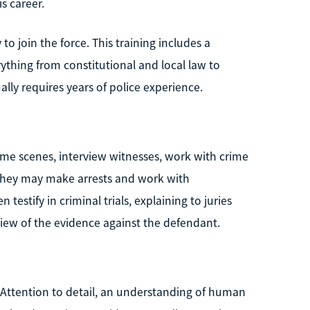
s career.
 join the force. This training includes a
ything from constitutional and local law to
ally requires years of police experience.
rime scenes, interview witnesses, work with crime
. They may make arrests and work with
testify in criminal trials, explaining to juries
iew of the evidence against the defendant.
 Attention to detail, an understanding of human