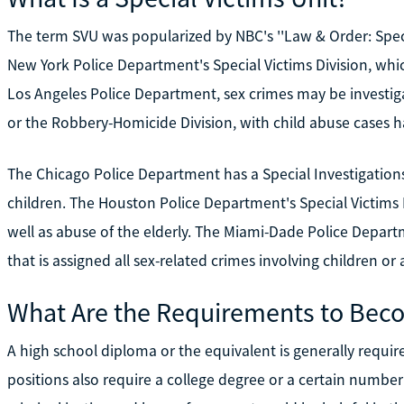
The term SVU was popularized by NBC's ''Law & Order: Specia
New York Police Department's Special Victims Division, whic
Los Angeles Police Department, sex crimes may be investig
or the Robbery-Homicide Division, with child abuse cases h
The Chicago Police Department has a Special Investigations 
children. The Houston Police Department's Special Victims 
well as abuse of the elderly. The Miami-Dade Police Depart
that is assigned all sex-related crimes involving children or 
What Are the Requirements to Beco
A high school diploma or the equivalent is generally requi
positions also require a college degree or a certain number