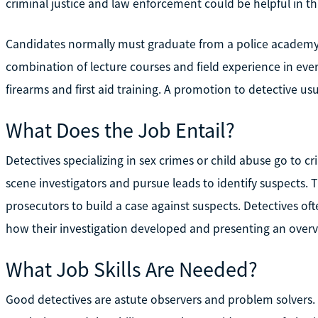
criminal justice and law enforcement could be helpful in thi
Candidates normally must graduate from a police academy to
combination of lecture courses and field experience in ever
firearms and first aid training. A promotion to detective usu
What Does the Job Entail?
Detectives specializing in sex crimes or child abuse go to c
scene investigators and pursue leads to identify suspects
prosecutors to build a case against suspects. Detectives often 
how their investigation developed and presenting an overv
What Job Skills Are Needed?
Good detectives are astute observers and problem solvers.