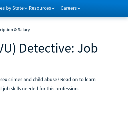
es by State
Resources
Careers
ription & Salary
VU) Detective: Job
 sex crimes and child abuse? Read on to learn
ob skills needed for this profession.