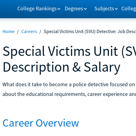
College Rankings
Degrees
Subjects
Colleg
Home
/
Careers
/
Special Victims Unit (SVU) Detective: Job Desc
Special Victims Unit (S
Description & Salary
What does it take to become a police detective focused on
about the educational requirements, career experience and j
Career Overview