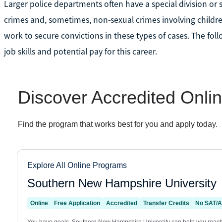
Larger police departments often have a special division or 
crimes and, sometimes, non-sexual crimes involving childre
work to secure convictions in these types of cases. The fo
job skills and potential pay for this career.