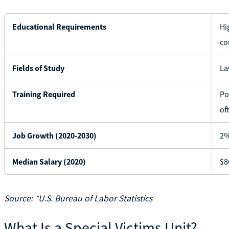
Educational Requirements
Hi
co
Fields of Study
La
Training Required
Po
of
Job Growth (2020-2030)
2%
Median Salary (2020)
$8
Source: *U.S. Bureau of Labor Statistics
What Is a Special Victims Unit?