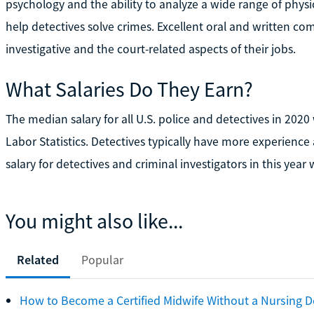
psychology and the ability to analyze a wide range of physi
help detectives solve crimes. Excellent oral and written com
investigative and the court-related aspects of their jobs.
What Salaries Do They Earn?
The median salary for all U.S. police and detectives in 2020
Labor Statistics. Detectives typically have more experienc
salary for detectives and criminal investigators in this year
You might also like...
Related
Popular
How to Become a Certified Midwife Without a Nursing 