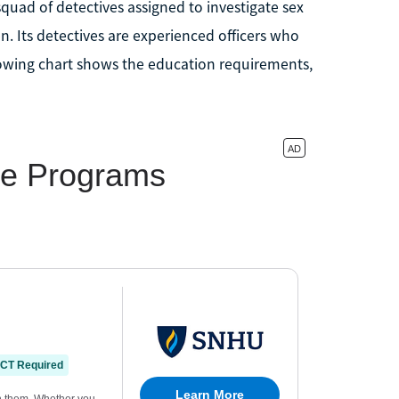
squad of detectives assigned to investigate sex
n. Its detectives are experienced officers who
llowing chart shows the education requirements,