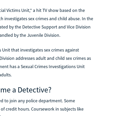
l Victims Unit,'' a hit TV show based on the
h investigates sex crimes and child abuse. In the
ated by the Detective Support and Vice Division
andled by the Juvenile Division.
Unit that investigates sex crimes against
Division addresses adult and child sex crimes as
ment has a Sexual Crimes Investigations Unit
adults.
me a Detective?
red to join any police department. Some
 of credit hours. Coursework in subjects like