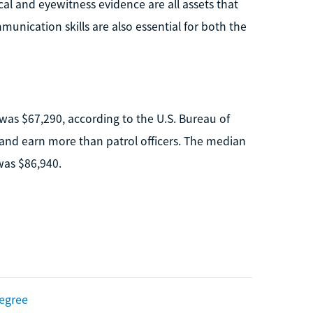
cal and eyewitness evidence are all assets that
munication skills are also essential for both the
 was $67,290, according to the U.S. Bureau of
e and earn more than patrol officers. The median
 was $86,940.
Degree