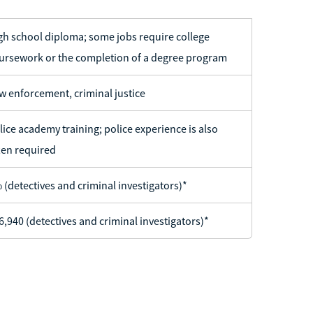
gh school diploma; some jobs require college
ursework or the completion of a degree program
w enforcement, criminal justice
lice academy training; police experience is also
ten required
 (detectives and criminal investigators)*
6,940 (detectives and criminal investigators)*