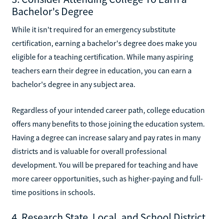
Bachelor's Degree
While it isn't required for an emergency substitute
certification, earning a bachelor's degree does make you
eligible for a teaching certification. While many aspiring
teachers earn their degree in education, you can earn a
bachelor's degree in any subject area.
Regardless of your intended career path, college education
offers many benefits to those joining the education system.
Having a degree can increase salary and pay rates in many
districts and is valuable for overall professional
development. You will be prepared for teaching and have
more career opportunities, such as higher-paying and full-
time positions in schools.
4. Research State, Local, and School District