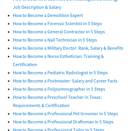
Job Description & Salary
How to Become a Demolition Expert
How to Become a Forensic Scientist in 5 Steps
How to Become a General Contractor in 5 Steps
How to Become a Nail Technician in 5 Steps
How to Become a Military Doctor: Rank, Salary & Benefits
How to Become a Nurse Esthetician: Training &
Certification
How to Become a Pediatric Radiologist in 5 Steps
How to Become a Postmaster: Salary and Career Facts
How to Become a Polysomnographer in 5 Steps
How to Become a Preschool Teacher in Texas:
Requirements & Certification
How to Become a Professional Pet Groomer in 5 Steps
How to Become a Professional Draftsman in 5 Steps
How to Become a Professional Tailor in 5 Steps