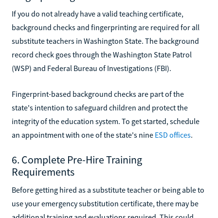
If you do not already have a valid teaching certificate,
background checks and fingerprinting are required for all
substitute teachers in Washington State. The background
record check goes through the Washington State Patrol
(WSP) and Federal Bureau of Investigations (FBI).
Fingerprint-based background checks are part of the
state's intention to safeguard children and protect the
integrity of the education system. To get started, schedule
an appointment with one of the state's nine
ESD offices
.
6. Complete Pre-Hire Training
Requirements
Before getting hired as a substitute teacher or being able to
use your emergency substitution certificate, there may be
additional training and evaluations required. This could