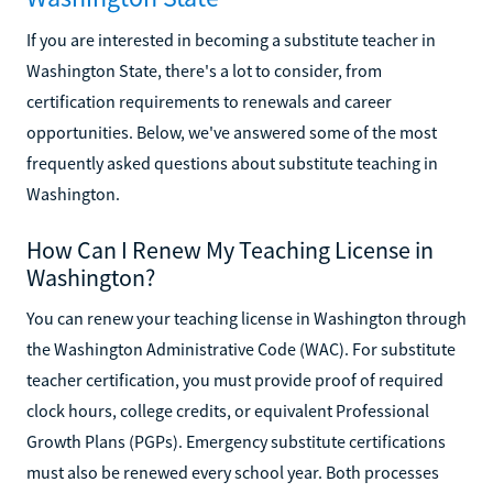
If you are interested in becoming a substitute teacher in
Washington State, there's a lot to consider, from
certification requirements to renewals and career
opportunities. Below, we've answered some of the most
frequently asked questions about substitute teaching in
Washington.
How Can I Renew My Teaching License in
Washington?
You can renew your teaching license in Washington through
the Washington Administrative Code (WAC). For substitute
teacher certification, you must provide proof of required
clock hours, college credits, or equivalent Professional
Growth Plans (PGPs). Emergency substitute certifications
must also be renewed every school year. Both processes