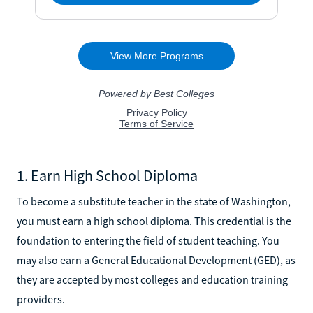
1. Earn High School Diploma
To become a substitute teacher in the state of Washington,
you must earn a high school diploma. This credential is the
foundation to entering the field of student teaching. You
may also earn a General Educational Development (GED), as
they are accepted by most colleges and education training
providers.