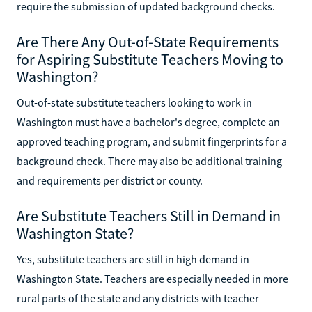
require the submission of updated background checks.
Are There Any Out-of-State Requirements
for Aspiring Substitute Teachers Moving to
Washington?
Out-of-state substitute teachers looking to work in
Washington must have a bachelor's degree, complete an
approved teaching program, and submit fingerprints for a
background check. There may also be additional training
and requirements per district or county.
Are Substitute Teachers Still in Demand in
Washington State?
Yes, substitute teachers are still in high demand in
Washington State. Teachers are especially needed in more
rural parts of the state and any districts with teacher