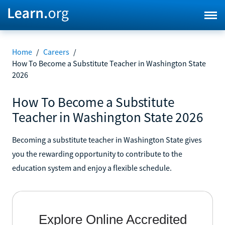
Home
/
Careers
/
How To Become a Substitute Teacher in Washington State
2026
How To Become a Substitute
Teacher in Washington State 2026
Becoming a substitute teacher in Washington State gives
you the rewarding opportunity to contribute to the
education system and enjoy a flexible schedule.