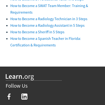
How to Become a SWAT Team Member: Training &
Requirements
How to Become a Radiology Technician in 3 Steps
How to Become a Radiology Assistant in 5 Steps
How to Become a Sheriff in 5 Steps
How to Become a Spanish Teacher in Florida:
Certification & Requirements
Follow Us