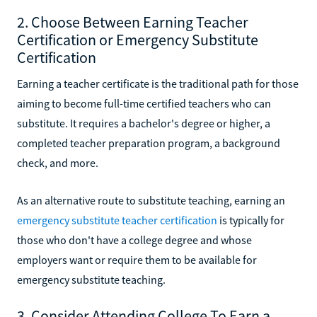
2. Choose Between Earning Teacher
Certification or Emergency Substitute
Certification
Earning a teacher certificate is the traditional path for those
aiming to become full-time certified teachers who can
substitute. It requires a bachelor's degree or higher, a
completed teacher preparation program, a background
check, and more.
As an alternative route to substitute teaching, earning an
emergency substitute teacher certification
is typically for
those who don't have a college degree and whose
employers want or require them to be available for
emergency substitute teaching.
3. Consider Attending College To Earn a