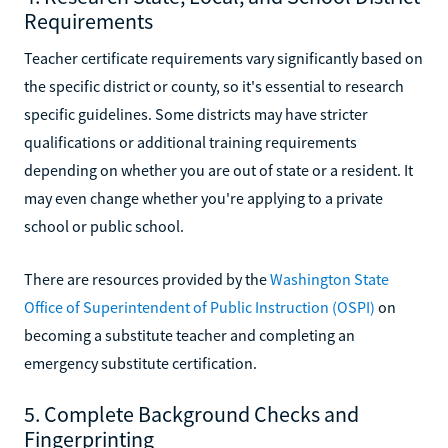
Requirements
Teacher certificate requirements vary significantly based on
the specific district or county, so it's essential to research
specific guidelines. Some districts may have stricter
qualifications or additional training requirements
depending on whether you are out of state or a resident. It
may even change whether you're applying to a private
school or public school.
There are resources provided by the
Washington State
Office of Superintendent of Public Instruction (OSPI)
on
becoming a substitute teacher and completing an
emergency substitute certification.
5. Complete Background Checks and
Fingerprinting