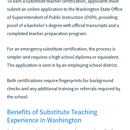
To earn a substitute teacher certification, applicants must
submit an online application to the Washington State Office
of Superintendent of Public Instruction (OSPI), providing
proof of a bachelor's degree with official transcripts and a
completed teacher preparation program.
For an emergency substitute certification, the process is
simpler and requires a high school diploma or equivalent.
The application is sent in by an employing school district.
Both certifications require fingerprints for background
checks and any additional training or referrals required by
the school.
Benefits of Substitute Teaching
Experience in Washington