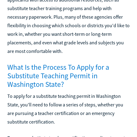
substitute teacher training programs and help with
necessary paperwork. Plus, many of these agencies offer
flexibility in choosing which schools or districts you'd like to
work in, whether you want short-term or long-term
placements, and even what grade levels and subjects you
are most comfortable with.
What Is the Process To Apply for a
Substitute Teaching Permit in
Washington State?
To apply for a substitute teaching permit in Washington
State, you'll need to follow a series of steps, whether you
are pursuing a teacher certification or an emergency
substitute certification.