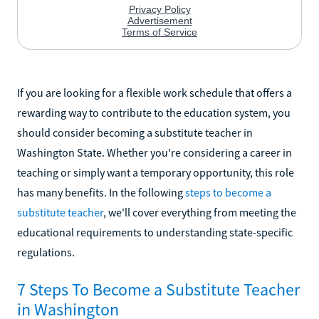
If you are looking for a flexible work schedule that offers a
rewarding way to contribute to the education system, you
should consider becoming a substitute teacher in
Washington State. Whether you're considering a career in
teaching or simply want a temporary opportunity, this role
has many benefits. In the following
steps to become a
substitute teacher
, we'll cover everything from meeting the
educational requirements to understanding state-specific
regulations.
7 Steps To Become a Substitute Teacher
in Washington