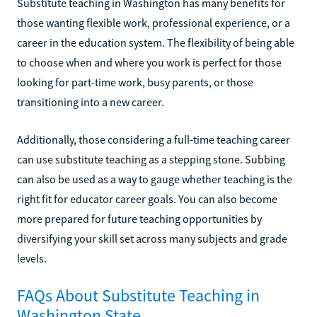
Substitute teaching in Washington has many benefits for
those wanting flexible work, professional experience, or a
career in the education system. The flexibility of being able
to choose when and where you work is perfect for those
looking for part-time work, busy parents, or those
transitioning into a new career.
Additionally, those considering a full-time teaching career
can use substitute teaching as a stepping stone. Subbing
can also be used as a way to gauge whether teaching is the
right fit for educator career goals. You can also become
more prepared for future teaching opportunities by
diversifying your skill set across many subjects and grade
levels.
FAQs About Substitute Teaching in
Washington State