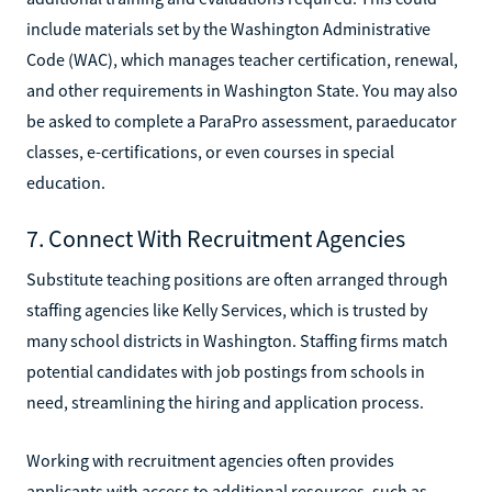
include materials set by the Washington Administrative
Code (WAC), which manages teacher certification, renewal,
and other requirements in Washington State. You may also
be asked to complete a ParaPro assessment, paraeducator
classes, e-certifications, or even courses in special
education.
7. Connect With Recruitment Agencies
Substitute teaching positions are often arranged through
staffing agencies like Kelly Services, which is trusted by
many school districts in Washington. Staffing firms match
potential candidates with job postings from schools in
need, streamlining the hiring and application process.
Working with recruitment agencies often provides
applicants with access to additional resources, such as