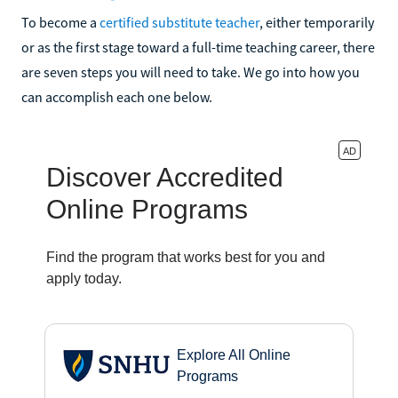
To become a
certified substitute teacher
, either temporarily
or as the first stage toward a full-time teaching career, there
are seven steps you will need to take. We go into how you
can accomplish each one below.