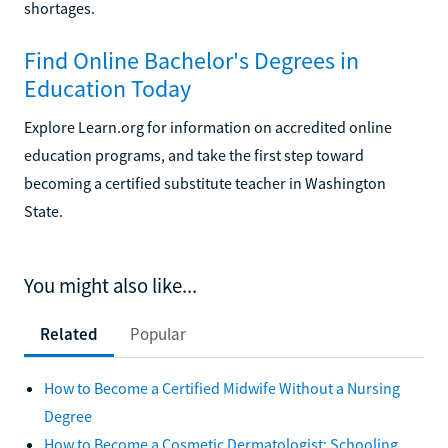
shortages.
Find Online Bachelor's Degrees in
Education Today
Explore Learn.org for information on accredited online
education programs, and take the first step toward
becoming a certified substitute teacher in Washington
State.
You might also like...
Related
Popular
How to Become a Certified Midwife Without a Nursing
Degree
How to Become a Cosmetic Dermatologist: Schooling,