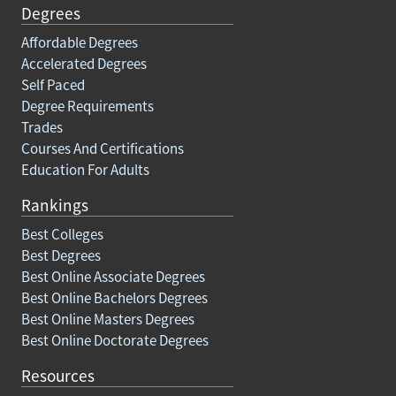
Degrees
Affordable Degrees
Accelerated Degrees
Self Paced
Degree Requirements
Trades
Courses And Certifications
Education For Adults
Rankings
Best Colleges
Best Degrees
Best Online Associate Degrees
Best Online Bachelors Degrees
Best Online Masters Degrees
Best Online Doctorate Degrees
Resources