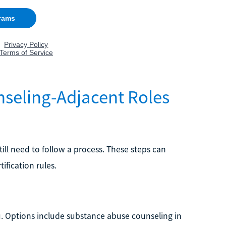
nseling-Adjacent Roles
till need to follow a process. These steps can
ification rules.
ou. Options include substance abuse counseling in