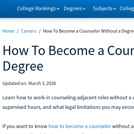
College Rankings
Degrees
Subjects
Colleg
Home
/
Careers
/
How To Become a Counselor Without a Degre
How To Become a Coun
Degree
Updated on:
March 3, 2026
Learn how to work in counseling-adjacent roles without a de
supervised hours, and what legal limitations you may enco
If you want to know
how to become a counselor
without a 