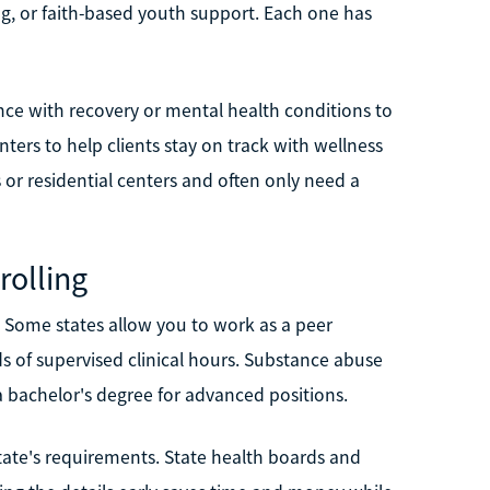
ng, or faith-based youth support. Each one has
nce with recovery or mental health conditions to
ers to help clients stay on track with wellness
 or residential centers and often only need a
rolling
e. Some states allow you to work as a peer
s of supervised clinical hours. Substance abuse
 a bachelor's degree for advanced positions.
state's requirements. State health boards and