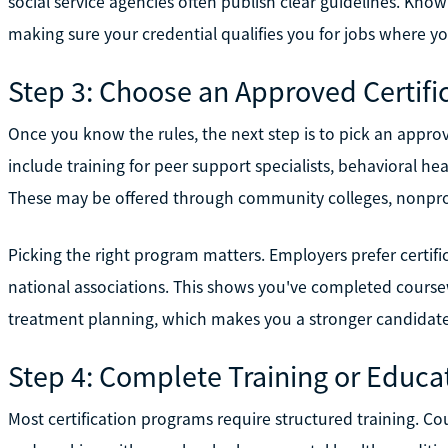
social service agencies often publish clear guidelines. Kno
making sure your credential qualifies you for jobs where you
Step 3: Choose an Approved Certif
Once you know the rules, the next step is to pick an appr
include training for peer support specialists, behavioral he
These may be offered through community colleges, nonprofi
Picking the right program matters. Employers prefer certifi
national associations. This shows you've completed coursewo
treatment planning, which makes you a stronger candidate f
Step 4: Complete Training or Educa
Most certification programs require structured training. Co