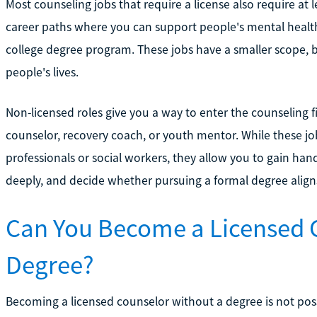
Most counseling jobs that require a license also require at le
career paths where you can support people's mental health
college degree program. These jobs have a smaller scope, bu
people's lives.
Non-licensed roles give you a way to enter the counseling fi
counselor, recovery coach, or youth mentor. While these jo
professionals or social workers, they allow you to gain ha
deeply, and decide whether pursuing a formal degree align
Can You Become a Licensed 
Degree?
Becoming a licensed counselor without a degree is not possi