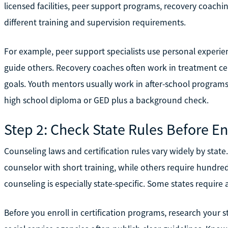
licensed facilities, peer support programs, recovery coachi
different training and supervision requirements.
For example, peer support specialists use personal experie
guide others. Recovery coaches often work in treatment cent
goals. Youth mentors usually work in after-school programs
high school diploma or GED plus a background check.
Step 2: Check State Rules Before En
Counseling laws and certification rules vary widely by stat
counselor with short training, while others require hundred
counseling is especially state-specific. Some states require
Before you enroll in certification programs, research your 