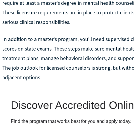
require at least a master's degree in mental health counsel
These licensure requirements are in place to protect client
serious clinical responsibilities.
In addition to a master's program, you'll need supervised c
scores on state exams. These steps make sure mental healt
treatment plans, manage behavioral disorders, and support
The job outlook for licensed counselors is strong, but witho
adjacent options.