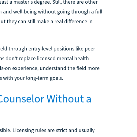
ast a master's degree. Still, there are other
 and well-being without going through a full
t they can still make a real difference in
eld through entry-level positions like peer
bs don’t replace licensed mental health
nds-on experience, understand the field more
s with your long-term goals.
Counselor Without a
ble. Licensing rules are strict and usually