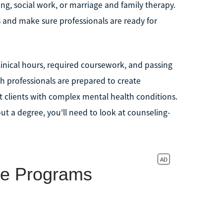
ing, social work, or marriage and family therapy.
s and make sure professionals are ready for
linical hours, required coursework, and passing
h professionals are prepared to create
 clients with complex mental health conditions.
ut a degree, you'll need to look at counseling-