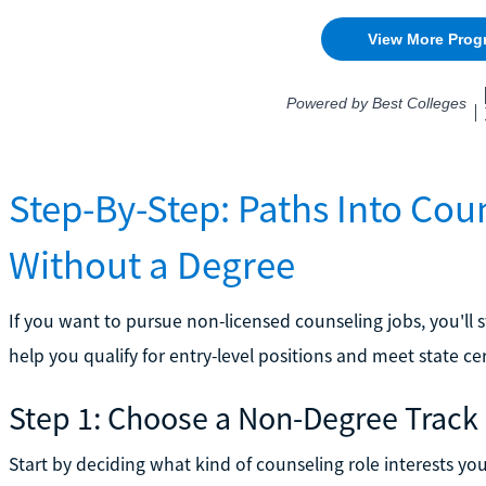
Step-By-Step: Paths Into Cou
Without a Degree
If you want to pursue non-licensed counseling jobs, you'll s
help you qualify for entry-level positions and meet state cert
Step 1: Choose a Non-Degree Track
Start by deciding what kind of counseling role interests y