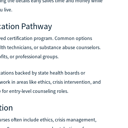
wing the details early saves time and money while
 live.
ication Pathway
oved certification program. Common options
alth technicians, or substance abuse counselors.
ts, or professional groups.
cations backed by state health boards or
rk in areas like ethics, crisis intervention, and
or entry-level counseling roles.
tion
urses often include ethics, crisis management,