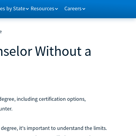
es by State
Resources
Careers
e
selor Without a
gree, including certification options,
unter.
degree, it's important to understand the limits.