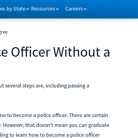
es by State
Resources
Careers
gree
 Officer Without a
t several steps are, including passing a
e to become a police officer. There are certain
sity. However, that doesn't mean you can graduate
ading to learn how to become a police officer