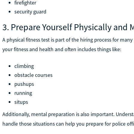
firefighter
security guard
3. Prepare Yourself Physically and 
A physical fitness test is part of the hiring process for man
your fitness and health and often includes things like:
climbing
obstacle courses
pushups
running
situps
Additionally, mental preparation is also important. Under
handle those situations can help you prepare for police offi