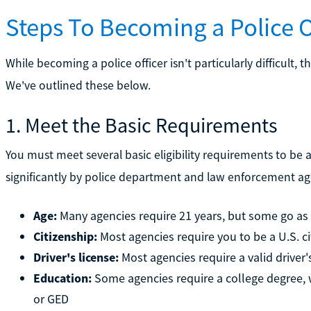
Steps To Becoming a Police O
While becoming a police officer isn't particularly difficult, th
We've outlined these below.
1. Meet the Basic Requirements
You must meet several basic eligibility requirements to be
significantly by police department and law enforcement agen
Age:
Many agencies require 21 years, but some go a
Citizenship:
Most agencies require you to be a U.S. ci
Driver's license:
Most agencies require a valid driver'
Education:
Some agencies require a college degree, w
or GED