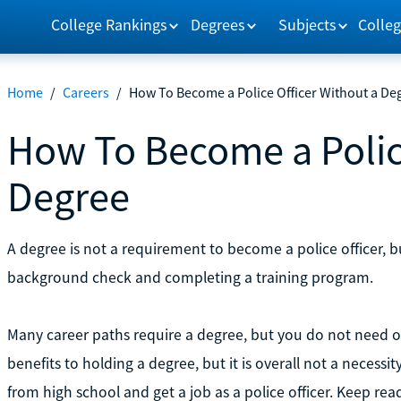
College Rankings
Degrees
Subjects
Colleg
Home
/
Careers
/
How To Become a Police Officer Without a De
How To Become a Police
Degree
A degree is not a requirement to become a police officer, bu
background check and completing a training program.
Many career paths require a degree, but you do not need on
benefits to holding a degree, but it is overall not a neces
from high school and get a job as a police officer. Keep re