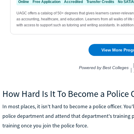
How Hard Is It To Become a Police O
In most places, it isn't hard to become a police officer. You
police department and attend that department's training pr
training once you join the police force.