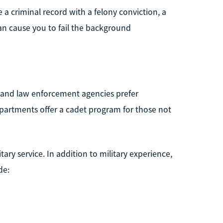
 a criminal record with a felony conviction, a
an cause you to fail the background
 and law enforcement agencies prefer
partments offer a cadet program for those not
ary service. In addition to military experience,
de: