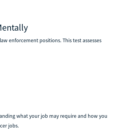
Mentally
y law enforcement positions. This test assesses
standing what your job may require and how you
cer jobs.