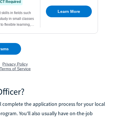
fficer?
'll complete the application process for your local
ogram. You'll also usually have on-the-job