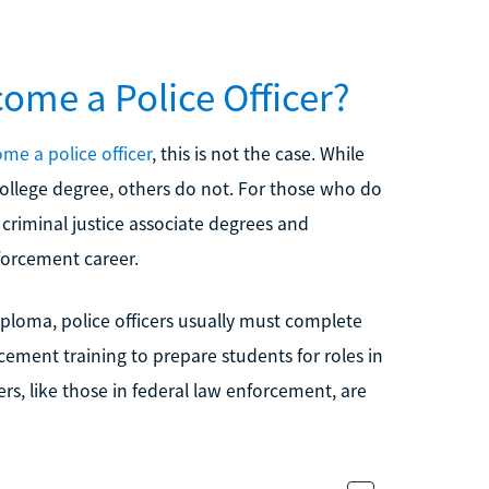
ome a Police Officer?
me a police officer
, this is not the case. While
college degree, others do not. For those who do
 criminal justice associate degrees and
forcement career.
iploma, police officers usually must complete
ment training to prepare students for roles in
rs, like those in federal law enforcement, are