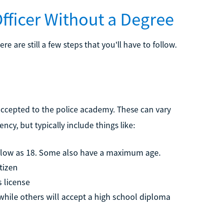
fficer Without a Degree
ere are still a few steps that you'll have to follow.
 accepted to the police academy. These can vary
cy, but typically include things like:
s low as 18. Some also have a maximum age.
tizen
s license
hile others will accept a high school diploma