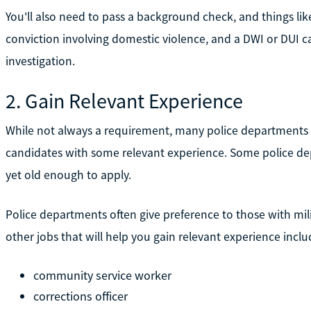
You'll also need to pass a background check, and things like
conviction involving domestic violence, and a DWI or DUI c
investigation.
2. Gain Relevant Experience
While not always a requirement, many police departments
candidates with some relevant experience. Some police de
yet old enough to apply.
Police departments often give preference to those with milit
other jobs that will help you gain relevant experience inclu
community service worker
corrections officer