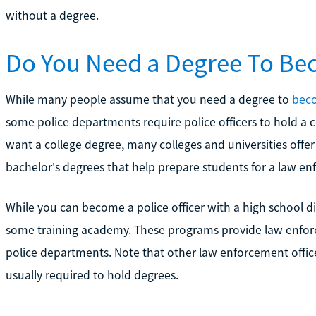
without a degree.
Do You Need a Degree To Bec
While many people assume that you need a degree to
beco
some police departments require police officers to hold a 
want a college degree, many colleges and universities offer
bachelor's degrees that help prepare students for a law en
While you can become a police officer with a high school d
some training academy. These programs provide law enforce
police departments. Note that other law enforcement office
usually required to hold degrees.