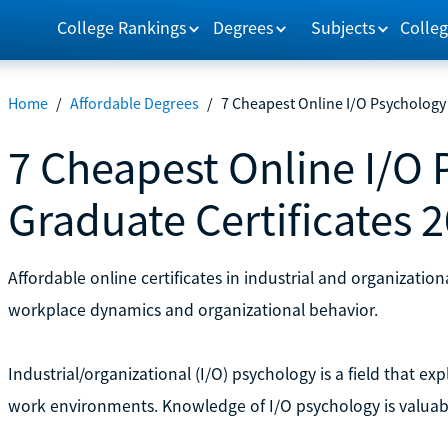
College Rankings
Degrees
Subjects
Colleg
Home
/
Affordable Degrees
/
7 Cheapest Online I/O Psychology 
7 Cheapest Online I/O
Graduate Certificates 
Affordable online certificates in industrial and organizati
workplace dynamics and organizational behavior.
Industrial/organizational (I/O) psychology is a field that 
work environments. Knowledge of I/O psychology is valuabl