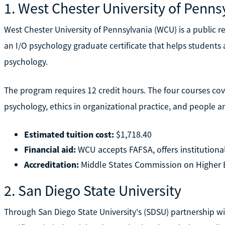
1. West Chester University of Penns
West Chester University of Pennsylvania (WCU) is a public res
an I/O psychology graduate certificate that helps students a
psychology.
The program requires 12 credit hours. The four courses cove
psychology, ethics in organizational practice, and people an
Estimated tuition cost:
$1,718.40
Financial aid:
WCU accepts FAFSA, offers institutional 
Accreditation:
Middle States Commission on Higher 
2. San Diego State University
Through San Diego State University's (SDSU) partnership wi