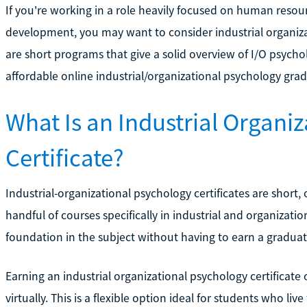
If you're working in a role heavily focused on human res
development, you may want to consider industrial organiza
are short programs that give a solid overview of I/O psych
affordable online industrial/organizational psychology gradu
What Is an Industrial Organi
Certificate?
Industrial-organizational psychology certificates are short,
handful of courses specifically in industrial and organizat
foundation in the subject without having to earn a gradua
Earning an industrial organizational psychology certificat
virtually. This is a flexible option ideal for students who li