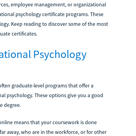
ources, employee management, or organizational
tional psychology certificate programs. These
ology. Keep reading to discover some of the most
ate certificates.
zational Psychology
 often graduate-level programs that offer a
ional psychology. These options give you a good
te degree.
e online means that your coursework is done
ve far away, who are in the workforce, or for other