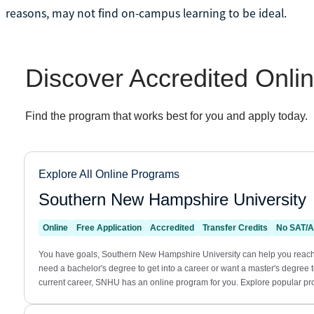
reasons, may not find on-campus learning to be ideal.