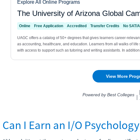
Can I Earn an I/O Psychology 