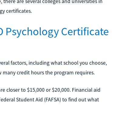
, there are several colleges and universities in
y certificates.
 Psychology Certificate
veral factors, including what school you choose,
ow many credit hours the program requires.
e closer to $15,000 or $20,000. Financial aid
 Federal Student Aid (FAFSA) to find out what