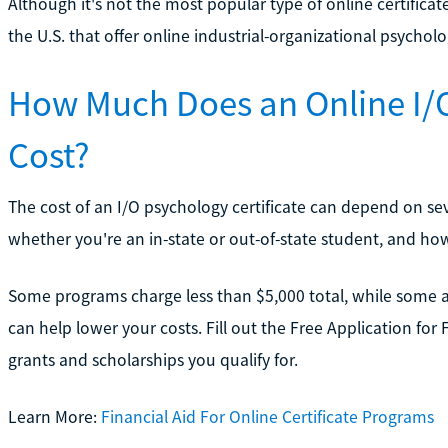
Although it's not the most popular type of online certificate
the U.S. that offer online industrial-organizational psycholog
How Much Does an Online I/O
Cost?
The cost of an I/O psychology certificate can depend on se
whether you're an in-state or out-of-state student, and h
Some programs charge less than $5,000 total, while some ar
can help lower your costs. Fill out the Free Application for
grants and scholarships you qualify for.
Learn More:
Financial Aid For Online Certificate Programs