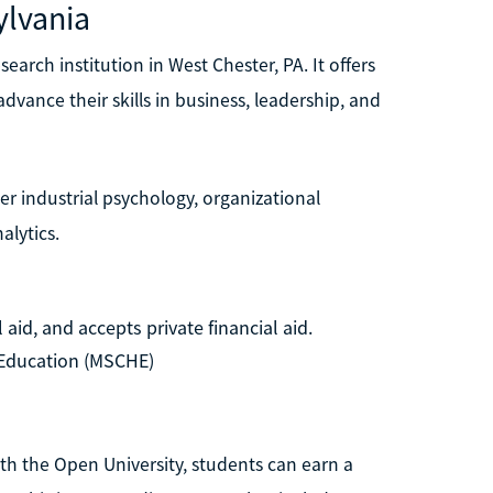
ylvania
earch institution in West Chester, PA. It offers
dvance their skills in business, leadership, and
r industrial psychology, organizational
alytics.
aid, and accepts private financial aid.
Education (MSCHE)
th the Open University, students can earn a