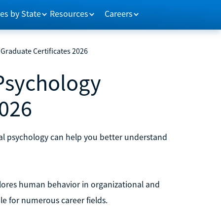
es by State
Resources
Careers
Graduate Certificates 2026
 Psychology
2026
onal psychology can help you better understand
explores human behavior in organizational and
e for numerous career fields.