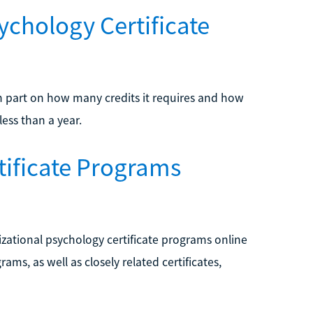
ychology Certificate
n part on how many credits it requires and how
ess than a year.
tificate Programs
nizational psychology certificate programs online
ms, as well as closely related certificates,