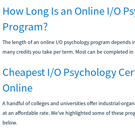
How Long Is an Online I/O Ps
Program?
The length of an online I/O psychology program depends i
many credits you take per term. Most can be completed in l
Cheapest I/O Psychology Cer
Online
A handful of colleges and universities offer industrial-orga
at an affordable rate. We've highlighted some of these progra
below.