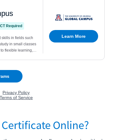
Certificate Online?