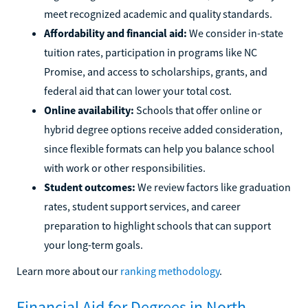
meet recognized academic and quality standards.
Affordability and financial aid:
We consider in-state
tuition rates, participation in programs like NC
Promise, and access to scholarships, grants, and
federal aid that can lower your total cost.
Online availability:
Schools that offer online or
hybrid degree options receive added consideration,
since flexible formats can help you balance school
with work or other responsibilities.
Student outcomes:
We review factors like graduation
rates, student support services, and career
preparation to highlight schools that can support
your long-term goals.
Learn more about our
ranking methodology
.
Financial Aid for Degrees in North