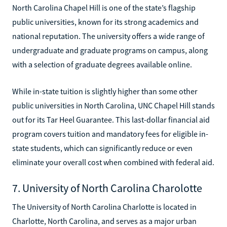
North Carolina Chapel Hill is one of the state’s flagship
public universities, known for its strong academics and
national reputation. The university offers a wide range of
undergraduate and graduate programs on campus, along
with a selection of graduate degrees available online.
While in-state tuition is slightly higher than some other
public universities in North Carolina, UNC Chapel Hill stands
out for its Tar Heel Guarantee. This last-dollar financial aid
program covers tuition and mandatory fees for eligible in-
state students, which can significantly reduce or even
eliminate your overall cost when combined with federal aid.
7. University of North Carolina Charolotte
The University of North Carolina Charlotte is located in
Charlotte, North Carolina, and serves as a major urban