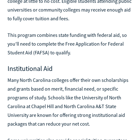
college at little to no cost. Eligible students attending public
universities or community colleges may receive enough aid
to fully cover tuition and fees.
This program combines state funding with federal aid, so
you’ll need to complete the Free Application for Federal
Student Aid (FAFSA) to qualify.
Institutional Aid
Many North Carolina colleges offer their own scholarships
and grants based on merit, financial need, or specific
programs of study. Schools like the University of North
Carolina at Chapel Hill and North Carolina A&T State
University are known for offering strong institutional aid
packages that can reduce your net cost.