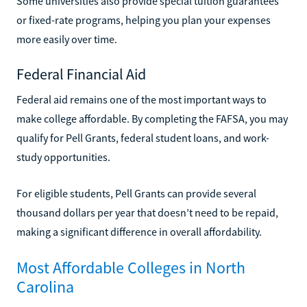
Some universities also provide special tuition guarantees
or fixed-rate programs, helping you plan your expenses
more easily over time.
Federal Financial Aid
Federal aid remains one of the most important ways to
make college affordable. By completing the FAFSA, you may
qualify for Pell Grants, federal student loans, and work-
study opportunities.
For eligible students, Pell Grants can provide several
thousand dollars per year that doesn’t need to be repaid,
making a significant difference in overall affordability.
Most Affordable Colleges in North
Carolina