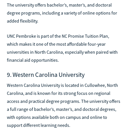
The university offers bachelor’s, master’s, and doctoral
degree programs, including a variety of online options for
added flexibility.
UNC Pembroke is part of the NC Promise Tuition Plan,
which makes it one of the most affordable four-year
universities in North Carolina, especially when paired with
financial aid opportunities.
9. Western Carolina University
Western Carolina University is located in Cullowhee, North
Carolina, and is known for its strong focus on regional
access and practical degree programs. The university offers
a full range of bachelor’s, master’s, and doctoral degrees,
with options available both on campus and online to
support different learning needs.