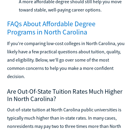
A more affordable degree should still help you move
toward stable, well-paying career options.
FAQs About Affordable Degree
Programs in North Carolina
If you’re comparing low-cost colleges in North Carolina, you
likely have a few practical questions about tuition, quality,
and eligibility. Below, we’ll go over some of the most
common concerns to help you make a more confident
decision.
Are Out-Of-State Tuition Rates Much Higher
In North Carolina?
Out-of-state tuition at North Carolina public universities is
typically much higher than in-state rates. In many cases,
nonresidents may pay two to three times more than North