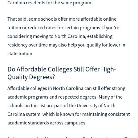
Carolina residents for the same program.
That said, some schools offer more affordable online
tuition or reduced rates for certain programs. If you’re
considering moving to North Carolina, establishing
residency over time may also help you qualify for lower in-
state tuition.
Do Affordable Colleges Still Offer High-
Quality Degrees?
Affordable colleges in North Carolina can still offer strong
academic programs and respected degrees. Many of the
schools on this list are part of the University of North
Carolina system, which is known for maintaining consistent
academic standards across campuses.