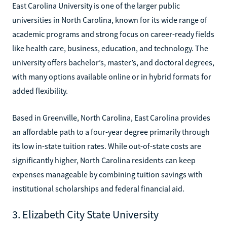
East Carolina University is one of the larger public
universities in North Carolina, known for its wide range of
academic programs and strong focus on career-ready fields
like health care, business, education, and technology. The
university offers bachelor’s, master’s, and doctoral degrees,
with many options available online or in hybrid formats for
added flexibility.
Based in Greenville, North Carolina, East Carolina provides
an affordable path to a four-year degree primarily through
its low in-state tuition rates. While out-of-state costs are
significantly higher, North Carolina residents can keep
expenses manageable by combining tuition savings with
institutional scholarships and federal financial aid.
3. Elizabeth City State University