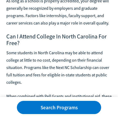
As long as a school is properly accredited, your degree will
generally be recognized by employers and graduate
programs. Factors like internships, faculty support, and
career services can also play a major role in overall quality.
Can I Attend College In North Carolina For
Free?
Some students in North Carolina may be able to attend
college at little to no cost, depending on their financial
situation. Programs like the Next NC Scholarship can cover
full tuition and fees for eligible in-state students at public
colleges.
When combined with Pell Grants and institutional aid, these
programs can significantly reduce or eliminate your out-of-
Search Programs
pocket costs. You’ll need to complete the FAFSA and meet