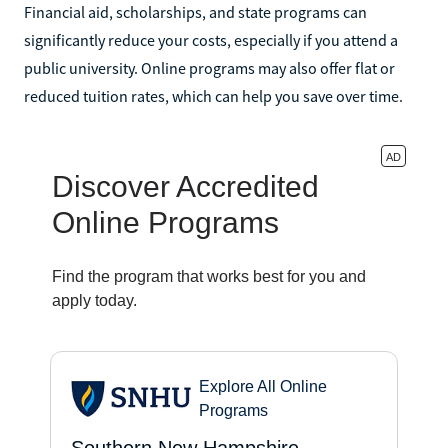
Financial aid, scholarships, and state programs can
significantly reduce your costs, especially if you attend a
public university. Online programs may also offer flat or
reduced tuition rates, which can help you save over time.