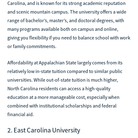
Carolina, and is known for its strong academic reputation
and scenic mountain campus. The university offers a wide
range of bachelor’s, master’s, and doctoral degrees, with
many programs available both on campus and online,
giving you flexibility if you need to balance school with work
or family commitments.
Affordability at Appalachian State largely comes from its
relatively low in-state tuition compared to similar public
universities. While out-of-state tuition is much higher,
North Carolina residents can access a high-quality
education at a more manageable cost, especially when
combined with institutional scholarships and federal
financial aid.
2. East Carolina University