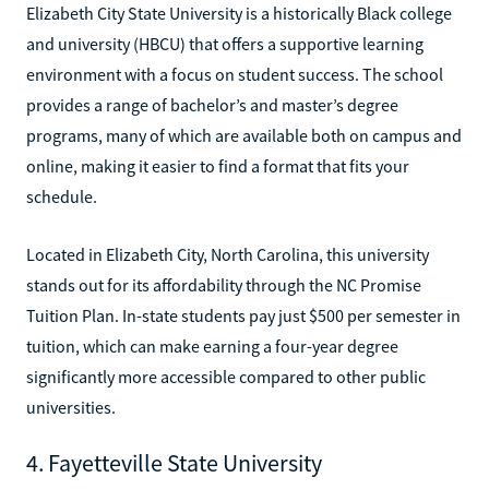
Elizabeth City State University is a historically Black college
and university (HBCU) that offers a supportive learning
environment with a focus on student success. The school
provides a range of bachelor’s and master’s degree
programs, many of which are available both on campus and
online, making it easier to find a format that fits your
schedule.
Located in Elizabeth City, North Carolina, this university
stands out for its affordability through the NC Promise
Tuition Plan. In-state students pay just $500 per semester in
tuition, which can make earning a four-year degree
significantly more accessible compared to other public
universities.
4. Fayetteville State University