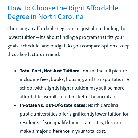
How To Choose the Right Affordable
Degree in North Carolina
Choosing an affordable degree isn’t just about finding the
lowest tuition—it’s about finding a program that fits your
goals, schedule, and budget. As you compare options, keep
these key factors in mind:
Total Cost, Not Just Tuition:
Look at the full picture,
including fees, books, housing, and transportation. A
school with slightly higher tuition may still be more
affordable overall if it offers better financial aid.
In-State Vs. Out-Of-State Rates:
North Carolina
public universities offer significantly lower tuition for
residents. If you qualify for in-state rates, this can
make a major difference in your total cost.