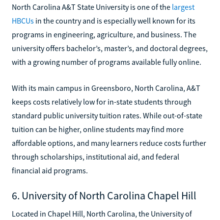
North Carolina A&T State University is one of the
largest
HBCUs
in the country and is especially well known for its
programs in engineering, agriculture, and business. The
university offers bachelor’s, master’s, and doctoral degrees,
with a growing number of programs available fully online.
With its main campus in Greensboro, North Carolina, A&T
keeps costs relatively low for in-state students through
standard public university tuition rates. While out-of-state
tuition can be higher, online students may find more
affordable options, and many learners reduce costs further
through scholarships, institutional aid, and federal
financial aid programs.
6. University of North Carolina Chapel Hill
Located in Chapel Hill, North Carolina, the University of