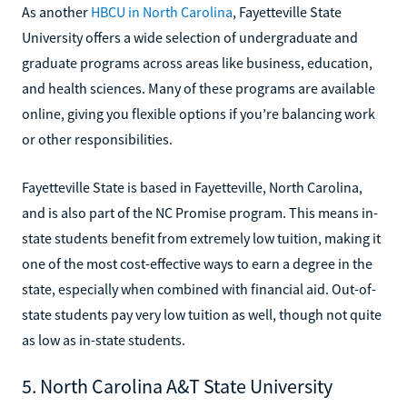
As another
HBCU in North Carolina
, Fayetteville State
University offers a wide selection of undergraduate and
graduate programs across areas like business, education,
and health sciences. Many of these programs are available
online, giving you flexible options if you’re balancing work
or other responsibilities.
Fayetteville State is based in Fayetteville, North Carolina,
and is also part of the NC Promise program. This means in-
state students benefit from extremely low tuition, making it
one of the most cost-effective ways to earn a degree in the
state, especially when combined with financial aid. Out-of-
state students pay very low tuition as well, though not quite
as low as in-state students.
5. North Carolina A&T State University