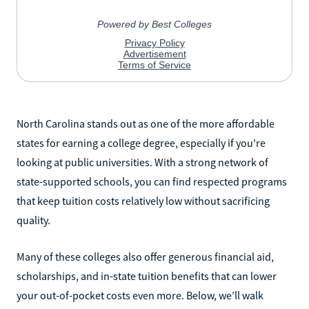
North Carolina stands out as one of the more affordable
states for earning a college degree, especially if you’re
looking at public universities. With a strong network of
state-supported schools, you can find respected programs
that keep tuition costs relatively low without sacrificing
quality.
Many of these colleges also offer generous financial aid,
scholarships, and in-state tuition benefits that can lower
your out-of-pocket costs even more. Below, we’ll walk