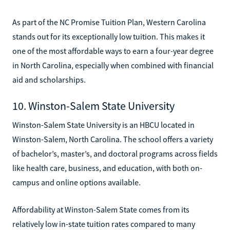
As part of the NC Promise Tuition Plan, Western Carolina
stands out for its exceptionally low tuition. This makes it
one of the most affordable ways to earn a four-year degree
in North Carolina, especially when combined with financial
aid and scholarships.
10. Winston-Salem State University
Winston-Salem State University is an HBCU located in
Winston-Salem, North Carolina. The school offers a variety
of bachelor’s, master’s, and doctoral programs across fields
like health care, business, and education, with both on-
campus and online options available.
Affordability at Winston-Salem State comes from its
relatively low in-state tuition rates compared to many