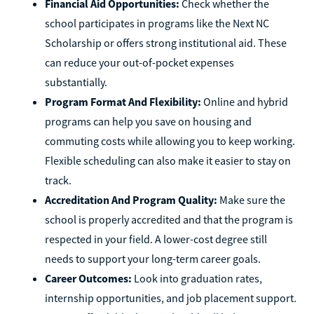
Financial Aid Opportunities:
Check whether the
school participates in programs like the Next NC
Scholarship or offers strong institutional aid. These
can reduce your out-of-pocket expenses
substantially.
Program Format And Flexibility:
Online and hybrid
programs can help you save on housing and
commuting costs while allowing you to keep working.
Flexible scheduling can also make it easier to stay on
track.
Accreditation And Program Quality:
Make sure the
school is properly accredited and that the program is
respected in your field. A lower-cost degree still
needs to support your long-term career goals.
Career Outcomes:
Look into graduation rates,
internship opportunities, and job placement support.