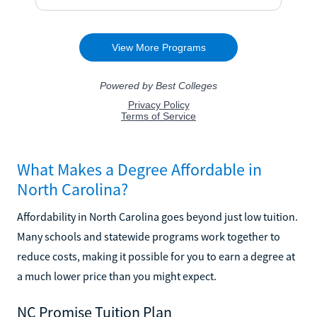
What Makes a Degree Affordable in
North Carolina?
Affordability in North Carolina goes beyond just low tuition.
Many schools and statewide programs work together to
reduce costs, making it possible for you to earn a degree at
a much lower price than you might expect.
NC Promise Tuition Plan