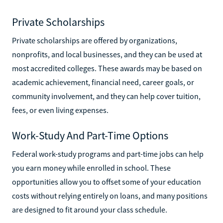
Private Scholarships
Private scholarships are offered by organizations,
nonprofits, and local businesses, and they can be used at
most accredited colleges. These awards may be based on
academic achievement, financial need, career goals, or
community involvement, and they can help cover tuition,
fees, or even living expenses.
Work-Study And Part-Time Options
Federal work-study programs and part-time jobs can help
you earn money while enrolled in school. These
opportunities allow you to offset some of your education
costs without relying entirely on loans, and many positions
are designed to fit around your class schedule.