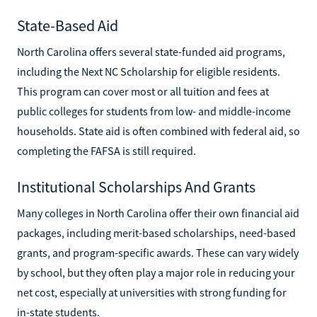
State-Based Aid
North Carolina offers several state-funded aid programs,
including the Next NC Scholarship for eligible residents.
This program can cover most or all tuition and fees at
public colleges for students from low- and middle-income
households. State aid is often combined with federal aid, so
completing the FAFSA is still required.
Institutional Scholarships And Grants
Many colleges in North Carolina offer their own financial aid
packages, including merit-based scholarships, need-based
grants, and program-specific awards. These can vary widely
by school, but they often play a major role in reducing your
net cost, especially at universities with strong funding for
in-state students.