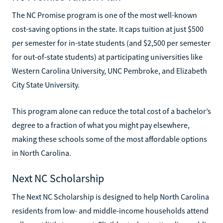
The NC Promise program is one of the most well-known
cost-saving options in the state. It caps tuition at just $500
per semester for in-state students (and $2,500 per semester
for out-of-state students) at participating universities like
Western Carolina University, UNC Pembroke, and Elizabeth
City State University.
This program alone can reduce the total cost of a bachelor’s
degree to a fraction of what you might pay elsewhere,
making these schools some of the most affordable options
in North Carolina.
Next NC Scholarship
The Next NC Scholarship is designed to help North Carolina
residents from low- and middle-income households attend