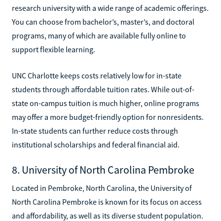
research university with a wide range of academic offerings.
You can choose from bachelor’s, master’s, and doctoral
programs, many of which are available fully online to
support flexible learning.
UNC Charlotte keeps costs relatively low for in-state
students through affordable tuition rates. While out-of-
state on-campus tuition is much higher, online programs
may offer a more budget-friendly option for nonresidents.
In-state students can further reduce costs through
institutional scholarships and federal financial aid.
8. University of North Carolina Pembroke
Located in Pembroke, North Carolina, the University of
North Carolina Pembroke is known for its focus on access
and affordability, as well as its diverse student population.