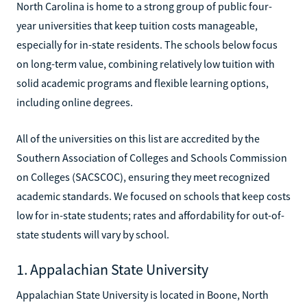
North Carolina is home to a strong group of public four-
year universities that keep tuition costs manageable,
especially for in-state residents. The schools below focus
on long-term value, combining relatively low tuition with
solid academic programs and flexible learning options,
including online degrees.
All of the universities on this list are accredited by the
Southern Association of Colleges and Schools Commission
on Colleges (SACSCOC), ensuring they meet recognized
academic standards. We focused on schools that keep costs
low for in-state students; rates and affordability for out-of-
state students will vary by school.
1. Appalachian State University
Appalachian State University is located in Boone, North