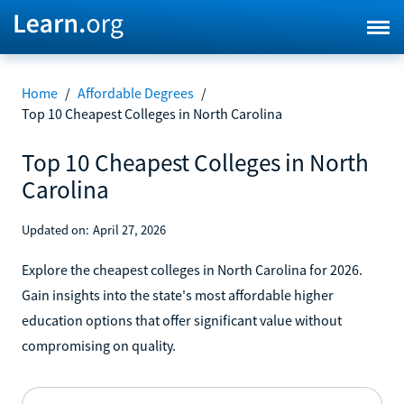
Home
/
Affordable Degrees
/
Top 10 Cheapest Colleges in North Carolina
Top 10 Cheapest Colleges in North
Carolina
Updated on:
April 27, 2026
Explore the cheapest colleges in North Carolina for 2026.
Gain insights into the state's most affordable higher
education options that offer significant value without
compromising on quality.