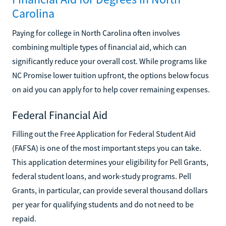
Carolina
Paying for college in North Carolina often involves
combining multiple types of financial aid, which can
significantly reduce your overall cost. While programs like
NC Promise lower tuition upfront, the options below focus
on aid you can apply for to help cover remaining expenses.
Federal Financial Aid
Filling out the Free Application for Federal Student Aid
(FAFSA) is one of the most important steps you can take.
This application determines your eligibility for Pell Grants,
federal student loans, and work-study programs. Pell
Grants, in particular, can provide several thousand dollars
per year for qualifying students and do not need to be
repaid.