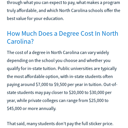
through what you can expect to pay, what makes a program
truly affordable, and which North Carolina schools offer the
best value for your education.
How Much Does a Degree Cost In North
Carolina?
The cost of a degree in North Carolina can vary widely
depending on the school you choose and whether you
qualify for in-state tuition. Public universities are typically
the most affordable option, with in-state students often
paying around $7,000 to $9,500 per year in tuition. Out-of-
state students may pay closer to $20,000 to $30,000 per
year, while private colleges can range from $25,000 to
$45,000 or more annually.
That said, many students don’t pay the full sticker price.