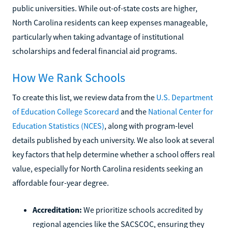
public universities. While out-of-state costs are higher,
North Carolina residents can keep expenses manageable,
particularly when taking advantage of institutional
scholarships and federal financial aid programs.
How We Rank Schools
To create this list, we review data from the
U.S. Department
of Education College Scorecard
and the
National Center for
Education Statistics (NCES)
, along with program-level
details published by each university. We also look at several
key factors that help determine whether a school offers real
value, especially for North Carolina residents seeking an
affordable four-year degree.
Accreditation:
We prioritize schools accredited by
regional agencies like the SACSCOC, ensuring they