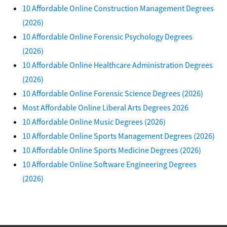
10 Affordable Online Construction Management Degrees
(2026)
10 Affordable Online Forensic Psychology Degrees
(2026)
10 Affordable Online Healthcare Administration Degrees
(2026)
10 Affordable Online Forensic Science Degrees (2026)
Most Affordable Online Liberal Arts Degrees 2026
10 Affordable Online Music Degrees (2026)
10 Affordable Online Sports Management Degrees (2026)
10 Affordable Online Sports Medicine Degrees (2026)
10 Affordable Online Software Engineering Degrees
(2026)