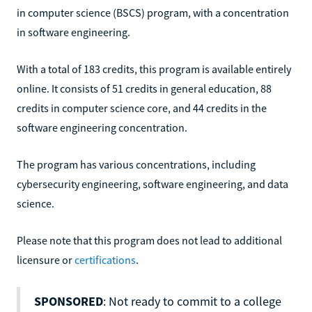
in computer science (BSCS) program, with a concentration
in software engineering.
With a total of 183 credits, this program is available entirely
online. It consists of 51 credits in general education, 88
credits in computer science core, and 44 credits in the
software engineering concentration.
The program has various concentrations, including
cybersecurity engineering, software engineering, and data
science.
Please note that this program does not lead to additional
licensure or
certifications
.
SPONSORED
: Not ready to commit to a college