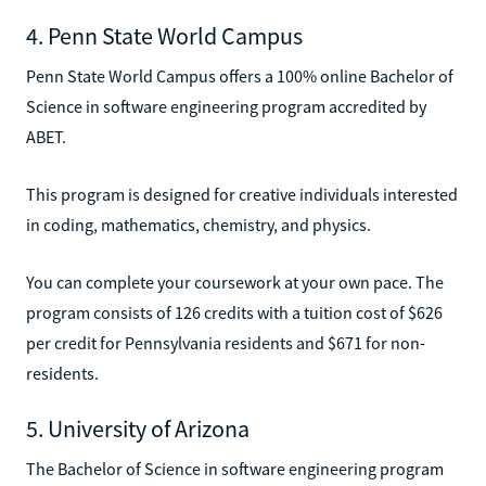
4. Penn State World Campus
Penn State World Campus offers a 100% online Bachelor of
Science in software engineering program accredited by
ABET.
This program is designed for creative individuals interested
in coding, mathematics, chemistry, and physics.
You can complete your coursework at your own pace. The
program consists of 126 credits with a tuition cost of $626
per credit for Pennsylvania residents and $671 for non-
residents.
5. University of Arizona
The Bachelor of Science in software engineering program