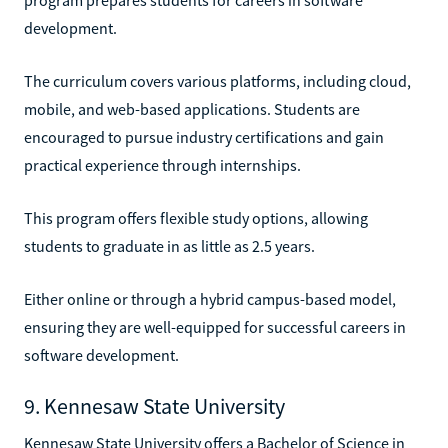
development.
The curriculum covers various platforms, including cloud,
mobile, and web-based applications. Students are
encouraged to pursue industry certifications and gain
practical experience through internships.
This program offers flexible study options, allowing
students to graduate in as little as 2.5 years.
Either online or through a hybrid campus-based model,
ensuring they are well-equipped for successful careers in
software development.
9. Kennesaw State University
Kennesaw State University offers a Bachelor of Science in