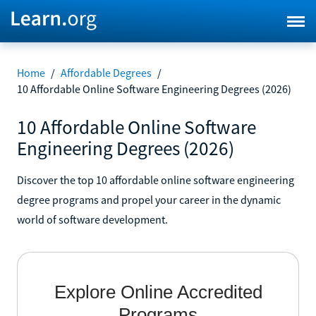
Home
/
Affordable Degrees
/
10 Affordable Online Software Engineering Degrees (2026)
10 Affordable Online Software
Engineering Degrees (2026)
Discover the top 10 affordable online software engineering
degree programs and propel your career in the dynamic
world of software development.