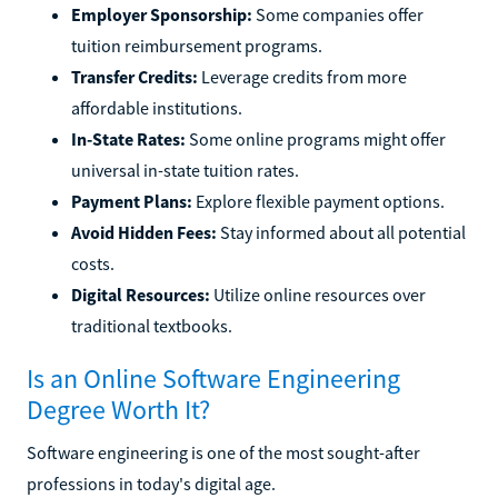
Employer Sponsorship:
Some companies offer
tuition reimbursement programs.
Transfer Credits:
Leverage credits from more
affordable institutions.
In-State Rates:
Some online programs might offer
universal in-state tuition rates.
Payment Plans:
Explore flexible payment options.
Avoid Hidden Fees:
Stay informed about all potential
costs.
Digital Resources:
Utilize online resources over
traditional textbooks.
Is an Online Software Engineering
Degree Worth It?
Software engineering is one of the most sought-after
professions in today's digital age.