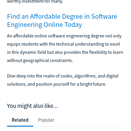
worthy investment for many.
Find an Affordable Degree in Software
Engineering Online Today
An affordable online software engineering degree not only
equips students with the technical understanding to excel
in this dynamic field but also provides the flexibility to learn
without geographical constraints.
Dive deep into the realm of codes, algorithms, and digital
solutions, and position yourself for a bright future.
You might also like...
Related
Popular