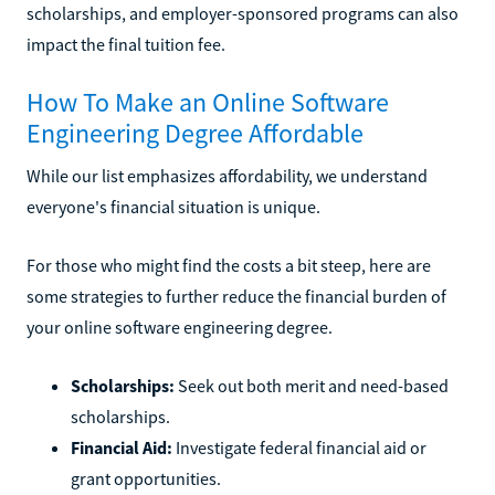
scholarships, and employer-sponsored programs can also
impact the final tuition fee.
How To Make an Online Software
Engineering Degree Affordable
While our list emphasizes affordability, we understand
everyone's financial situation is unique.
For those who might find the costs a bit steep, here are
some strategies to further reduce the financial burden of
your online software engineering degree.
Scholarships:
Seek out both merit and need-based
scholarships.
Financial Aid:
Investigate federal financial aid or
grant opportunities.