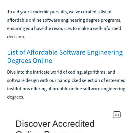
To aid your academic pursuits, we've curated a list of
affordable online software engineering degree programs,
ensuring you have the resources to make a well-informed
decision.
List of Affordable Software Engineering
Degrees Online
Dive into the intricate world of coding, algorithms, and
software design with our handpicked selection of esteemed
institutions offering affordable online software engineering
degrees.