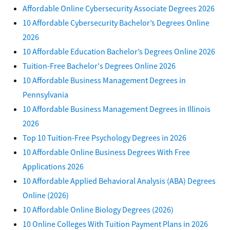
Affordable Online Cybersecurity Associate Degrees 2026
10 Affordable Cybersecurity Bachelor’s Degrees Online
2026
10 Affordable Education Bachelor’s Degrees Online 2026
Tuition-Free Bachelor's Degrees Online 2026
10 Affordable Business Management Degrees in
Pennsylvania
10 Affordable Business Management Degrees in Illinois
2026
Top 10 Tuition-Free Psychology Degrees in 2026
10 Affordable Online Business Degrees With Free
Applications 2026
10 Affordable Applied Behavioral Analysis (ABA) Degrees
Online (2026)
10 Affordable Online Biology Degrees (2026)
10 Online Colleges With Tuition Payment Plans in 2026