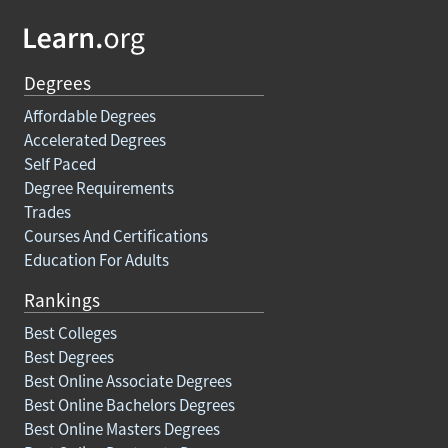
Degrees
Affordable Degrees
Accelerated Degrees
Self Paced
Degree Requirements
Trades
Courses And Certifications
Education For Adults
Rankings
Best Colleges
Best Degrees
Best Online Associate Degrees
Best Online Bachelors Degrees
Best Online Masters Degrees