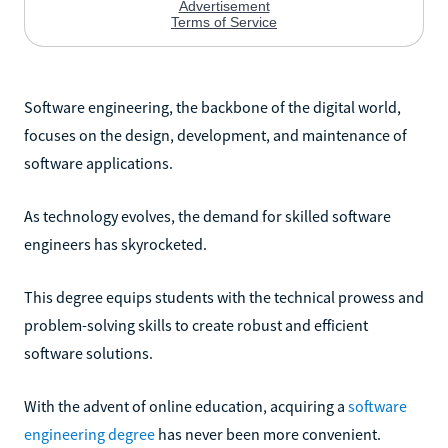
Software engineering, the backbone of the digital world,
focuses on the design, development, and maintenance of
software applications.
As technology evolves, the demand for skilled software
engineers has skyrocketed.
This degree equips students with the technical prowess and
problem-solving skills to create robust and efficient
software solutions.
With the advent of online education, acquiring a
software
engineering degree
has never been more convenient.