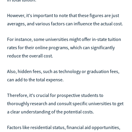
However, it's important to note that these figures are just
averages, and various factors can influence the actual cost.
For instance, some universities might offer in-state tuition
rates for their online programs, which can significantly
reduce the overall cost.
Also, hidden fees, such as technology or graduation fees,
can add to the total expense.
Therefore, it's crucial for prospective students to
thoroughly research and consult specific universities to get
a clear understanding of the potential costs.
Factors like residential status, financial aid opportunities,