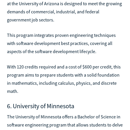
at the University of Arizona is designed to meet the growing
demands of commercial, industrial, and federal
government job sectors.
This program integrates proven engineering techniques
with software development best practices, covering all
aspects of the software development lifecycle.
With 120 credits required and a cost of $600 per credit, this
program aims to prepare students with a solid foundation
in mathematics, including calculus, physics, and discrete
math.
6. University of Minnesota
The University of Minnesota offers a Bachelor of Science in
software engineering program that allows students to delve