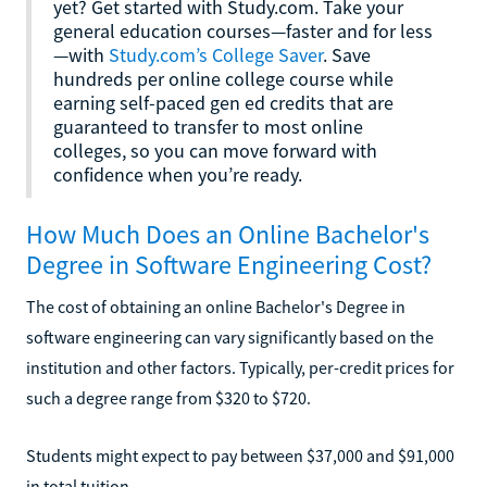
yet? Get started with Study.com. Take your
general education courses—faster and for less
—with
Study.com’s College Saver
. Save
hundreds per online college course while
earning self-paced gen ed credits that are
guaranteed to transfer to most online
colleges, so you can move forward with
confidence when you’re ready.
How Much Does an Online Bachelor's
Degree in Software Engineering Cost?
The cost of obtaining an online Bachelor's Degree in
software engineering can vary significantly based on the
institution and other factors. Typically, per-credit prices for
such a degree range from $320 to $720.
Students might expect to pay between $37,000 and $91,000
in total tuition.