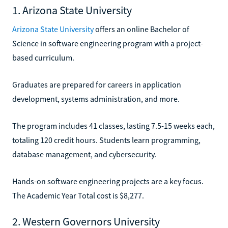
1. Arizona State University
Arizona State University
offers an online Bachelor of
Science in software engineering program with a project-
based curriculum.
Graduates are prepared for careers in application
development, systems administration, and more.
The program includes 41 classes, lasting 7.5-15 weeks each,
totaling 120 credit hours. Students learn programming,
database management, and cybersecurity.
Hands-on software engineering projects are a key focus.
The Academic Year Total cost is $8,277.
2. Western Governors University