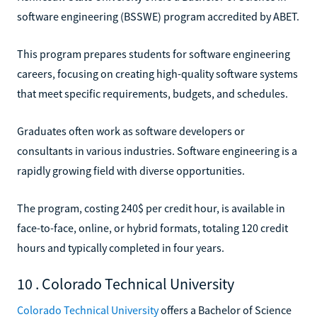
software engineering (BSSWE) program accredited by ABET.
This program prepares students for software engineering
careers, focusing on creating high-quality software systems
that meet specific requirements, budgets, and schedules.
Graduates often work as software developers or
consultants in various industries. Software engineering is a
rapidly growing field with diverse opportunities.
The program, costing 240$ per credit hour, is available in
face-to-face, online, or hybrid formats, totaling 120 credit
hours and typically completed in four years.
10 . Colorado Technical University
Colorado Technical University
offers a Bachelor of Science