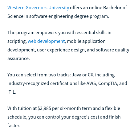
Western Governors University
offers an online Bachelor of
Science in software engineering degree program.
The program empowers you with essential skills in
scripting,
web development
, mobile application
development, user experience design, and software quality
assurance.
You can select from two tracks: Java or C#, including
industry-recognized certifications like AWS, CompTIA, and
ITIL.
With tuition at $3,985 per six-month term and a flexible
schedule, you can control your degree's cost and finish
faster.