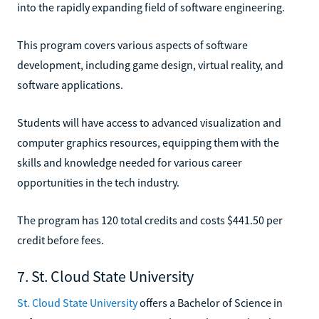
into the rapidly expanding field of software engineering.
This program covers various aspects of software
development, including game design, virtual reality, and
software applications.
Students will have access to advanced visualization and
computer graphics resources, equipping them with the
skills and knowledge needed for various career
opportunities in the tech industry.
The program has 120 total credits and costs $441.50 per
credit before fees.
7. St. Cloud State University
St. Cloud State University
offers a Bachelor of Science in