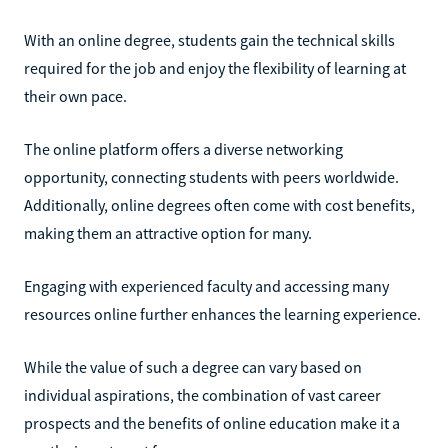
With an online degree, students gain the technical skills
required for the job and enjoy the flexibility of learning at
their own pace.
The online platform offers a diverse networking
opportunity, connecting students with peers worldwide.
Additionally, online degrees often come with cost benefits,
making them an attractive option for many.
Engaging with experienced faculty and accessing many
resources online further enhances the learning experience.
While the value of such a degree can vary based on
individual aspirations, the combination of vast career
prospects and the benefits of online education make it a