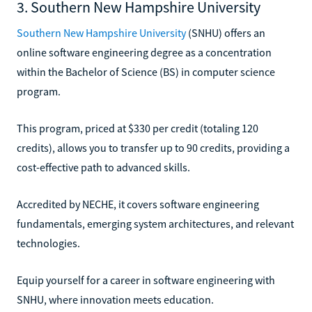
3. Southern New Hampshire University
Southern New Hampshire University
(SNHU) offers an
online software engineering degree as a concentration
within the Bachelor of Science (BS) in computer science
program.
This program, priced at $330 per credit (totaling 120
credits), allows you to transfer up to 90 credits, providing a
cost-effective path to advanced skills.
Accredited by NECHE, it covers software engineering
fundamentals, emerging system architectures, and relevant
technologies.
Equip yourself for a career in software engineering with
SNHU, where innovation meets education.