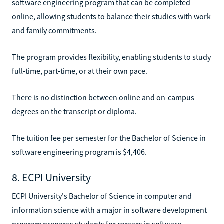
software engineering program that can be completed
online, allowing students to balance their studies with work
and family commitments.
The program provides flexibility, enabling students to study
full-time, part-time, or at their own pace.
There is no distinction between online and on-campus
degrees on the transcript or diploma.
The tuition fee per semester for the Bachelor of Science in
software engineering program is $4,406.
8. ECPI University
ECPI University's Bachelor of Science in computer and
information science with a major in software development
program prepares students for careers in software