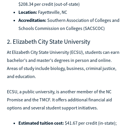
$208.34 per credit (out-of-state)
Location:
Fayetteville, NC
Accreditation:
Southern Association of Colleges and
Schools Commission on Colleges (SACSCOC)
2. Elizabeth City State University
At Elizabeth City State University (ECSU), students can earn
bachelor's and master's degrees in person and online.
Areas of study include biology, business, criminal justice,
and education.
ECSU, a public university, is another member of the NC
Promise and the TMCF. It offers additional financial aid
options and several student support initiatives.
Estimated tuition cost:
$41.67 per credit (in-state);