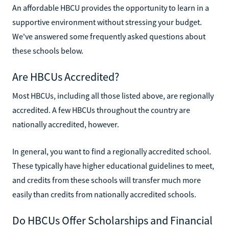
An affordable HBCU provides the opportunity to learn in a
supportive environment without stressing your budget.
We've answered some frequently asked questions about
these schools below.
Are HBCUs Accredited?
Most HBCUs, including all those listed above, are regionally
accredited. A few HBCUs throughout the country are
nationally accredited, however.
In general, you want to find a regionally accredited school.
These typically have higher educational guidelines to meet,
and credits from these schools will transfer much more
easily than credits from nationally accredited schools.
Do HBCUs Offer Scholarships and Financial