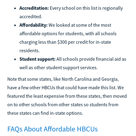
Accreditation:
Every school on this list is regionally
accredited.
Affordability:
We looked at some of the most
affordable options for students, with all schools
charging less than $300 per credit for in-state
residents.
Student support:
All schools provide financial aid as
well as other student support services.
Note that some states, like North Carolina and Georgia,
have a few other HBCUs that could have made this list. We
featured the least expensive from these states, then moved
on to other schools from other states so students from
these states can find in-state options.
FAQs About Affordable HBCUs