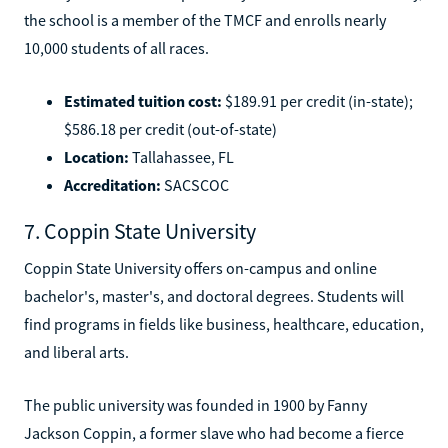
the school is a member of the TMCF and enrolls nearly
10,000 students of all races.
Estimated tuition cost:
$189.91 per credit (in-state);
$586.18 per credit (out-of-state)
Location:
Tallahassee, FL
Accreditation:
SACSCOC
7. Coppin State University
Coppin State University offers on-campus and online
bachelor's, master's, and doctoral degrees. Students will
find programs in fields like business, healthcare, education,
and liberal arts.
The public university was founded in 1900 by Fanny
Jackson Coppin, a former slave who had become a fierce