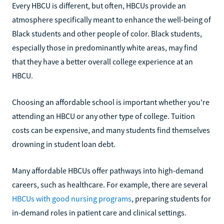
Every HBCU is different, but often, HBCUs provide an
atmosphere specifically meant to enhance the well-being of
Black students and other people of color. Black students,
especially those in predominantly white areas, may find
that they have a better overall college experience at an
HBCU.
Choosing an affordable school is important whether you're
attending an HBCU or any other type of college. Tuition
costs can be expensive, and many students find themselves
drowning in student loan debt.
Many affordable HBCUs offer pathways into high-demand
careers, such as healthcare. For example, there are several
HBCUs with good nursing programs
, preparing students for
in-demand roles in patient care and clinical settings.