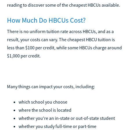
reading to discover some of the cheapest HBCUs available.
How Much Do HBCUs Cost?
There is no uniform tuition rate across HBCUs, and as a
result, your costs can vary. The cheapest HBCU tuition is
less than $100 per credit, while some HBCUs charge around
$1,000 per credit.
Many things can impact your costs, including:
which school you choose
where the school is located
whether you're an in-state or out-of-state student
whether you study full-time or part-time