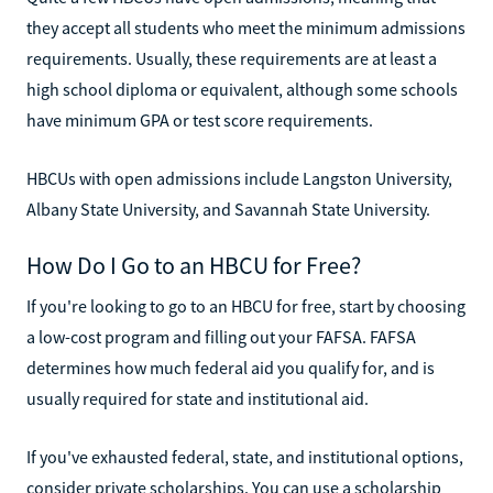
they accept all students who meet the minimum admissions
requirements. Usually, these requirements are at least a
high school diploma or equivalent, although some schools
have minimum GPA or test score requirements.
HBCUs with open admissions include Langston University,
Albany State University, and Savannah State University.
How Do I Go to an HBCU for Free?
If you're looking to go to an HBCU for free, start by choosing
a low-cost program and filling out your FAFSA. FAFSA
determines how much federal aid you qualify for, and is
usually required for state and institutional aid.
If you've exhausted federal, state, and institutional options,
consider private scholarships. You can use a scholarship