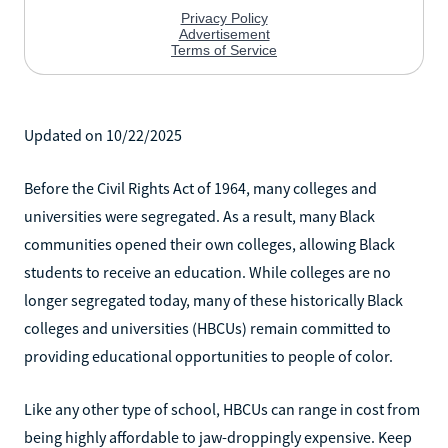
Updated on 10/22/2025
Before the Civil Rights Act of 1964, many colleges and
universities were segregated. As a result, many Black
communities opened their own colleges, allowing Black
students to receive an education. While colleges are no
longer segregated today, many of these historically Black
colleges and universities (HBCUs) remain committed to
providing educational opportunities to people of color.
Like any other type of school, HBCUs can range in cost from
being highly affordable to jaw-droppingly expensive. Keep