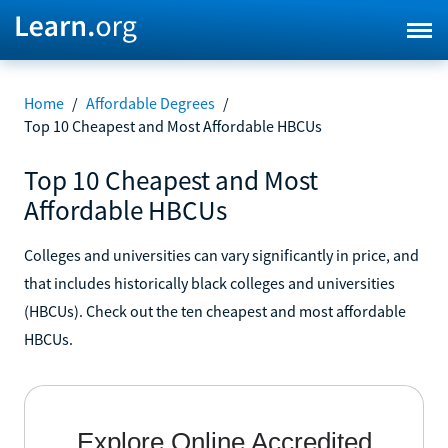
Home
/
Affordable Degrees
/
Top 10 Cheapest and Most Affordable HBCUs
Top 10 Cheapest and Most
Affordable HBCUs
Colleges and universities can vary significantly in price, and
that includes historically black colleges and universities
(HBCUs). Check out the ten cheapest and most affordable
HBCUs.