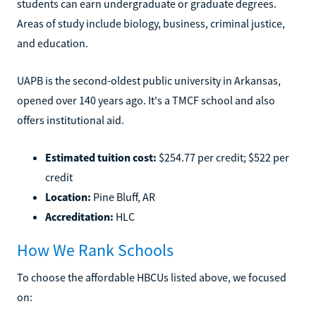
students can earn undergraduate or graduate degrees.
Areas of study include biology, business, criminal justice,
and education.
UAPB is the second-oldest public university in Arkansas,
opened over 140 years ago. It's a TMCF school and also
offers institutional aid.
Estimated tuition cost:
$254.77 per credit; $522 per
credit
Location:
Pine Bluff, AR
Accreditation:
HLC
How We Rank Schools
To choose the affordable HBCUs listed above, we focused
on: