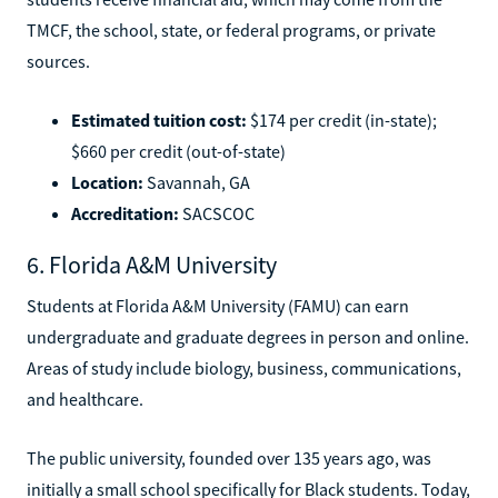
TMCF, the school, state, or federal programs, or private
sources.
Estimated tuition cost:
$174 per credit (in-state);
$660 per credit (out-of-state)
Location:
Savannah, GA
Accreditation:
SACSCOC
6. Florida A&M University
Students at Florida A&M University (FAMU) can earn
undergraduate and graduate degrees in person and online.
Areas of study include biology, business, communications,
and healthcare.
The public university, founded over 135 years ago, was
initially a small school specifically for Black students. Today,