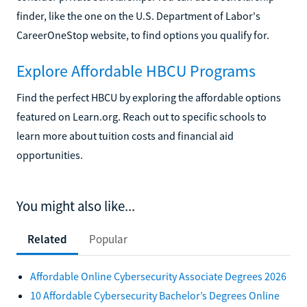
finder, like the one on the U.S. Department of Labor's
CareerOneStop website, to find options you qualify for.
Explore Affordable HBCU Programs
Find the perfect HBCU by exploring the affordable options
featured on Learn.org. Reach out to specific schools to
learn more about tuition costs and financial aid
opportunities.
You might also like...
Related
Popular
Affordable Online Cybersecurity Associate Degrees 2026
10 Affordable Cybersecurity Bachelor’s Degrees Online