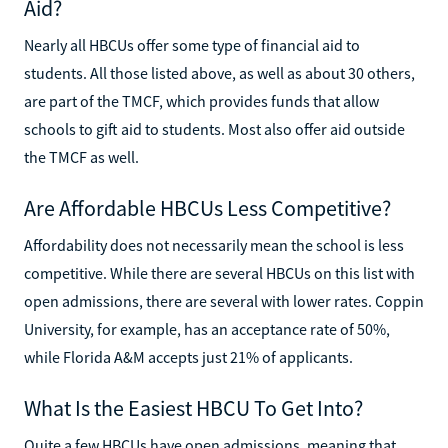
Aid?
Nearly all HBCUs offer some type of financial aid to
students. All those listed above, as well as about 30 others,
are part of the TMCF, which provides funds that allow
schools to gift aid to students. Most also offer aid outside
the TMCF as well.
Are Affordable HBCUs Less Competitive?
Affordability does not necessarily mean the school is less
competitive. While there are several HBCUs on this list with
open admissions, there are several with lower rates. Coppin
University, for example, has an acceptance rate of 50%,
while Florida A&M accepts just 21% of applicants.
What Is the Easiest HBCU To Get Into?
Quite a few HBCUs have open admissions, meaning that