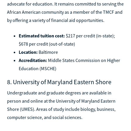
advocate for education. It remains committed to serving the
African American community as a member of the TMCF and
by offering a variety of financial aid opportunities.
Estimated tuition cost:
$217 per credit (in-state);
$678 per credit (out-of-state)
Location:
Baltimore
Accreditation:
Middle States Commission on Higher
Education (MSCHE)
8. University of Maryland Eastern Shore
Undergraduate and graduate degrees are available in
person and online at the University of Maryland Eastern
Shore (UMES). Areas of study include biology, business,
computer science, and social sciences.