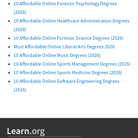
10 Affordable Online Forensic Psychology Degrees
(2026)
10 Affordable Online Healthcare Administration Degrees
(2026)
10 Affordable Online Forensic Science Degrees (2026)
Most Affordable Online Liberal Arts Degrees 2026
10 Affordable Online Music Degrees (2026)
10 Affordable Online Sports Management Degrees (2026)
10 Affordable Online Sports Medicine Degrees (2026)
10 Affordable Online Software Engineering Degrees
(2026)