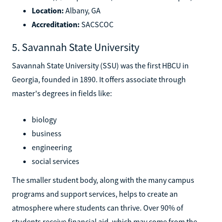
Location:
Albany, GA
Accreditation:
SACSCOC
5. Savannah State University
Savannah State University (SSU) was the first HBCU in
Georgia, founded in 1890. It offers associate through
master's degrees in fields like:
biology
business
engineering
social services
The smaller student body, along with the many campus
programs and support services, helps to create an
atmosphere where students can thrive. Over 90% of
students receive financial aid, which may come from the