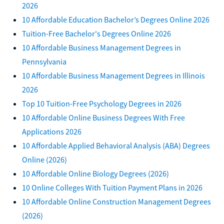
2026
10 Affordable Education Bachelor’s Degrees Online 2026
Tuition-Free Bachelor's Degrees Online 2026
10 Affordable Business Management Degrees in
Pennsylvania
10 Affordable Business Management Degrees in Illinois
2026
Top 10 Tuition-Free Psychology Degrees in 2026
10 Affordable Online Business Degrees With Free
Applications 2026
10 Affordable Applied Behavioral Analysis (ABA) Degrees
Online (2026)
10 Affordable Online Biology Degrees (2026)
10 Online Colleges With Tuition Payment Plans in 2026
10 Affordable Online Construction Management Degrees
(2026)