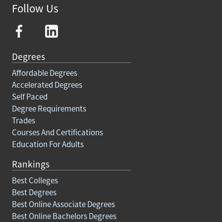
Follow Us
Degrees
Affordable Degrees
Accelerated Degrees
Self Paced
Degree Requirements
Trades
Courses And Certifications
Education For Adults
Rankings
Best Colleges
Best Degrees
Best Online Associate Degrees
Best Online Bachelors Degrees