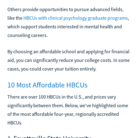
Others provide opportunities to pursue advanced fields,
like the
HBCUs with clinical psychology graduate programs
,
which support students interested in mental health and
counseling careers.
By choosing an affordable school and applying for financial
aid, you can significantly reduce your college costs. In some
cases, you could cover your tuition entirely.
10 Most Affordable HBCUs
There are over 100 HBCUs in the U.S., and prices vary
significantly between them. Below, we've highlighted some
of the most affordable four-year, regionally accredited
HBCUs.