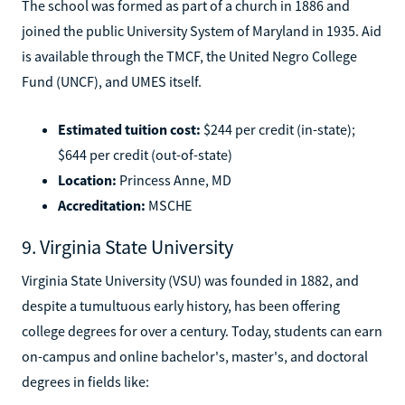
The school was formed as part of a church in 1886 and
joined the public University System of Maryland in 1935. Aid
is available through the TMCF, the United Negro College
Fund (UNCF), and UMES itself.
Estimated tuition cost:
$244 per credit (in-state);
$644 per credit (out-of-state)
Location:
Princess Anne, MD
Accreditation:
MSCHE
9. Virginia State University
Virginia State University (VSU) was founded in 1882, and
despite a tumultuous early history, has been offering
college degrees for over a century. Today, students can earn
on-campus and online bachelor's, master's, and doctoral
degrees in fields like: