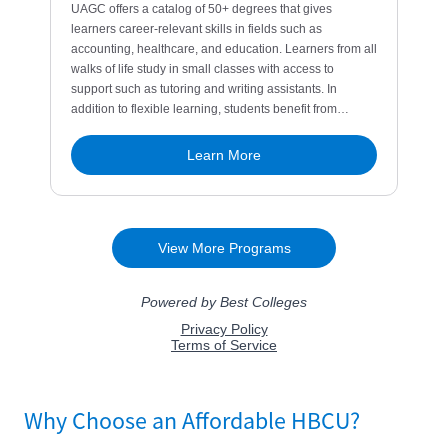
Why Choose an Affordable HBCU?