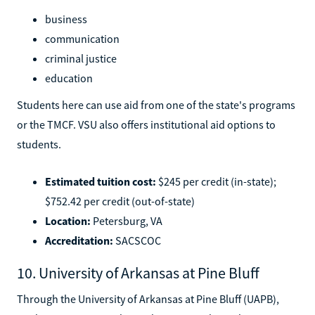
business
communication
criminal justice
education
Students here can use aid from one of the state's programs
or the TMCF. VSU also offers institutional aid options to
students.
Estimated tuition cost:
$245 per credit (in-state);
$752.42 per credit (out-of-state)
Location:
Petersburg, VA
Accreditation:
SACSCOC
10. University of Arkansas at Pine Bluff
Through the University of Arkansas at Pine Bluff (UAPB),