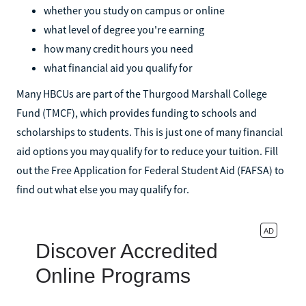
whether you study on campus or online
what level of degree you're earning
how many credit hours you need
what financial aid you qualify for
Many HBCUs are part of the Thurgood Marshall College
Fund (TMCF), which provides funding to schools and
scholarships to students. This is just one of many financial
aid options you may qualify for to reduce your tuition. Fill
out the Free Application for Federal Student Aid (FAFSA) to
find out what else you may qualify for.