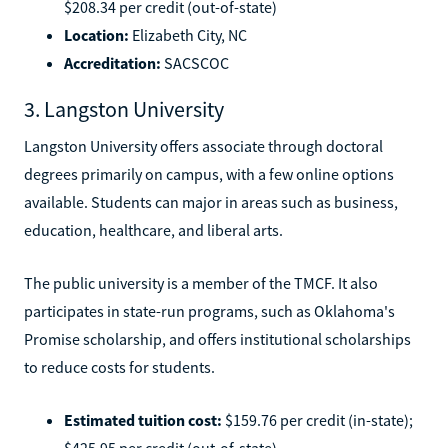
$208.34 per credit (out-of-state)
Location:
Elizabeth City, NC
Accreditation:
SACSCOC
3. Langston University
Langston University offers associate through doctoral
degrees primarily on campus, with a few online options
available. Students can major in areas such as business,
education, healthcare, and liberal arts.
The public university is a member of the TMCF. It also
participates in state-run programs, such as Oklahoma's
Promise scholarship, and offers institutional scholarships
to reduce costs for students.
Estimated tuition cost:
$159.76 per credit (in-state);
$425.95 per credit (out-of-state)