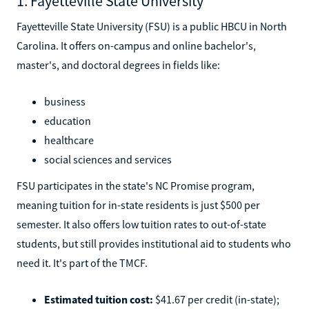
1. Fayetteville State University
Fayetteville State University (FSU) is a public HBCU in North
Carolina. It offers on-campus and online bachelor's,
master's, and doctoral degrees in fields like:
business
education
healthcare
social sciences and services
FSU participates in the state's NC Promise program,
meaning tuition for in-state residents is just $500 per
semester. It also offers low tuition rates to out-of-state
students, but still provides institutional aid to students who
need it. It's part of the TMCF.
Estimated tuition cost:
$41.67 per credit (in-state);