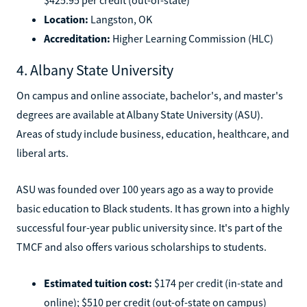
Location:
Langston, OK
Accreditation:
Higher Learning Commission (HLC)
4. Albany State University
On campus and online associate, bachelor's, and master's
degrees are available at Albany State University (ASU).
Areas of study include business, education, healthcare, and
liberal arts.
ASU was founded over 100 years ago as a way to provide
basic education to Black students. It has grown into a highly
successful four-year public university since. It's part of the
TMCF and also offers various scholarships to students.
Estimated tuition cost:
$174 per credit (in-state and
online); $510 per credit (out-of-state on campus)