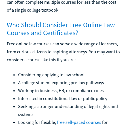
can often complete multiple courses for less than the cost
of a single college textbook.
Who Should Consider Free Online Law
Courses and Certificates?
Free online law courses can serve a wide range of learners,
from curious citizens to aspiring attorneys. You may want to
consider a course like this if you are:
Considering applying to law school
A college student exploring pre-law pathways
Working in business, HR, or compliance roles
Interested in constitutional law or public policy
Seeking a stronger understanding of legal rights and
systems
Looking for flexible,
free self-paced courses
for