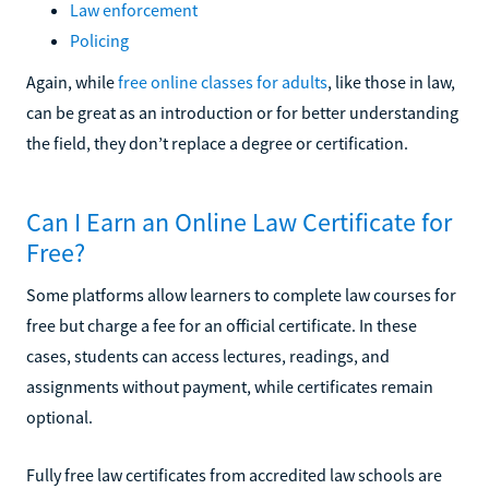
Law enforcement
Policing
Again, while
free online classes for adults
, like those in law,
can be great as an introduction or for better understanding
the field, they don’t replace a degree or certification.
Can I Earn an Online Law Certificate for
Free?
Some platforms allow learners to complete law courses for
free but charge a fee for an official certificate. In these
cases, students can access lectures, readings, and
assignments without payment, while certificates remain
optional.
Fully free law certificates from accredited law schools are