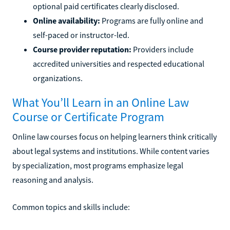
optional paid certificates clearly disclosed.
Online availability:
Programs are fully online and
self-paced or instructor-led.
Course provider reputation:
Providers include
accredited universities and respected educational
organizations.
What You’ll Learn in an Online Law
Course or Certificate Program
Online law courses focus on helping learners think critically
about legal systems and institutions. While content varies
by specialization, most programs emphasize legal
reasoning and analysis.
Common topics and skills include: