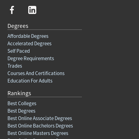
Degrees
Affordable Degrees
Accelerated Degrees
Self Paced
Degree Requirements
Trades
Courses And Certifications
Education For Adults
Rankings
Best Colleges
Best Degrees
Best Online Associate Degrees
Best Online Bachelors Degrees
Best Online Masters Degrees