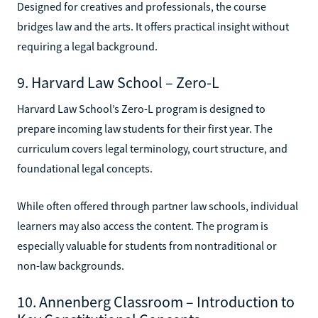
Designed for creatives and professionals, the course
bridges law and the arts. It offers practical insight without
requiring a legal background.
9. Harvard Law School – Zero-L
Harvard Law School’s Zero-L program is designed to
prepare incoming law students for their first year. The
curriculum covers legal terminology, court structure, and
foundational legal concepts.
While often offered through partner law schools, individual
learners may also access the content. The program is
especially valuable for students from nontraditional or
non-law backgrounds.
10. Annenberg Classroom – Introduction to