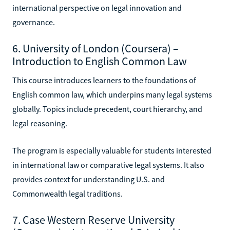
international perspective on legal innovation and
governance.
6. University of London (Coursera) –
Introduction to English Common Law
This course introduces learners to the foundations of
English common law, which underpins many legal systems
globally. Topics include precedent, court hierarchy, and
legal reasoning.
The program is especially valuable for students interested
in international law or comparative legal systems. It also
provides context for understanding U.S. and
Commonwealth legal traditions.
7. Case Western Reserve University