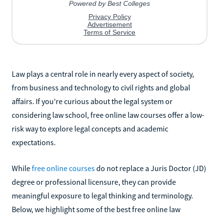
Law plays a central role in nearly every aspect of society,
from business and technology to civil rights and global
affairs. If you’re curious about the legal system or
considering law school, free online law courses offer a low-
risk way to explore legal concepts and academic
expectations.
While
free online courses
do not replace a Juris Doctor (JD)
degree or professional licensure, they can provide
meaningful exposure to legal thinking and terminology.
Below, we highlight some of the best free online law