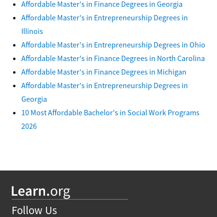
Affordable Master's in Finance Degrees in Georgia
Affordable Master's in Entrepreneurship Degrees in
Illinois
Affordable Master's in Entrepreneurship Degrees in Ohio
Affordable Master's in Finance Degrees in North Carolina
Affordable Master's in Finance Degrees in Michigan
Affordable Master's in Entrepreneurship Degrees in
Georgia
10 Most Affordable Bachelor's in Social Work Programs
2026
Follow Us