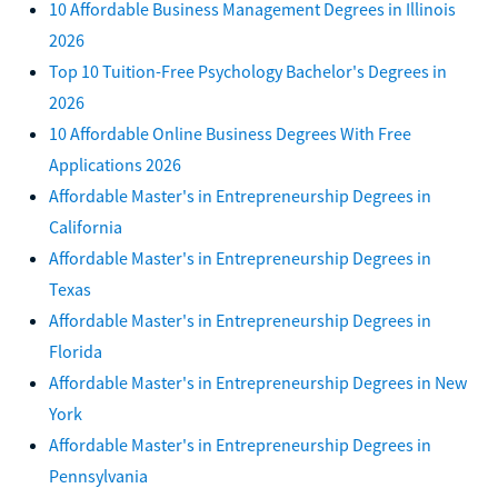
10 Affordable Business Management Degrees in Illinois
2026
Top 10 Tuition-Free Psychology Bachelor's Degrees in
2026
10 Affordable Online Business Degrees With Free
Applications 2026
Affordable Master's in Entrepreneurship Degrees in
California
Affordable Master's in Entrepreneurship Degrees in
Texas
Affordable Master's in Entrepreneurship Degrees in
Florida
Affordable Master's in Entrepreneurship Degrees in New
York
Affordable Master's in Entrepreneurship Degrees in
Pennsylvania