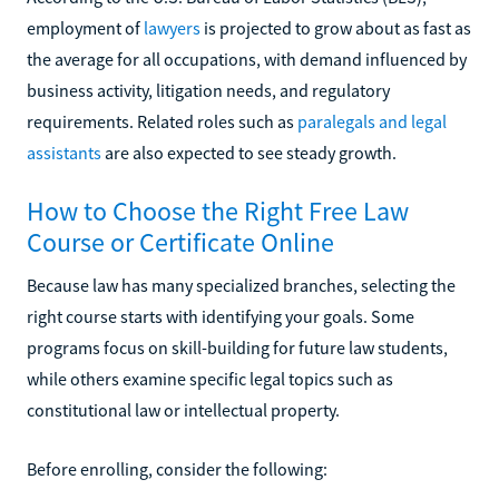
employment of
lawyers
is projected to grow about as fast as
the average for all occupations, with demand influenced by
business activity, litigation needs, and regulatory
requirements. Related roles such as
paralegals and legal
assistants
are also expected to see steady growth.
How to Choose the Right Free Law
Course or Certificate Online
Because law has many specialized branches, selecting the
right course starts with identifying your goals. Some
programs focus on skill-building for future law students,
while others examine specific legal topics such as
constitutional law or intellectual property.
Before enrolling, consider the following: