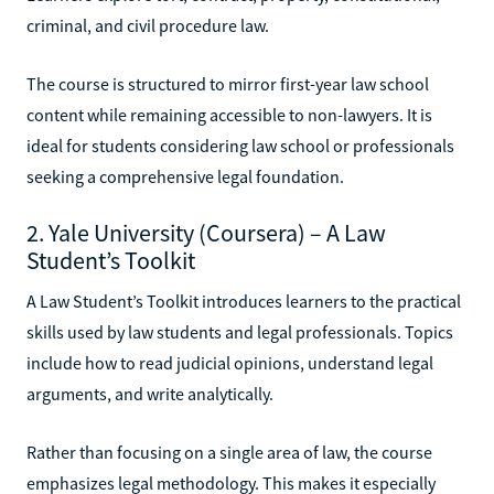
criminal, and civil procedure law.
The course is structured to mirror first-year law school
content while remaining accessible to non-lawyers. It is
ideal for students considering law school or professionals
seeking a comprehensive legal foundation.
2. Yale University (Coursera) – A Law
Student’s Toolkit
A Law Student’s Toolkit introduces learners to the practical
skills used by law students and legal professionals. Topics
include how to read judicial opinions, understand legal
arguments, and write analytically.
Rather than focusing on a single area of law, the course
emphasizes legal methodology. This makes it especially