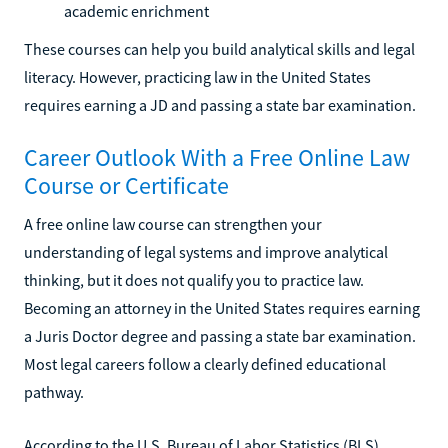
academic enrichment
These courses can help you build analytical skills and legal
literacy. However, practicing law in the United States
requires earning a JD and passing a state bar examination.
Career Outlook With a Free Online Law
Course or Certificate
A free online law course can strengthen your
understanding of legal systems and improve analytical
thinking, but it does not qualify you to practice law.
Becoming an attorney in the United States requires earning
a Juris Doctor degree and passing a state bar examination.
Most legal careers follow a clearly defined educational
pathway.
According to the U.S. Bureau of Labor Statistics (BLS),