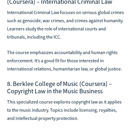
(Coursera) – International Criminal Law
International Criminal Law focuses on serious global crimes
such as genocide, war crimes, and crimes against humanity.
Learners study the role of international courts and
tribunals, including the ICC.
The course emphasizes accountability and human rights
enforcement. It’s a good fit for those interested in
international relations, humanitarian law, or global justice.
8. Berklee College of Music (Coursera) –
Copyright Law in the Music Business
This specialized course explores copyright law as it applies
to the music industry. Topics include licensing, royalties,
and intellectual property protection.