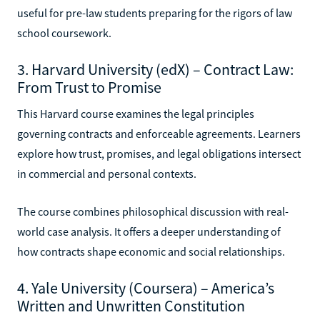
useful for pre-law students preparing for the rigors of law
school coursework.
3. Harvard University (edX) – Contract Law:
From Trust to Promise
This Harvard course examines the legal principles
governing contracts and enforceable agreements. Learners
explore how trust, promises, and legal obligations intersect
in commercial and personal contexts.
The course combines philosophical discussion with real-
world case analysis. It offers a deeper understanding of
how contracts shape economic and social relationships.
4. Yale University (Coursera) – America’s
Written and Unwritten Constitution