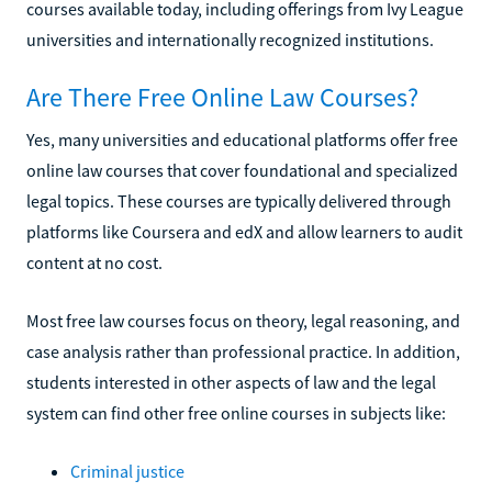
courses available today, including offerings from Ivy League
universities and internationally recognized institutions.
Are There Free Online Law Courses?
Yes, many universities and educational platforms offer free
online law courses that cover foundational and specialized
legal topics. These courses are typically delivered through
platforms like Coursera and edX and allow learners to audit
content at no cost.
Most free law courses focus on theory, legal reasoning, and
case analysis rather than professional practice. In addition,
students interested in other aspects of law and the legal
system can find other free online courses in subjects like:
Criminal justice