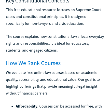
Key Constitutional Concepts
This free educational resource focuses on Supreme Court
cases and constitutional principles. It is designed
specifically for non-lawyers and civic education.
The course explains how constitutional law affects everyday
rights and responsibilities. It is ideal for educators,
students, and engaged citizens.
How We Rank Courses
We evaluate free online law courses based on academic
quality, accessibility, and educational value. Our goal is to
highlight offerings that provide meaningful legal insight
without financial barriers.
Affordability:
Courses can be accessed for free, with