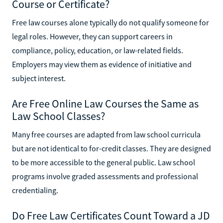
Course or Certificate?
Free law courses alone typically do not qualify someone for
legal roles. However, they can support careers in
compliance, policy, education, or law-related fields.
Employers may view them as evidence of initiative and
subject interest.
Are Free Online Law Courses the Same as
Law School Classes?
Many free courses are adapted from law school curricula
but are not identical to for-credit classes. They are designed
to be more accessible to the general public. Law school
programs involve graded assessments and professional
credentialing.
Do Free Law Certificates Count Toward a JD