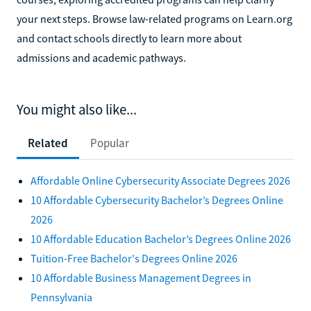
your next steps. Browse law-related programs on Learn.org
and contact schools directly to learn more about
admissions and academic pathways.
You might also like...
Related
Popular
Affordable Online Cybersecurity Associate Degrees 2026
10 Affordable Cybersecurity Bachelor’s Degrees Online
2026
10 Affordable Education Bachelor’s Degrees Online 2026
Tuition-Free Bachelor's Degrees Online 2026
10 Affordable Business Management Degrees in
Pennsylvania