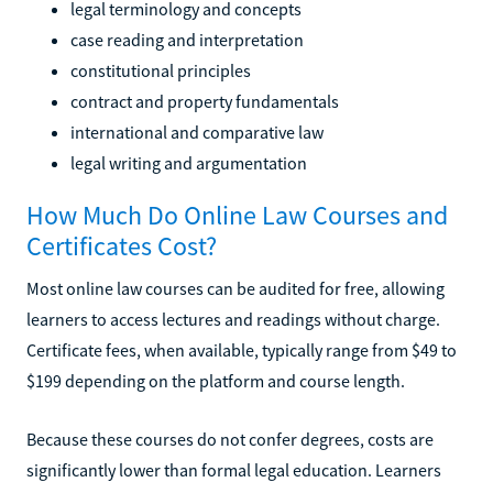
legal terminology and concepts
case reading and interpretation
constitutional principles
contract and property fundamentals
international and comparative law
legal writing and argumentation
How Much Do Online Law Courses and
Certificates Cost?
Most online law courses can be audited for free, allowing
learners to access lectures and readings without charge.
Certificate fees, when available, typically range from $49 to
$199 depending on the platform and course length.
Because these courses do not confer degrees, costs are
significantly lower than formal legal education. Learners