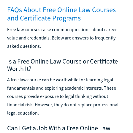
FAQs About Free Online Law Courses
and Certificate Programs
Free law courses raise common questions about career
value and credentials. Below are answers to frequently
asked questions.
Is a Free Online Law Course or Certificate
Worth It?
A free law course can be worthwhile for learning legal
fundamentals and exploring academic interests. These
courses provide exposure to legal thinking without
financial risk. However, they do not replace professional
legal education.
Can I Get a Job With a Free Online Law