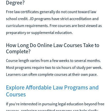
Degree?
Free law certificates generally do not count toward law
school credit. JD programs have strict accreditation and
curriculum requirements. Free courses are best viewed as
preparatory or supplemental education.
How Long Do Online Law Courses Take to
Complete?
Course length varies from a few weeks to several months.
Most programs require two to six hours of study per week.
Learners can often complete courses at their own pace.
Explore Affordable Law Programs and
Courses
If you’re interested in pursuing legal education beyond free
courses, exploring accredited programs can help clarify