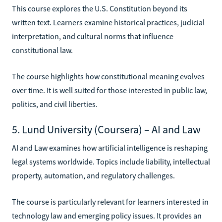
This course explores the U.S. Constitution beyond its
written text. Learners examine historical practices, judicial
interpretation, and cultural norms that influence
constitutional law.
The course highlights how constitutional meaning evolves
over time. It is well suited for those interested in public law,
politics, and civil liberties.
5. Lund University (Coursera) – AI and Law
AI and Law examines how artificial intelligence is reshaping
legal systems worldwide. Topics include liability, intellectual
property, automation, and regulatory challenges.
The course is particularly relevant for learners interested in
technology law and emerging policy issues. It provides an