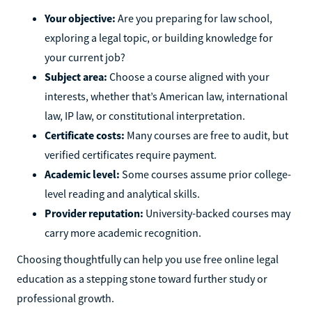
Your objective:
Are you preparing for law school,
exploring a legal topic, or building knowledge for
your current job?
Subject area:
Choose a course aligned with your
interests, whether that’s American law, international
law, IP law, or constitutional interpretation.
Certificate costs:
Many courses are free to audit, but
verified certificates require payment.
Academic level:
Some courses assume prior college-
level reading and analytical skills.
Provider reputation:
University-backed courses may
carry more academic recognition.
Choosing thoughtfully can help you use free online legal
education as a stepping stone toward further study or
professional growth.