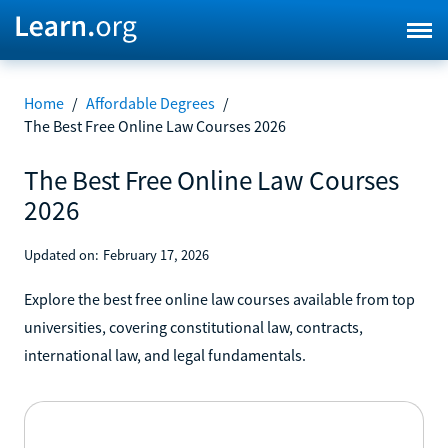
Home
/
Affordable Degrees
/
The Best Free Online Law Courses 2026
The Best Free Online Law Courses
2026
Updated on:
February 17, 2026
Explore the best free online law courses available from top
universities, covering constitutional law, contracts,
international law, and legal fundamentals.