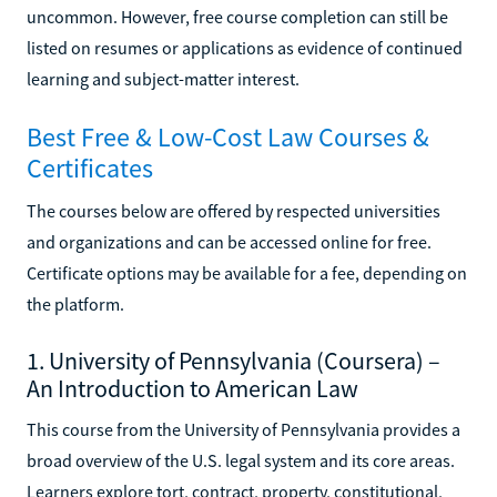
uncommon. However, free course completion can still be
listed on resumes or applications as evidence of continued
learning and subject-matter interest.
Best Free & Low-Cost Law Courses &
Certificates
The courses below are offered by respected universities
and organizations and can be accessed online for free.
Certificate options may be available for a fee, depending on
the platform.
1. University of Pennsylvania (Coursera) –
An Introduction to American Law
This course from the University of Pennsylvania provides a
broad overview of the U.S. legal system and its core areas.
Learners explore tort, contract, property, constitutional,