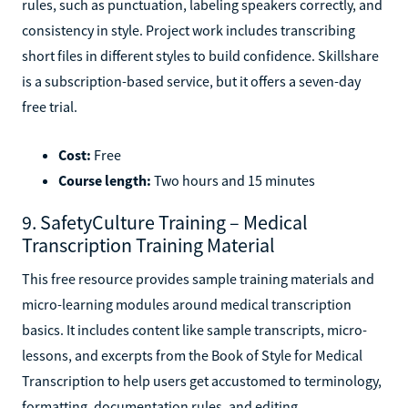
rules, such as punctuation, labeling speakers correctly, and
consistency in style. Project work includes transcribing
short files in different styles to build confidence. Skillshare
is a subscription-based service, but it offers a seven-day
free trial.
Cost:
Free
Course length:
Two hours and 15 minutes
9. SafetyCulture Training – Medical
Transcription Training Material
This free resource provides sample training materials and
micro-learning modules around medical transcription
basics. It includes content like sample transcripts, micro-
lessons, and excerpts from the Book of Style for Medical
Transcription to help users get accustomed to terminology,
formatting, documentation rules, and editing.