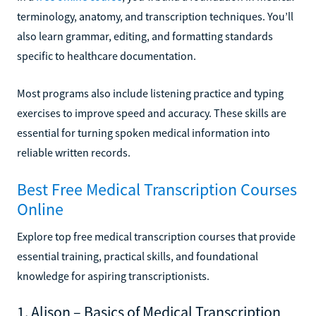
terminology, anatomy, and transcription techniques. You’ll
also learn grammar, editing, and formatting standards
specific to healthcare documentation.
Most programs also include listening practice and typing
exercises to improve speed and accuracy. These skills are
essential for turning spoken medical information into
reliable written records.
Best Free Medical Transcription Courses
Online
Explore top free medical transcription courses that provide
essential training, practical skills, and foundational
knowledge for aspiring transcriptionists.
1. Alison – Basics of Medical Transcription