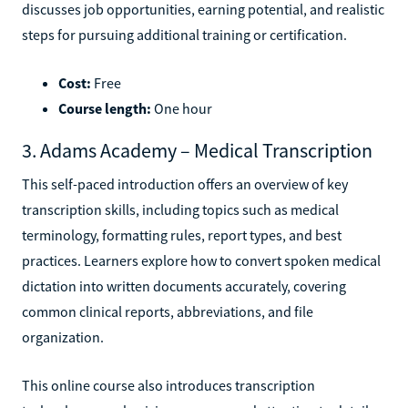
discusses job opportunities, earning potential, and realistic
steps for pursuing additional training or certification.
Cost:
Free
Course length:
One hour
3. Adams Academy – Medical Transcription
This self-paced introduction offers an overview of key
transcription skills, including topics such as medical
terminology, formatting rules, report types, and best
practices. Learners explore how to convert spoken medical
dictation into written documents accurately, covering
common clinical reports, abbreviations, and file
organization.
This online course also introduces transcription