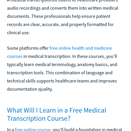
audio recordings and converts them into written medical
documents. These professionals help ensure patient
records are clear, accurate, and properly formatted for
clinical use.
Some platforms offer
free online health and medicine
courses
in medical transcription. In these courses, you’ll
typically learn medical terminology, anatomy basics, and
transcription tools. This combination of language and
technical skills supports healthcare teams and improves
documentation quality.
What Will I Learn in a Free Medical
Transcription Course?
In a
free online course
, you’ll build a foundation in medical