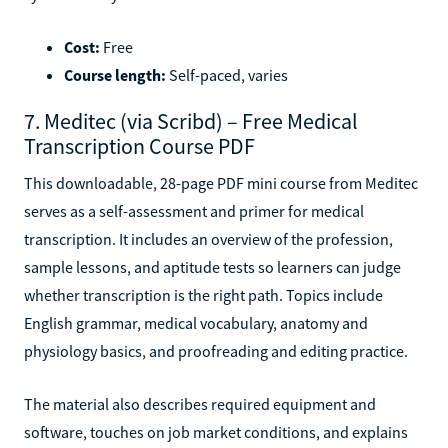
Cost:
Free
Course length:
Self-paced, varies
7. Meditec (via Scribd) – Free Medical
Transcription Course PDF
This downloadable, 28-page PDF mini course from Meditec
serves as a self-assessment and primer for medical
transcription. It includes an overview of the profession,
sample lessons, and aptitude tests so learners can judge
whether transcription is the right path. Topics include
English grammar, medical vocabulary, anatomy and
physiology basics, and proofreading and editing practice.
The material also describes required equipment and
software, touches on job market conditions, and explains