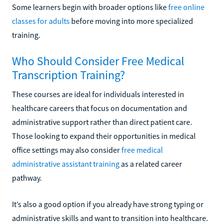
Some learners begin with broader options like
free online
classes for adults
before moving into more specialized
training.
Who Should Consider Free Medical
Transcription Training?
These courses are ideal for individuals interested in
healthcare careers that focus on documentation and
administrative support rather than direct patient care.
Those looking to expand their opportunities in medical
office settings may also consider
free medical
administrative assistant training
as a related career
pathway.
It’s also a good option if you already have strong typing or
administrative skills and want to transition into healthcare.