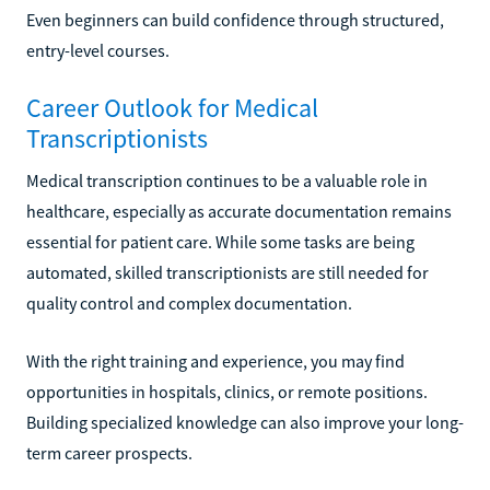
Even beginners can build confidence through structured,
entry-level courses.
Career Outlook for Medical
Transcriptionists
Medical transcription continues to be a valuable role in
healthcare, especially as accurate documentation remains
essential for patient care. While some tasks are being
automated, skilled transcriptionists are still needed for
quality control and complex documentation.
With the right training and experience, you may find
opportunities in hospitals, clinics, or remote positions.
Building specialized knowledge can also improve your long-
term career prospects.