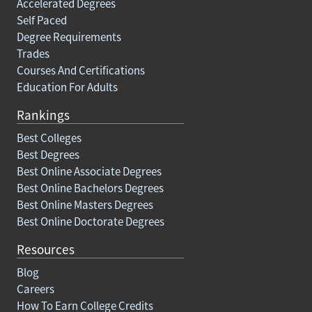
Accelerated Degrees
Self Paced
Degree Requirements
Trades
Courses And Certifications
Education For Adults
Rankings
Best Colleges
Best Degrees
Best Online Associate Degrees
Best Online Bachelors Degrees
Best Online Masters Degrees
Best Online Doctorate Degrees
Resources
Blog
Careers
How To Earn College Credits