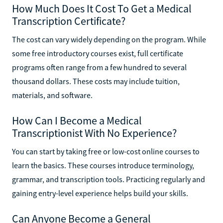
How Much Does It Cost To Get a Medical
Transcription Certificate?
The cost can vary widely depending on the program. While
some free introductory courses exist, full certificate
programs often range from a few hundred to several
thousand dollars. These costs may include tuition,
materials, and software.
How Can I Become a Medical
Transcriptionist With No Experience?
You can start by taking free or low-cost online courses to
learn the basics. These courses introduce terminology,
grammar, and transcription tools. Practicing regularly and
gaining entry-level experience helps build your skills.
Can Anyone Become a General