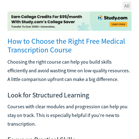
AD
How to Choose the Right Free Medical
Transcription Course
Choosing the right course can help you build skills
efficiently and avoid wasting time on low-quality resources.
A little comparison upfront can make a big difference.
Look for Structured Learning
Courses with clear modules and progression can help you
stay on track. This is especially helpful if you’re new to
transcription.