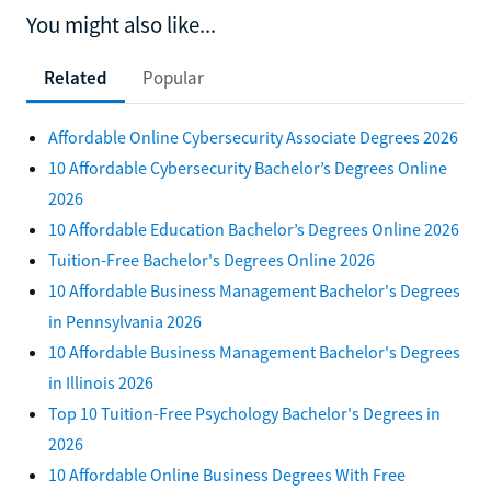
You might also like...
Related
Popular
Affordable Online Cybersecurity Associate Degrees 2026
10 Affordable Cybersecurity Bachelor’s Degrees Online
2026
10 Affordable Education Bachelor’s Degrees Online 2026
Tuition-Free Bachelor's Degrees Online 2026
10 Affordable Business Management Bachelor's Degrees
in Pennsylvania 2026
10 Affordable Business Management Bachelor's Degrees
in Illinois 2026
Top 10 Tuition-Free Psychology Bachelor's Degrees in
2026
10 Affordable Online Business Degrees With Free