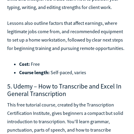
typing, writing, and editing strengths for client work.
Lessons also outline factors that affect earnings, where
legitimate jobs come from, and recommended equipment
to set up a home workstation, followed by clear next steps
for beginning training and pursuing remote opportunities.
Cost:
Free
Course length:
Self-paced, varies
5. Udemy – How to Transcribe and Excel In
General Transcription
This free tutorial course, created by the Transcription
Certification Institute, gives beginners a compact but solid
introduction to transcription. You'll learn grammar,
punctuation, parts of speech, and how to transcribe