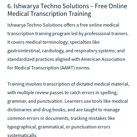
6. Ishwarya Techno Solutions – Free Online
Medical Transcription Training
Ishwarya Techno Solutions offers a free online medical
transcription training program led by professional trainers.
It covers medical terminology; specialties like
gastrointestinal, cardiology, and respiratory systems; and
standardized practices aligned with American Association
for Medical Transcription (AAMT) norms.
Training involves transcription of dictated medical material,
with multiple review passes to catch errors in spelling,
grammar, and punctuation. Learners use tools like medical
dictionaries and drug books, and are taught to manage
common errors in documents, tracking mistakes like
typographical, grammatical, or punctuation errors
systematically.