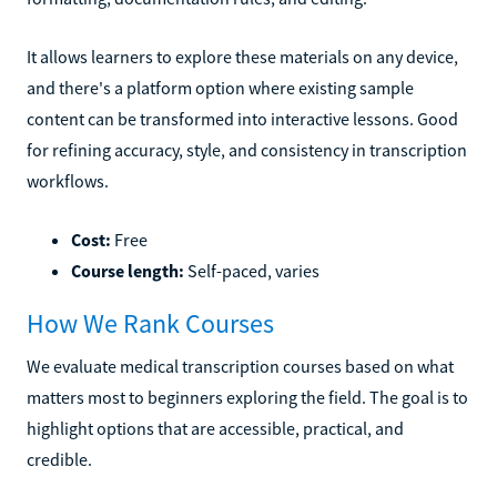
It allows learners to explore these materials on any device,
and there's a platform option where existing sample
content can be transformed into interactive lessons. Good
for refining accuracy, style, and consistency in transcription
workflows.
Cost:
Free
Course length:
Self-paced, varies
How We Rank Courses
We evaluate medical transcription courses based on what
matters most to beginners exploring the field. The goal is to
highlight options that are accessible, practical, and
credible.