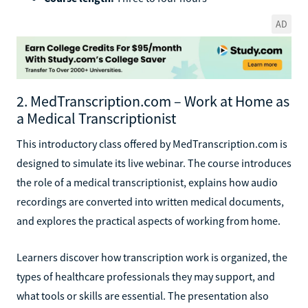
AD
2. MedTranscription.com – Work at Home as
a Medical Transcriptionist
This introductory class offered by MedTranscription.com is
designed to simulate its live webinar. The course introduces
the role of a medical transcriptionist, explains how audio
recordings are converted into written medical documents,
and explores the practical aspects of working from home.
Learners discover how transcription work is organized, the
types of healthcare professionals they may support, and
what tools or skills are essential. The presentation also