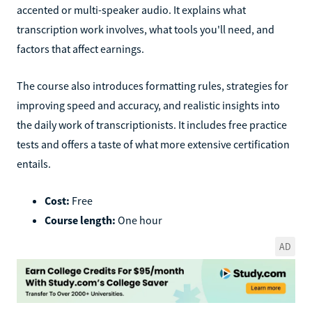
accented or multi-speaker audio. It explains what
transcription work involves, what tools you'll need, and
factors that affect earnings.
The course also introduces formatting rules, strategies for
improving speed and accuracy, and realistic insights into
the daily work of transcriptionists. It includes free practice
tests and offers a taste of what more extensive certification
entails.
Cost:
Free
Course length:
One hour
AD