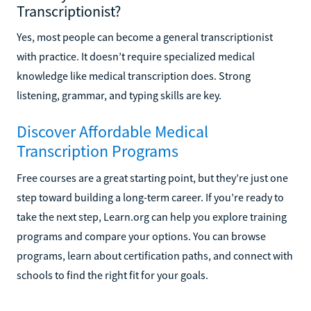
Transcriptionist?
Yes, most people can become a general transcriptionist
with practice. It doesn’t require specialized medical
knowledge like medical transcription does. Strong
listening, grammar, and typing skills are key.
Discover Affordable Medical
Transcription Programs
Free courses are a great starting point, but they’re just one
step toward building a long-term career. If you’re ready to
take the next step, Learn.org can help you explore training
programs and compare your options. You can browse
programs, learn about certification paths, and connect with
schools to find the right fit for your goals.