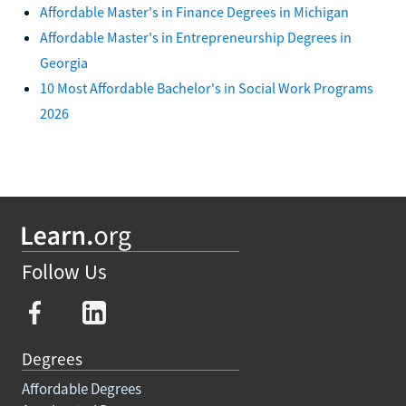
Affordable Master's in Finance Degrees in Michigan
Affordable Master's in Entrepreneurship Degrees in
Georgia
10 Most Affordable Bachelor's in Social Work Programs
2026
Follow Us
Degrees
Affordable Degrees