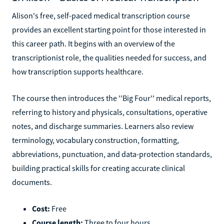
Alison's free, self-paced medical transcription course
provides an excellent starting point for those interested in
this career path. It begins with an overview of the
transcriptionist role, the qualities needed for success, and
how transcription supports healthcare.
The course then introduces the ''Big Four'' medical reports,
referring to history and physicals, consultations, operative
notes, and discharge summaries. Learners also review
terminology, vocabulary construction, formatting,
abbreviations, punctuation, and data-protection standards,
building practical skills for creating accurate clinical
documents.
Cost:
Free
Course length:
Three to four hours