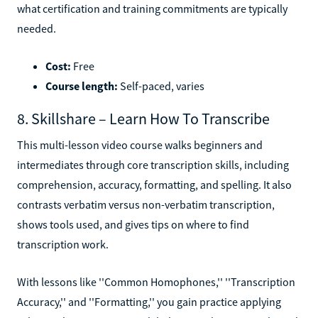
what certification and training commitments are typically
needed.
Cost:
Free
Course length:
Self-paced, varies
8. Skillshare – Learn How To Transcribe
This multi-lesson video course walks beginners and
intermediates through core transcription skills, including
comprehension, accuracy, formatting, and spelling. It also
contrasts verbatim versus non-verbatim transcription,
shows tools used, and gives tips on where to find
transcription work.
With lessons like ''Common Homophones,'' ''Transcription
Accuracy,'' and ''Formatting,'' you gain practice applying