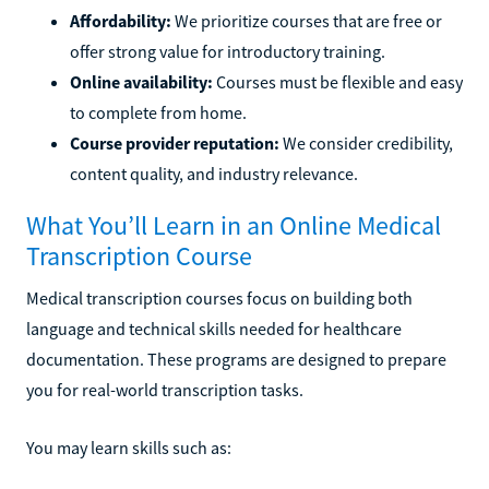
Affordability:
We prioritize courses that are free or
offer strong value for introductory training.
Online availability:
Courses must be flexible and easy
to complete from home.
Course provider reputation:
We consider credibility,
content quality, and industry relevance.
What You’ll Learn in an Online Medical
Transcription Course
Medical transcription courses focus on building both
language and technical skills needed for healthcare
documentation. These programs are designed to prepare
you for real-world transcription tasks.
You may learn skills such as: