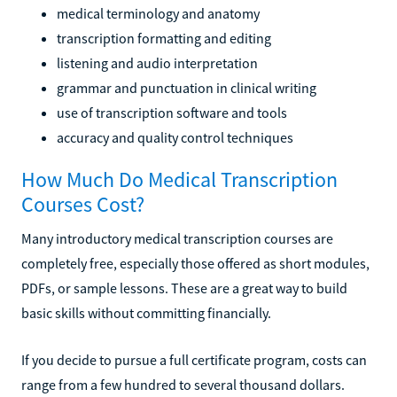
medical terminology and anatomy
transcription formatting and editing
listening and audio interpretation
grammar and punctuation in clinical writing
use of transcription software and tools
accuracy and quality control techniques
How Much Do Medical Transcription
Courses Cost?
Many introductory medical transcription courses are
completely free, especially those offered as short modules,
PDFs, or sample lessons. These are a great way to build
basic skills without committing financially.
If you decide to pursue a full certificate program, costs can
range from a few hundred to several thousand dollars.