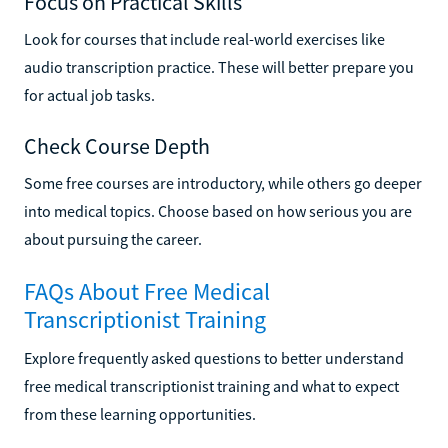
Focus on Practical Skills
Look for courses that include real-world exercises like
audio transcription practice. These will better prepare you
for actual job tasks.
Check Course Depth
Some free courses are introductory, while others go deeper
into medical topics. Choose based on how serious you are
about pursuing the career.
FAQs About Free Medical
Transcriptionist Training
Explore frequently asked questions to better understand
free medical transcriptionist training and what to expect
from these learning opportunities.