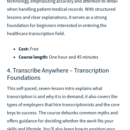
technology, emphasizing accuracy and attention to detail
when handling patient medical records. With structured
lessons and clear explanations, it serves as a strong
foundation for beginners interested in entering the
healthcare transcription field.
Cost:
Free
Course length:
One hour and 45 minutes
4. Transcribe Anywhere – Transcription
Foundations
This self-paced, seven-lesson intro explains what
transcription is and why it is in demand; it also covers the
types of employers that hire transcriptionists and the core
keys to success. The course debunks common myths and
offers guidance for deciding whether the work fits your
skills and lifestyle. You'll also learn how to position your