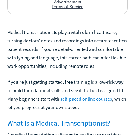
Medical transcriptionists play a vital role in healthcare,
turning doctors’ notes and recordings into accurate written
patient records. If you’re detail-oriented and comfortable
with typing and language, this career path can offer flexible
work opportunities, including remote roles.
If you’re just getting started, free training is a low-risk way
to build foundational skills and see if the field is a good fit.
Many beginners start with
self-paced online courses
, which
let you progress at your own speed.
What Is a Medical Transcriptionist?
A medical transcriptionist listens to healthcare providers'