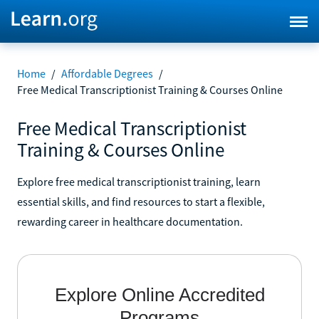
Home
/
Affordable Degrees
/
Free Medical Transcriptionist Training & Courses Online
Free Medical Transcriptionist
Training & Courses Online
Explore free medical transcriptionist training, learn
essential skills, and find resources to start a flexible,
rewarding career in healthcare documentation.