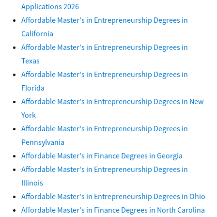
Applications 2026
Affordable Master's in Entrepreneurship Degrees in
California
Affordable Master's in Entrepreneurship Degrees in
Texas
Affordable Master's in Entrepreneurship Degrees in
Florida
Affordable Master's in Entrepreneurship Degrees in New
York
Affordable Master's in Entrepreneurship Degrees in
Pennsylvania
Affordable Master's in Finance Degrees in Georgia
Affordable Master's in Entrepreneurship Degrees in
Illinois
Affordable Master's in Entrepreneurship Degrees in Ohio
Affordable Master's in Finance Degrees in North Carolina