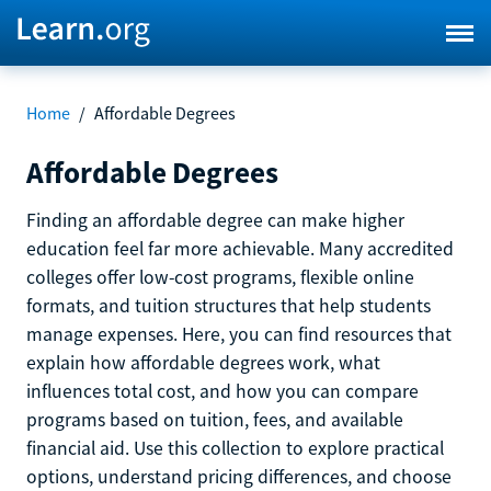
Home
/
Affordable Degrees
Affordable Degrees
Finding an affordable degree can make higher
education feel far more achievable. Many accredited
colleges offer low-cost programs, flexible online
formats, and tuition structures that help students
manage expenses. Here, you can find resources that
explain how affordable degrees work, what
influences total cost, and how you can compare
programs based on tuition, fees, and available
financial aid. Use this collection to explore practical
options, understand pricing differences, and choose