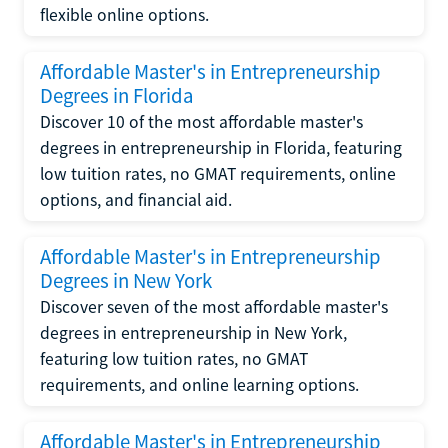
flexible online options.
Affordable Master's in Entrepreneurship
Degrees in Florida
Discover 10 of the most affordable master's
degrees in entrepreneurship in Florida, featuring
low tuition rates, no GMAT requirements, online
options, and financial aid.
Affordable Master's in Entrepreneurship
Degrees in New York
Discover seven of the most affordable master's
degrees in entrepreneurship in New York,
featuring low tuition rates, no GMAT
requirements, and online learning options.
Affordable Master's in Entrepreneurship