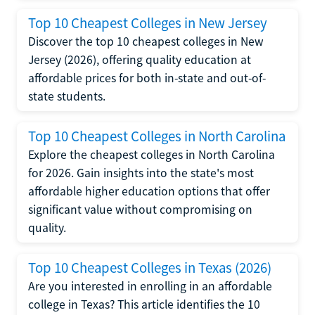
Top 10 Cheapest Colleges in New Jersey
Discover the top 10 cheapest colleges in New
Jersey (2026), offering quality education at
affordable prices for both in-state and out-of-
state students.
Top 10 Cheapest Colleges in North Carolina
Explore the cheapest colleges in North Carolina
for 2026. Gain insights into the state's most
affordable higher education options that offer
significant value without compromising on
quality.
Top 10 Cheapest Colleges in Texas (2026)
Are you interested in enrolling in an affordable
college in Texas? This article identifies the 10