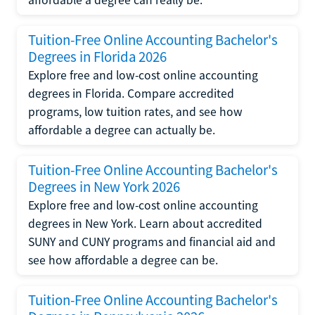
Tuition-Free Online Accounting Bachelor's
Degrees in Florida 2026
Explore free and low-cost online accounting
degrees in Florida. Compare accredited
programs, low tuition rates, and see how
affordable a degree can actually be.
Tuition-Free Online Accounting Bachelor's
Degrees in New York 2026
Explore free and low-cost online accounting
degrees in New York. Learn about accredited
SUNY and CUNY programs and financial aid and
see how affordable a degree can be.
Tuition-Free Online Accounting Bachelor's