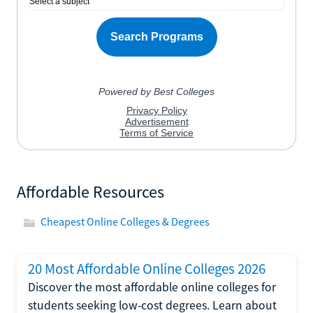
Affordable Resources
Cheapest Online Colleges & Degrees
20 Most Affordable Online Colleges 2026
Discover the most affordable online colleges for
students seeking low-cost degrees. Learn about