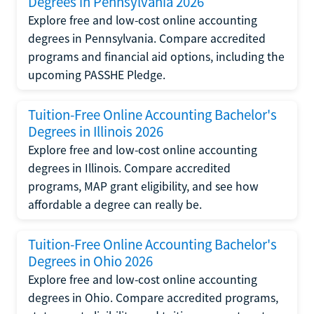
Degrees in Pennsylvania 2026
Explore free and low-cost online accounting
degrees in Pennsylvania. Compare accredited
programs and financial aid options, including the
upcoming PASSHE Pledge.
Tuition-Free Online Accounting Bachelor's
Degrees in Illinois 2026
Explore free and low-cost online accounting
degrees in Illinois. Compare accredited
programs, MAP grant eligibility, and see how
affordable a degree can really be.
Tuition-Free Online Accounting Bachelor's
Degrees in Ohio 2026
Explore free and low-cost online accounting
degrees in Ohio. Compare accredited programs,