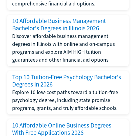
comprehensive financial aid options.
10 Affordable Business Management
Bachelor's Degrees in Illinois 2026
Discover affordable business management
degrees in Illinois with online and on-campus
programs and explore AIM HIGH tuition
guarantees and other financial aid options.
Top 10 Tuition-Free Psychology Bachelor's
Degrees in 2026
Explore 10 low-cost paths toward a tuition-free
psychology degree, including state promise
programs, grants, and truly affordable schools.
10 Affordable Online Business Degrees
With Free Applications 2026