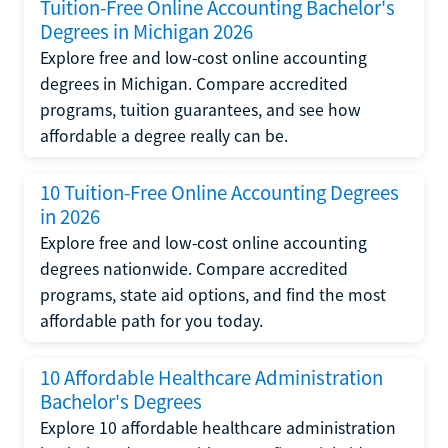
Tuition-Free Online Accounting Bachelor's
Degrees in Michigan 2026
Explore free and low-cost online accounting
degrees in Michigan. Compare accredited
programs, tuition guarantees, and see how
affordable a degree really can be.
10 Tuition-Free Online Accounting Degrees
in 2026
Explore free and low-cost online accounting
degrees nationwide. Compare accredited
programs, state aid options, and find the most
affordable path for you today.
10 Affordable Healthcare Administration
Bachelor's Degrees
Explore 10 affordable healthcare administration