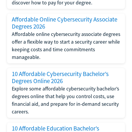
discover how to pay for your degree.
Affordable Online Cybersecurity Associate
Degrees 2026
Affordable online cybersecurity associate degrees
offer a flexible way to start a security career while
keeping costs and time commitments
manageable.
10 Affordable Cybersecurity Bachelor’s
Degrees Online 2026
Explore some affordable cybersecurity bachelor’s
degrees online that help you control costs, use
financial aid, and prepare for in-demand security
careers.
10 Affordable Education Bachelor’s