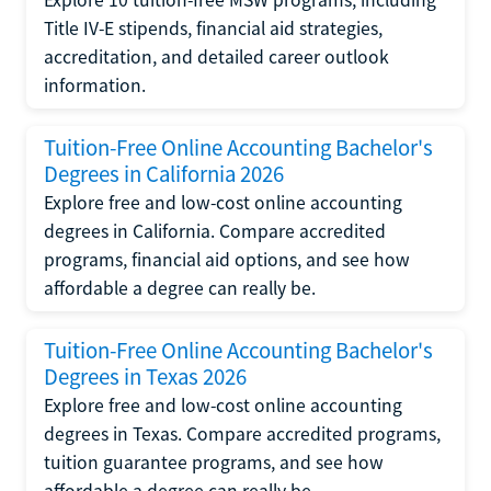
Title IV-E stipends, financial aid strategies,
accreditation, and detailed career outlook
information.
Tuition-Free Online Accounting Bachelor's
Degrees in California 2026
Explore free and low-cost online accounting
degrees in California. Compare accredited
programs, financial aid options, and see how
affordable a degree can really be.
Tuition-Free Online Accounting Bachelor's
Degrees in Texas 2026
Explore free and low-cost online accounting
degrees in Texas. Compare accredited programs,
tuition guarantee programs, and see how
affordable a degree can really be.