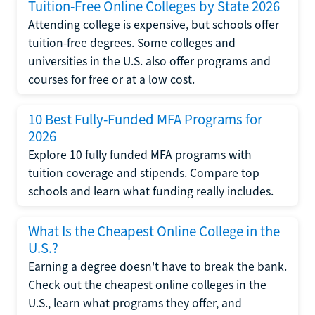
Tuition-Free Online Colleges by State 2026
Attending college is expensive, but schools offer
tuition-free degrees. Some colleges and
universities in the U.S. also offer programs and
courses for free or at a low cost.
10 Best Fully-Funded MFA Programs for
2026
Explore 10 fully funded MFA programs with
tuition coverage and stipends. Compare top
schools and learn what funding really includes.
What Is the Cheapest Online College in the
U.S.?
Earning a degree doesn't have to break the bank.
Check out the cheapest online colleges in the
U.S., learn what programs they offer, and