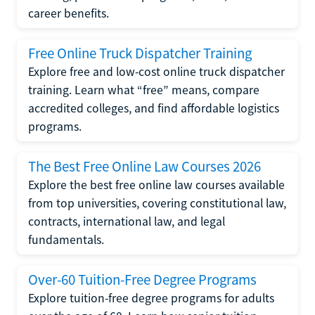
career benefits.
Free Online Truck Dispatcher Training
Explore free and low-cost online truck dispatcher
training. Learn what “free” means, compare
accredited colleges, and find affordable logistics
programs.
The Best Free Online Law Courses 2026
Explore the best free online law courses available
from top universities, covering constitutional law,
contracts, international law, and legal
fundamentals.
Over-60 Tuition-Free Degree Programs
Explore tuition-free degree programs for adults