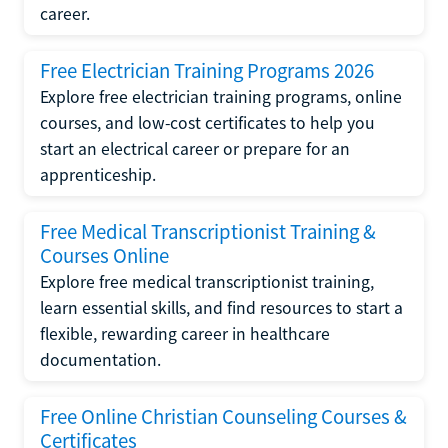
career.
Free Electrician Training Programs 2026
Explore free electrician training programs, online
courses, and low-cost certificates to help you
start an electrical career or prepare for an
apprenticeship.
Free Medical Transcriptionist Training &
Courses Online
Explore free medical transcriptionist training,
learn essential skills, and find resources to start a
flexible, rewarding career in healthcare
documentation.
Free Online Christian Counseling Courses &
Certificates