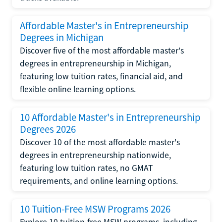
Affordable Master's in Entrepreneurship
Degrees in Michigan
Discover five of the most affordable master's
degrees in entrepreneurship in Michigan,
featuring low tuition rates, financial aid, and
flexible online learning options.
10 Affordable Master's in Entrepreneurship
Degrees 2026
Discover 10 of the most affordable master's
degrees in entrepreneurship nationwide,
featuring low tuition rates, no GMAT
requirements, and online learning options.
10 Tuition-Free MSW Programs 2026
Explore 10 tuition-free MSW programs, including