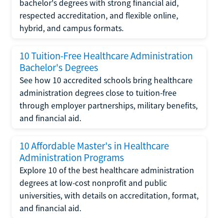
bachelor's degrees with strong financial aid,
respected accreditation, and flexible online,
hybrid, and campus formats.
10 Tuition-Free Healthcare Administration
Bachelor's Degrees
See how 10 accredited schools bring healthcare
administration degrees close to tuition-free
through employer partnerships, military benefits,
and financial aid.
10 Affordable Master's in Healthcare
Administration Programs
Explore 10 of the best healthcare administration
degrees at low-cost nonprofit and public
universities, with details on accreditation, format,
and financial aid.