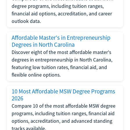
degree programs, including tuition ranges,
financial aid options, accreditation, and career
outlook data.
Affordable Master's in Entrepreneurship
Degrees in North Carolina
Discover eight of the most affordable master's
degrees in entrepreneurship in North Carolina,
featuring low tuition rates, financial aid, and
flexible online options.
10 Most Affordable MSW Degree Programs
2026
Compare 10 of the most affordable MSW degree
programs, including tuition ranges, financial aid
options, accreditation, and advanced standing
tracks available.