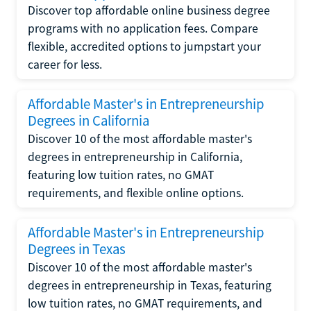
Discover top affordable online business degree
programs with no application fees. Compare
flexible, accredited options to jumpstart your
career for less.
Affordable Master's in Entrepreneurship
Degrees in California
Discover 10 of the most affordable master's
degrees in entrepreneurship in California,
featuring low tuition rates, no GMAT
requirements, and flexible online options.
Affordable Master's in Entrepreneurship
Degrees in Texas
Discover 10 of the most affordable master's
degrees in entrepreneurship in Texas, featuring
low tuition rates, no GMAT requirements, and