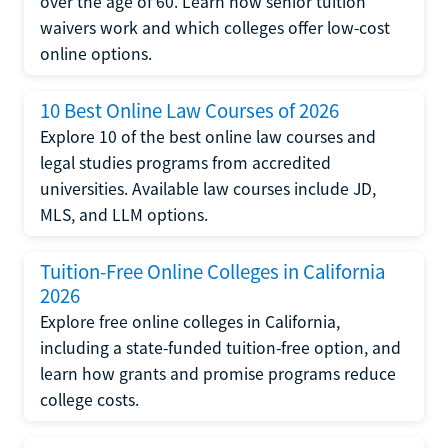
over the age of 60. Learn how senior tuition
waivers work and which colleges offer low-cost
online options.
10 Best Online Law Courses of 2026
Explore 10 of the best online law courses and
legal studies programs from accredited
universities. Available law courses include JD,
MLS, and LLM options.
Tuition-Free Online Colleges in California
2026
Explore free online colleges in California,
including a state-funded tuition-free option, and
learn how grants and promise programs reduce
college costs.