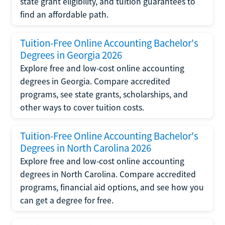
state grant eligibility, and tuition guarantees to
find an affordable path.
Tuition-Free Online Accounting Bachelor's
Degrees in Georgia 2026
Explore free and low-cost online accounting
degrees in Georgia. Compare accredited
programs, see state grants, scholarships, and
other ways to cover tuition costs.
Tuition-Free Online Accounting Bachelor's
Degrees in North Carolina 2026
Explore free and low-cost online accounting
degrees in North Carolina. Compare accredited
programs, financial aid options, and see how you
can get a degree for free.