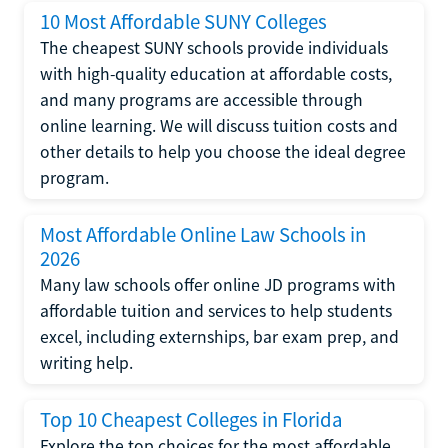
10 Most Affordable SUNY Colleges
The cheapest SUNY schools provide individuals
with high-quality education at affordable costs,
and many programs are accessible through
online learning. We will discuss tuition costs and
other details to help you choose the ideal degree
program.
Most Affordable Online Law Schools in
2026
Many law schools offer online JD programs with
affordable tuition and services to help students
excel, including externships, bar exam prep, and
writing help.
Top 10 Cheapest Colleges in Florida
Explore the top choices for the most affordable