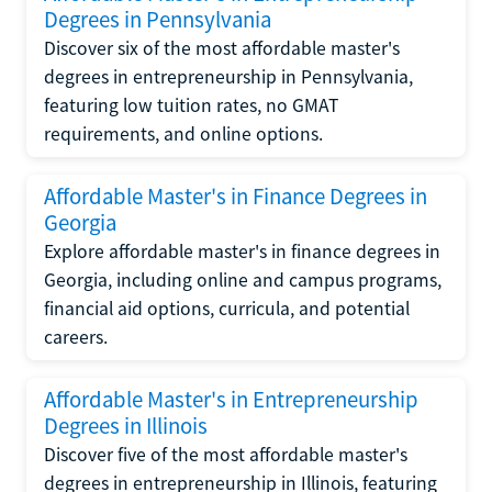
Degrees in Pennsylvania
Discover six of the most affordable master's
degrees in entrepreneurship in Pennsylvania,
featuring low tuition rates, no GMAT
requirements, and online options.
Affordable Master's in Finance Degrees in
Georgia
Explore affordable master's in finance degrees in
Georgia, including online and campus programs,
financial aid options, curricula, and potential
careers.
Affordable Master's in Entrepreneurship
Degrees in Illinois
Discover five of the most affordable master's
degrees in entrepreneurship in Illinois, featuring