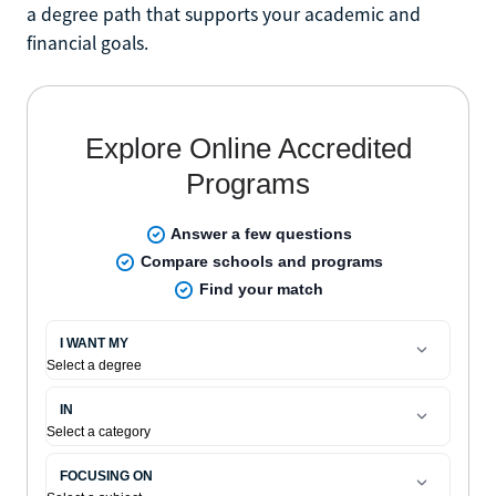
a degree path that supports your academic and
financial goals.