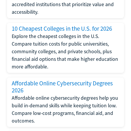
accredited institutions that prioritize value and
accessibility.
10 Cheapest Colleges in the U.S. for 2026
Explore the cheapest colleges in the U.S.
Compare tuition costs for public universities,
community colleges, and private schools, plus
financial aid options that make higher education
more affordable.
Affordable Online Cybersecurity Degrees
2026
Affordable online cybersecurity degrees help you
build in-demand skills while keeping tuition low.
Compare low-cost programs, financial aid, and
outcomes.