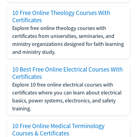
10 Free Online Theology Courses With
Certificates
Explore free online theology courses with
certificates from universities, seminaries, and
ministry organizations designed for faith learning
and ministry study.
10 Best Free Online Electrical Courses With
Certificates
Explore 10 free online electrical courses with
certificates where you can learn about electrical
basics, power systems, electronics, and safety
training.
10 Free Online Medical Terminology
Courses & Certificates