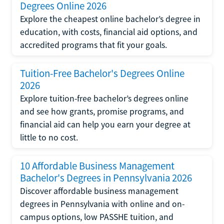
Degrees Online 2026
Explore the cheapest online bachelor’s degree in
education, with costs, financial aid options, and
accredited programs that fit your goals.
Tuition-Free Bachelor's Degrees Online
2026
Explore tuition-free bachelor’s degrees online
and see how grants, promise programs, and
financial aid can help you earn your degree at
little to no cost.
10 Affordable Business Management
Bachelor's Degrees in Pennsylvania 2026
Discover affordable business management
degrees in Pennsylvania with online and on-
campus options, low PASSHE tuition, and