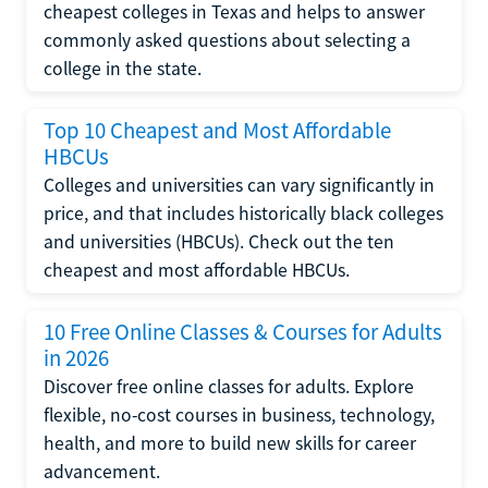
cheapest colleges in Texas and helps to answer
commonly asked questions about selecting a
college in the state.
Top 10 Cheapest and Most Affordable
HBCUs
Colleges and universities can vary significantly in
price, and that includes historically black colleges
and universities (HBCUs). Check out the ten
cheapest and most affordable HBCUs.
10 Free Online Classes & Courses for Adults
in 2026
Discover free online classes for adults. Explore
flexible, no-cost courses in business, technology,
health, and more to build new skills for career
advancement.