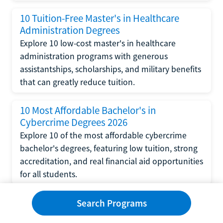
10 Tuition-Free Master's in Healthcare
Administration Degrees
Explore 10 low-cost master's in healthcare
administration programs with generous
assistantships, scholarships, and military benefits
that can greatly reduce tuition.
10 Most Affordable Bachelor's in
Cybercrime Degrees 2026
Explore 10 of the most affordable cybercrime
bachelor's degrees, featuring low tuition, strong
accreditation, and real financial aid opportunities
for all students.
10 Tuition-Free Bachelor's in Cybercrime
Search Programs
Degrees 2026