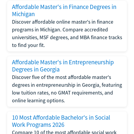
Affordable Master's in Finance Degrees in
Michigan
Discover affordable online master's in finance
programs in Michigan. Compare accredited
universities, MSF degrees, and MBA finance tracks
to find your fit.
Affordable Master's in Entrepreneurship
Degrees in Georgia
Discover five of the most affordable master's
degrees in entrepreneurship in Georgia, featuring
low tuition rates, no GMAT requirements, and
online learning options.
10 Most Affordable Bachelor's in Social
Work Programs 2026
Compare 10 of the most affordable social work