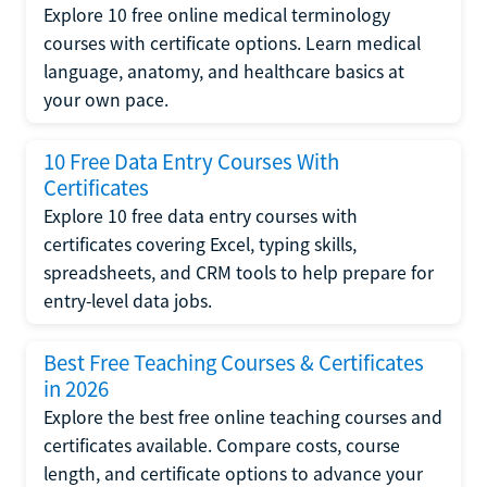
Explore 10 free online medical terminology
courses with certificate options. Learn medical
language, anatomy, and healthcare basics at
your own pace.
10 Free Data Entry Courses With
Certificates
Explore 10 free data entry courses with
certificates covering Excel, typing skills,
spreadsheets, and CRM tools to help prepare for
entry-level data jobs.
Best Free Teaching Courses & Certificates
in 2026
Explore the best free online teaching courses and
certificates available. Compare costs, course
length, and certificate options to advance your