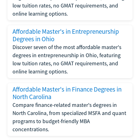
low tuition rates, no GMAT requirements, and
online learning options.
Affordable Master's in Entrepreneurship
Degrees in Ohio
Discover seven of the most affordable master's
degrees in entrepreneurship in Ohio, featuring
low tuition rates, no GMAT requirements, and
online learning options.
Affordable Master's in Finance Degrees in
North Carolina
Compare finance-related master's degrees in
North Carolina, from specialized MSFA and quant
programs to budget-friendly MBA
concentrations.