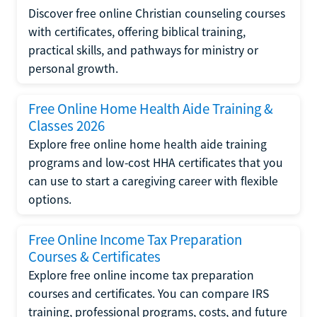
Discover free online Christian counseling courses
with certificates, offering biblical training,
practical skills, and pathways for ministry or
personal growth.
Free Online Home Health Aide Training &
Classes 2026
Explore free online home health aide training
programs and low-cost HHA certificates that you
can use to start a caregiving career with flexible
options.
Free Online Income Tax Preparation
Courses & Certificates
Explore free online income tax preparation
courses and certificates. You can compare IRS
training, professional programs, costs, and future