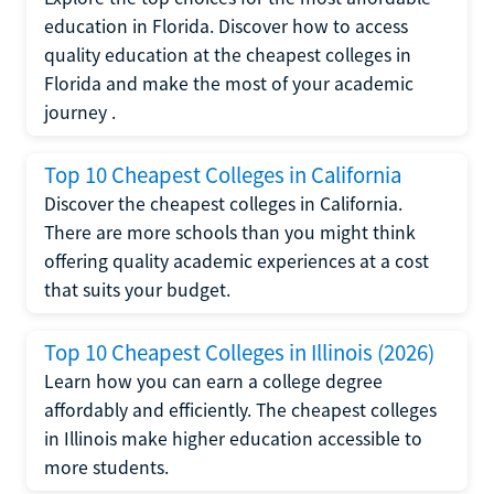
education in Florida. Discover how to access
quality education at the cheapest colleges in
Florida and make the most of your academic
journey .
Top 10 Cheapest Colleges in California
Discover the cheapest colleges in California.
There are more schools than you might think
offering quality academic experiences at a cost
that suits your budget.
Top 10 Cheapest Colleges in Illinois (2026)
Learn how you can earn a college degree
affordably and efficiently. The cheapest colleges
in Illinois make higher education accessible to
more students.