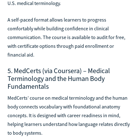
U.S. medical terminology.
A self-paced format allows learners to progress
comfortably while building confidence in clinical
communication. The course is available to audit for free,
with certificate options through paid enrollment or
financial aid.
5. MedCerts (via Coursera) – Medical
Terminology and the Human Body
Fundamentals
MedCerts’ course on medical terminology and the human
body connects vocabulary with foundational anatomy
concepts. It is designed with career readiness in mind,
helping learners understand how language relates directly
to body systems.