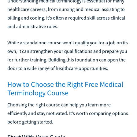
Understanding medical terminology is essential for many
healthcare careers, from nursing and medical assisting to
billing and coding. It’s often a required skill across clinical
and administrative roles.
While a standalone course won’t qualify you for a job on its
own, it can strengthen your qualifications and prepare you
for further training. Building this foundation can open the
door to a wide range of healthcare opportunities.
How to Choose the Right Free Medical
Terminology Course
Choosing the right course can help you learn more
efficiently and stay motivated. It’s worth comparing options
before getting started.