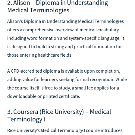
2. Alison – Diploma in Understanding
Medical Terminologies
Alison’s Diploma in Understanding Medical Terminologies
offers a comprehensive overview of medical vocabulary,
including word formation and system-specific language. It
is designed to build a strong and practical foundation for
those entering healthcare fields.
A CPD-accredited diploma is available upon completion,
adding value for learners seeking formal recognition. While
the course itself is free to study, a small fee applies for a
downloadable or printed certificate.
3. Coursera (Rice University) – Medical
Terminology I
Rice University’s Medical Terminology I course introduces