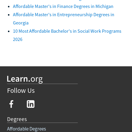
Affordable Master's in Finance Degrees in Michigan
Affordable Master's in Entrepreneurship Degrees in
Georgia
10 Most Affordable Bachelor's in Social Work Programs
2026
Follow Us
Degrees
Affordable Degrees