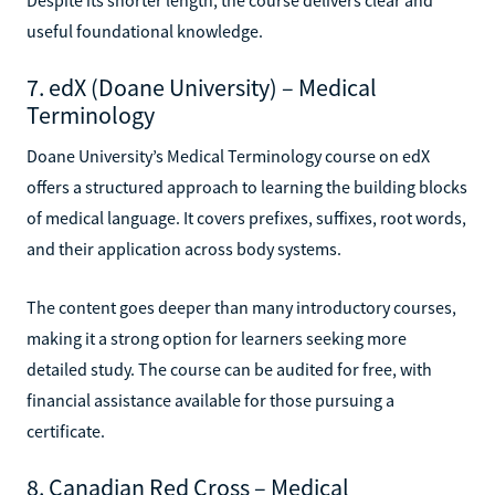
useful foundational knowledge.
7. edX (Doane University) – Medical
Terminology
Doane University’s Medical Terminology course on edX
offers a structured approach to learning the building blocks
of medical language. It covers prefixes, suffixes, root words,
and their application across body systems.
The content goes deeper than many introductory courses,
making it a strong option for learners seeking more
detailed study. The course can be audited for free, with
financial assistance available for those pursuing a
certificate.
8. Canadian Red Cross – Medical