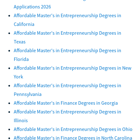
Applications 2026
Affordable Master's in Entrepreneurship Degrees in
California
Affordable Master's in Entrepreneurship Degrees in
Texas
Affordable Master's in Entrepreneurship Degrees in
Florida
Affordable Master's in Entrepreneurship Degrees in New
York
Affordable Master's in Entrepreneurship Degrees in
Pennsylvania
Affordable Master's in Finance Degrees in Georgia
Affordable Master's in Entrepreneurship Degrees in
Illinois
Affordable Master's in Entrepreneurship Degrees in Ohio
Affordable Master's in Finance Degrees in North Carolina