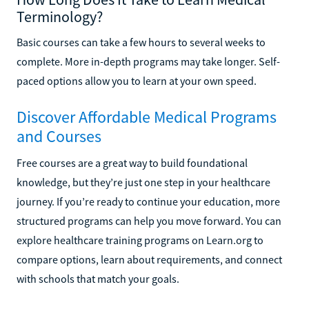
Terminology?
Basic courses can take a few hours to several weeks to
complete. More in-depth programs may take longer. Self-
paced options allow you to learn at your own speed.
Discover Affordable Medical Programs
and Courses
Free courses are a great way to build foundational
knowledge, but they’re just one step in your healthcare
journey. If you’re ready to continue your education, more
structured programs can help you move forward. You can
explore healthcare training programs on Learn.org to
compare options, learn about requirements, and connect
with schools that match your goals.