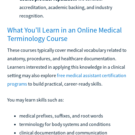
accreditation, academic backing, and industry
recognition.
What You’ll Learn in an Online Medical
Terminology Course
These courses typically cover medical vocabulary related to
anatomy, procedures, and healthcare documentation.
Learners interested in applying this knowledge in a clinical
setting may also explore
free medical assistant certification
programs
to build practical, career-ready skills.
You may learn skills such as:
medical prefixes, suffixes, and root words
terminology for body systems and conditions
clinical documentation and communication