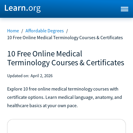
Home
/
Affordable Degrees
/
10 Free Online Medical Terminology Courses & Certificates
10 Free Online Medical
Terminology Courses & Certificates
Updated on:
April 2, 2026
Explore 10 free online medical terminology courses with
certificate options. Learn medical language, anatomy, and
healthcare basics at your own pace.