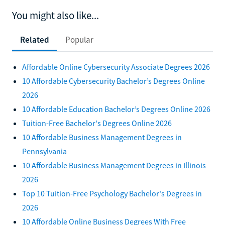
You might also like...
Related
Popular
Affordable Online Cybersecurity Associate Degrees 2026
10 Affordable Cybersecurity Bachelor’s Degrees Online
2026
10 Affordable Education Bachelor’s Degrees Online 2026
Tuition-Free Bachelor's Degrees Online 2026
10 Affordable Business Management Degrees in
Pennsylvania
10 Affordable Business Management Degrees in Illinois
2026
Top 10 Tuition-Free Psychology Bachelor's Degrees in
2026
10 Affordable Online Business Degrees With Free