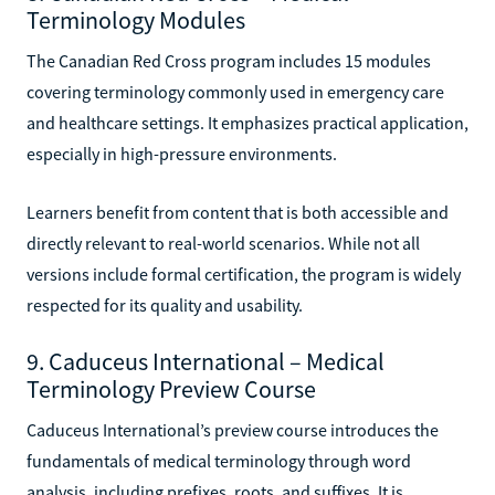
Terminology Modules
The Canadian Red Cross program includes 15 modules
covering terminology commonly used in emergency care
and healthcare settings. It emphasizes practical application,
especially in high-pressure environments.
Learners benefit from content that is both accessible and
directly relevant to real-world scenarios. While not all
versions include formal certification, the program is widely
respected for its quality and usability.
9. Caduceus International – Medical
Terminology Preview Course
Caduceus International’s preview course introduces the
fundamentals of medical terminology through word
analysis, including prefixes, roots, and suffixes. It is