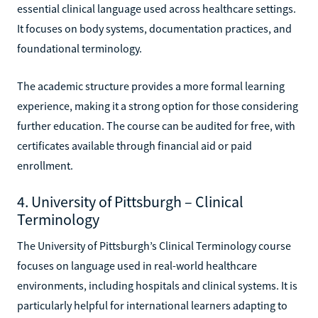
essential clinical language used across healthcare settings.
It focuses on body systems, documentation practices, and
foundational terminology.
The academic structure provides a more formal learning
experience, making it a strong option for those considering
further education. The course can be audited for free, with
certificates available through financial aid or paid
enrollment.
4. University of Pittsburgh – Clinical
Terminology
The University of Pittsburgh’s Clinical Terminology course
focuses on language used in real-world healthcare
environments, including hospitals and clinical systems. It is
particularly helpful for international learners adapting to