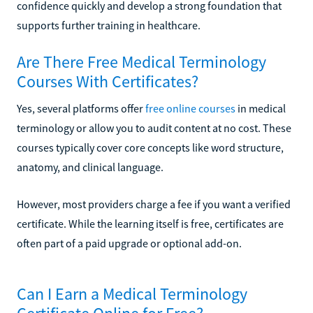
confidence quickly and develop a strong foundation that
supports further training in healthcare.
Are There Free Medical Terminology
Courses With Certificates?
Yes, several platforms offer
free online courses
in medical
terminology or allow you to audit content at no cost. These
courses typically cover core concepts like word structure,
anatomy, and clinical language.
However, most providers charge a fee if you want a verified
certificate. While the learning itself is free, certificates are
often part of a paid upgrade or optional add-on.
Can I Earn a Medical Terminology