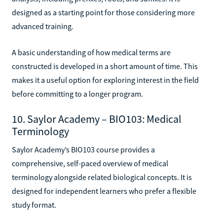
designed as a starting point for those considering more
advanced training.
A basic understanding of how medical terms are
constructed is developed in a short amount of time. This
makes it a useful option for exploring interest in the field
before committing to a longer program.
10. Saylor Academy – BIO103: Medical
Terminology
Saylor Academy’s BIO103 course provides a
comprehensive, self-paced overview of medical
terminology alongside related biological concepts. It is
designed for independent learners who prefer a flexible
study format.