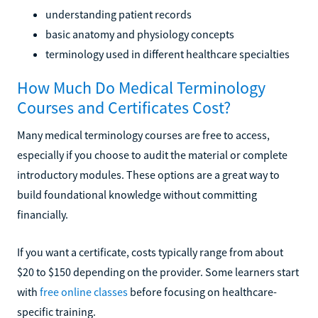
understanding patient records
basic anatomy and physiology concepts
terminology used in different healthcare specialties
How Much Do Medical Terminology
Courses and Certificates Cost?
Many medical terminology courses are free to access,
especially if you choose to audit the material or complete
introductory modules. These options are a great way to
build foundational knowledge without committing
financially.
If you want a certificate, costs typically range from about
$20 to $150 depending on the provider. Some learners start
with
free online classes
before focusing on healthcare-
specific training.