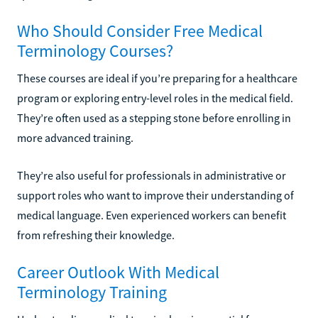
Who Should Consider Free Medical
Terminology Courses?
These courses are ideal if you’re preparing for a healthcare
program or exploring entry-level roles in the medical field.
They’re often used as a stepping stone before enrolling in
more advanced training.
They’re also useful for professionals in administrative or
support roles who want to improve their understanding of
medical language. Even experienced workers can benefit
from refreshing their knowledge.
Career Outlook With Medical
Terminology Training