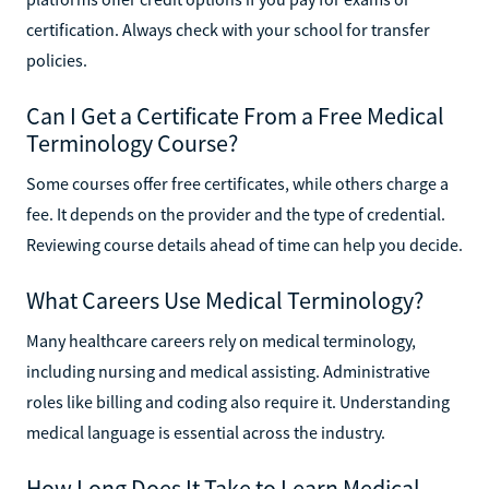
certification. Always check with your school for transfer
policies.
Can I Get a Certificate From a Free Medical
Terminology Course?
Some courses offer free certificates, while others charge a
fee. It depends on the provider and the type of credential.
Reviewing course details ahead of time can help you decide.
What Careers Use Medical Terminology?
Many healthcare careers rely on medical terminology,
including nursing and medical assisting. Administrative
roles like billing and coding also require it. Understanding
medical language is essential across the industry.
How Long Does It Take to Learn Medical