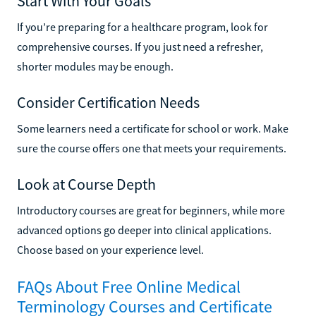
Start With Your Goals
If you’re preparing for a healthcare program, look for
comprehensive courses. If you just need a refresher,
shorter modules may be enough.
Consider Certification Needs
Some learners need a certificate for school or work. Make
sure the course offers one that meets your requirements.
Look at Course Depth
Introductory courses are great for beginners, while more
advanced options go deeper into clinical applications.
Choose based on your experience level.
FAQs About Free Online Medical
Terminology Courses and Certificate