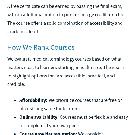
A free certificate can be earned by passing the final exam,
with an additional option to pursue college credit for a fee.
The course offers a solid combination of accessibility and
academic depth.
How We Rank Courses
We evaluate medical terminology courses based on what
matters most to learners starting in healthcare. The goal is
to highlight options that are accessible, practical, and
credible.
Affordability:
We prioritize courses that are free or
offer strong value for learners.
Online availability:
Courses must be flexible and easy
to complete at your own pace.
Course provider reputation:
We consider