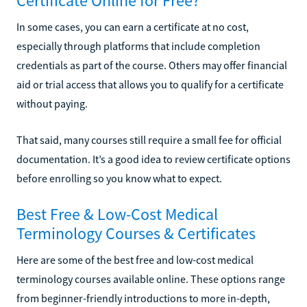
Certificate Online for Free?
In some cases, you can earn a certificate at no cost,
especially through platforms that include completion
credentials as part of the course. Others may offer financial
aid or trial access that allows you to qualify for a certificate
without paying.
That said, many courses still require a small fee for official
documentation. It’s a good idea to review certificate options
before enrolling so you know what to expect.
Best Free & Low-Cost Medical
Terminology Courses & Certificates
Here are some of the best free and low-cost medical
terminology courses available online. These options range
from beginner-friendly introductions to more in-depth,