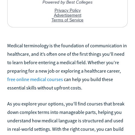
Medical terminology is the foundation of communication in
healthcare, and it’s often one of the first things you’ll need
to learn before entering a medical field. Whether you’re
preparing for a new job or exploring a healthcare career,
free online medical courses
can help you build these
essential skills without upfront costs.
As you explore your options, you’ll find courses that break
down complex terms into manageable parts, helping you
understand how medical language is structured and used
in real-world settings. With the right course, you can build