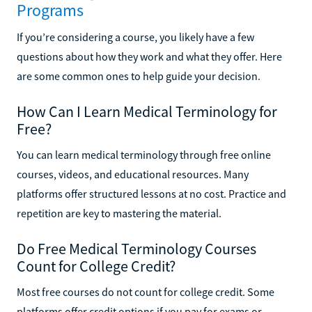
Programs
If you’re considering a course, you likely have a few
questions about how they work and what they offer. Here
are some common ones to help guide your decision.
How Can I Learn Medical Terminology for
Free?
You can learn medical terminology through free online
courses, videos, and educational resources. Many
platforms offer structured lessons at no cost. Practice and
repetition are key to mastering the material.
Do Free Medical Terminology Courses
Count for College Credit?
Most free courses do not count for college credit. Some
platforms offer credit options if you pay for exams or