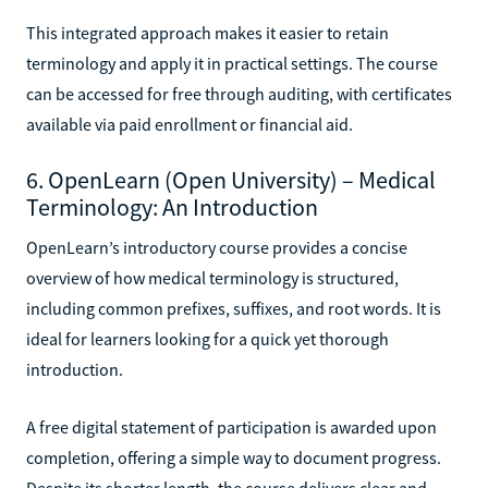
This integrated approach makes it easier to retain
terminology and apply it in practical settings. The course
can be accessed for free through auditing, with certificates
available via paid enrollment or financial aid.
6. OpenLearn (Open University) – Medical
Terminology: An Introduction
OpenLearn’s introductory course provides a concise
overview of how medical terminology is structured,
including common prefixes, suffixes, and root words. It is
ideal for learners looking for a quick yet thorough
introduction.
A free digital statement of participation is awarded upon
completion, offering a simple way to document progress.
Despite its shorter length, the course delivers clear and