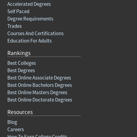
Accelerated Degrees
Self Paced
Degree Requirements
Trades
Courses And Certifications
Education For Adults
Rankings
Best Colleges
Best Degrees
Best Online Associate Degrees
Best Online Bachelors Degrees
Best Online Masters Degrees
Best Online Doctorate Degrees
Resources
Blog
Careers
How To Earn College Credits