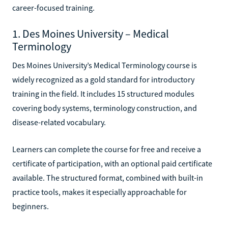
career-focused training.
1. Des Moines University – Medical
Terminology
Des Moines University’s Medical Terminology course is
widely recognized as a gold standard for introductory
training in the field. It includes 15 structured modules
covering body systems, terminology construction, and
disease-related vocabulary.
Learners can complete the course for free and receive a
certificate of participation, with an optional paid certificate
available. The structured format, combined with built-in
practice tools, makes it especially approachable for
beginners.