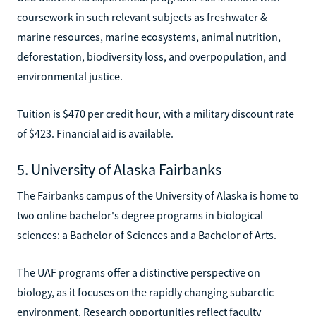
coursework in such relevant subjects as freshwater &
marine resources, marine ecosystems, animal nutrition,
deforestation, biodiversity loss, and overpopulation, and
environmental justice.
Tuition is $470 per credit hour, with a military discount rate
of $423. Financial aid is available.
5. University of Alaska Fairbanks
The Fairbanks campus of the University of Alaska is home to
two online bachelor's degree programs in biological
sciences: a Bachelor of Sciences and a Bachelor of Arts.
The UAF programs offer a distinctive perspective on
biology, as it focuses on the rapidly changing subarctic
environment. Research opportunities reflect faculty