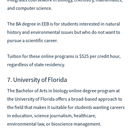
and computer science.
The BA degree in EEB is for students interested in natural
history and environmental issues but who do not want to
pursue a scientific career.
Tuition for these online programs is $525 per credit hour,
regardless of state residency.
7. University of Florida
The Bachelor of Arts in biology online degree program at
the University of Florida offers a broad-based approach to
the field that makes it suitable for students wanting careers
in education, science journalism, healthcare,
environmental law, or bioscience management.