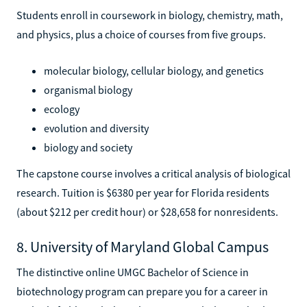
Students enroll in coursework in biology, chemistry, math,
and physics, plus a choice of courses from five groups.
molecular biology, cellular biology, and genetics
organismal biology
ecology
evolution and diversity
biology and society
The capstone course involves a critical analysis of biological
research. Tuition is $6380 per year for Florida residents
(about $212 per credit hour) or $28,658 for nonresidents.
8. University of Maryland Global Campus
The distinctive online UMGC Bachelor of Science in
biotechnology program can prepare you for a career in