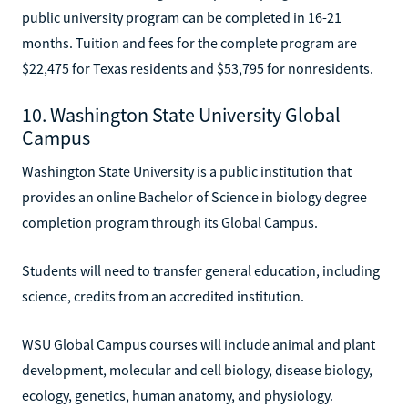
public university program can be completed in 16-21
months. Tuition and fees for the complete program are
$22,475 for Texas residents and $53,795 for nonresidents.
10. Washington State University Global
Campus
Washington State University is a public institution that
provides an online Bachelor of Science in biology degree
completion program through its Global Campus.
Students will need to transfer general education, including
science, credits from an accredited institution.
WSU Global Campus courses will include animal and plant
development, molecular and cell biology, disease biology,
ecology, genetics, human anatomy, and physiology.