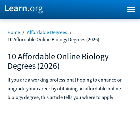
Home
/
Affordable Degrees
/
10 Affordable Online Biology Degrees (2026)
10 Affordable Online Biology
Degrees (2026)
If you are a working professional hoping to enhance or
upgrade your career by obtaining an affordable online
biology degree, this article tells you where to apply