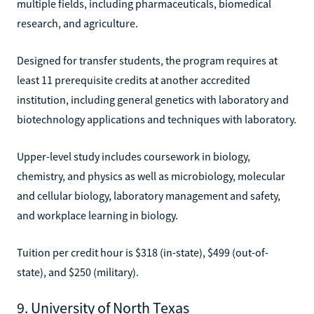
multiple fields, including pharmaceuticals, biomedical
research, and agriculture.
Designed for transfer students, the program requires at
least 11 prerequisite credits at another accredited
institution, including general genetics with laboratory and
biotechnology applications and techniques with laboratory.
Upper-level study includes coursework in biology,
chemistry, and physics as well as microbiology, molecular
and cellular biology, laboratory management and safety,
and workplace learning in biology.
Tuition per credit hour is $318 (in-state), $499 (out-of-
state), and $250 (military).
9. University of North Texas