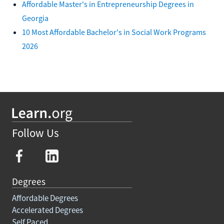
Affordable Master's in Entrepreneurship Degrees in
Georgia
10 Most Affordable Bachelor's in Social Work Programs
2026
Follow Us
Degrees
Affordable Degrees
Accelerated Degrees
Self Paced