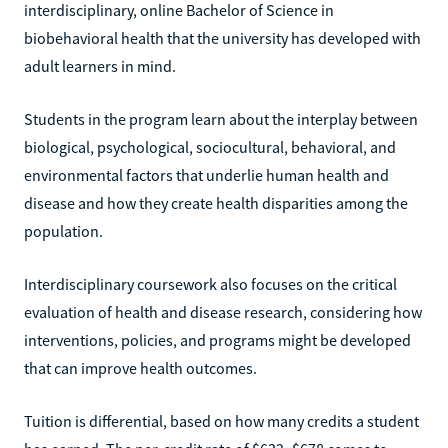
interdisciplinary, online Bachelor of Science in
biobehavioral health that the university has developed with
adult learners in mind.
Students in the program learn about the interplay between
biological, psychological, sociocultural, behavioral, and
environmental factors that underlie human health and
disease and how they create health disparities among the
population.
Interdisciplinary coursework also focuses on the critical
evaluation of health and disease research, considering how
interventions, policies, and programs might be developed
that can improve health outcomes.
Tuition is differential, based on how many credits a student