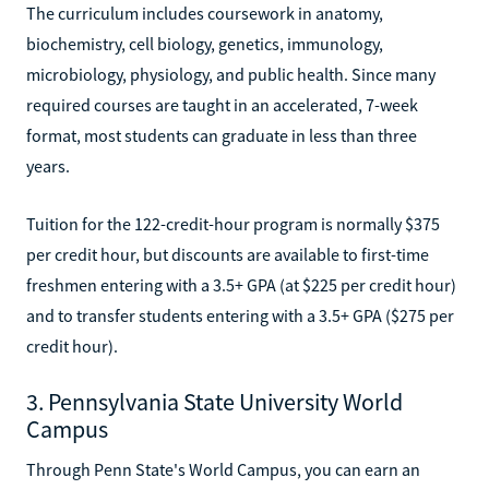
The curriculum includes coursework in anatomy,
biochemistry, cell biology, genetics, immunology,
microbiology, physiology, and public health. Since many
required courses are taught in an accelerated, 7-week
format, most students can graduate in less than three
years.
Tuition for the 122-credit-hour program is normally $375
per credit hour, but discounts are available to first-time
freshmen entering with a 3.5+ GPA (at $225 per credit hour)
and to transfer students entering with a 3.5+ GPA ($275 per
credit hour).
3. Pennsylvania State University World
Campus
Through Penn State's World Campus, you can earn an