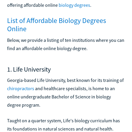
offering affordable online
biology degrees
.
List of Affordable Biology Degrees
Online
Below, we provide a listing of ten institutions where you can
find an affordable online biology degree.
1. Life University
Georgia-based Life University, best known for its training of
chiropractors
and healthcare specialists, is home to an
online undergraduate Bachelor of Science in biology
degree program.
Taught on a quarter system, Life's biology curriculum has
its foundations in natural sciences and natural health.