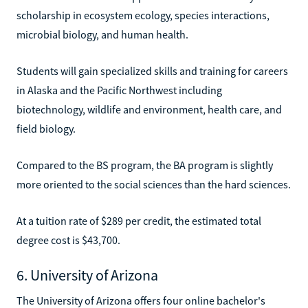
scholarship in ecosystem ecology, species interactions,
microbial biology, and human health.
Students will gain specialized skills and training for careers
in Alaska and the Pacific Northwest including
biotechnology, wildlife and environment, health care, and
field biology.
Compared to the BS program, the BA program is slightly
more oriented to the social sciences than the hard sciences.
At a tuition rate of $289 per credit, the estimated total
degree cost is $43,700.
6. University of Arizona
The University of Arizona offers four online bachelor's