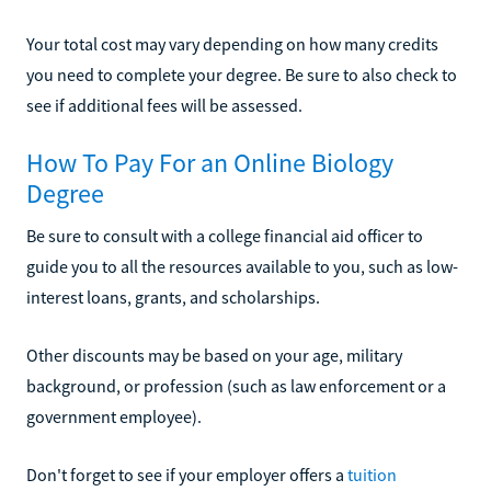
Your total cost may vary depending on how many credits
you need to complete your degree. Be sure to also check to
see if additional fees will be assessed.
How To Pay For an Online Biology
Degree
Be sure to consult with a college financial aid officer to
guide you to all the resources available to you, such as low-
interest loans, grants, and scholarships.
Other discounts may be based on your age, military
background, or profession (such as law enforcement or a
government employee).
Don't forget to see if your employer offers a
tuition