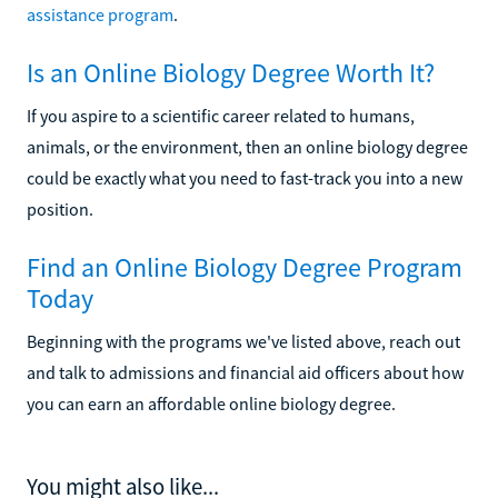
assistance program
.
Is an Online Biology Degree Worth It?
If you aspire to a scientific career related to humans,
animals, or the environment, then an online biology degree
could be exactly what you need to fast-track you into a new
position.
Find an Online Biology Degree Program
Today
Beginning with the programs we've listed above, reach out
and talk to admissions and financial aid officers about how
you can earn an affordable online biology degree.
You might also like...