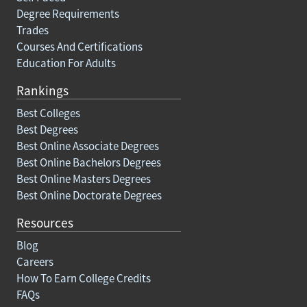
Degree Requirements
Trades
Courses And Certifications
Education For Adults
Rankings
Best Colleges
Best Degrees
Best Online Associate Degrees
Best Online Bachelors Degrees
Best Online Masters Degrees
Best Online Doctorate Degrees
Resources
Blog
Careers
How To Earn College Credits
FAQs