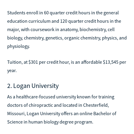
Students enroll in 60 quarter credit hours in the general
education curriculum and 120 quarter credit hours in the
major, with coursework in anatomy, biochemistry, cell
biology, chemistry, genetics, organic chemistry, physics, and
physiology.
Tuition, at $301 per credit hour, is an affordable $13,545 per
year.
2. Logan University
As a healthcare-focused university known for training
doctors of chiropractic and located in Chesterfield,
Missouri, Logan University offers an online Bachelor of
Science in human biology degree program.