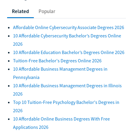
Related
Popular
Affordable Online Cybersecurity Associate Degrees 2026
10 Affordable Cybersecurity Bachelor’s Degrees Online
2026
10 Affordable Education Bachelor’s Degrees Online 2026
Tuition-Free Bachelor's Degrees Online 2026
10 Affordable Business Management Degrees in
Pennsylvania
10 Affordable Business Management Degrees in Illinois
2026
Top 10 Tuition-Free Psychology Bachelor's Degrees in
2026
10 Affordable Online Business Degrees With Free
Applications 2026