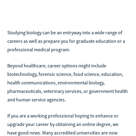
Studying biology can be an entryway into a wide range of
careers as well as prepare you for graduate education or a
professional medical program.
Beyond healthcare, career options might include
biotechnology, forensic science, food science, education,
health communications, environmental biology,
pharmaceuticals, veterinary services, or government health
and human service agencies.
If you are a working professional hoping to enhance or
upgrade your career by obtaining an online degree, we
have good news. Many accredited universities are now