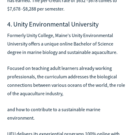
has earned. The per-credit rate of $632 -$678 comes to
$7,678 -$8,288 per semester.
4. Unity Environmental University
Formerly Unity College, Maine's Unity Environmental
University offers a unique online Bachelor of Science
degree in marine biology and sustainable aquaculture.
Focused on teaching adult learners already working
professionals, the curriculum addresses the biological
connections between various oceans of the world, the role
of the aquaculture industry,
and how to contribute to a sustainable marine
environment.
UEU delivers its experiential programs 100% online with