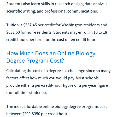
Students also learn skills in research design, data analysis,
scientific writing, and professional communications.
Tuition is $567.45 per credit for Washington residents and
$632.60 for non-residents. Students may enroll in 10 to 18
credit hours per term for the cost of ten credit hours.
How Much Does an Online Biology
Degree Program Cost?
Calculating the cost of a degree is a challenge since so many
factors affect how much you would pay. Most schools
provide either a per-credit-hour figure or a per-year figure
(for full-time students).
The most affordable online biology degree programs cost
between $200-$350 per credit hour.