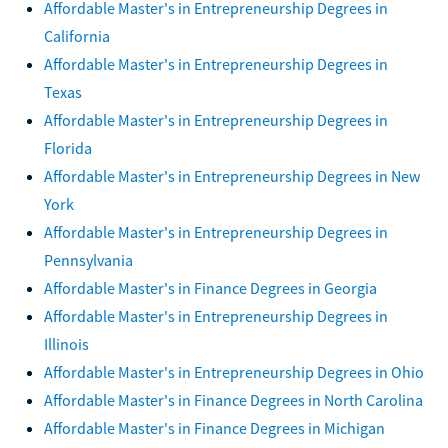
Affordable Master's in Entrepreneurship Degrees in
California
Affordable Master's in Entrepreneurship Degrees in
Texas
Affordable Master's in Entrepreneurship Degrees in
Florida
Affordable Master's in Entrepreneurship Degrees in New
York
Affordable Master's in Entrepreneurship Degrees in
Pennsylvania
Affordable Master's in Finance Degrees in Georgia
Affordable Master's in Entrepreneurship Degrees in
Illinois
Affordable Master's in Entrepreneurship Degrees in Ohio
Affordable Master's in Finance Degrees in North Carolina
Affordable Master's in Finance Degrees in Michigan