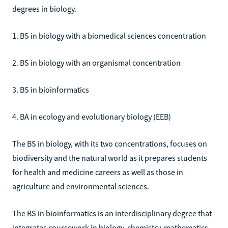
degrees in biology.
1. BS in biology with a biomedical sciences concentration
2. BS in biology with an organismal concentration
3. BS in bioinformatics
4. BA in ecology and evolutionary biology (EEB)
The BS in biology, with its two concentrations, focuses on
biodiversity and the natural world as it prepares students
for health and medicine careers as well as those in
agriculture and environmental sciences.
The BS in bioinformatics is an interdisciplinary degree that
integrates coursework in biology, chemistry, mathematics,