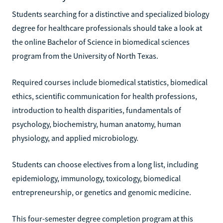
Students searching for a distinctive and specialized biology
degree for healthcare professionals should take a look at
the online Bachelor of Science in biomedical sciences
program from the University of North Texas.
Required courses include biomedical statistics, biomedical
ethics, scientific communication for health professions,
introduction to health disparities, fundamentals of
psychology, biochemistry, human anatomy, human
physiology, and applied microbiology.
Students can choose electives from a long list, including
epidemiology, immunology, toxicology, biomedical
entrepreneurship, or genetics and genomic medicine.
This four-semester degree completion program at this