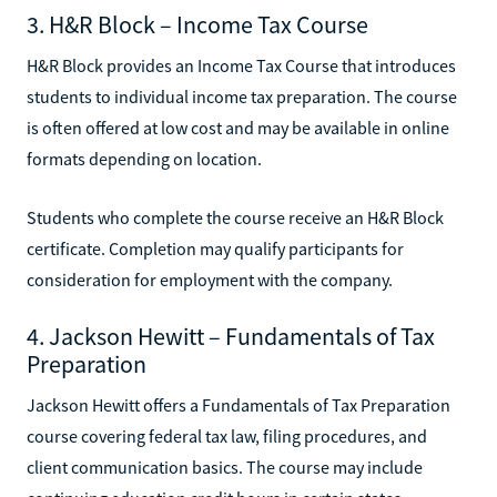
3. H&R Block – Income Tax Course
H&R Block provides an Income Tax Course that introduces
students to individual income tax preparation. The course
is often offered at low cost and may be available in online
formats depending on location.
Students who complete the course receive an H&R Block
certificate. Completion may qualify participants for
consideration for employment with the company.
4. Jackson Hewitt – Fundamentals of Tax
Preparation
Jackson Hewitt offers a Fundamentals of Tax Preparation
course covering federal tax law, filing procedures, and
client communication basics. The course may include