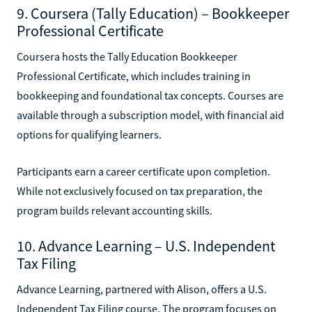
9. Coursera (Tally Education) – Bookkeeper
Professional Certificate
Coursera hosts the Tally Education Bookkeeper
Professional Certificate, which includes training in
bookkeeping and foundational tax concepts. Courses are
available through a subscription model, with financial aid
options for qualifying learners.
Participants earn a career certificate upon completion.
While not exclusively focused on tax preparation, the
program builds relevant accounting skills.
10. Advance Learning – U.S. Independent
Tax Filing
Advance Learning, partnered with Alison, offers a U.S.
Independent Tax Filing course. The program focuses on