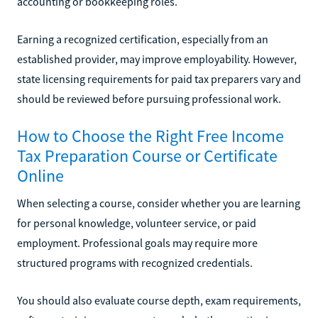
accounting or bookkeeping roles.
Earning a recognized certification, especially from an
established provider, may improve employability. However,
state licensing requirements for paid tax preparers vary and
should be reviewed before pursuing professional work.
How to Choose the Right Free Income
Tax Preparation Course or Certificate
Online
When selecting a course, consider whether you are learning
for personal knowledge, volunteer service, or paid
employment. Professional goals may require more
structured programs with recognized credentials.
You should also evaluate course depth, exam requirements,