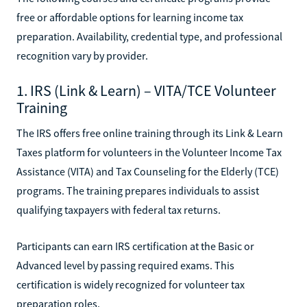
free or affordable options for learning income tax
preparation. Availability, credential type, and professional
recognition vary by provider.
1. IRS (Link & Learn) – VITA/TCE Volunteer
Training
The IRS offers free online training through its Link & Learn
Taxes platform for volunteers in the Volunteer Income Tax
Assistance (VITA) and Tax Counseling for the Elderly (TCE)
programs. The training prepares individuals to assist
qualifying taxpayers with federal tax returns.
Participants can earn IRS certification at the Basic or
Advanced level by passing required exams. This
certification is widely recognized for volunteer tax
preparation roles.