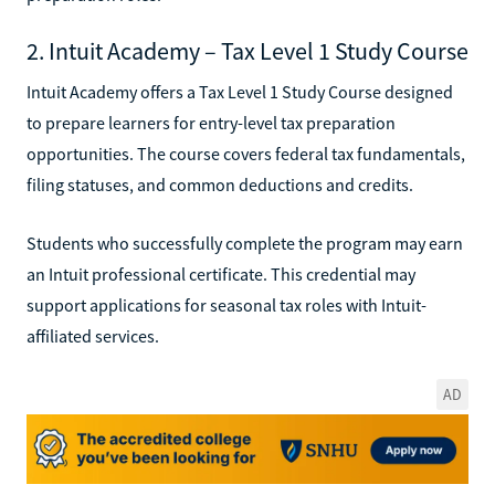
2. Intuit Academy – Tax Level 1 Study Course
Intuit Academy offers a Tax Level 1 Study Course designed
to prepare learners for entry-level tax preparation
opportunities. The course covers federal tax fundamentals,
filing statuses, and common deductions and credits.
Students who successfully complete the program may earn
an Intuit professional certificate. This credential may
support applications for seasonal tax roles with Intuit-
affiliated services.
AD