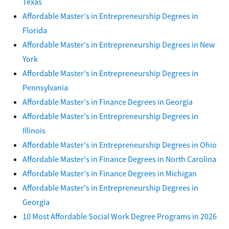
Texas
Affordable Master's in Entrepreneurship Degrees in
Florida
Affordable Master's in Entrepreneurship Degrees in New
York
Affordable Master's in Entrepreneurship Degrees in
Pennsylvania
Affordable Master's in Finance Degrees in Georgia
Affordable Master's in Entrepreneurship Degrees in
Illinois
Affordable Master's in Entrepreneurship Degrees in Ohio
Affordable Master's in Finance Degrees in North Carolina
Affordable Master's in Finance Degrees in Michigan
Affordable Master's in Entrepreneurship Degrees in
Georgia
10 Most Affordable Social Work Degree Programs in 2026