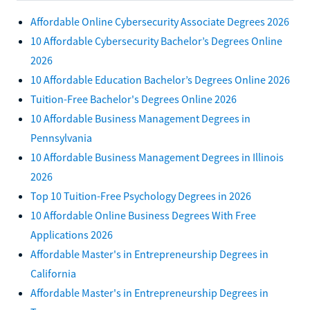
Affordable Online Cybersecurity Associate Degrees 2026
10 Affordable Cybersecurity Bachelor’s Degrees Online
2026
10 Affordable Education Bachelor’s Degrees Online 2026
Tuition-Free Bachelor's Degrees Online 2026
10 Affordable Business Management Degrees in
Pennsylvania
10 Affordable Business Management Degrees in Illinois
2026
Top 10 Tuition-Free Psychology Degrees in 2026
10 Affordable Online Business Degrees With Free
Applications 2026
Affordable Master's in Entrepreneurship Degrees in
California
Affordable Master's in Entrepreneurship Degrees in