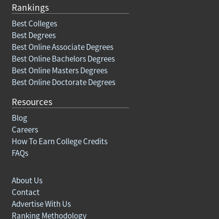
Rankings
Best Colleges
Best Degrees
Best Online Associate Degrees
Best Online Bachelors Degrees
Best Online Masters Degrees
Best Online Doctorate Degrees
Resources
Blog
Careers
How To Earn College Credits
FAQs
About Us
Contact
Advertise With Us
Ranking Methodology