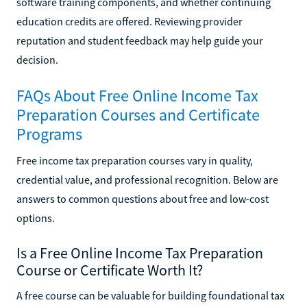
software training components, and whether continuing
education credits are offered. Reviewing provider
reputation and student feedback may help guide your
decision.
FAQs About Free Online Income Tax
Preparation Courses and Certificate
Programs
Free income tax preparation courses vary in quality,
credential value, and professional recognition. Below are
answers to common questions about free and low-cost
options.
Is a Free Online Income Tax Preparation
Course or Certificate Worth It?
A free course can be valuable for building foundational tax