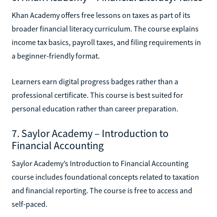
Khan Academy offers free lessons on taxes as part of its
broader financial literacy curriculum. The course explains
income tax basics, payroll taxes, and filing requirements in
a beginner-friendly format.
Learners earn digital progress badges rather than a
professional certificate. This course is best suited for
personal education rather than career preparation.
7. Saylor Academy – Introduction to
Financial Accounting
Saylor Academy’s Introduction to Financial Accounting
course includes foundational concepts related to taxation
and financial reporting. The course is free to access and
self-paced.