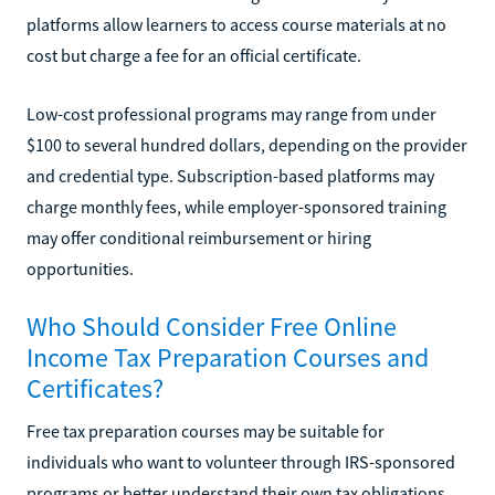
platforms allow learners to access course materials at no
cost but charge a fee for an official certificate.
Low-cost professional programs may range from under
$100 to several hundred dollars, depending on the provider
and credential type. Subscription-based platforms may
charge monthly fees, while employer-sponsored training
may offer conditional reimbursement or hiring
opportunities.
Who Should Consider Free Online
Income Tax Preparation Courses and
Certificates?
Free tax preparation courses may be suitable for
individuals who want to volunteer through IRS-sponsored
programs or better understand their own tax obligations.