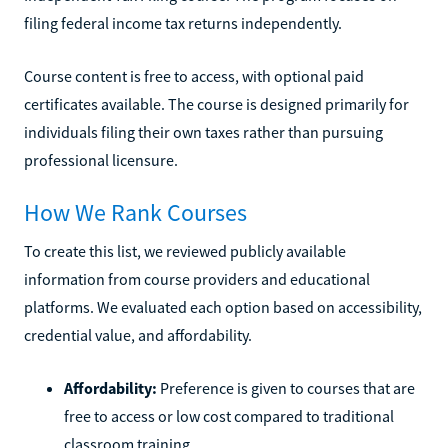
filing federal income tax returns independently.
Course content is free to access, with optional paid
certificates available. The course is designed primarily for
individuals filing their own taxes rather than pursuing
professional licensure.
How We Rank Courses
To create this list, we reviewed publicly available
information from course providers and educational
platforms. We evaluated each option based on accessibility,
credential value, and affordability.
Affordability:
Preference is given to courses that are
free to access or low cost compared to traditional
classroom training.