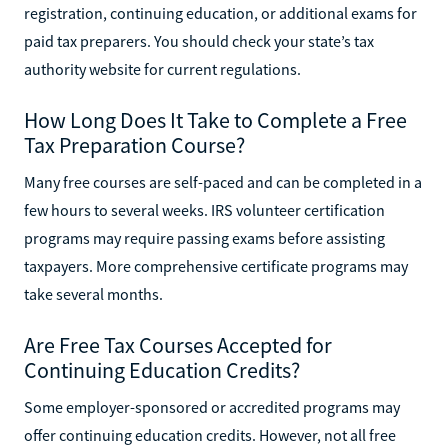
registration, continuing education, or additional exams for
paid tax preparers. You should check your state’s tax
authority website for current regulations.
How Long Does It Take to Complete a Free
Tax Preparation Course?
Many free courses are self-paced and can be completed in a
few hours to several weeks. IRS volunteer certification
programs may require passing exams before assisting
taxpayers. More comprehensive certificate programs may
take several months.
Are Free Tax Courses Accepted for
Continuing Education Credits?
Some employer-sponsored or accredited programs may
offer continuing education credits. However, not all free