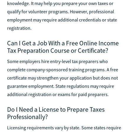
knowledge. It may help you prepare your own taxes or
qualify for volunteer programs. However, professional
employment may require additional credentials or state
registration.
Can I Get a Job With a Free Online Income
Tax Preparation Course or Certificate?
Some employers hire entry-level tax preparers who
complete company-sponsored training programs. A free
certificate may strengthen your application but does not
guarantee employment. State regulations may require
additional registration or exams for paid preparers.
Do I Need a License to Prepare Taxes
Professionally?
Licensing requirements vary by state. Some states require