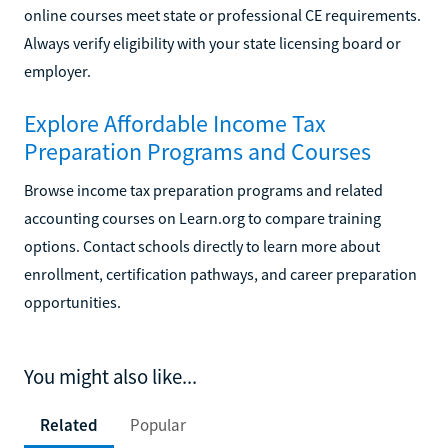
online courses meet state or professional CE requirements.
Always verify eligibility with your state licensing board or
employer.
Explore Affordable Income Tax
Preparation Programs and Courses
Browse income tax preparation programs and related
accounting courses on Learn.org to compare training
options. Contact schools directly to learn more about
enrollment, certification pathways, and career preparation
opportunities.
You might also like...
Related
Popular