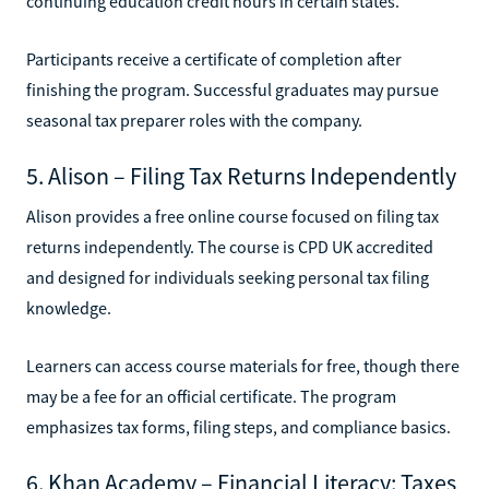
continuing education credit hours in certain states.
Participants receive a certificate of completion after
finishing the program. Successful graduates may pursue
seasonal tax preparer roles with the company.
5. Alison – Filing Tax Returns Independently
Alison provides a free online course focused on filing tax
returns independently. The course is CPD UK accredited
and designed for individuals seeking personal tax filing
knowledge.
Learners can access course materials for free, though there
may be a fee for an official certificate. The program
emphasizes tax forms, filing steps, and compliance basics.
6. Khan Academy – Financial Literacy: Taxes