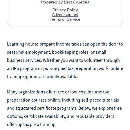
Learning how to prepare income taxes can open the door to
seasonal employment, bookkeeping roles, or small
business services. Whether you want to volunteer through
an IRS program or pursue paid tax preparation work, online
training options are widely available.
Many organizations offer free or low-cost income tax
preparation courses online, including self-paced tutorials
and structured certificate programs. Below, we explore free
options, certificate availability, and reputable providers
offering tax prep training.