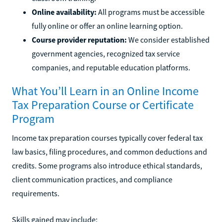
Online availability:
All programs must be accessible
fully online or offer an online learning option.
Course provider reputation:
We consider established
government agencies, recognized tax service
companies, and reputable education platforms.
What You’ll Learn in an Online Income
Tax Preparation Course or Certificate
Program
Income tax preparation courses typically cover federal tax
law basics, filing procedures, and common deductions and
credits. Some programs also introduce ethical standards,
client communication practices, and compliance
requirements.
Skills gained may include: