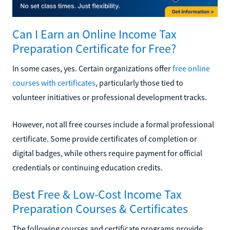
Can I Earn an Online Income Tax
Preparation Certificate for Free?
In some cases, yes. Certain organizations offer
free online
courses with certificates
, particularly those tied to
volunteer initiatives or professional development tracks.
However, not all free courses include a formal professional
certificate. Some provide certificates of completion or
digital badges, while others require payment for official
credentials or continuing education credits.
Best Free & Low-Cost Income Tax
Preparation Courses & Certificates
The following courses and certificate programs provide