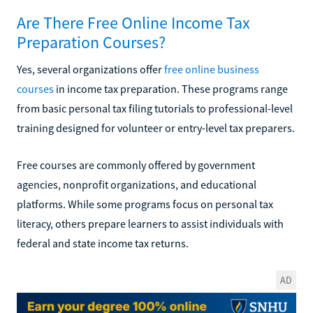
Are There Free Online Income Tax
Preparation Courses?
Yes, several organizations offer
free online business
courses
in income tax preparation. These programs range
from basic personal tax filing tutorials to professional-level
training designed for volunteer or entry-level tax preparers.
Free courses are commonly offered by government
agencies, nonprofit organizations, and educational
platforms. While some programs focus on personal tax
literacy, others prepare learners to assist individuals with
federal and state income tax returns.
AD