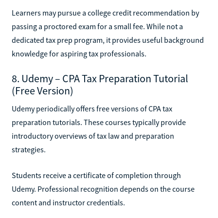
Learners may pursue a college credit recommendation by
passing a proctored exam for a small fee. While not a
dedicated tax prep program, it provides useful background
knowledge for aspiring tax professionals.
8. Udemy – CPA Tax Preparation Tutorial
(Free Version)
Udemy periodically offers free versions of CPA tax
preparation tutorials. These courses typically provide
introductory overviews of tax law and preparation
strategies.
Students receive a certificate of completion through
Udemy. Professional recognition depends on the course
content and instructor credentials.