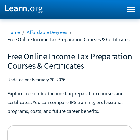
Home
/
Affordable Degrees
/
Free Online Income Tax Preparation Courses & Certificates
Free Online Income Tax Preparation
Courses & Certificates
Updated on:
February 20, 2026
Explore free online income tax preparation courses and
certificates. You can compare IRS training, professional
programs, costs, and future career benefits.