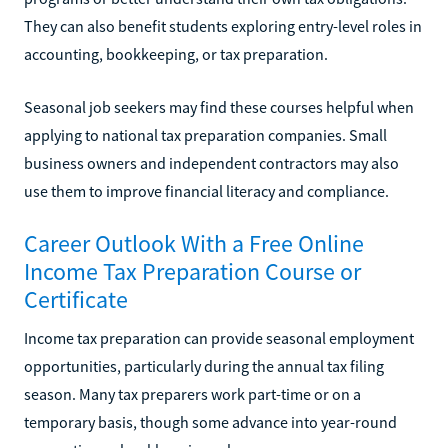
They can also benefit students exploring entry-level roles in
accounting, bookkeeping, or tax preparation.
Seasonal job seekers may find these courses helpful when
applying to national tax preparation companies. Small
business owners and independent contractors may also
use them to improve financial literacy and compliance.
Career Outlook With a Free Online
Income Tax Preparation Course or
Certificate
Income tax preparation can provide seasonal employment
opportunities, particularly during the annual tax filing
season. Many tax preparers work part-time or on a
temporary basis, though some advance into year-round