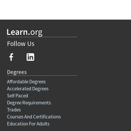
Follow Us
Degrees
Affordable Degrees
Accelerated Degrees
Self Paced
Degree Requirements
Trades
Courses And Certifications
Education For Adults