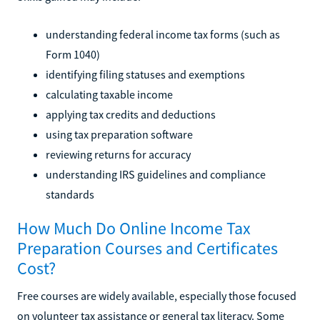
understanding federal income tax forms (such as
Form 1040)
identifying filing statuses and exemptions
calculating taxable income
applying tax credits and deductions
using tax preparation software
reviewing returns for accuracy
understanding IRS guidelines and compliance
standards
How Much Do Online Income Tax
Preparation Courses and Certificates
Cost?
Free courses are widely available, especially those focused
on volunteer tax assistance or general tax literacy. Some