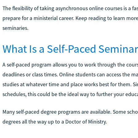
The flexibility of taking asynchronous online courses is a f
prepare for a ministerial career. Keep reading to learn mor
seminaries.
What Is a Self-Paced Semina
A self-paced program allows you to work through the cours
deadlines or class times. Online students can access the m
studies at whatever time and place works best for them. S
schedules, this could be the ideal way to further your educ
Many self-paced degree programs are available. Some scho
degrees all the way up to a Doctor of Ministry.