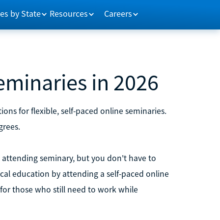
es by State
Resources
Careers
eminaries in 2026
ons for flexible, self-paced online seminaries.
grees.
m attending seminary, but you don't have to
ical education by attending a self-paced online
for those who still need to work while