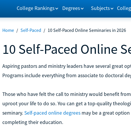
College Rankings
Degrees
Subjects
Colleg
Home
/
Self-Paced
/
10 Self-Paced Online Seminaries in 2026
10 Self-Paced Online S
Aspiring pastors and ministry leaders have several great opti
Programs include everything from associate to doctoral de
Those who have felt the call to ministry would benefit fro
uproot your life to do so. You can get a top-quality theolog
seminary.
Self-paced online degrees
may be a great option 
completing their education.