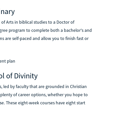
inary
f Arts in biblical studies to a Doctor of
degree program to complete both a bachelor's and
ams are self-paced and allow you to finish fast or
ent plan
l of Divinity
s, led by faculty that are grounded in Christian
plenty of career options, whether you hope to
se. These eight-week courses have eight start