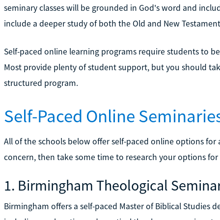
seminary classes will be grounded in God's word and includ
include a deeper study of both the Old and New Testaments
Self-paced online learning programs require students to be 
Most provide plenty of student support, but you should take t
structured program.
Self-Paced Online Seminarie
All of the schools below offer self-paced online options for a
concern, then take some time to research your options for
1. Birmingham Theological Semina
Birmingham offers a self-paced Master of Biblical Studies d