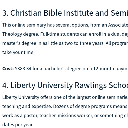
3. Christian Bible Institute and Sem
This online seminary has several options, from an Associate o
Theology degree. Full-time students can enroll in a dual 
master's degree in as little as two to three years. All progr
take your time.
Cost:
$383.34 for a bachelor's degree on a 12-month paym
4. Liberty University Rawlings Schoo
Liberty University offers one of the largest online seminarie
teaching and expertise. Dozens of degree programs means 
work as a pastor, teacher, missions worker, or something el
dates per year.