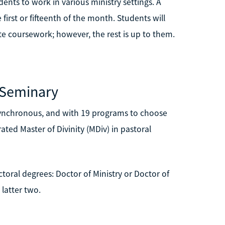
ents to work in various ministry settings. A
irst or fifteenth of the month. Students will
e coursework; however, the rest is up to them.
 Seminary
asynchronous, and with 19 programs to choose
ted Master of Divinity (MDiv) in pastoral
toral degrees: Doctor of Ministry or Doctor of
 latter two.