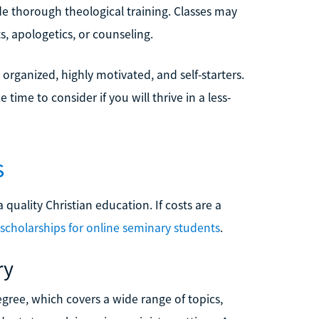
e thorough theological training. Classes may
, apologetics, or counseling.
organized, highly motivated, and self-starters.
ime to consider if you will thrive in a less-
s
 quality Christian education. If costs are a
scholarships for online seminary students
.
ry
egree, which covers a wide range of topics,