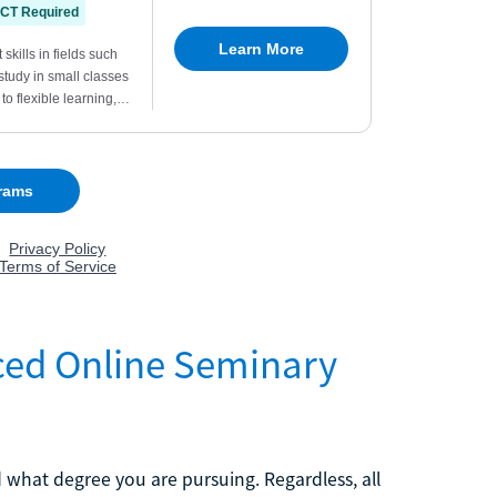
Paced Online Seminary
 what degree you are pursuing. Regardless, all