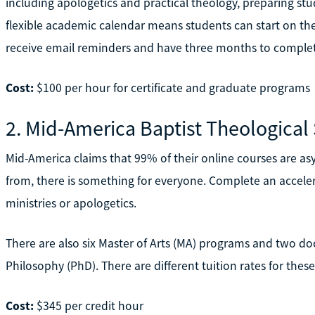
including apologetics and practical theology, preparing stud
flexible academic calendar means students can start on the f
receive email reminders and have three months to complet
Cost:
$100 per hour for certificate and graduate programs
2. Mid-America Baptist Theological
Mid-America claims that 99% of their online courses are 
from, there is something for everyone. Complete an accelera
ministries or apologetics.
There are also six Master of Arts (MA) programs and two doc
Philosophy (PhD). There are different tuition rates for these
Cost:
$345 per credit hour