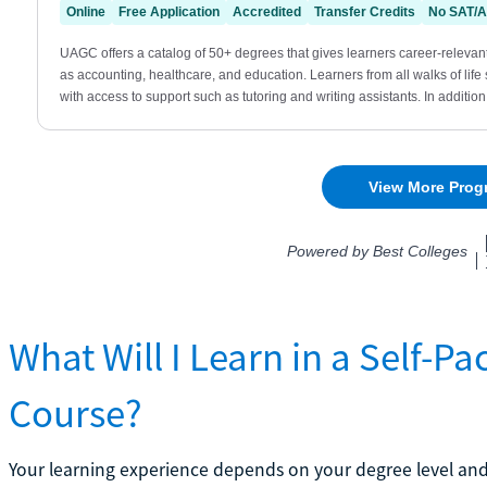
What Will I Learn in a Self-
Course?
Your learning experience depends on your degree level and