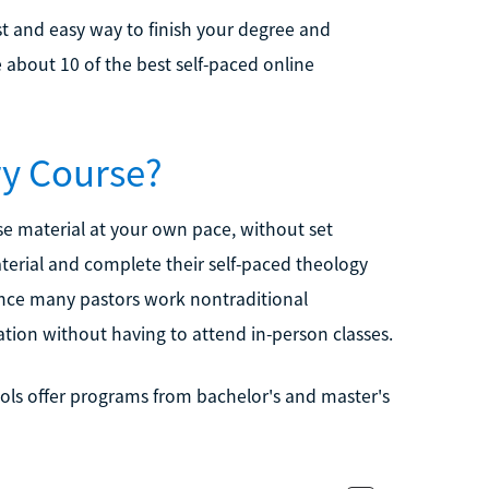
ast and easy way to finish your degree and
e about 10 of the best self-paced online
ry Course?
e material at your own pace, without set
aterial and complete their self-paced theology
ince many pastors work nontraditional
ation without having to attend in-person classes.
ols offer programs from bachelor's and master's