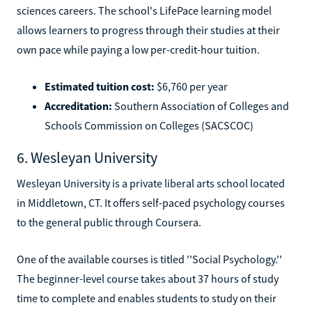
sciences careers. The school's LifePace learning model
allows learners to progress through their studies at their
own pace while paying a low per-credit-hour tuition.
Estimated tuition cost:
$6,760 per year
Accreditation:
Southern Association of Colleges and
Schools Commission on Colleges (SACSCOC)
6. Wesleyan University
Wesleyan University is a private liberal arts school located
in Middletown, CT. It offers self-paced psychology courses
to the general public through Coursera.
One of the available courses is titled ''Social Psychology.''
The beginner-level course takes about 37 hours of study
time to complete and enables students to study on their