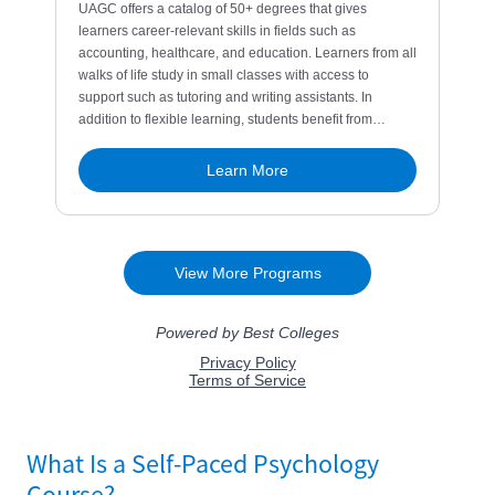
What Is a Self-Paced Psychology
Course?