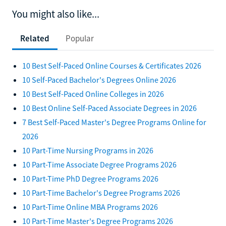
You might also like...
Related
Popular
10 Best Self-Paced Online Courses & Certificates 2026
10 Self-Paced Bachelor's Degrees Online 2026
10 Best Self-Paced Online Colleges in 2026
10 Best Online Self-Paced Associate Degrees in 2026
7 Best Self-Paced Master's Degree Programs Online for
2026
10 Part-Time Nursing Programs in 2026
10 Part-Time Associate Degree Programs 2026
10 Part-Time PhD Degree Programs 2026
10 Part-Time Bachelor's Degree Programs 2026
10 Part-Time Online MBA Programs 2026
10 Part-Time Master's Degree Programs 2026