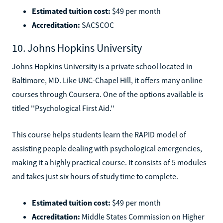
Estimated tuition cost:
$49 per month
Accreditation:
SACSCOC
10. Johns Hopkins University
Johns Hopkins University is a private school located in
Baltimore, MD. Like UNC-Chapel Hill, it offers many online
courses through Coursera. One of the options available is
titled ''Psychological First Aid.''
This course helps students learn the RAPID model of
assisting people dealing with psychological emergencies,
making it a highly practical course. It consists of 5 modules
and takes just six hours of study time to complete.
Estimated tuition cost:
$49 per month
Accreditation:
Middle States Commission on Higher