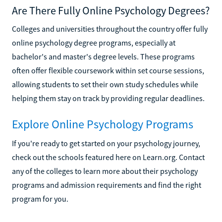
Are There Fully Online Psychology Degrees?
Colleges and universities throughout the country offer fully
online psychology degree programs, especially at
bachelor's and master's degree levels. These programs
often offer flexible coursework within set course sessions,
allowing students to set their own study schedules while
helping them stay on track by providing regular deadlines.
Explore Online Psychology Programs
If you're ready to get started on your psychology journey,
check out the schools featured here on Learn.org. Contact
any of the colleges to learn more about their psychology
programs and admission requirements and find the right
program for you.