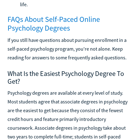
life.
FAQs About Self-Paced Online
Psychology Degrees
If you still have questions about pursuing enrollment in a
self-paced psychology program, you're not alone. Keep
reading for answers to some frequently asked questions.
What Is the Easiest Psychology Degree To
Get?
Psychology degrees are available at every level of study.
Most students agree that associate degrees in psychology
are the easiest to get because they consist of the fewest
credit hours and feature primarily introductory
coursework. Associate degrees in psychology take about
two years to complete full-time; students in self-paced