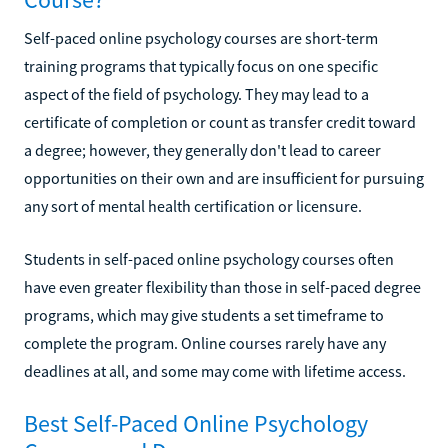
Self-paced online psychology courses are short-term
training programs that typically focus on one specific
aspect of the field of psychology. They may lead to a
certificate of completion or count as transfer credit toward
a degree; however, they generally don't lead to career
opportunities on their own and are insufficient for pursuing
any sort of mental health certification or licensure.
Students in self-paced online psychology courses often
have even greater flexibility than those in self-paced degree
programs, which may give students a set timeframe to
complete the program. Online courses rarely have any
deadlines at all, and some may come with lifetime access.
Best Self-Paced Online Psychology