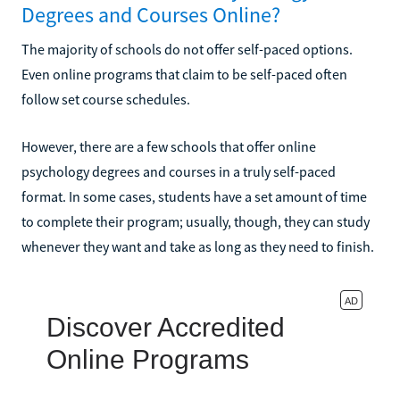
Degrees and Courses Online?
The majority of schools do not offer self-paced options.
Even online programs that claim to be self-paced often
follow set course schedules.
However, there are a few schools that offer online
psychology degrees and courses in a truly self-paced
format. In some cases, students have a set amount of time
to complete their program; usually, though, they can study
whenever they want and take as long as they need to finish.