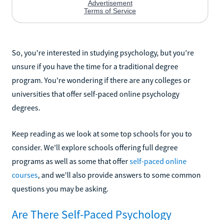
So, you're interested in studying psychology, but you're
unsure if you have the time for a traditional degree
program. You're wondering if there are any colleges or
universities that offer self-paced online psychology
degrees.
Keep reading as we look at some top schools for you to
consider. We'll explore schools offering full degree
programs as well as some that offer
self-paced online
courses
, and we'll also provide answers to some common
questions you may be asking.
Are There Self-Paced Psychology