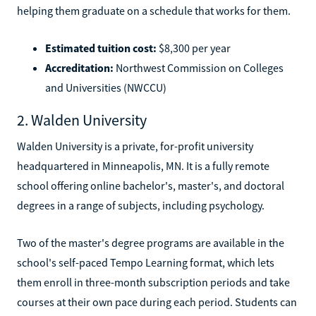
helping them graduate on a schedule that works for them.
Estimated tuition cost:
$8,300 per year
Accreditation:
Northwest Commission on Colleges
and Universities (NWCCU)
2. Walden University
Walden University is a private, for-profit university
headquartered in Minneapolis, MN. It is a fully remote
school offering online bachelor's, master's, and doctoral
degrees in a range of subjects, including psychology.
Two of the master's degree programs are available in the
school's self-paced Tempo Learning format, which lets
them enroll in three-month subscription periods and take
courses at their own pace during each period. Students can