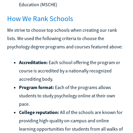
Education (MSCHE)
How We Rank Schools
We strive to choose top schools when creating our rank
lists. We used the following criteria to choose the
psychology degree programs and courses featured above:
Accreditation:
Each school offering the program or
course is accredited by a nationally recognized
accrediting body.
Program format:
Each of the programs allows
students to study psychology online at their own
pace.
College reputation:
All of the schools are known for
providing high-quality on-campus and online
learning opportunities for students from all walks of