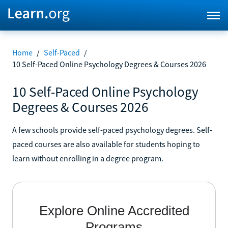
Home
/
Self-Paced
/
10 Self-Paced Online Psychology Degrees & Courses 2026
10 Self-Paced Online Psychology
Degrees & Courses 2026
A few schools provide self-paced psychology degrees. Self-
paced courses are also available for students hoping to
learn without enrolling in a degree program.