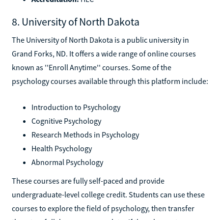
8. University of North Dakota
The University of North Dakota is a public university in
Grand Forks, ND. It offers a wide range of online courses
known as ''Enroll Anytime'' courses. Some of the
psychology courses available through this platform include:
Introduction to Psychology
Cognitive Psychology
Research Methods in Psychology
Health Psychology
Abnormal Psychology
These courses are fully self-paced and provide
undergraduate-level college credit. Students can use these
courses to explore the field of psychology, then transfer