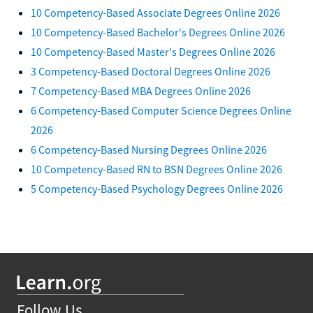
10 Competency-Based Associate Degrees Online 2026
10 Competency-Based Bachelor's Degrees Online 2026
10 Competency-Based Master's Degrees Online 2026
3 Competency-Based Doctoral Degrees Online 2026
7 Competency-Based MBA Degrees Online 2026
6 Competency-Based Computer Science Degrees Online
2026
6 Competency-Based Nursing Degrees Online 2026
10 Competency-Based RN to BSN Degrees Online 2026
5 Competency-Based Psychology Degrees Online 2026
Follow Us