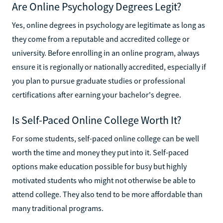
Are Online Psychology Degrees Legit?
Yes, online degrees in psychology are legitimate as long as
they come from a reputable and accredited college or
university. Before enrolling in an online program, always
ensure it is regionally or nationally accredited, especially if
you plan to pursue graduate studies or professional
certifications after earning your bachelor's degree.
Is Self-Paced Online College Worth It?
For some students, self-paced online college can be well
worth the time and money they put into it. Self-paced
options make education possible for busy but highly
motivated students who might not otherwise be able to
attend college. They also tend to be more affordable than
many traditional programs.