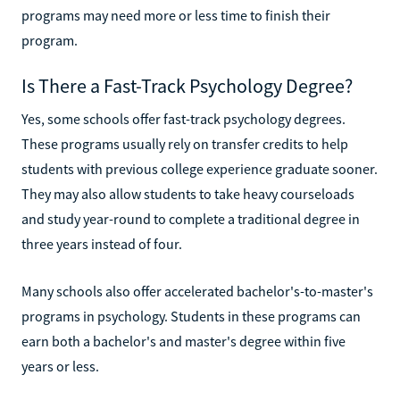
programs may need more or less time to finish their
program.
Is There a Fast-Track Psychology Degree?
Yes, some schools offer fast-track psychology degrees.
These programs usually rely on transfer credits to help
students with previous college experience graduate sooner.
They may also allow students to take heavy courseloads
and study year-round to complete a traditional degree in
three years instead of four.
Many schools also offer accelerated bachelor's-to-master's
programs in psychology. Students in these programs can
earn both a bachelor's and master's degree within five
years or less.