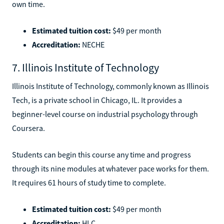
own time.
Estimated tuition cost:
$49 per month
Accreditation:
NECHE
7. Illinois Institute of Technology
Illinois Institute of Technology, commonly known as Illinois
Tech, is a private school in Chicago, IL. It provides a
beginner-level course on industrial psychology through
Coursera.
Students can begin this course any time and progress
through its nine modules at whatever pace works for them.
It requires 61 hours of study time to complete.
Estimated tuition cost:
$49 per month
Accreditation:
HLC