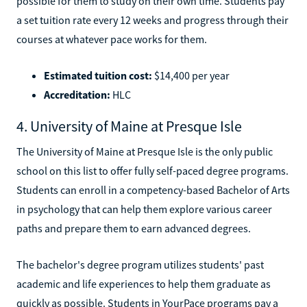
possible for them to study on their own time. Students pay
a set tuition rate every 12 weeks and progress through their
courses at whatever pace works for them.
Estimated tuition cost:
$14,400 per year
Accreditation:
HLC
4. University of Maine at Presque Isle
The University of Maine at Presque Isle is the only public
school on this list to offer fully self-paced degree programs.
Students can enroll in a competency-based Bachelor of Arts
in psychology that can help them explore various career
paths and prepare them to earn advanced degrees.
The bachelor's degree program utilizes students' past
academic and life experiences to help them graduate as
quickly as possible. Students in YourPace programs pay a