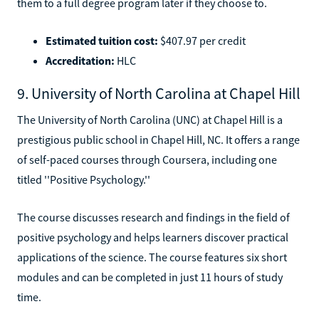
them to a full degree program later if they choose to.
Estimated tuition cost:
$407.97 per credit
Accreditation:
HLC
9. University of North Carolina at Chapel Hill
The University of North Carolina (UNC) at Chapel Hill is a
prestigious public school in Chapel Hill, NC. It offers a range
of self-paced courses through Coursera, including one
titled ''Positive Psychology.''
The course discusses research and findings in the field of
positive psychology and helps learners discover practical
applications of the science. The course features six short
modules and can be completed in just 11 hours of study
time.