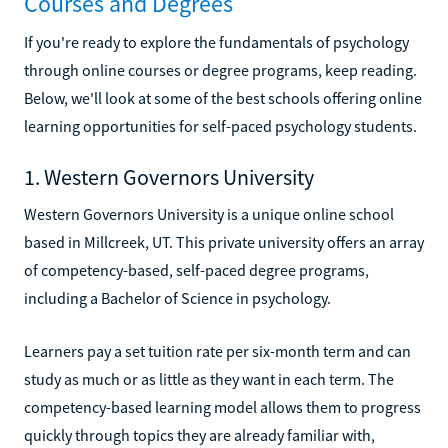
Courses and Degrees
If you're ready to explore the fundamentals of psychology
through online courses or degree programs, keep reading.
Below, we'll look at some of the best schools offering online
learning opportunities for self-paced psychology students.
1. Western Governors University
Western Governors University is a unique online school
based in Millcreek, UT. This private university offers an array
of competency-based, self-paced degree programs,
including a Bachelor of Science in psychology.
Learners pay a set tuition rate per six-month term and can
study as much or as little as they want in each term. The
competency-based learning model allows them to progress
quickly through topics they are already familiar with,