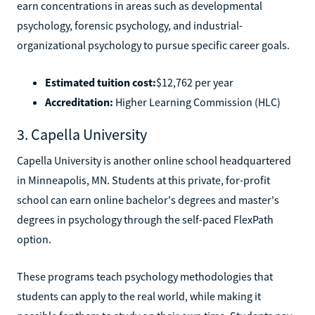
earn concentrations in areas such as developmental
psychology, forensic psychology, and industrial-
organizational psychology to pursue specific career goals.
Estimated tuition cost:
$12,762 per year
Accreditation:
Higher Learning Commission (HLC)
3. Capella University
Capella University is another online school headquartered
in Minneapolis, MN. Students at this private, for-profit
school can earn online bachelor's degrees and master's
degrees in psychology through the self-paced FlexPath
option.
These programs teach psychology methodologies that
students can apply to the real world, while making it