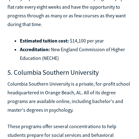
flat rate every eight weeks and have the opportunity to
progress through as many or as few courses as they want
during that time.
Estimated tuition cost:
$14,100 per year
Accreditation:
New England Commission of Higher
Education (NECHE)
5. Columbia Southern University
Columbia Southern University is a private, for-profit school
headquartered in Orange Beach, AL. All of its degree
programs are available online, including bachelor's and
master's degrees in psychology.
These programs offer several concentrations to help
students prepare for social services and behavioral