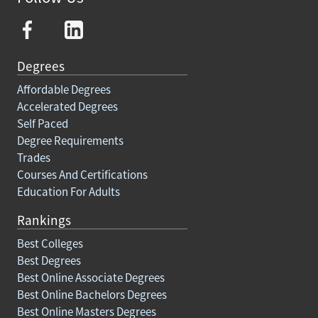
Degrees
Affordable Degrees
Accelerated Degrees
Self Paced
Degree Requirements
Trades
Courses And Certifications
Education For Adults
Rankings
Best Colleges
Best Degrees
Best Online Associate Degrees
Best Online Bachelors Degrees
Best Online Masters Degrees