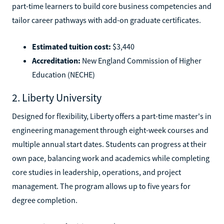
part-time learners to build core business competencies and
tailor career pathways with add-on graduate certificates.
Estimated tuition cost:
$3,440
Accreditation:
New England Commission of Higher
Education (NECHE)
2. Liberty University
Designed for flexibility, Liberty offers a part-time master's in
engineering management through eight-week courses and
multiple annual start dates. Students can progress at their
own pace, balancing work and academics while completing
core studies in leadership, operations, and project
management. The program allows up to five years for
degree completion.