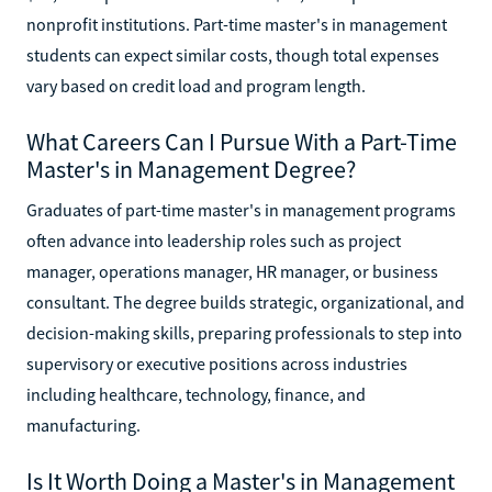
nonprofit institutions. Part-time master's in management
students can expect similar costs, though total expenses
vary based on credit load and program length.
What Careers Can I Pursue With a Part-Time
Master's in Management Degree?
Graduates of part-time master's in management programs
often advance into leadership roles such as project
manager, operations manager, HR manager, or business
consultant. The degree builds strategic, organizational, and
decision-making skills, preparing professionals to step into
supervisory or executive positions across industries
including healthcare, technology, finance, and
manufacturing.
Is It Worth Doing a Master's in Management