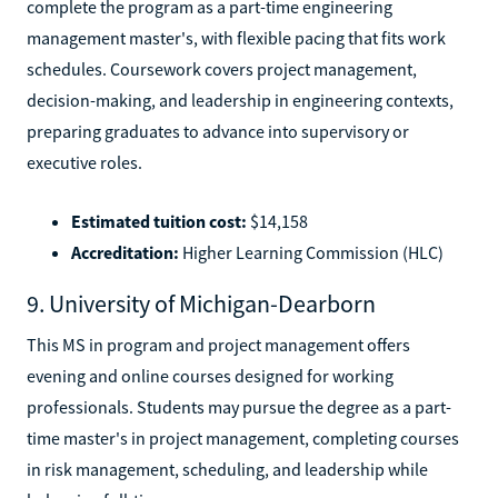
complete the program as a part-time engineering
management master's, with flexible pacing that fits work
schedules. Coursework covers project management,
decision-making, and leadership in engineering contexts,
preparing graduates to advance into supervisory or
executive roles.
Estimated tuition cost:
$14,158
Accreditation:
Higher Learning Commission (HLC)
9. University of Michigan-Dearborn
This MS in program and project management offers
evening and online courses designed for working
professionals. Students may pursue the degree as a part-
time master's in project management, completing courses
in risk management, scheduling, and leadership while