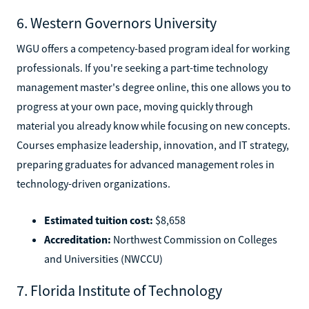
6. Western Governors University
WGU offers a competency-based program ideal for working
professionals. If you're seeking a part-time technology
management master's degree online, this one allows you to
progress at your own pace, moving quickly through
material you already know while focusing on new concepts.
Courses emphasize leadership, innovation, and IT strategy,
preparing graduates for advanced management roles in
technology-driven organizations.
Estimated tuition cost:
$8,658
Accreditation:
Northwest Commission on Colleges
and Universities (NWCCU)
7. Florida Institute of Technology