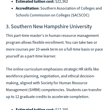
Estimated tuition cost:
$22,362
Accreditation:
Southern Association of Colleges and
Schools Commission on Colleges (SACSCOC)
3. Southern New Hampshire University
This part-time master's in human resource management
program allows flexible enrollment. You can take two or
more courses per 10-week term on a full-time basis or pace
yourself as a part-time learner.
The online curriculum emphasizes strategic HR skills like
workforce planning, negotiation, and ethical decision-
making, aligned with Society for Human Resource
Management (SHRM) competencies. Students can transfer
up to 12 graduate credits to accelerate completion.
Estimated tuition cost:
$17,200