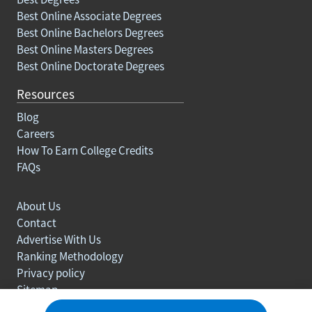
Best Online Associate Degrees
Best Online Bachelors Degrees
Best Online Masters Degrees
Best Online Doctorate Degrees
Resources
Blog
Careers
How To Earn College Credits
FAQs
About Us
Contact
Advertise With Us
Ranking Methodology
Privacy policy
Sitemap
© Copyright 2003-2026 Learn.org. All rights reserved.