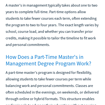
A master's in management typically takes about one to two
years to complete full-time. Part-time options allow
students to take fewer courses each term, often extending
the program to two to four years. The exact length varies by
school, course load, and whether you can transfer prior
credits, making it possible to tailor the timeline to fit work
and personal commitments.
How Does a Part-Time Master's in
Management Degree Program Work?
A part-time master's program is designed for flexibility,
allowing students to take fewer courses per term while
balancing work and personal commitments. Classes are
often scheduled in the evenings, on weekends, or delivered
through online or hybrid formats. This structure enables