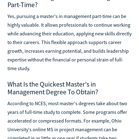
Part-Time?
Yes, pursuing a master's in management part-time can be
highly valuable. It allows professionals to continue working
while advancing their education, applying new skills directly
to their careers. This flexible approach supports career
growth, increases earning potential, and builds leadership
expertise without the financial or personal strain of full-
time study.
What Is the Quickest Master's in
Management Degree To Obtain?
According to NCES, most master's degrees take about two
years of full-time study to complete. Some programs offer
accelerated or compressed formats. For example, Ohio
University's online MS in project management can be
completed in as little as one year if students take two