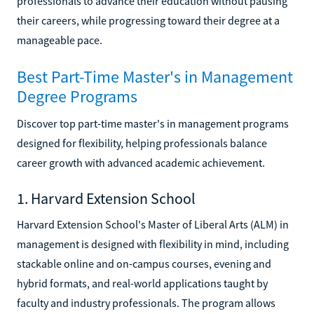
professionals to advance their education without pausing
their careers, while progressing toward their degree at a
manageable pace.
Best Part-Time Master's in Management
Degree Programs
Discover top part-time master's in management programs
designed for flexibility, helping professionals balance
career growth with advanced academic achievement.
1. Harvard Extension School
Harvard Extension School's Master of Liberal Arts (ALM) in
management is designed with flexibility in mind, including
stackable online and on-campus courses, evening and
hybrid formats, and real-world applications taught by
faculty and industry professionals. The program allows