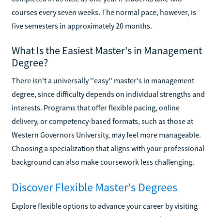
courses every seven weeks. The normal pace, however, is
five semesters in approximately 20 months.
What Is the Easiest Master's in Management
Degree?
There isn't a universally ''easy'' master's in management
degree, since difficulty depends on individual strengths and
interests. Programs that offer flexible pacing, online
delivery, or competency-based formats, such as those at
Western Governors University, may feel more manageable.
Choosing a specialization that aligns with your professional
background can also make coursework less challenging.
Discover Flexible Master's Degrees
Explore flexible options to advance your career by visiting