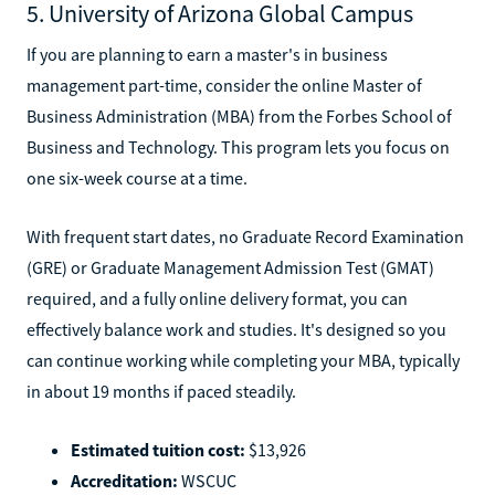
5. University of Arizona Global Campus
If you are planning to earn a master's in business
management part-time, consider the online Master of
Business Administration (MBA) from the Forbes School of
Business and Technology. This program lets you focus on
one six-week course at a time.
With frequent start dates, no Graduate Record Examination
(GRE) or Graduate Management Admission Test (GMAT)
required, and a fully online delivery format, you can
effectively balance work and studies. It's designed so you
can continue working while completing your MBA, typically
in about 19 months if paced steadily.
Estimated tuition cost:
$13,926
Accreditation:
WSCUC