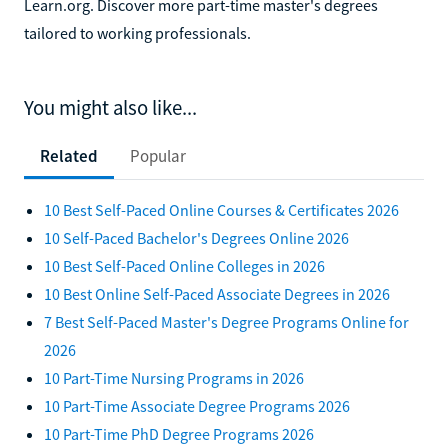
Learn.org. Discover more part-time master's degrees
tailored to working professionals.
You might also like...
Related
Popular
10 Best Self-Paced Online Courses & Certificates 2026
10 Self-Paced Bachelor's Degrees Online 2026
10 Best Self-Paced Online Colleges in 2026
10 Best Online Self-Paced Associate Degrees in 2026
7 Best Self-Paced Master's Degree Programs Online for
2026
10 Part-Time Nursing Programs in 2026
10 Part-Time Associate Degree Programs 2026
10 Part-Time PhD Degree Programs 2026