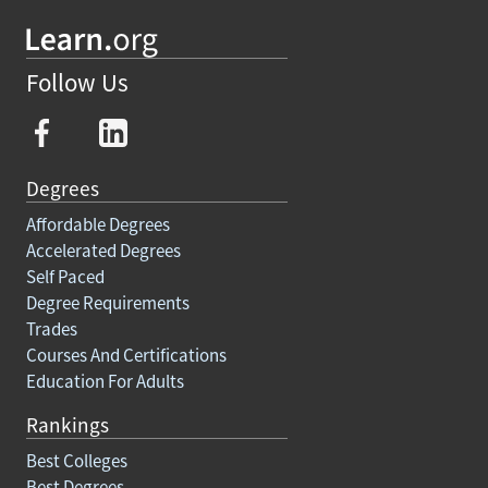
Follow Us
Degrees
Affordable Degrees
Accelerated Degrees
Self Paced
Degree Requirements
Trades
Courses And Certifications
Education For Adults
Rankings
Best Colleges
Best Degrees