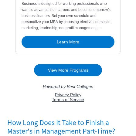
How Long Does It Take to Finish a
Master's in Management Part-Time?