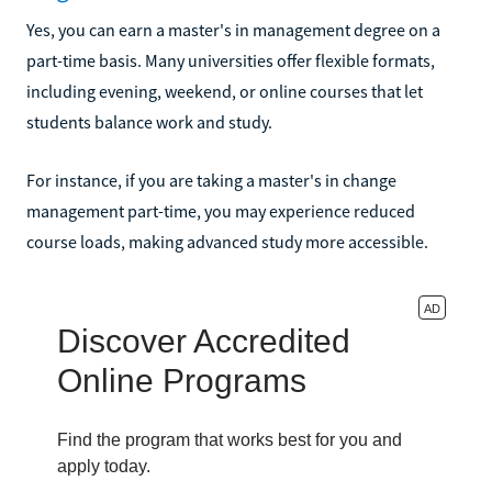
Yes, you can earn a master's in management degree on a
part-time basis. Many universities offer flexible formats,
including evening, weekend, or online courses that let
students balance work and study.
For instance, if you are taking a master's in change
management part-time, you may experience reduced
course loads, making advanced study more accessible.