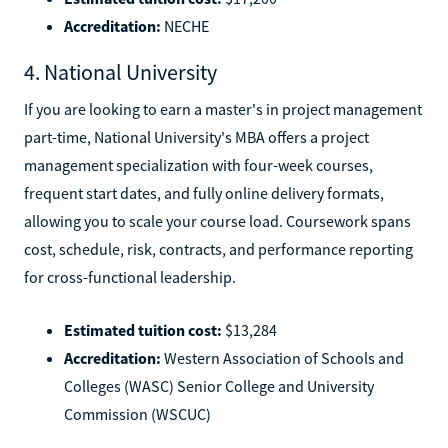
Accreditation:
NECHE
4. National University
If you are looking to earn a master's in project management
part-time, National University's MBA offers a project
management specialization with four-week courses,
frequent start dates, and fully online delivery formats,
allowing you to scale your course load. Coursework spans
cost, schedule, risk, contracts, and performance reporting
for cross-functional leadership.
Estimated tuition cost:
$13,284
Accreditation:
Western Association of Schools and
Colleges (WASC) Senior College and University
Commission (WSCUC)