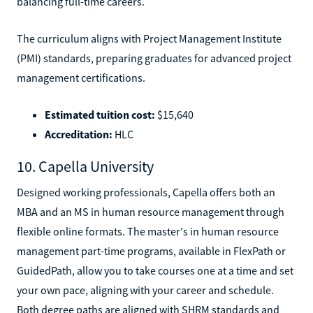
balancing full-time careers.
The curriculum aligns with Project Management Institute
(PMI) standards, preparing graduates for advanced project
management certifications.
Estimated tuition cost:
$15,640
Accreditation:
HLC
10. Capella University
Designed working professionals, Capella offers both an
MBA and an MS in human resource management through
flexible online formats. The master's in human resource
management part-time programs, available in FlexPath or
GuidedPath, allow you to take courses one at a time and set
your own pace, aligning with your career and schedule.
Both degree paths are aligned with SHRM standards and