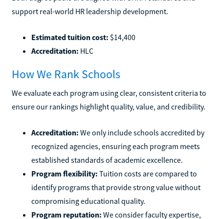
support real-world HR leadership development.
Estimated tuition cost:
$14,400
Accreditation:
HLC
How We Rank Schools
We evaluate each program using clear, consistent criteria to
ensure our rankings highlight quality, value, and credibility.
Accreditation:
We only include schools accredited by
recognized agencies, ensuring each program meets
established standards of academic excellence.
Program flexibility:
Tuition costs are compared to
identify programs that provide strong value without
compromising educational quality.
Program reputation:
We consider faculty expertise,