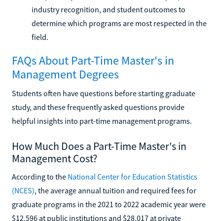
industry recognition, and student outcomes to
determine which programs are most respected in the
field.
FAQs About Part-Time Master's in
Management Degrees
Students often have questions before starting graduate
study, and these frequently asked questions provide
helpful insights into part-time management programs.
How Much Does a Part-Time Master's in
Management Cost?
According to the
National Center for Education Statistics
(NCES)
, the average annual tuition and required fees for
graduate programs in the 2021 to 2022 academic year were
$12,596 at public institutions and $28,017 at private