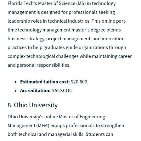
Florida Tech's Master of Science (MS) in technology
management is designed for professionals seeking
leadership roles in technical industries. This online part-
time technology management master's degree blends
business strategy, project management, and innovation
practices to help graduates guide organizations through
complex technological challenges while maintaining career
and personal responsibilities.
Estimated tuition cost:
$20,600
Accreditation:
SACSCOC
8. Ohio University
Ohio University's online Master of Engineering
Management (MEM) equips professionals to strengthen
both technical and managerial skills. Students can