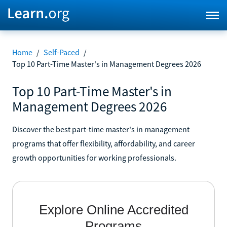
Home
/
Self-Paced
/
Top 10 Part-Time Master's in Management Degrees 2026
Top 10 Part-Time Master's in
Management Degrees 2026
Discover the best part-time master's in management
programs that offer flexibility, affordability, and career
growth opportunities for working professionals.