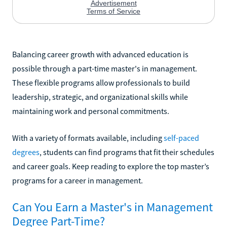
Balancing career growth with advanced education is
possible through a part-time master's in management.
These flexible programs allow professionals to build
leadership, strategic, and organizational skills while
maintaining work and personal commitments.
With a variety of formats available, including
self-paced
degrees
, students can find programs that fit their schedules
and career goals. Keep reading to explore the top master’s
programs for a career in management.
Can You Earn a Master's in Management
Degree Part-Time?