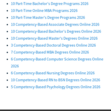
10 Part-Time Bachelor's Degree Programs 2026
10 Part-Time Online MBA Programs 2026
10 Part-Time Master's Degree Programs 2026
10 Competency-Based Associate Degrees Online 2026
10 Competency-Based Bachelor's Degrees Online 2026
10 Competency-Based Master's Degrees Online 2026
3 Competency-Based Doctoral Degrees Online 2026
7 Competency-Based MBA Degrees Online 2026
6 Competency-Based Computer Science Degrees Online
2026
6 Competency-Based Nursing Degrees Online 2026
10 Competency-Based RN to BSN Degrees Online 2026
5 Competency-Based Psychology Degrees Online 2026