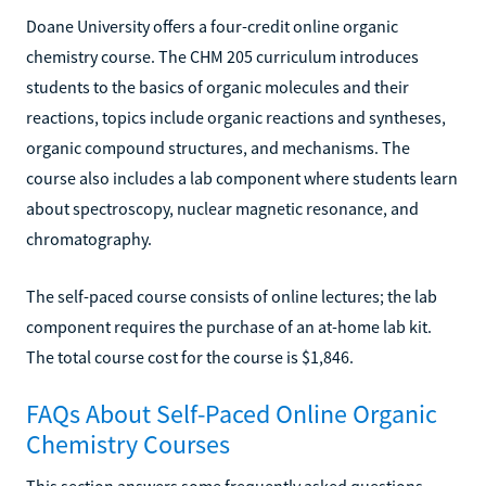
Doane University offers a four-credit online organic
chemistry course. The CHM 205 curriculum introduces
students to the basics of organic molecules and their
reactions, topics include organic reactions and syntheses,
organic compound structures, and mechanisms. The
course also includes a lab component where students learn
about spectroscopy, nuclear magnetic resonance, and
chromatography.
The self-paced course consists of online lectures; the lab
component requires the purchase of an at-home lab kit.
The total course cost for the course is $1,846.
FAQs About Self-Paced Online Organic
Chemistry Courses
This section answers some frequently asked questions