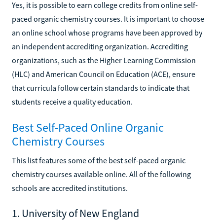
Yes, it is possible to earn college credits from online self-
paced organic chemistry courses. It is important to choose
an online school whose programs have been approved by
an independent accrediting organization. Accrediting
organizations, such as the Higher Learning Commission
(HLC) and American Council on Education (ACE), ensure
that curricula follow certain standards to indicate that
students receive a quality education.
Best Self-Paced Online Organic
Chemistry Courses
This list features some of the best self-paced organic
chemistry courses available online. All of the following
schools are accredited institutions.
1. University of New England