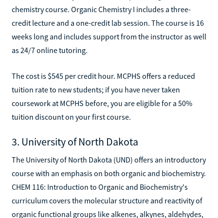
chemistry course. Organic Chemistry I includes a three-
credit lecture and a one-credit lab session. The course is 16
weeks long and includes support from the instructor as well
as 24/7 online tutoring.
The cost is $545 per credit hour. MCPHS offers a reduced
tuition rate to new students; if you have never taken
coursework at MCPHS before, you are eligible for a 50%
tuition discount on your first course.
3. University of North Dakota
The University of North Dakota (UND) offers an introductory
course with an emphasis on both organic and biochemistry.
CHEM 116: Introduction to Organic and Biochemistry's
curriculum covers the molecular structure and reactivity of
organic functional groups like alkenes, alkynes, aldehydes,