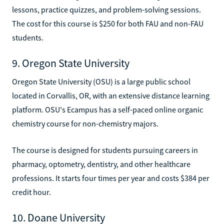
lessons, practice quizzes, and problem-solving sessions.
The cost for this course is $250 for both FAU and non-FAU
students.
9. Oregon State University
Oregon State University (OSU) is a large public school
located in Corvallis, OR, with an extensive distance learning
platform. OSU's Ecampus has a self-paced online organic
chemistry course for non-chemistry majors.
The course is designed for students pursuing careers in
pharmacy, optometry, dentistry, and other healthcare
professions. It starts four times per year and costs $384 per
credit hour.
10. Doane University