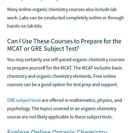
Many online organic chemistry courses also include lab
work. Labs can be conducted completely online or through
hands-on lab kits.
Can I Use These Courses to Prepare for the
MCAT or GRE Subject Test?
You may certainly use self-paced organic chemistry courses
to prepare yourself for the MCAT. The MCAT includes basic
chemistry and organic chemistry elements. Free online
courses can be a good option for test prep and support.
GRE subject tests
are offered in mathematics, physics, and
psychology. The topics covered in an organic chemistry
course are not likely applicable to these subject tests.
Explore Online Organic Chemistry