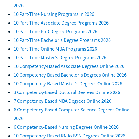
2026
10 Part-Time Nursing Programs in 2026
10 Part-Time Associate Degree Programs 2026
10 Part-Time PhD Degree Programs 2026
10 Part-Time Bachelor's Degree Programs 2026
10 Part-Time Online MBA Programs 2026
10 Part-Time Master's Degree Programs 2026
10 Competency-Based Associate Degrees Online 2026
10 Competency-Based Bachelor's Degrees Online 2026
10 Competency-Based Master's Degrees Online 2026
3 Competency-Based Doctoral Degrees Online 2026
7 Competency-Based MBA Degrees Online 2026
6 Competency-Based Computer Science Degrees Online
2026
6 Competency-Based Nursing Degrees Online 2026
10 Competency-Based RN to BSN Degrees Online 2026