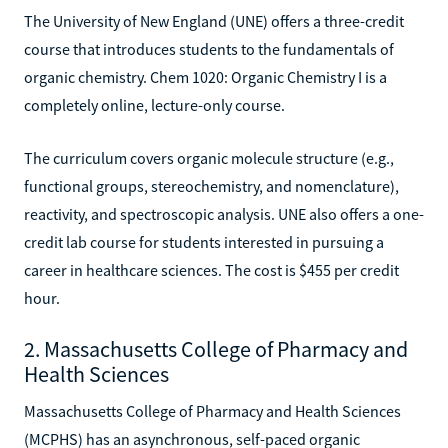
The University of New England (UNE) offers a three-credit
course that introduces students to the fundamentals of
organic chemistry. Chem 1020: Organic Chemistry I is a
completely online, lecture-only course.
The curriculum covers organic molecule structure (e.g.,
functional groups, stereochemistry, and nomenclature),
reactivity, and spectroscopic analysis. UNE also offers a one-
credit lab course for students interested in pursuing a
career in healthcare sciences. The cost is $455 per credit
hour.
2. Massachusetts College of Pharmacy and
Health Sciences
Massachusetts College of Pharmacy and Health Sciences
(MCPHS) has an asynchronous, self-paced organic