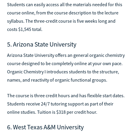
Students can easily access all the materials needed for this
course online, from the course description to the lecture
syllabus. The three-credit course is five weeks long and
costs $1,545 total.
5. Arizona State University
Arizona State University offers an general organic chemistry
course designed to be completely online at your own pace.
Organic Chemistry I introduces students to the structure,
names, and reactivity of organic functional groups.
The course is three credit hours and has flexible start dates.
Students receive 24/7 tutoring support as part of their
online studies. Tuition is $318 per credit hour.
6. West Texas A&M University