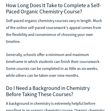
How Long Does It Take to Complete a Self-
Paced Organic Chemistry Course?
Self-paced organic chemistry courses vary in length. Much
of the online self-paced coursework's appeal comes from
the flexibility and convenience of choosing your own
timeline.
Generally, schools offer a minimum and maximum
timeframe in which students can finish their coursework.
Some courses can be completed in as little as six weeks,
while others can be taken over nine months.
Do I Need a Background in Chemistry
Before Taking These Courses?
A background in chemistry is extremely helpful before
enrolling in an organic chemistry course. Organic chemistry