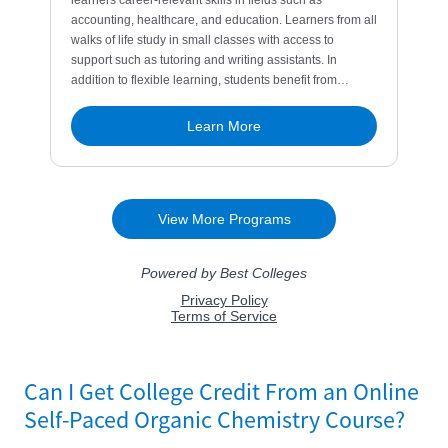
Can I Get College Credit From an Online
Self-Paced Organic Chemistry Course?