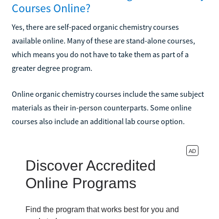
Courses Online?
Yes, there are self-paced organic chemistry courses
available online. Many of these are stand-alone courses,
which means you do not have to take them as part of a
greater degree program.
Online organic chemistry courses include the same subject
materials as their in-person counterparts. Some online
courses also include an additional lab course option.