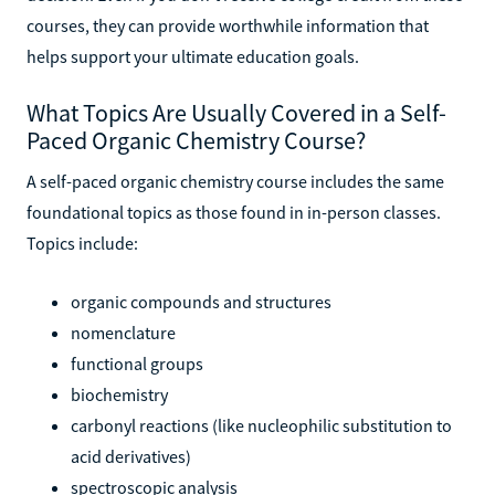
courses, they can provide worthwhile information that
helps support your ultimate education goals.
What Topics Are Usually Covered in a Self-
Paced Organic Chemistry Course?
A self-paced organic chemistry course includes the same
foundational topics as those found in in-person classes.
Topics include:
organic compounds and structures
nomenclature
functional groups
biochemistry
carbonyl reactions (like nucleophilic substitution to
acid derivatives)
spectroscopic analysis