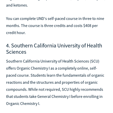
and ketones.
You can complete UND's self-paced course in three to nine
months. The course is three credits and costs $408 per
credit hour.
4. Southern California University of Health
Sciences
Southern California University of Health Sciences (SCU)
offers Organic Chemistry I as a completely online, self-
paced course. Students learn the fundamentals of organic
reactions and the structures and properties of organic
compounds. While not required, SCU highly recommends
that students take General Chemistry I before enrolling in
Organic Chemistry I.