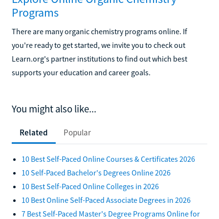
Programs
There are many organic chemistry programs online. If
you're ready to get started, we invite you to check out
Learn.org's partner institutions to find out which best
supports your education and career goals.
You might also like...
Related
Popular
10 Best Self-Paced Online Courses & Certificates 2026
10 Self-Paced Bachelor's Degrees Online 2026
10 Best Self-Paced Online Colleges in 2026
10 Best Online Self-Paced Associate Degrees in 2026
7 Best Self-Paced Master's Degree Programs Online for