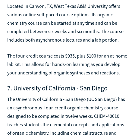
Located in Canyon, TX, West Texas A&M University offers
various online self-paced course options. Its organic
chemistry course can be started at any time and can be
completed between six weeks and six months. The course
includes both asynchronous lectures and a lab portion.
The four-credit course costs $935, plus $100 for an at-home
lab kit. This allows for hands-on learning as you develop
your understanding of organic syntheses and reactions.
7. University of California - San Diego
The University of California - San Diego (UC San Diego) has
an asynchronous, four-credit organic chemistry course
designed to be completed in twelve weeks. CHEM-40010
teaches students the elemental concepts and applications
of organic chemistry, including chemical structure and