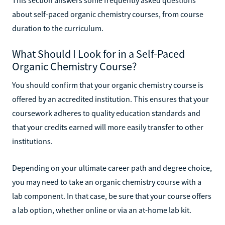
about self-paced organic chemistry courses, from course
duration to the curriculum.
What Should I Look for in a Self-Paced
Organic Chemistry Course?
You should confirm that your organic chemistry course is
offered by an accredited institution. This ensures that your
coursework adheres to quality education standards and
that your credits earned will more easily transfer to other
institutions.
Depending on your ultimate career path and degree choice,
you may need to take an organic chemistry course with a
lab component. In that case, be sure that your course offers
a lab option, whether online or via an at-home lab kit.