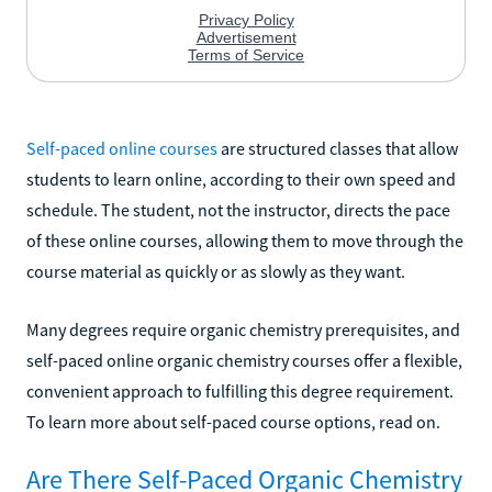
Self-paced online courses
are structured classes that allow
students to learn online, according to their own speed and
schedule. The student, not the instructor, directs the pace
of these online courses, allowing them to move through the
course material as quickly or as slowly as they want.
Many degrees require organic chemistry prerequisites, and
self-paced online organic chemistry courses offer a flexible,
convenient approach to fulfilling this degree requirement.
To learn more about self-paced course options, read on.
Are There Self-Paced Organic Chemistry