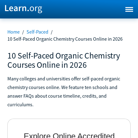
Home
/
Self-Paced
/
10 Self-Paced Organic Chemistry Courses Online in 2026
10 Self-Paced Organic Chemistry
Courses Online in 2026
Many colleges and universities offer self-paced organic
chemistry courses online. We feature ten schools and
answer FAQs about course timeline, credits, and
curriculums.