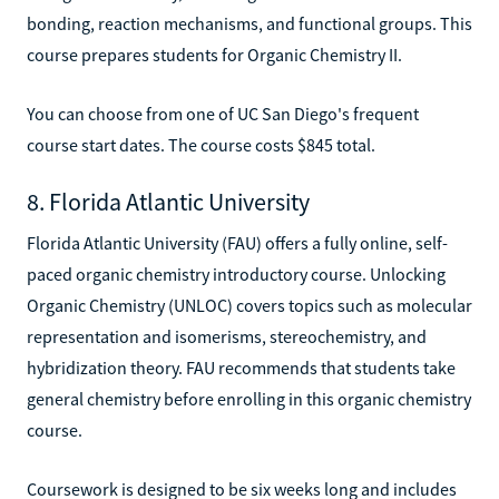
bonding, reaction mechanisms, and functional groups. This
course prepares students for Organic Chemistry II.
You can choose from one of UC San Diego's frequent
course start dates. The course costs $845 total.
8. Florida Atlantic University
Florida Atlantic University (FAU) offers a fully online, self-
paced organic chemistry introductory course. Unlocking
Organic Chemistry (UNLOC) covers topics such as molecular
representation and isomerisms, stereochemistry, and
hybridization theory. FAU recommends that students take
general chemistry before enrolling in this organic chemistry
course.
Coursework is designed to be six weeks long and includes