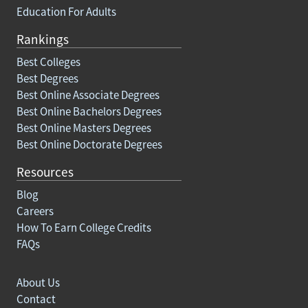
Education For Adults
Rankings
Best Colleges
Best Degrees
Best Online Associate Degrees
Best Online Bachelors Degrees
Best Online Masters Degrees
Best Online Doctorate Degrees
Resources
Blog
Careers
How To Earn College Credits
FAQs
About Us
Contact