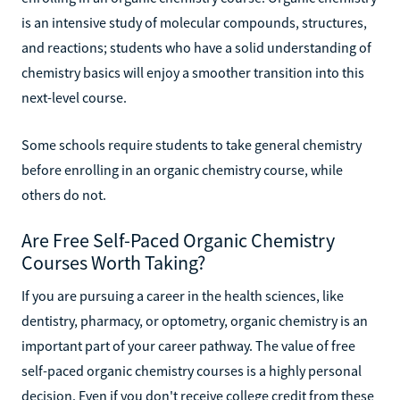
is an intensive study of molecular compounds, structures,
and reactions; students who have a solid understanding of
chemistry basics will enjoy a smoother transition into this
next-level course.
Some schools require students to take general chemistry
before enrolling in an organic chemistry course, while
others do not.
Are Free Self-Paced Organic Chemistry
Courses Worth Taking?
If you are pursuing a career in the health sciences, like
dentistry, pharmacy, or optometry, organic chemistry is an
important part of your career pathway. The value of free
self-paced organic chemistry courses is a highly personal
decision. Even if you don't receive college credit from these