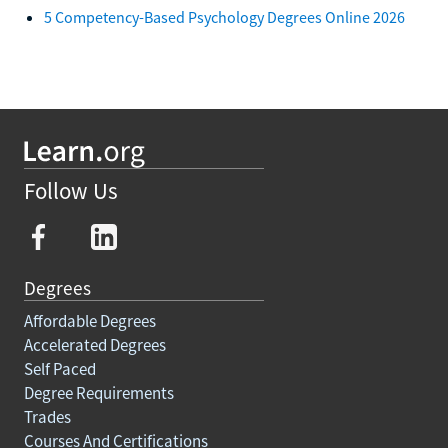
5 Competency-Based Psychology Degrees Online 2026
Follow Us
Degrees
Affordable Degrees
Accelerated Degrees
Self Paced
Degree Requirements
Trades
Courses And Certifications