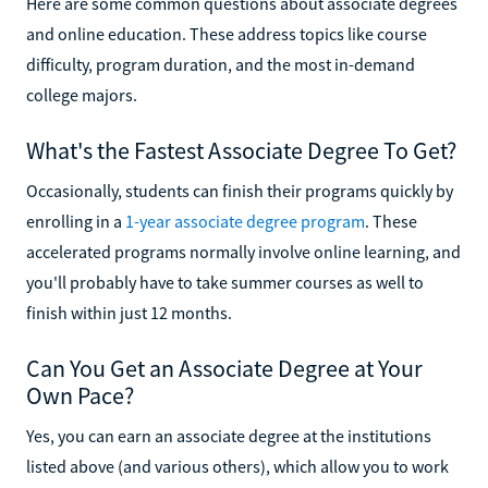
Here are some common questions about associate degrees
and online education. These address topics like course
difficulty, program duration, and the most in-demand
college majors.
What's the Fastest Associate Degree To Get?
Occasionally, students can finish their programs quickly by
enrolling in a
1-year associate degree program
. These
accelerated programs normally involve online learning, and
you'll probably have to take summer courses as well to
finish within just 12 months.
Can You Get an Associate Degree at Your
Own Pace?
Yes, you can earn an associate degree at the institutions
listed above (and various others), which allow you to work