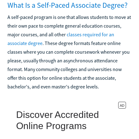
What Is a Self-Paced Associate Degree?
A self-paced program is one that allows students to move at
their own pace to complete general education courses,
major courses, and all other
classes required for an
associate degree
. These degree formats feature online
classes where you can complete coursework whenever you
please, usually through an asynchronous attendance
format. Many community colleges and universities now
offer this option for online students at the associate,
bachelor's, and even master's degree levels.