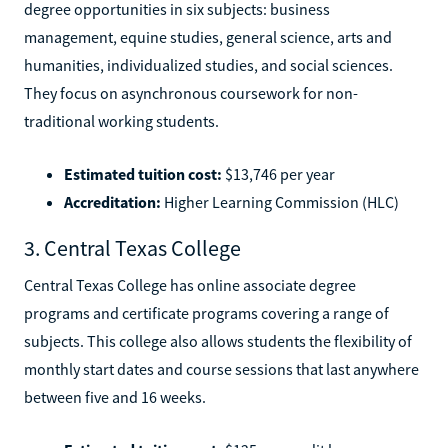
degree opportunities in six subjects: business
management, equine studies, general science, arts and
humanities, individualized studies, and social sciences.
They focus on asynchronous coursework for non-
traditional working students.
Estimated tuition cost:
$13,746 per year
Accreditation:
Higher Learning Commission (HLC)
3. Central Texas College
Central Texas College has online associate degree
programs and certificate programs covering a range of
subjects. This college also allows students the flexibility of
monthly start dates and course sessions that last anywhere
between five and 16 weeks.