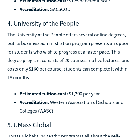
Estimated tuition cost:
$125 per credit hour
Accreditation:
SACSCOC
4. University of the People
The University of the People offers several online degrees,
but its business administration program presents an option
for students who wish to progress at a faster pace. This
degree program consists of 20 courses, no live lectures, and
costs only $160 per course; students can complete it within
18 months.
Estimated tuition cost:
$1,200 per year
Accreditation:
Western Association of Schools and
Colleges (WASC)
5. UMass Global
UMass Global's ''My Path'' program is all about the self-