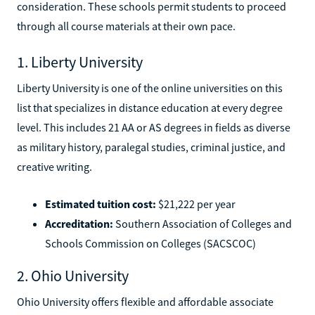
consideration. These schools permit students to proceed
through all course materials at their own pace.
1. Liberty University
Liberty University is one of the online universities on this
list that specializes in distance education at every degree
level. This includes 21 AA or AS degrees in fields as diverse
as military history, paralegal studies, criminal justice, and
creative writing.
Estimated tuition cost:
$21,222 per year
Accreditation:
Southern Association of Colleges and
Schools Commission on Colleges (SACSCOC)
2. Ohio University
Ohio University offers flexible and affordable associate