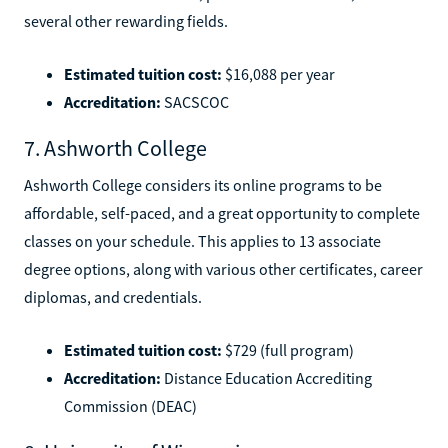
several other rewarding fields.
Estimated tuition cost:
$16,088 per year
Accreditation:
SACSCOC
7. Ashworth College
Ashworth College considers its online programs to be
affordable, self-paced, and a great opportunity to complete
classes on your schedule. This applies to 13 associate
degree options, along with various other certificates, career
diplomas, and credentials.
Estimated tuition cost:
$729 (full program)
Accreditation:
Distance Education Accrediting
Commission (DEAC)