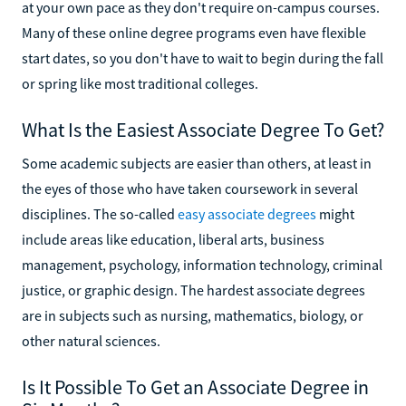
at your own pace as they don't require on-campus courses.
Many of these online degree programs even have flexible
start dates, so you don't have to wait to begin during the fall
or spring like most traditional colleges.
What Is the Easiest Associate Degree To Get?
Some academic subjects are easier than others, at least in
the eyes of those who have taken coursework in several
disciplines. The so-called
easy associate degrees
might
include areas like education, liberal arts, business
management, psychology, information technology, criminal
justice, or graphic design. The hardest associate degrees
are in subjects such as nursing, mathematics, biology, or
other natural sciences.
Is It Possible To Get an Associate Degree in