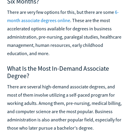
Six Months?
There are very few options for this, but there are some
6-
month associate degrees online
. These are the most
accelerated options available for degrees in business
administration, pre-nursing, paralegal studies, healthcare
management, human resources, early childhood
education, and more.
What Is the Most In-Demand Associate
Degree?
There are several high-demand associate degrees, and
most of them involve utilizing a self-paced program for
working adults. Among them, pre-nursing, medical billing,
and computer science are the most popular. Business
administration is also another popular field, especially for
those who later pursue a bachelor's degree.