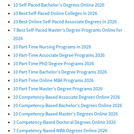
10 Self-Paced Bachelor's Degrees Online 2026
10 Best Self-Paced Online Colleges in 2026
10 Best Online Self-Paced Associate Degrees in 2026
7 Best Self-Paced Master's Degree Programs Online for
2026
10 Part-Time Nursing Programs in 2026
10 Part-Time Associate Degree Programs 2026
10 Part-Time PhD Degree Programs 2026
10 Part-Time Bachelor's Degree Programs 2026
10 Part-Time Online MBA Programs 2026
10 Part-Time Master's Degree Programs 2026
10 Competency-Based Associate Degrees Online 2026
10 Competency-Based Bachelor's Degrees Online 2026
10 Competency-Based Master's Degrees Online 2026
3 Competency-Based Doctoral Degrees Online 2026
7 Competency-Based MBA Degrees Online 2026