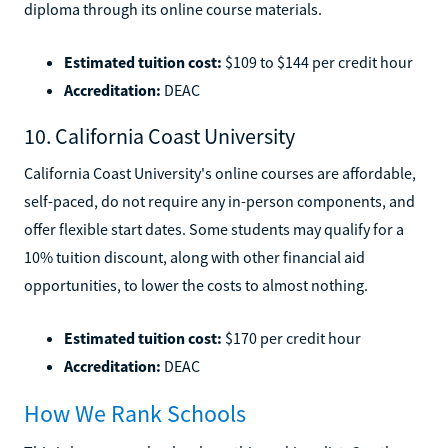
diploma through its online course materials.
Estimated tuition cost:
$109 to $144 per credit hour
Accreditation:
DEAC
10. California Coast University
California Coast University's online courses are affordable,
self-paced, do not require any in-person components, and
offer flexible start dates. Some students may qualify for a
10% tuition discount, along with other financial aid
opportunities, to lower the costs to almost nothing.
Estimated tuition cost:
$170 per credit hour
Accreditation:
DEAC
How We Rank Schools