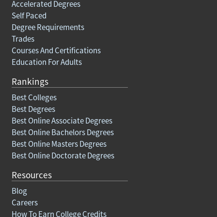
Accelerated Degrees
Self Paced
Degree Requirements
Trades
Courses And Certifications
Education For Adults
Rankings
Best Colleges
Best Degrees
Best Online Associate Degrees
Best Online Bachelors Degrees
Best Online Masters Degrees
Best Online Doctorate Degrees
Resources
Blog
Careers
How To Earn College Credits