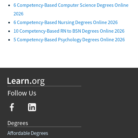
6 Competency-Based Computer Science Degrees Online
2026
6 Competency-Based Nursing Degrees Online 2026
10 Competency-Based RN to BSN Degrees Online 2026
5 Competency-Based Psychology Degrees Online 2026
Follow Us
Degrees
Affordable Degrees