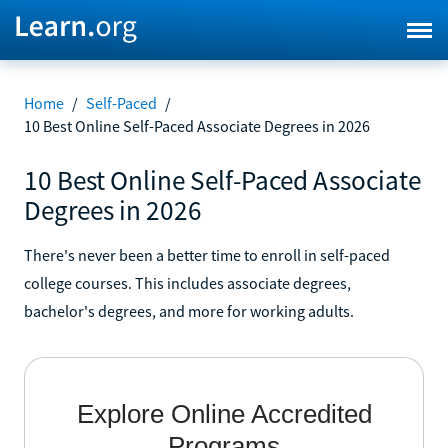
Home
/
Self-Paced
/
10 Best Online Self-Paced Associate Degrees in 2026
10 Best Online Self-Paced Associate
Degrees in 2026
There's never been a better time to enroll in self-paced
college courses. This includes associate degrees,
bachelor's degrees, and more for working adults.