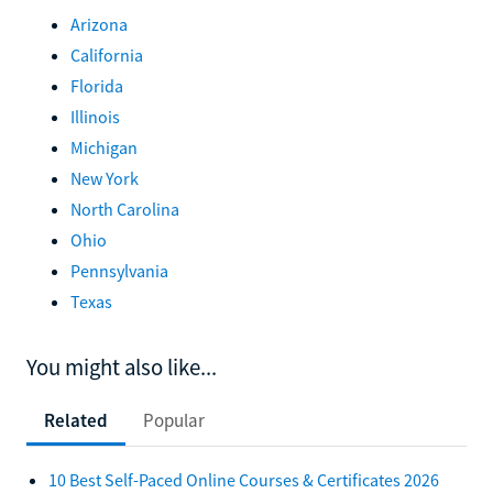
Arizona
California
Florida
Illinois
Michigan
New York
North Carolina
Ohio
Pennsylvania
Texas
You might also like...
Related
Popular
10 Best Self-Paced Online Courses & Certificates 2026