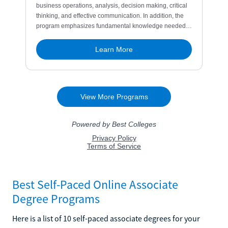
Best Self-Paced Online Associate
Degree Programs
Here is a list of 10 self-paced associate degrees for your