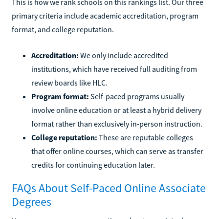
This is how we rank schools on this rankings list. Our three
primary criteria include academic accreditation, program
format, and college reputation.
Accreditation:
We only include accredited
institutions, which have received full auditing from
review boards like HLC.
Program format:
Self-paced programs usually
involve online education or at least a hybrid delivery
format rather than exclusively in-person instruction.
College reputation:
These are reputable colleges
that offer online courses, which can serve as transfer
credits for continuing education later.
FAQs About Self-Paced Online Associate
Degrees