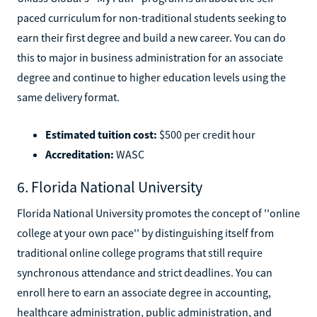
paced curriculum for non-traditional students seeking to
earn their first degree and build a new career. You can do
this to major in business administration for an associate
degree and continue to higher education levels using the
same delivery format.
Estimated tuition cost:
$500 per credit hour
Accreditation:
WASC
6. Florida National University
Florida National University promotes the concept of ''online
college at your own pace'' by distinguishing itself from
traditional online college programs that still require
synchronous attendance and strict deadlines. You can
enroll here to earn an associate degree in accounting,
healthcare administration, public administration, and