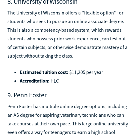
8. University of Wisconsin
The University of Wisconsin offers a ''flexible option'' for
students who seek to pursue an online associate degree.
This is also a competency-based system, which rewards
students who possess prior work experience, can test out
of certain subjects, or otherwise demonstrate mastery of a
subject without taking the class.
Estimated tuition cost:
$11,205 per year
Accreditation:
HLC
9. Penn Foster
Penn Foster has multiple online degree options, including
an AS degree for aspiring veterinary technicians who can
take courses at their own pace. This large online university
even offers a way for teenagers to earn a high school