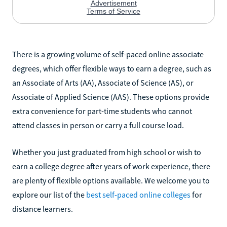
There is a growing volume of self-paced online associate
degrees, which offer flexible ways to earn a degree, such as
an Associate of Arts (AA), Associate of Science (AS), or
Associate of Applied Science (AAS). These options provide
extra convenience for part-time students who cannot
attend classes in person or carry a full course load.
Whether you just graduated from high school or wish to
earn a college degree after years of work experience, there
are plenty of flexible options available. We welcome you to
explore our list of the
best self-paced online colleges
for
distance learners.