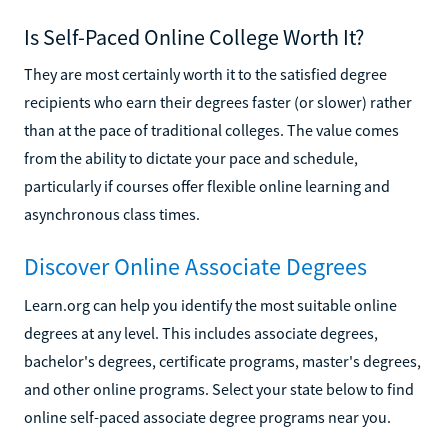
Is Self-Paced Online College Worth It?
They are most certainly worth it to the satisfied degree
recipients who earn their degrees faster (or slower) rather
than at the pace of traditional colleges. The value comes
from the ability to dictate your pace and schedule,
particularly if courses offer flexible online learning and
asynchronous class times.
Discover Online Associate Degrees
Learn.org can help you identify the most suitable online
degrees at any level. This includes associate degrees,
bachelor's degrees, certificate programs, master's degrees,
and other online programs. Select your state below to find
online self-paced associate degree programs near you.