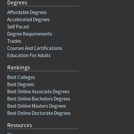
Degrees
Affordable Degrees
Accelerated Degrees
Self Paced
Degree Requirements
Trades
Courses And Certifications
Education For Adults
Rankings
Best Colleges
Best Degrees
Best Online Associate Degrees
Best Online Bachelors Degrees
Best Online Masters Degrees
Best Online Doctorate Degrees
Resources