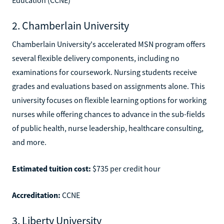
2. Chamberlain University
Chamberlain University's accelerated MSN program offers
several flexible delivery components, including no
examinations for coursework. Nursing students receive
grades and evaluations based on assignments alone. This
university focuses on flexible learning options for working
nurses while offering chances to advance in the sub-fields
of public health, nurse leadership, healthcare consulting,
and more.
Estimated tuition cost:
$735 per credit hour
Accreditation:
CCNE
3. Liberty University