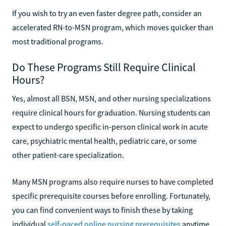
If you wish to try an even faster degree path, consider an
accelerated RN-to-MSN program, which moves quicker than
most traditional programs.
Do These Programs Still Require Clinical
Hours?
Yes, almost all BSN, MSN, and other nursing specializations
require clinical hours for graduation. Nursing students can
expect to undergo specific in-person clinical work in acute
care, psychiatric mental health, pediatric care, or some
other patient-care specialization.
Many MSN programs also require nurses to have completed
specific prerequisite courses before enrolling. Fortunately,
you can find convenient ways to finish these by taking
individual
self-paced online nursing prerequisites
anytime