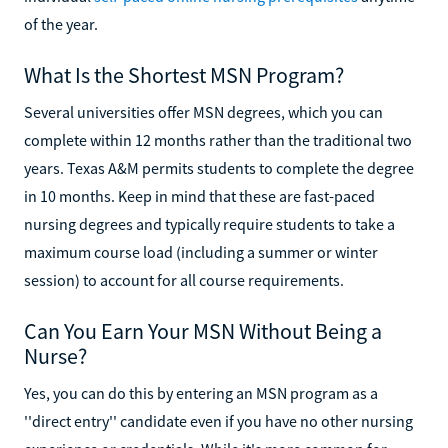
of the year.
What Is the Shortest MSN Program?
Several universities offer MSN degrees, which you can
complete within 12 months rather than the traditional two
years. Texas A&M permits students to complete the degree
in 10 months. Keep in mind that these are fast-paced
nursing degrees and typically require students to take a
maximum course load (including a summer or winter
session) to account for all course requirements.
Can You Earn Your MSN Without Being a
Nurse?
Yes, you can do this by entering an MSN program as a
''direct entry'' candidate even if you have no other nursing