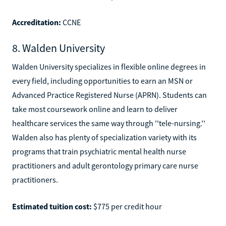
Accreditation:
CCNE
8. Walden University
Walden University specializes in flexible online degrees in
every field, including opportunities to earn an MSN or
Advanced Practice Registered Nurse (APRN). Students can
take most coursework online and learn to deliver
healthcare services the same way through ''tele-nursing.''
Walden also has plenty of specialization variety with its
programs that train psychiatric mental health nurse
practitioners and adult gerontology primary care nurse
practitioners.
Estimated tuition cost:
$775 per credit hour