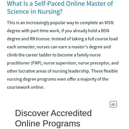
What Is a Self-Paced Online Master of
Science in Nursing?
This is an increasingly popular way to complete an MSN
degree with part-time work, if you already hold a BSN
degree and RN license. Instead of taking a full course load
each semester, nurses can earn a master's degree and
climb the career ladder to become a family nurse
practitioner (FNP), nurse supervisor, nurse preceptor, and
other lucrative areas of nursing leadership. These flexible
nursing degree programs even offer a majority of the
coursework online.