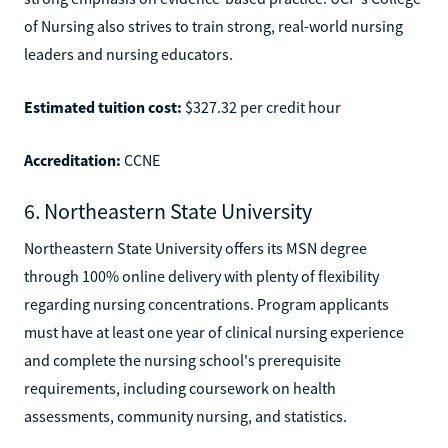
of Nursing also strives to train strong, real-world nursing
leaders and nursing educators.
Estimated tuition cost:
$327.32 per credit hour
Accreditation:
CCNE
6. Northeastern State University
Northeastern State University offers its MSN degree
through 100% online delivery with plenty of flexibility
regarding nursing concentrations. Program applicants
must have at least one year of clinical nursing experience
and complete the nursing school's prerequisite
requirements, including coursework on health
assessments, community nursing, and statistics.