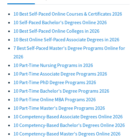
10 Best Self-Paced Online Courses & Certificates 2026
10 Self-Paced Bachelor's Degrees Online 2026
10 Best Self-Paced Online Colleges in 2026
10 Best Online Self-Paced Associate Degrees in 2026
7 Best Self-Paced Master's Degree Programs Online for
2026
10 Part-Time Nursing Programs in 2026
10 Part-Time Associate Degree Programs 2026
10 Part-Time PhD Degree Programs 2026
10 Part-Time Bachelor's Degree Programs 2026
10 Part-Time Online MBA Programs 2026
10 Part-Time Master's Degree Programs 2026
10 Competency-Based Associate Degrees Online 2026
10 Competency-Based Bachelor's Degrees Online 2026
10 Competency-Based Master's Degrees Online 2026