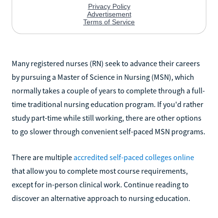
Many registered nurses (RN) seek to advance their careers
by pursuing a Master of Science in Nursing (MSN), which
normally takes a couple of years to complete through a full-
time traditional nursing education program. If you'd rather
study part-time while still working, there are other options
to go slower through convenient self-paced MSN programs.
There are multiple
accredited self-paced colleges online
that allow you to complete most course requirements,
except for in-person clinical work. Continue reading to
discover an alternative approach to nursing education.