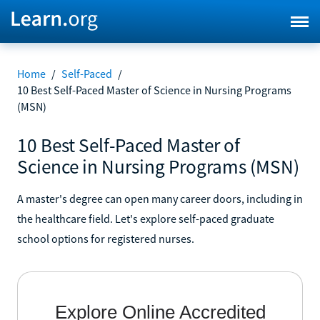
Home
/
Self-Paced
/
10 Best Self-Paced Master of Science in Nursing Programs
(MSN)
10 Best Self-Paced Master of
Science in Nursing Programs (MSN)
A master's degree can open many career doors, including in
the healthcare field. Let's explore self-paced graduate
school options for registered nurses.