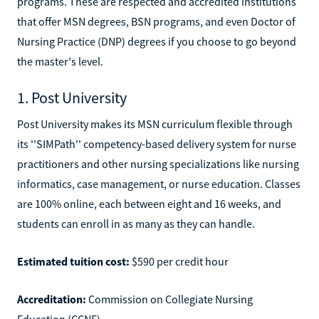
programs. These are respected and accredited institutions
that offer MSN degrees, BSN programs, and even Doctor of
Nursing Practice (DNP) degrees if you choose to go beyond
the master's level.
1. Post University
Post University makes its MSN curriculum flexible through
its ''SIMPath'' competency-based delivery system for nurse
practitioners and other nursing specializations like nursing
informatics, case management, or nurse education. Classes
are 100% online, each between eight and 16 weeks, and
students can enroll in as many as they can handle.
Estimated tuition cost:
$590 per credit hour
Accreditation:
Commission on Collegiate Nursing
Education (CCNE)