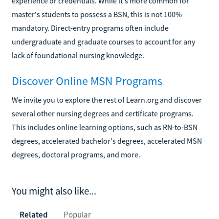
experience or credentials. While it's more common for
master's students to possess a BSN, this is not 100%
mandatory. Direct-entry programs often include
undergraduate and graduate courses to account for any
lack of foundational nursing knowledge.
Discover Online MSN Programs
We invite you to explore the rest of Learn.org and discover
several other nursing degrees and certificate programs.
This includes online learning options, such as RN-to-BSN
degrees, accelerated bachelor's degrees, accelerated MSN
degrees, doctoral programs, and more.
You might also like...
Related
Popular