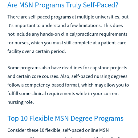
Are MSN Programs Truly Self-Paced?
There are self-paced programs at multiple universities, but
it's important to understand a few limitations. This does
not include any hands-on clinical/practicum requirements
for nurses, which you must still complete at a patient-care
facility over a certain period.
Some programs also have deadlines for capstone projects
and certain core courses. Also, self-paced nursing degrees
follow a competency-based format, which may allow you to
fulfill some clinical requirements while in your current
nursing role.
Top 10 Flexible MSN Degree Programs
Consider these 10 flexible, self-paced online MSN