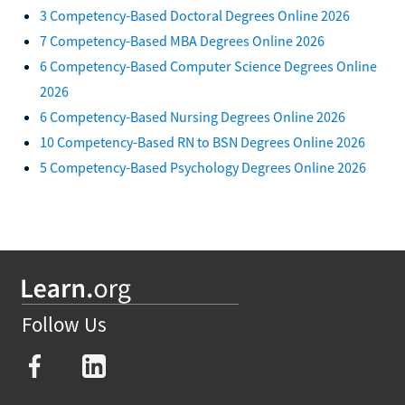
3 Competency-Based Doctoral Degrees Online 2026
7 Competency-Based MBA Degrees Online 2026
6 Competency-Based Computer Science Degrees Online
2026
6 Competency-Based Nursing Degrees Online 2026
10 Competency-Based RN to BSN Degrees Online 2026
5 Competency-Based Psychology Degrees Online 2026
Follow Us