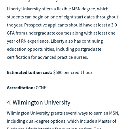
Liberty University offers a flexible MSN degree, which
students can begin on one of eight start dates throughout
the year. Prospective applicants should have at least a 3.0
GPA from undergraduate courses along with at least one
year of RN experience. Liberty also has continuing
education opportunities, including postgraduate
certification for advanced practice nurses.
Estimated tuition cost:
$580 per credit hour
Accreditation:
CCNE
4. Wilmington University
Wilmington University grants several ways to earn an MSN,
including dual-degree options, which include a Master of
Business Administration for nursing leaders. The