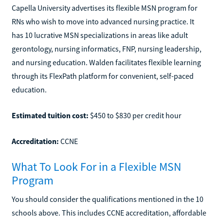
Capella University advertises its flexible MSN program for
RNs who wish to move into advanced nursing practice. It
has 10 lucrative MSN specializations in areas like adult
gerontology, nursing informatics, FNP, nursing leadership,
and nursing education. Walden facilitates flexible learning
through its FlexPath platform for convenient, self-paced
education.
Estimated tuition cost:
$450 to $830 per credit hour
Accreditation:
CCNE
What To Look For in a Flexible MSN
Program
You should consider the qualifications mentioned in the 10
schools above. This includes CCNE accreditation, affordable