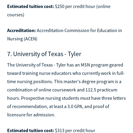
Estimated tuition cost:
$250 per credit hour (online
courses)
Accreditation:
Accreditation Commission for Education in
Nursing (ACEN)
7. University of Texas - Tyler
The University of Texas - Tyler has an MSN program geared
toward training nurse educators who currently work in full-
time nursing positions. This master's degree program is a
combination of online coursework and 112.5 practicum
hours. Prospective nursing students must have three letters
of recommendation, at least a 3.0 GPA, and proof of
licensure for admission.
Estimated tuition cost:
$313 per credit hour