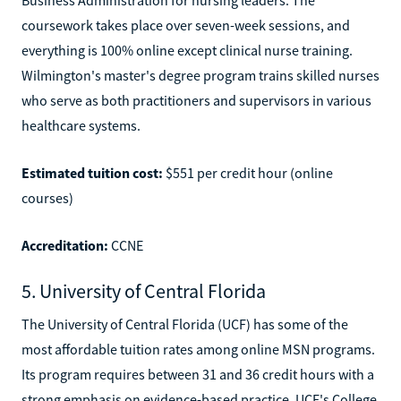
coursework takes place over seven-week sessions, and
everything is 100% online except clinical nurse training.
Wilmington's master's degree program trains skilled nurses
who serve as both practitioners and supervisors in various
healthcare systems.
Estimated tuition cost:
$551 per credit hour (online
courses)
Accreditation:
CCNE
5. University of Central Florida
The University of Central Florida (UCF) has some of the
most affordable tuition rates among online MSN programs.
Its program requires between 31 and 36 credit hours with a
strong emphasis on evidence-based practice. UCF's College