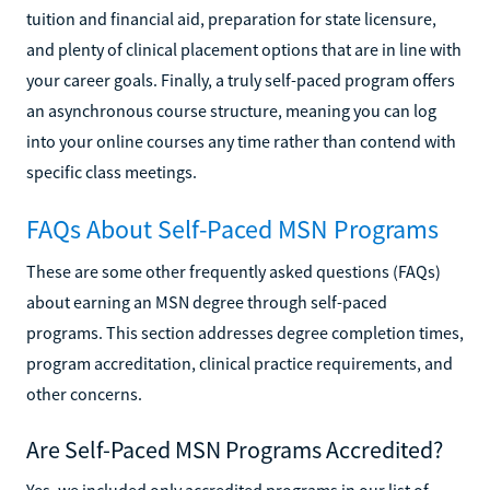
tuition and financial aid, preparation for state licensure,
and plenty of clinical placement options that are in line with
your career goals. Finally, a truly self-paced program offers
an asynchronous course structure, meaning you can log
into your online courses any time rather than contend with
specific class meetings.
FAQs About Self-Paced MSN Programs
These are some other frequently asked questions (FAQs)
about earning an MSN degree through self-paced
programs. This section addresses degree completion times,
program accreditation, clinical practice requirements, and
other concerns.
Are Self-Paced MSN Programs Accredited?
Yes, we included only accredited programs in our list of