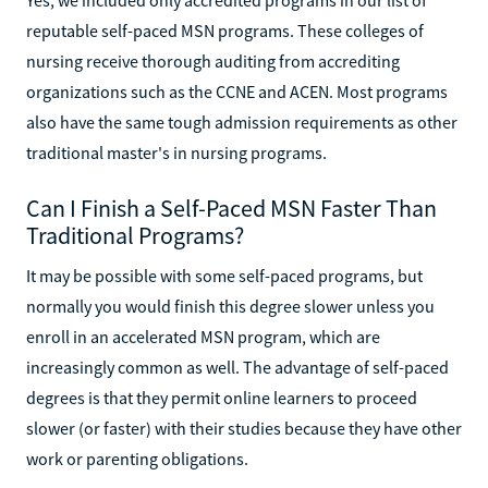
reputable self-paced MSN programs. These colleges of
nursing receive thorough auditing from accrediting
organizations such as the CCNE and ACEN. Most programs
also have the same tough admission requirements as other
traditional master's in nursing programs.
Can I Finish a Self-Paced MSN Faster Than
Traditional Programs?
It may be possible with some self-paced programs, but
normally you would finish this degree slower unless you
enroll in an accelerated MSN program, which are
increasingly common as well. The advantage of self-paced
degrees is that they permit online learners to proceed
slower (or faster) with their studies because they have other
work or parenting obligations.