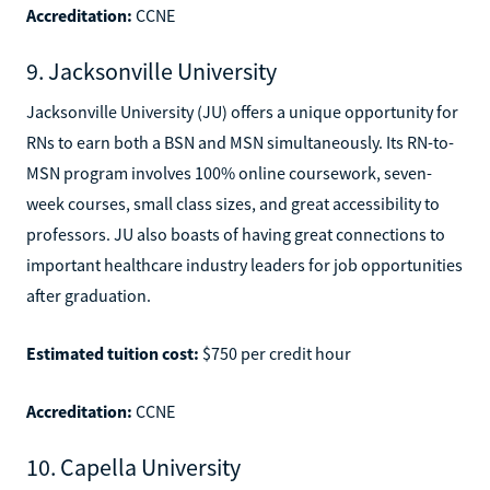
Accreditation:
CCNE
9. Jacksonville University
Jacksonville University (JU) offers a unique opportunity for
RNs to earn both a BSN and MSN simultaneously. Its RN-to-
MSN program involves 100% online coursework, seven-
week courses, small class sizes, and great accessibility to
professors. JU also boasts of having great connections to
important healthcare industry leaders for job opportunities
after graduation.
Estimated tuition cost:
$750 per credit hour
Accreditation:
CCNE
10. Capella University