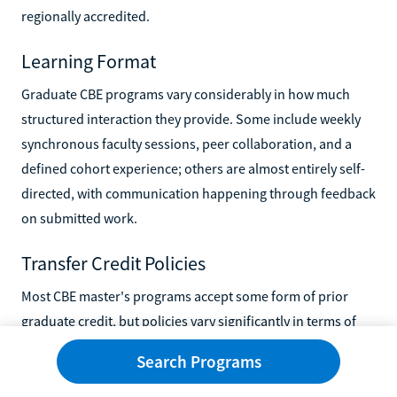
regionally accredited.
Learning Format
Graduate CBE programs vary considerably in how much
structured interaction they provide. Some include weekly
synchronous faculty sessions, peer collaboration, and a
defined cohort experience; others are almost entirely self-
directed, with communication happening through feedback
on submitted work.
Transfer Credit Policies
Most CBE master's programs accept some form of prior
graduate credit, but policies vary significantly in terms of
how many credits they'll accept, what documentation is
Search Programs
required, and whether credits must be recent. If you've
already completed graduate coursework at another