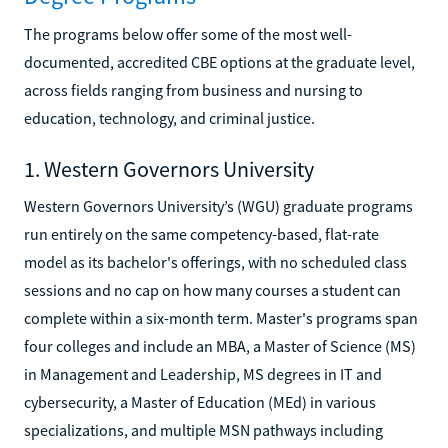
The programs below offer some of the most well-
documented, accredited CBE options at the graduate level,
across fields ranging from business and nursing to
education, technology, and criminal justice.
1. Western Governors University
Western Governors University’s (WGU) graduate programs
run entirely on the same competency-based, flat-rate
model as its bachelor's offerings, with no scheduled class
sessions and no cap on how many courses a student can
complete within a six-month term. Master's programs span
four colleges and include an MBA, a Master of Science (MS)
in Management and Leadership, MS degrees in IT and
cybersecurity, a Master of Education (MEd) in various
specializations, and multiple MSN pathways including