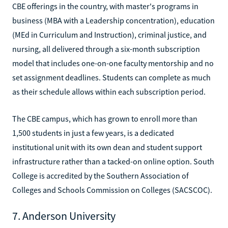
CBE offerings in the country, with master's programs in
business (MBA with a Leadership concentration), education
(MEd in Curriculum and Instruction), criminal justice, and
nursing, all delivered through a six-month subscription
model that includes one-on-one faculty mentorship and no
set assignment deadlines. Students can complete as much
as their schedule allows within each subscription period.
The CBE campus, which has grown to enroll more than
1,500 students in just a few years, is a dedicated
institutional unit with its own dean and student support
infrastructure rather than a tacked-on online option. South
College is accredited by the Southern Association of
Colleges and Schools Commission on Colleges (SACSCOC).
7. Anderson University