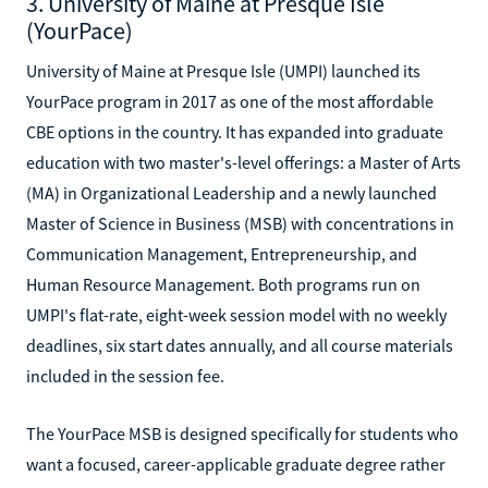
3. University of Maine at Presque Isle
(YourPace)
University of Maine at Presque Isle (UMPI) launched its
YourPace program in 2017 as one of the most affordable
CBE options in the country. It has expanded into graduate
education with two master's-level offerings: a Master of Arts
(MA) in Organizational Leadership and a newly launched
Master of Science in Business (MSB) with concentrations in
Communication Management, Entrepreneurship, and
Human Resource Management. Both programs run on
UMPI's flat-rate, eight-week session model with no weekly
deadlines, six start dates annually, and all course materials
included in the session fee.
The YourPace MSB is designed specifically for students who
want a focused, career-applicable graduate degree rather