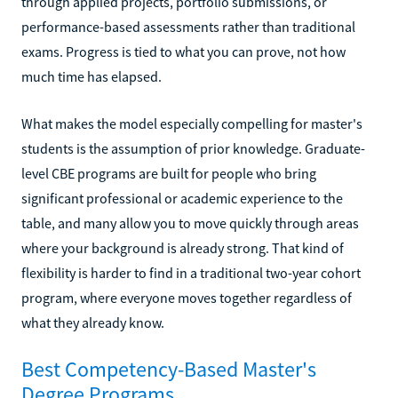
through applied projects, portfolio submissions, or
performance-based assessments rather than traditional
exams. Progress is tied to what you can prove, not how
much time has elapsed.
What makes the model especially compelling for master's
students is the assumption of prior knowledge. Graduate-
level CBE programs are built for people who bring
significant professional or academic experience to the
table, and many allow you to move quickly through areas
where your background is already strong. That kind of
flexibility is harder to find in a traditional two-year cohort
program, where everyone moves together regardless of
what they already know.
Best Competency-Based Master's
Degree Programs