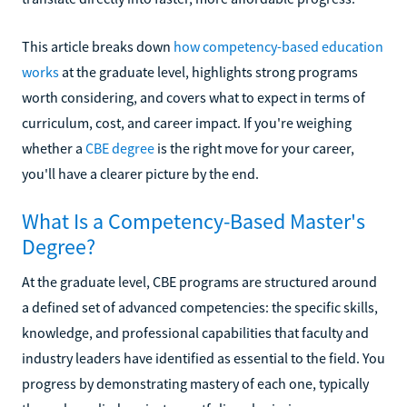
This article breaks down
how competency-based education
works
at the graduate level, highlights strong programs
worth considering, and covers what to expect in terms of
curriculum, cost, and career impact. If you're weighing
whether a
CBE degree
is the right move for your career,
you'll have a clearer picture by the end.
What Is a Competency-Based Master's
Degree?
At the graduate level, CBE programs are structured around
a defined set of advanced competencies: the specific skills,
knowledge, and professional capabilities that faculty and
industry leaders have identified as essential to the field. You
progress by demonstrating mastery of each one, typically