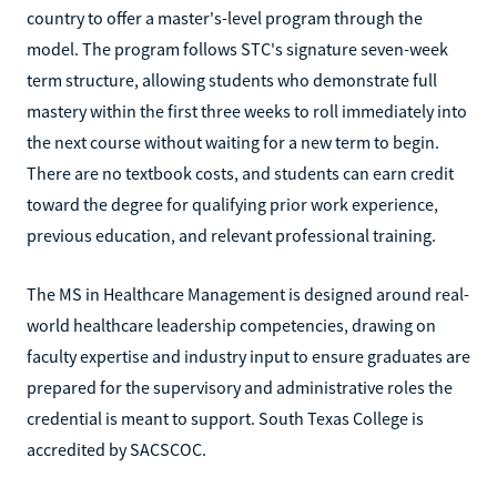
country to offer a master's-level program through the
model. The program follows STC's signature seven-week
term structure, allowing students who demonstrate full
mastery within the first three weeks to roll immediately into
the next course without waiting for a new term to begin.
There are no textbook costs, and students can earn credit
toward the degree for qualifying prior work experience,
previous education, and relevant professional training.
The MS in Healthcare Management is designed around real-
world healthcare leadership competencies, drawing on
faculty expertise and industry input to ensure graduates are
prepared for the supervisory and administrative roles the
credential is meant to support. South Texas College is
accredited by SACSCOC.