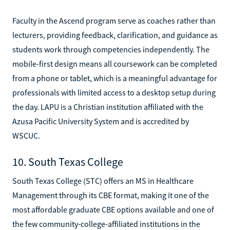
Faculty in the Ascend program serve as coaches rather than
lecturers, providing feedback, clarification, and guidance as
students work through competencies independently. The
mobile-first design means all coursework can be completed
from a phone or tablet, which is a meaningful advantage for
professionals with limited access to a desktop setup during
the day. LAPU is a Christian institution affiliated with the
Azusa Pacific University System and is accredited by
WSCUC.
10. South Texas College
South Texas College (STC) offers an MS in Healthcare
Management through its CBE format, making it one of the
most affordable graduate CBE options available and one of
the few community-college-affiliated institutions in the