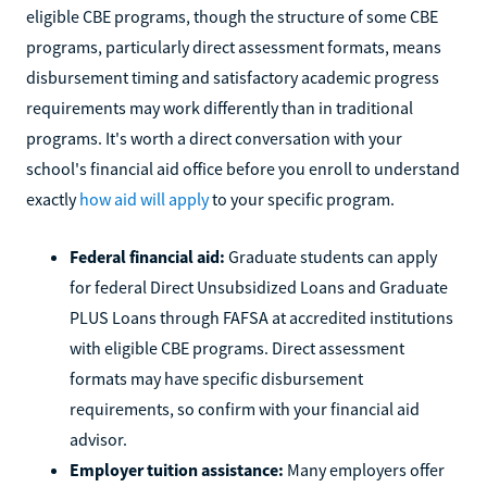
eligible CBE programs, though the structure of some CBE
programs, particularly direct assessment formats, means
disbursement timing and satisfactory academic progress
requirements may work differently than in traditional
programs. It's worth a direct conversation with your
school's financial aid office before you enroll to understand
exactly
how aid will apply
to your specific program.
Federal financial aid:
Graduate students can apply
for federal Direct Unsubsidized Loans and Graduate
PLUS Loans through FAFSA at accredited institutions
with eligible CBE programs. Direct assessment
formats may have specific disbursement
requirements, so confirm with your financial aid
advisor.
Employer tuition assistance:
Many employers offer