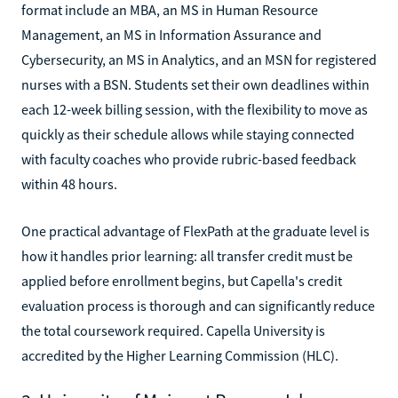
format include an MBA, an MS in Human Resource
Management, an MS in Information Assurance and
Cybersecurity, an MS in Analytics, and an MSN for registered
nurses with a BSN. Students set their own deadlines within
each 12-week billing session, with the flexibility to move as
quickly as their schedule allows while staying connected
with faculty coaches who provide rubric-based feedback
within 48 hours.
One practical advantage of FlexPath at the graduate level is
how it handles prior learning: all transfer credit must be
applied before enrollment begins, but Capella's credit
evaluation process is thorough and can significantly reduce
the total coursework required. Capella University is
accredited by the Higher Learning Commission (HLC).