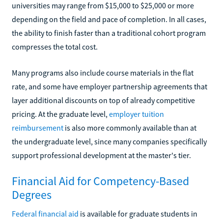
universities may range from $15,000 to $25,000 or more
depending on the field and pace of completion. In all cases,
the ability to finish faster than a traditional cohort program
compresses the total cost.
Many programs also include course materials in the flat
rate, and some have employer partnership agreements that
layer additional discounts on top of already competitive
pricing. At the graduate level,
employer tuition
reimbursement
is also more commonly available than at
the undergraduate level, since many companies specifically
support professional development at the master's tier.
Financial Aid for Competency-Based
Degrees
Federal financial aid
is available for graduate students in