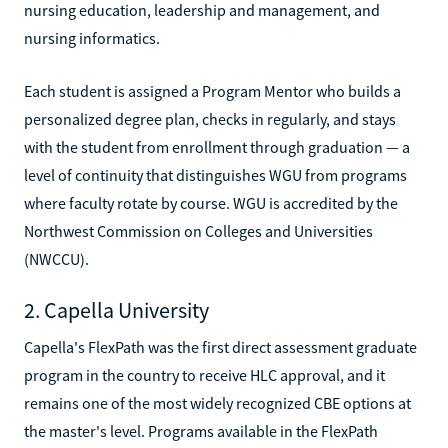
nursing education, leadership and management, and
nursing informatics.
Each student is assigned a Program Mentor who builds a
personalized degree plan, checks in regularly, and stays
with the student from enrollment through graduation — a
level of continuity that distinguishes WGU from programs
where faculty rotate by course. WGU is accredited by the
Northwest Commission on Colleges and Universities
(NWCCU).
2. Capella University
Capella's FlexPath was the first direct assessment graduate
program in the country to receive HLC approval, and it
remains one of the most widely recognized CBE options at
the master's level. Programs available in the FlexPath