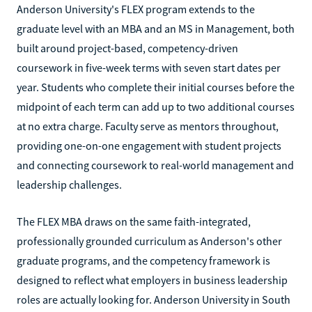
Anderson University's FLEX program extends to the
graduate level with an MBA and an MS in Management, both
built around project-based, competency-driven
coursework in five-week terms with seven start dates per
year. Students who complete their initial courses before the
midpoint of each term can add up to two additional courses
at no extra charge. Faculty serve as mentors throughout,
providing one-on-one engagement with student projects
and connecting coursework to real-world management and
leadership challenges.
The FLEX MBA draws on the same faith-integrated,
professionally grounded curriculum as Anderson's other
graduate programs, and the competency framework is
designed to reflect what employers in business leadership
roles are actually looking for. Anderson University in South