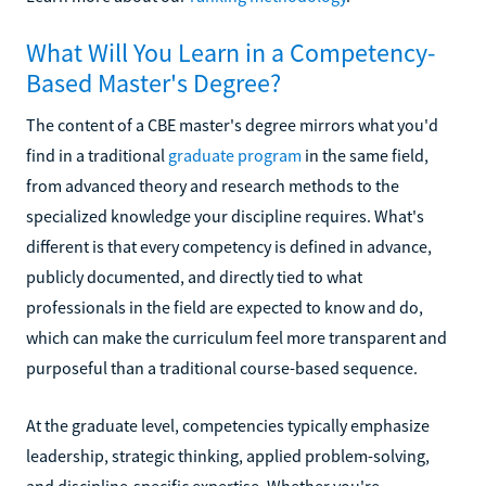
What Will You Learn in a Competency-
Based Master's Degree?
The content of a CBE master's degree mirrors what you'd
find in a traditional
graduate program
in the same field,
from advanced theory and research methods to the
specialized knowledge your discipline requires. What's
different is that every competency is defined in advance,
publicly documented, and directly tied to what
professionals in the field are expected to know and do,
which can make the curriculum feel more transparent and
purposeful than a traditional course-based sequence.
At the graduate level, competencies typically emphasize
leadership, strategic thinking, applied problem-solving,
and discipline-specific expertise. Whether you're