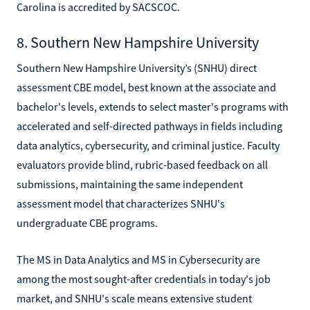
Carolina is accredited by SACSCOC.
8. Southern New Hampshire University
Southern New Hampshire University’s (SNHU) direct
assessment CBE model, best known at the associate and
bachelor's levels, extends to select master's programs with
accelerated and self-directed pathways in fields including
data analytics, cybersecurity, and criminal justice. Faculty
evaluators provide blind, rubric-based feedback on all
submissions, maintaining the same independent
assessment model that characterizes SNHU's
undergraduate CBE programs.
The MS in Data Analytics and MS in Cybersecurity are
among the most sought-after credentials in today's job
market, and SNHU's scale means extensive student