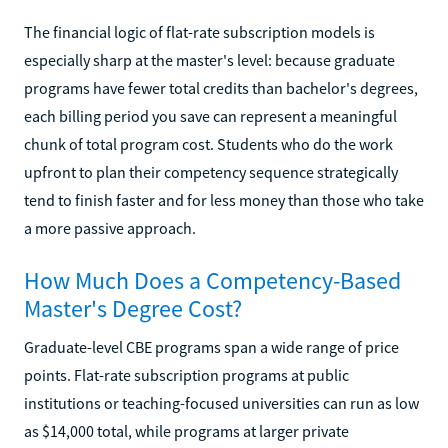
The financial logic of flat-rate subscription models is
especially sharp at the master's level: because graduate
programs have fewer total credits than bachelor's degrees,
each billing period you save can represent a meaningful
chunk of total program cost. Students who do the work
upfront to plan their competency sequence strategically
tend to finish faster and for less money than those who take
a more passive approach.
How Much Does a Competency-Based
Master's Degree Cost?
Graduate-level CBE programs span a wide range of price
points. Flat-rate subscription programs at public
institutions or teaching-focused universities can run as low
as $14,000 total, while programs at larger private