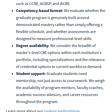
such as CCNE, ACBSP, and IACBE.
Competency-based format:
We evaluate whether the
graduate program is genuinely built around
demonstrated mastery rather than simply offering a
flexible schedule, and whether assessments are
designed to measure professional-level skills.
Degree availability:
We consider the breadth of
master's-level CBE options within each institution's
portfolio, including specializations and the relevance
of credential options to current workforce demand.
Student support:
Graduate students need
mentorship, not just access to coursework. We weigh
the availability of program mentors, faculty coaches,
academic success advisors, and career resources
throughout the program.
Learn more about our
ranking methodology
.