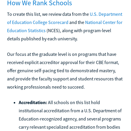
How We Rank Schools
To create this list, we review data from the
U.S. Department
of Education College Scorecard
and the
National Center for
Education Statistics
(NCES), along with program-level
details published by each university.
Our focus at the graduate level is on programs that have
received explicit accreditor approval for their CBE format,
offer genuine self-pacing tied to demonstrated mastery,
and provide the faculty support and student resources that
working professionals need to succeed.
Accreditation:
All schools on this list hold
institutional accreditation from a U.S. Department of
Education-recognized agency, and several programs
carry relevant specialized accreditation from bodies