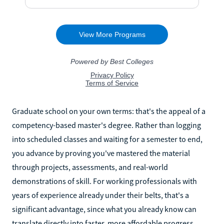
Graduate school on your own terms: that's the appeal of a
competency-based master's degree. Rather than logging
into scheduled classes and waiting for a semester to end,
you advance by proving you've mastered the material
through projects, assessments, and real-world
demonstrations of skill. For working professionals with
years of experience already under their belts, that's a
significant advantage, since what you already know can
translate directly into faster, more affordable progress.