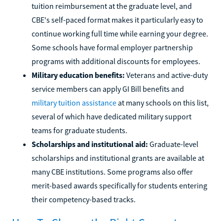
tuition reimbursement at the graduate level, and
CBE's self-paced format makes it particularly easy to
continue working full time while earning your degree.
Some schools have formal employer partnership
programs with additional discounts for employees.
Military education benefits:
Veterans and active-duty
service members can apply GI Bill benefits and
military tuition assistance
at many schools on this list,
several of which have dedicated military support
teams for graduate students.
Scholarships and institutional aid:
Graduate-level
scholarships and institutional grants are available at
many CBE institutions. Some programs also offer
merit-based awards specifically for students entering
their competency-based tracks.