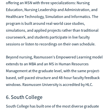
offering an MSN with three specializations: Nursing
Education, Nursing Leadership and Administration, and
Healthcare Technology, Simulation and Informatics. The
program is built around real-world case studies,
simulations, and applied projects rather than traditional
coursework, and students participate in live faculty
sessions or listen to recordings on their own schedule.
Beyond nursing, Rasmussen's Empowered Learning model
extends to an MBA and an MS in Human Resources
Management at the graduate level, with the same project-
based, self-paced structure and 48-hour faculty feedback
windows. Rasmussen University is accredited by HLC.
6. South College
South College has built one of the most diverse graduate