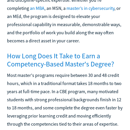
completing
an MBA
, an MSN, a
master’s in cybersecurity
, or
an MEd, the program is designed to elevate your
professional capability in measurable, demonstrable ways,
and the portfolio of work you build along the way often
becomes a direct asset in your career.
How Long Does It Take to Earn a
Competency-Based Master's Degree?
Most master's programs require between 30 and 48 credit
hours, which in a traditional format takes 18 months to two
years at full-time pace. In a CBE program, many motivated
students with strong professional backgrounds finish in 12
to 18 months, and some complete the degree even faster by
leveraging prior learning credit and moving efficiently
through the competencies tied to their areas of expertise.