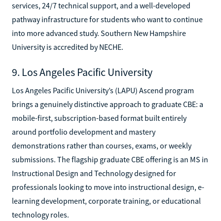
services, 24/7 technical support, and a well-developed
pathway infrastructure for students who want to continue
into more advanced study. Southern New Hampshire
University is accredited by NECHE.
9. Los Angeles Pacific University
Los Angeles Pacific University’s (LAPU) Ascend program
brings a genuinely distinctive approach to graduate CBE: a
mobile-first, subscription-based format built entirely
around portfolio development and mastery
demonstrations rather than courses, exams, or weekly
submissions. The flagship graduate CBE offering is an MS in
Instructional Design and Technology designed for
professionals looking to move into instructional design, e-
learning development, corporate training, or educational
technology roles.