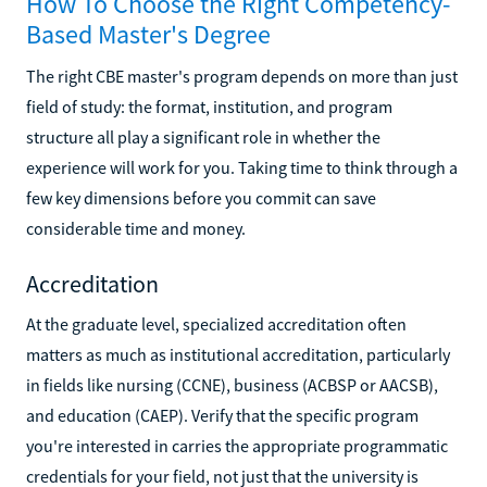
How To Choose the Right Competency-
Based Master's Degree
The right CBE master's program depends on more than just
field of study: the format, institution, and program
structure all play a significant role in whether the
experience will work for you. Taking time to think through a
few key dimensions before you commit can save
considerable time and money.
Accreditation
At the graduate level, specialized accreditation often
matters as much as institutional accreditation, particularly
in fields like nursing (CCNE), business (ACBSP or AACSB),
and education (CAEP). Verify that the specific program
you're interested in carries the appropriate programmatic
credentials for your field, not just that the university is