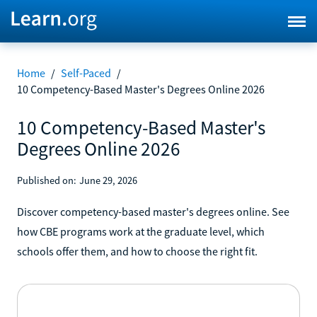
Home
/
Self-Paced
/
10 Competency-Based Master's Degrees Online 2026
10 Competency-Based Master's
Degrees Online 2026
Published on:
June 29, 2026
Discover competency-based master's degrees online. See
how CBE programs work at the graduate level, which
schools offer them, and how to choose the right fit.