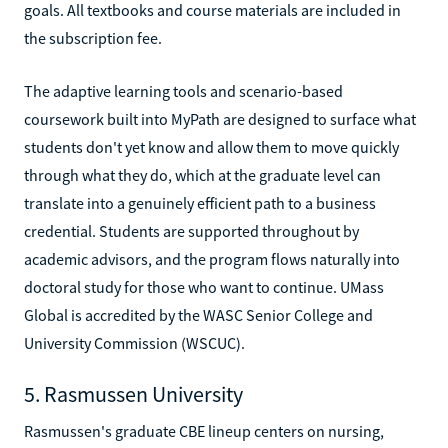
goals. All textbooks and course materials are included in
the subscription fee.
The adaptive learning tools and scenario-based
coursework built into MyPath are designed to surface what
students don't yet know and allow them to move quickly
through what they do, which at the graduate level can
translate into a genuinely efficient path to a business
credential. Students are supported throughout by
academic advisors, and the program flows naturally into
doctoral study for those who want to continue. UMass
Global is accredited by the WASC Senior College and
University Commission (WSCUC).
5. Rasmussen University
Rasmussen's graduate CBE lineup centers on nursing,