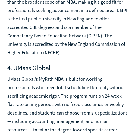
than the broader scope of an MBA, making it a good fit for
professionals seeking advancement in a defined area. UMPI
is the first public university in New England to offer
accredited CBE degrees and is a member of the
Competency-Based Education Network (C-BEN). The
university is accredited by the New England Commission of
Higher Education (NECHE).
4. UMass Global
UMass Global's MyPath MBA is built for working
professionals who need total scheduling flexibility without
sacrificing academic rigor. The program runs on 24-week
flat-rate billing periods with no fixed class times or weekly
deadlines, and students can choose from six specializations
— including accounting, management, and human
resources — to tailor the degree toward specific career