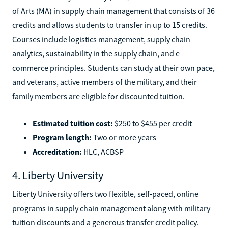
of Arts (MA) in supply chain management that consists of 36
credits and allows students to transfer in up to 15 credits.
Courses include logistics management, supply chain
analytics, sustainability in the supply chain, and e-
commerce principles. Students can study at their own pace,
and veterans, active members of the military, and their
family members are eligible for discounted tuition.
Estimated tuition cost:
$250 to $455 per credit
Program length:
Two or more years
Accreditation:
HLC, ACBSP
4. Liberty University
Liberty University offers two flexible, self-paced, online
programs in supply chain management along with military
tuition discounts and a generous transfer credit policy.