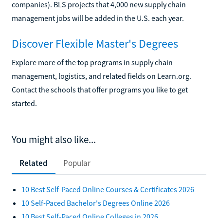
companies). BLS projects that 4,000 new supply chain
management jobs will be added in the U.S. each year.
Discover Flexible Master's Degrees
Explore more of the top programs in supply chain
management, logistics, and related fields on Learn.org.
Contact the schools that offer programs you like to get
started.
You might also like...
Related
Popular
10 Best Self-Paced Online Courses & Certificates 2026
10 Self-Paced Bachelor's Degrees Online 2026
10 Best Self-Paced Online Colleges in 2026