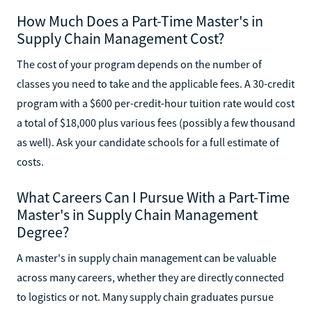
How Much Does a Part-Time Master's in
Supply Chain Management Cost?
The cost of your program depends on the number of
classes you need to take and the applicable fees. A 30-credit
program with a $600 per-credit-hour tuition rate would cost
a total of $18,000 plus various fees (possibly a few thousand
as well). Ask your candidate schools for a full estimate of
costs.
What Careers Can I Pursue With a Part-Time
Master's in Supply Chain Management
Degree?
A master's in supply chain management can be valuable
across many careers, whether they are directly connected
to logistics or not. Many supply chain graduates pursue