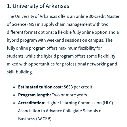
1. University of Arkansas
The University of Arkansas offers an online 30-credit Master
of Science (MS) in supply chain management with two
different format options: a flexible fully online option and a
hybrid program with weekend sessions on campus. The
fully online program offers maximum flexibility for
students, while the hybrid program offers some flexibility
mixed with opportunities for professional networking and
skill-building.
Estimated tuition cost:
$633 per credit
Program length:
Two or more years
Accreditation:
Higher Learning Commission (HLC),
Association to Advance Collegiate Schools of
Business (AACSB)