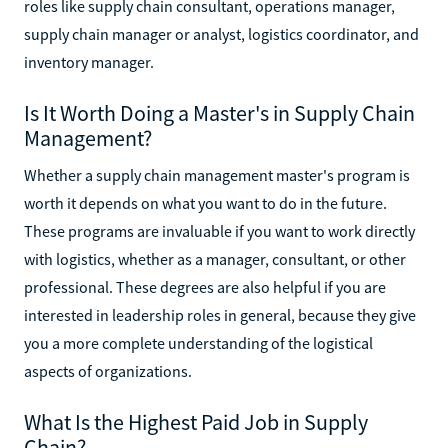
roles like supply chain consultant, operations manager,
supply chain manager or analyst, logistics coordinator, and
inventory manager.
Is It Worth Doing a Master's in Supply Chain
Management?
Whether a supply chain management master's program is
worth it depends on what you want to do in the future.
These programs are invaluable if you want to work directly
with logistics, whether as a manager, consultant, or other
professional. These degrees are also helpful if you are
interested in leadership roles in general, because they give
you a more complete understanding of the logistical
aspects of organizations.
What Is the Highest Paid Job in Supply
Chain?