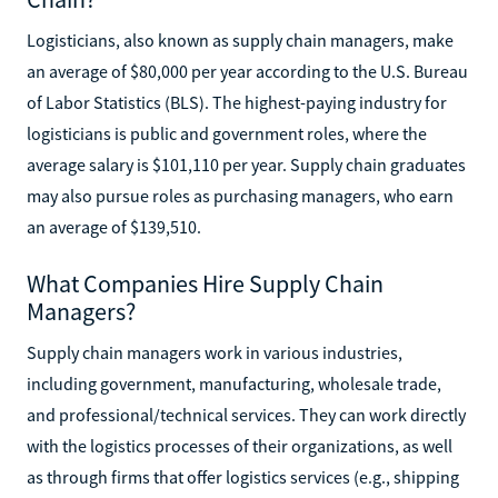
Logisticians, also known as supply chain managers, make
an average of $80,000 per year according to the U.S. Bureau
of Labor Statistics (BLS). The highest-paying industry for
logisticians is public and government roles, where the
average salary is $101,110 per year. Supply chain graduates
may also pursue roles as purchasing managers, who earn
an average of $139,510.
What Companies Hire Supply Chain
Managers?
Supply chain managers work in various industries,
including government, manufacturing, wholesale trade,
and professional/technical services. They can work directly
with the logistics processes of their organizations, as well
as through firms that offer logistics services (e.g., shipping