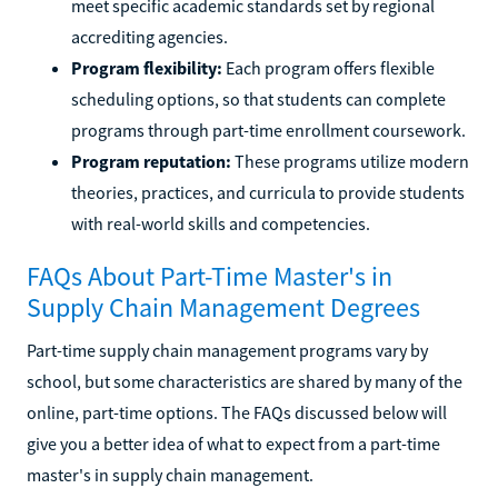
meet specific academic standards set by regional
accrediting agencies.
Program flexibility:
Each program offers flexible
scheduling options, so that students can complete
programs through part-time enrollment coursework.
Program reputation:
These programs utilize modern
theories, practices, and curricula to provide students
with real-world skills and competencies.
FAQs About Part-Time Master's in
Supply Chain Management Degrees
Part-time supply chain management programs vary by
school, but some characteristics are shared by many of the
online, part-time options. The FAQs discussed below will
give you a better idea of what to expect from a part-time
master's in supply chain management.