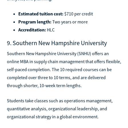
Estimated tuition cost:
$710 per credit
Program length:
Two years or more
Accreditation:
HLC
9. Southern New Hampshire University
Southern New Hampshire University (SNHU) offers an
online MBA in supply chain management that offers flexible,
self-paced completion. The 10 required courses can be
completed over three to 10 terms, and are delivered
through shorter, 10-week term lengths.
Students take classes such as operations management,
quantitative analysis, organizational leadership, and
organizational strategy in a global environment.