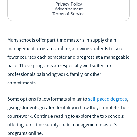
Many schools offer part-time master’s in supply chain
management programs online, allowing students to take
fewer courses each semester and progress at a manageable
pace. These programs are especially well suited for
professionals balancing work, family, or other
commitments.
Some options follow formats similar to
self-paced degrees
,
giving students greater flexibility in how they complete their
coursework. Continue reading to explore the top schools
offering part-time supply chain management master’s
programs online.