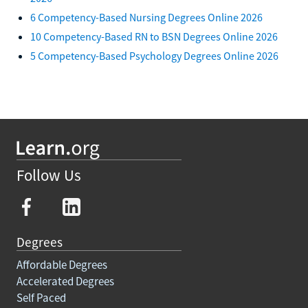
6 Competency-Based Nursing Degrees Online 2026
10 Competency-Based RN to BSN Degrees Online 2026
5 Competency-Based Psychology Degrees Online 2026
Follow Us
Degrees
Affordable Degrees
Accelerated Degrees
Self Paced