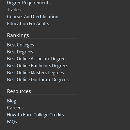
Degree Requirements
Trades
Courses And Certifications
Education For Adults
Rankings
Best Colleges
Best Degrees
Best Online Associate Degrees
Best Online Bachelors Degrees
Best Online Masters Degrees
Best Online Doctorate Degrees
Resources
Blog
Careers
How To Earn College Credits
FAQs