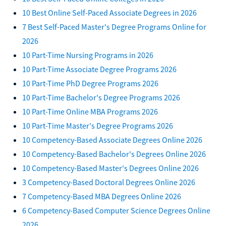
10 Best Online Self-Paced Associate Degrees in 2026
7 Best Self-Paced Master's Degree Programs Online for
2026
10 Part-Time Nursing Programs in 2026
10 Part-Time Associate Degree Programs 2026
10 Part-Time PhD Degree Programs 2026
10 Part-Time Bachelor's Degree Programs 2026
10 Part-Time Online MBA Programs 2026
10 Part-Time Master's Degree Programs 2026
10 Competency-Based Associate Degrees Online 2026
10 Competency-Based Bachelor's Degrees Online 2026
10 Competency-Based Master's Degrees Online 2026
3 Competency-Based Doctoral Degrees Online 2026
7 Competency-Based MBA Degrees Online 2026
6 Competency-Based Computer Science Degrees Online
2026