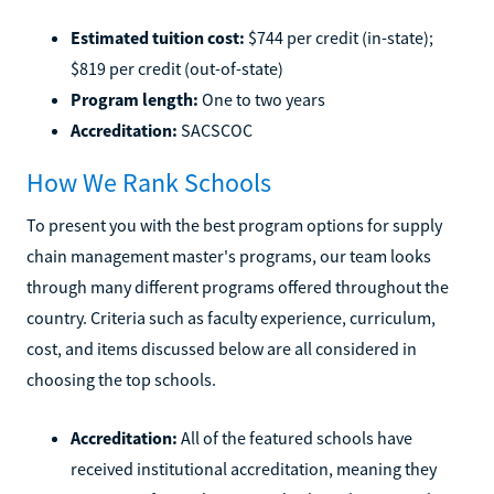
Estimated tuition cost:
$744 per credit (in-state);
$819 per credit (out-of-state)
Program length:
One to two years
Accreditation:
SACSCOC
How We Rank Schools
To present you with the best program options for supply
chain management master's programs, our team looks
through many different programs offered throughout the
country. Criteria such as faculty experience, curriculum,
cost, and items discussed below are all considered in
choosing the top schools.
Accreditation:
All of the featured schools have
received institutional accreditation, meaning they