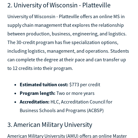
2. University of Wisconsin - Platteville
University of Wisconsin - Platteville offers an online MS in
supply chain management that explores the relationship
between production, business, engineering, and logistics.
The 30-credit program has five specialization options,
including logistics, management, and operations. Students
can complete the degree at their pace and can transfer up
to 12 credits into their program.
Estimated tuition cost:
$773 per credit
Program length:
Two or more years
Accreditation:
HLC, Accreditation Council for
Business Schools and Programs (ACBSP)
3. American Military University
American Military University (AMU) offers an online Master