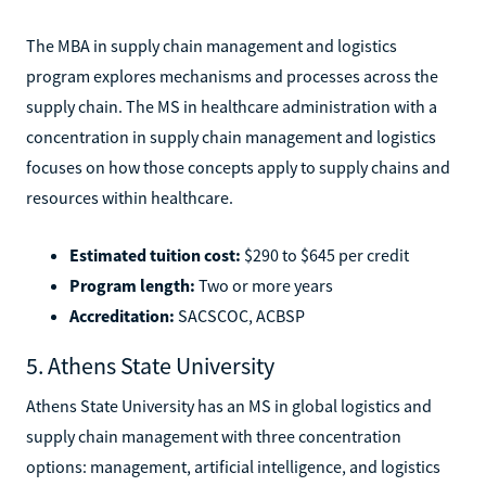
The MBA in supply chain management and logistics
program explores mechanisms and processes across the
supply chain. The MS in healthcare administration with a
concentration in supply chain management and logistics
focuses on how those concepts apply to supply chains and
resources within healthcare.
Estimated tuition cost:
$290 to $645 per credit
Program length:
Two or more years
Accreditation:
SACSCOC, ACBSP
5. Athens State University
Athens State University has an MS in global logistics and
supply chain management with three concentration
options: management, artificial intelligence, and logistics