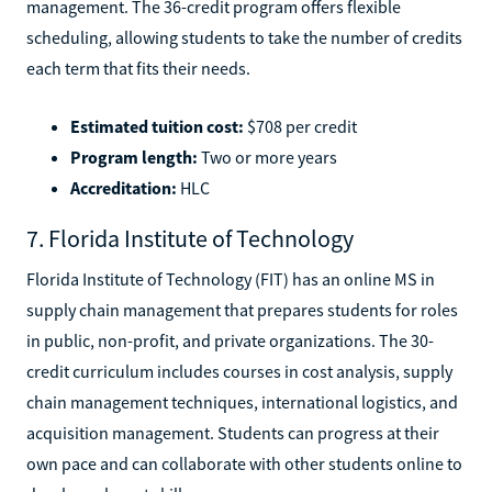
management. The 36-credit program offers flexible
scheduling, allowing students to take the number of credits
each term that fits their needs.
Estimated tuition cost:
$708 per credit
Program length:
Two or more years
Accreditation:
HLC
7. Florida Institute of Technology
Florida Institute of Technology (FIT) has an online MS in
supply chain management that prepares students for roles
in public, non-profit, and private organizations. The 30-
credit curriculum includes courses in cost analysis, supply
chain management techniques, international logistics, and
acquisition management. Students can progress at their
own pace and can collaborate with other students online to