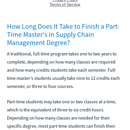
How Long Does It Take to Finish a Part-
Time Master's in Supply Chain
Management Degree?
A traditional, full-time program takes one to two years to
complete, depending on how many classes are required
and how many credits students take each semester. Full-
time master's students usually take nine to 12 credits each
semester, or three to four courses.
Part-time students may take one or two classes at a time,
which is the equivalent of three to six credit hours.
Depending on how many classes are needed for their
specific degree, most part-time students can finish their