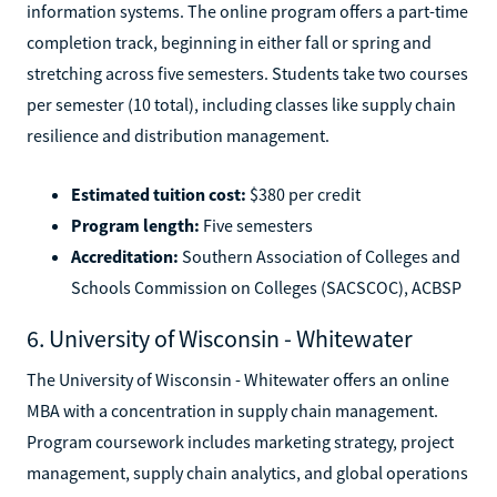
information systems. The online program offers a part-time
completion track, beginning in either fall or spring and
stretching across five semesters. Students take two courses
per semester (10 total), including classes like supply chain
resilience and distribution management.
Estimated tuition cost:
$380 per credit
Program length:
Five semesters
Accreditation:
Southern Association of Colleges and
Schools Commission on Colleges (SACSCOC), ACBSP
6. University of Wisconsin - Whitewater
The University of Wisconsin - Whitewater offers an online
MBA with a concentration in supply chain management.
Program coursework includes marketing strategy, project
management, supply chain analytics, and global operations