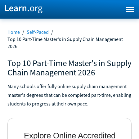
Home
/
Self-Paced
/
Top 10 Part-Time Master's in Supply Chain Management
2026
Top 10 Part-Time Master's in Supply
Chain Management 2026
Many schools offer fully online supply chain management
master's degrees that can be completed part-time, enabling
students to progress at their own pace.