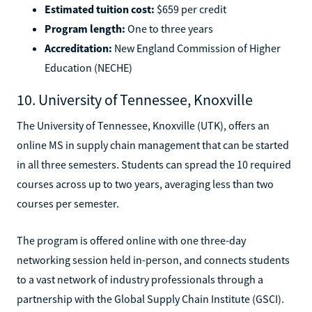
Estimated tuition cost:
$659 per credit
Program length:
One to three years
Accreditation:
New England Commission of Higher
Education (NECHE)
10. University of Tennessee, Knoxville
The University of Tennessee, Knoxville (UTK), offers an
online MS in supply chain management that can be started
in all three semesters. Students can spread the 10 required
courses across up to two years, averaging less than two
courses per semester.
The program is offered online with one three-day
networking session held in-person, and connects students
to a vast network of industry professionals through a
partnership with the Global Supply Chain Institute (GSCI).