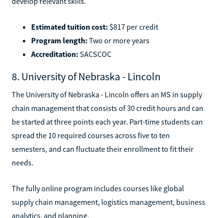
develop relevant skills.
Estimated tuition cost:
$817 per credit
Program length:
Two or more years
Accreditation:
SACSCOC
8. University of Nebraska - Lincoln
The University of Nebraska - Lincoln offers an MS in supply
chain management that consists of 30 credit hours and can
be started at three points each year. Part-time students can
spread the 10 required courses across five to ten
semesters, and can fluctuate their enrollment to fit their
needs.
The fully online program includes courses like global
supply chain management, logistics management, business
analytics, and planning.