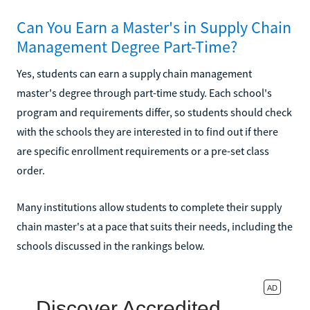
Can You Earn a Master's in Supply Chain
Management Degree Part-Time?
Yes, students can earn a supply chain management
master's degree through part-time study. Each school's
program and requirements differ, so students should check
with the schools they are interested in to find out if there
are specific enrollment requirements or a pre-set class
order.
Many institutions allow students to complete their supply
chain master's at a pace that suits their needs, including the
schools discussed in the rankings below.