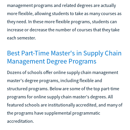
management programs and related degrees are actually
more flexible, allowing students to take as many courses as
they need. In these more flexible programs, students can
increase or decrease the number of courses that they take
each semester.
Best Part-Time Master's in Supply Chain
Management Degree Programs
Dozens of schools offer online supply chain management
master's degree programs, including flexible and
structured programs. Below are some of the top part-time
programs for online supply chain master's degrees. All
featured schools are institutionally accredited, and many of
the programs have supplemental programmatic
accreditation.