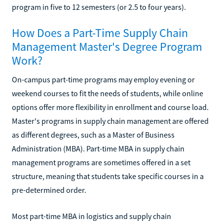
program in five to 12 semesters (or 2.5 to four years).
How Does a Part-Time Supply Chain
Management Master's Degree Program
Work?
On-campus part-time programs may employ evening or
weekend courses to fit the needs of students, while online
options offer more flexibility in enrollment and course load.
Master's programs in supply chain management are offered
as different degrees, such as a Master of Business
Administration (MBA). Part-time MBA in supply chain
management programs are sometimes offered in a set
structure, meaning that students take specific courses in a
pre-determined order.
Most part-time MBA in logistics and supply chain