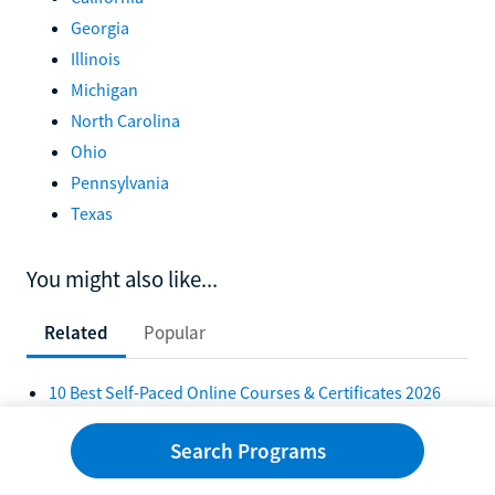
Georgia
Illinois
Michigan
North Carolina
Ohio
Pennsylvania
Texas
You might also like...
Related
Popular
10 Best Self-Paced Online Courses & Certificates 2026
10 Self-Paced Bachelor's Degrees Online 2026
Search Programs
10 Best Self-Paced Online Colleges in 2026
10 Best Online Self-Paced Associate Degrees in 2026