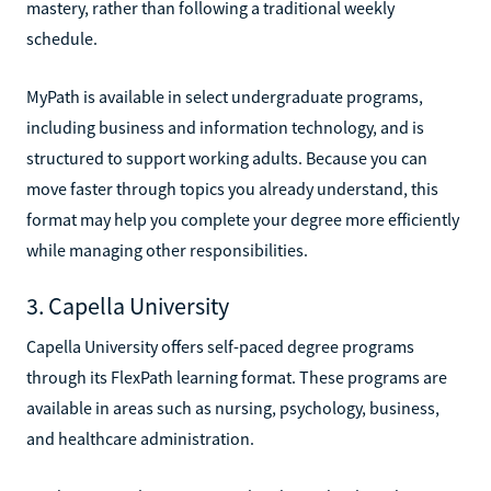
mastery, rather than following a traditional weekly
schedule.
MyPath is available in select undergraduate programs,
including business and information technology, and is
structured to support working adults. Because you can
move faster through topics you already understand, this
format may help you complete your degree more efficiently
while managing other responsibilities.
3. Capella University
Capella University offers self-paced degree programs
through its FlexPath learning format. These programs are
available in areas such as nursing, psychology, business,
and healthcare administration.