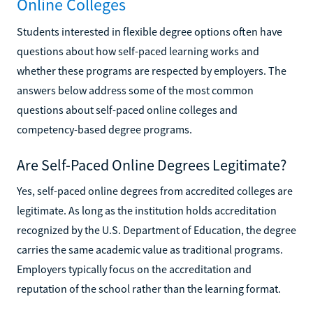
Online Colleges
Students interested in flexible degree options often have
questions about how self-paced learning works and
whether these programs are respected by employers. The
answers below address some of the most common
questions about self-paced online colleges and
competency-based degree programs.
Are Self-Paced Online Degrees Legitimate?
Yes, self-paced online degrees from accredited colleges are
legitimate. As long as the institution holds accreditation
recognized by the U.S. Department of Education, the degree
carries the same academic value as traditional programs.
Employers typically focus on the accreditation and
reputation of the school rather than the learning format.