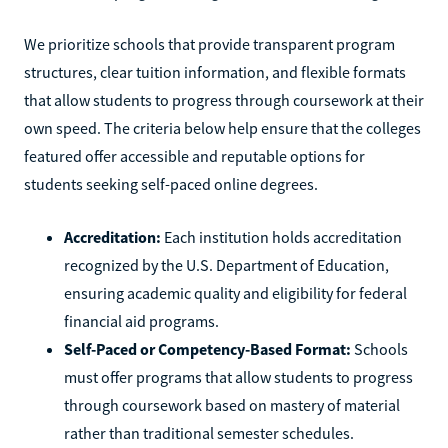
We prioritize schools that provide transparent program
structures, clear tuition information, and flexible formats
that allow students to progress through coursework at their
own speed. The criteria below help ensure that the colleges
featured offer accessible and reputable options for
students seeking self-paced online degrees.
Accreditation:
Each institution holds accreditation
recognized by the U.S. Department of Education,
ensuring academic quality and eligibility for federal
financial aid programs.
Self-Paced or Competency-Based Format:
Schools
must offer programs that allow students to progress
through coursework based on mastery of material
rather than traditional semester schedules.