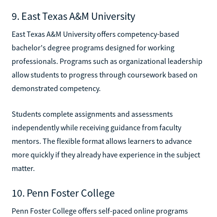
9. East Texas A&M University
East Texas A&M University offers competency-based
bachelor's degree programs designed for working
professionals. Programs such as organizational leadership
allow students to progress through coursework based on
demonstrated competency.
Students complete assignments and assessments
independently while receiving guidance from faculty
mentors. The flexible format allows learners to advance
more quickly if they already have experience in the subject
matter.
10. Penn Foster College
Penn Foster College offers self-paced online programs