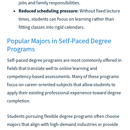
jobs and family responsibilities.
Reduced scheduling pressure:
Without fixed lecture
times, students can focus on learning rather than
fitting classes into rigid calendars.
Popular Majors in Self-Paced Degree
Programs
Self-paced degree programs are most commonly offered in
fields that translate well to online learning and
competency-based assessments. Many of these programs
focus on career-oriented subjects that allow students to
apply their existing professional experience toward degree
completion.
Students pursuing flexible degree programs often choose
majors that align with high-demand industries or provide