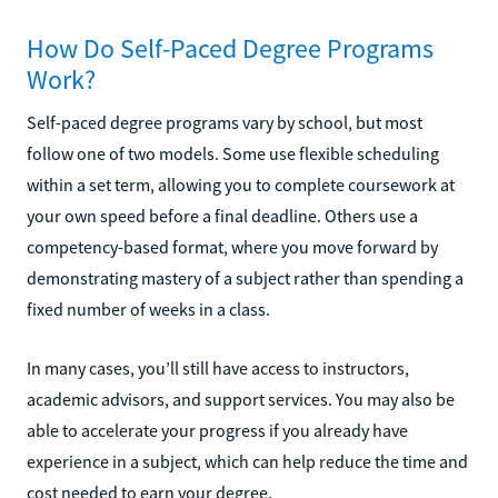
How Do Self-Paced Degree Programs
Work?
Self-paced degree programs vary by school, but most
follow one of two models. Some use flexible scheduling
within a set term, allowing you to complete coursework at
your own speed before a final deadline. Others use a
competency-based format, where you move forward by
demonstrating mastery of a subject rather than spending a
fixed number of weeks in a class.
In many cases, you’ll still have access to instructors,
academic advisors, and support services. You may also be
able to accelerate your progress if you already have
experience in a subject, which can help reduce the time and
cost needed to earn your degree.