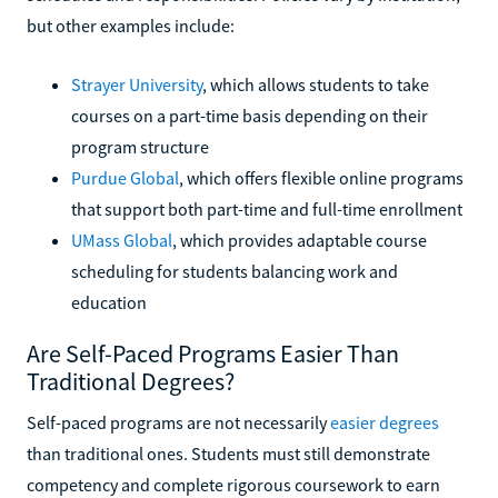
but other examples include:
Strayer University
, which allows students to take
courses on a part-time basis depending on their
program structure
Purdue Global
, which offers flexible online programs
that support both part-time and full-time enrollment
UMass Global
, which provides adaptable course
scheduling for students balancing work and
education
Are Self-Paced Programs Easier Than
Traditional Degrees?
Self-paced programs are not necessarily
easier degrees
than traditional ones. Students must still demonstrate
competency and complete rigorous coursework to earn