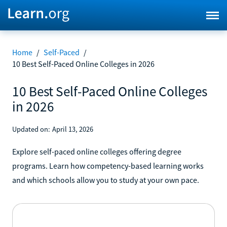
Home
/
Self-Paced
/
10 Best Self-Paced Online Colleges in 2026
10 Best Self-Paced Online Colleges
in 2026
Updated on:
April 13, 2026
Explore self-paced online colleges offering degree
programs. Learn how competency-based learning works
and which schools allow you to study at your own pace.