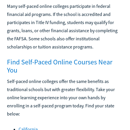
Many self-paced online colleges participate in federal
financial aid programs. If the school is accredited and
participates in Title IV funding, students may qualify for
grants, loans, or other financial assistance by completing
the FAFSA. Some schools also offer institutional
scholarships or tuition assistance programs.
Find Self-Paced Online Courses Near
You
Self-paced online colleges offer the same benefits as
traditional schools but with greater flexibility. Take your
online learning experience into your own hands by
enrolling in a self-paced program today. Find your state
below:
California