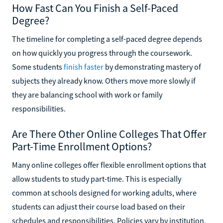
How Fast Can You Finish a Self-Paced
Degree?
The timeline for completing a self-paced degree depends
on how quickly you progress through the coursework.
Some students
finish faster
by demonstrating mastery of
subjects they already know. Others move more slowly if
they are balancing school with work or family
responsibilities.
Are There Other Online Colleges That Offer
Part-Time Enrollment Options?
Many online colleges offer flexible enrollment options that
allow students to study part-time. This is especially
common at schools designed for working adults, where
students can adjust their course load based on their
schedules and responsibilities. Policies vary by institution,