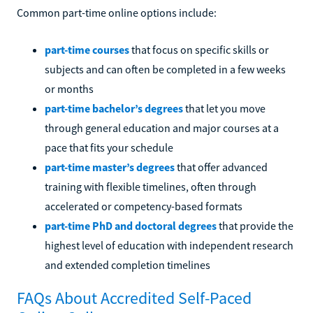
Common part-time online options include:
part-time courses
that focus on specific skills or
subjects and can often be completed in a few weeks
or months
part-time bachelor’s degrees
that let you move
through general education and major courses at a
pace that fits your schedule
part-time master’s degrees
that offer advanced
training with flexible timelines, often through
accelerated or competency-based formats
part-time PhD and doctoral degrees
that provide the
highest level of education with independent research
and extended completion timelines
FAQs About Accredited Self-Paced