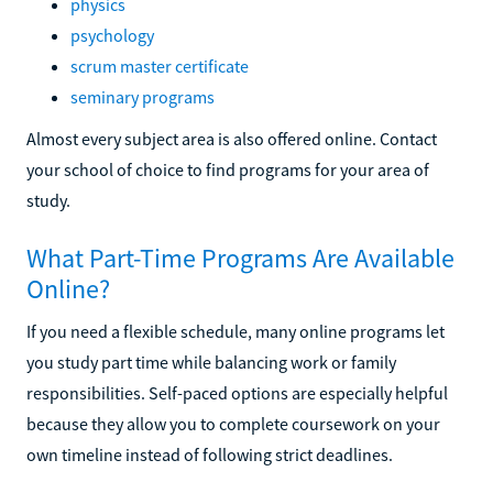
physics
psychology
scrum master certificate
seminary programs
Almost every subject area is also offered online. Contact
your school of choice to find programs for your area of
study.
What Part-Time Programs Are Available
Online?
If you need a flexible schedule, many online programs let
you study part time while balancing work or family
responsibilities. Self-paced options are especially helpful
because they allow you to complete coursework on your
own timeline instead of following strict deadlines.