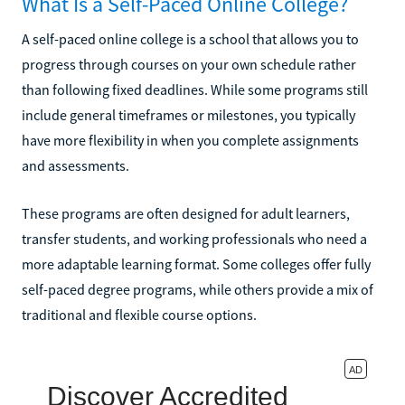
What Is a Self-Paced Online College?
A self-paced online college is a school that allows you to
progress through courses on your own schedule rather
than following fixed deadlines. While some programs still
include general timeframes or milestones, you typically
have more flexibility in when you complete assignments
and assessments.
These programs are often designed for adult learners,
transfer students, and working professionals who need a
more adaptable learning format. Some colleges offer fully
self-paced degree programs, while others provide a mix of
traditional and flexible course options.