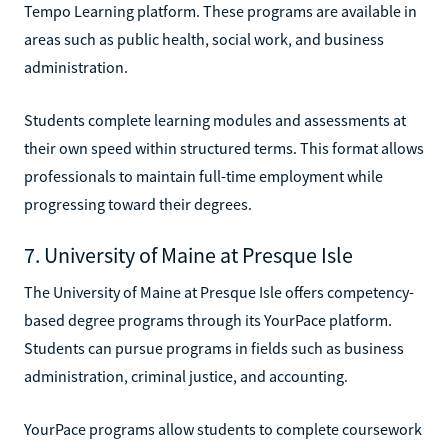
Tempo Learning platform. These programs are available in
areas such as public health, social work, and business
administration.
Students complete learning modules and assessments at
their own speed within structured terms. This format allows
professionals to maintain full-time employment while
progressing toward their degrees.
7. University of Maine at Presque Isle
The University of Maine at Presque Isle offers competency-
based degree programs through its YourPace platform.
Students can pursue programs in fields such as business
administration, criminal justice, and accounting.
YourPace programs allow students to complete coursework