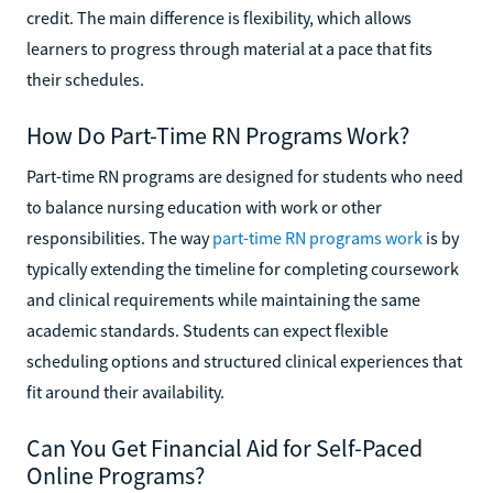
credit. The main difference is flexibility, which allows
learners to progress through material at a pace that fits
their schedules.
How Do Part-Time RN Programs Work?
Part-time RN programs are designed for students who need
to balance nursing education with work or other
responsibilities. The way
part-time RN programs work
is by
typically extending the timeline for completing coursework
and clinical requirements while maintaining the same
academic standards. Students can expect flexible
scheduling options and structured clinical experiences that
fit around their availability.
Can You Get Financial Aid for Self-Paced
Online Programs?