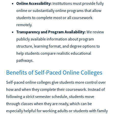
Online Accessibility:
Institutions must provide fully
online or substantially online programs that allow
students to complete most or all coursework
remotely.
Transparency and Program Availability:
We review
publicly available information about program
structure, learning format, and degree options to
help students compare realistic educational
pathways.
Benefits of Self-Paced Online Colleges
Self-paced online colleges give students more control over
how and when they complete their coursework. Instead of
following a strict semester schedule, students move
through classes when they are ready, which can be
especially helpful for working adults or students with family