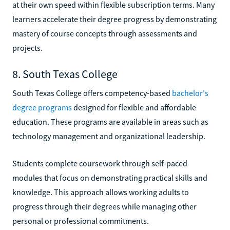
at their own speed within flexible subscription terms. Many
learners accelerate their degree progress by demonstrating
mastery of course concepts through assessments and
projects.
8. South Texas College
South Texas College offers competency-based
bachelor's
degree programs
designed for flexible and affordable
education. These programs are available in areas such as
technology management and organizational leadership.
Students complete coursework through self-paced
modules that focus on demonstrating practical skills and
knowledge. This approach allows working adults to
progress through their degrees while managing other
personal or professional commitments.