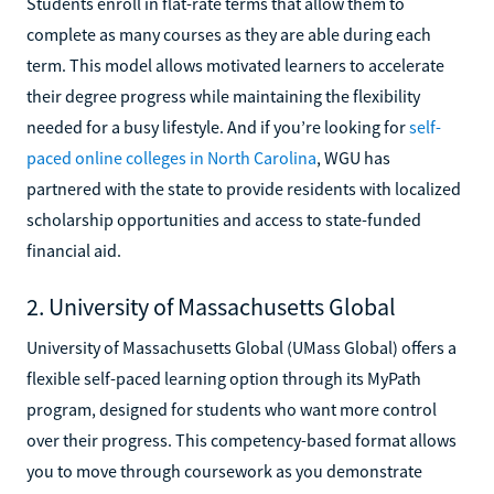
Students enroll in flat-rate terms that allow them to
complete as many courses as they are able during each
term. This model allows motivated learners to accelerate
their degree progress while maintaining the flexibility
needed for a busy lifestyle. And if you’re looking for
self-
paced online colleges in North Carolina
, WGU has
partnered with the state to provide residents with localized
scholarship opportunities and access to state-funded
financial aid.
2. University of Massachusetts Global
University of Massachusetts Global (UMass Global) offers a
flexible self-paced learning option through its MyPath
program, designed for students who want more control
over their progress. This competency-based format allows
you to move through coursework as you demonstrate