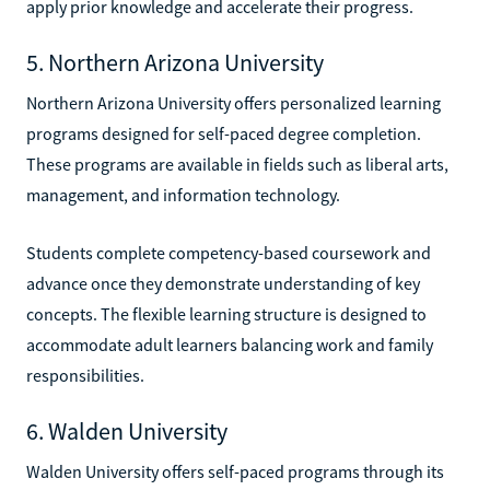
apply prior knowledge and accelerate their progress.
5. Northern Arizona University
Northern Arizona University offers personalized learning
programs designed for self-paced degree completion.
These programs are available in fields such as liberal arts,
management, and information technology.
Students complete competency-based coursework and
advance once they demonstrate understanding of key
concepts. The flexible learning structure is designed to
accommodate adult learners balancing work and family
responsibilities.
6. Walden University
Walden University offers self-paced programs through its