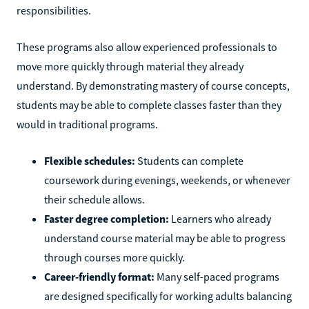
responsibilities.
These programs also allow experienced professionals to
move more quickly through material they already
understand. By demonstrating mastery of course concepts,
students may be able to complete classes faster than they
would in traditional programs.
Flexible schedules:
Students can complete
coursework during evenings, weekends, or whenever
their schedule allows.
Faster degree completion:
Learners who already
understand course material may be able to progress
through courses more quickly.
Career-friendly format:
Many self-paced programs
are designed specifically for working adults balancing