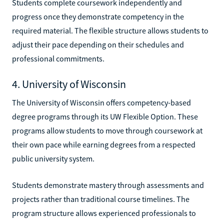
Students complete coursework independently and
progress once they demonstrate competency in the
required material. The flexible structure allows students to
adjust their pace depending on their schedules and
professional commitments.
4. University of Wisconsin
The University of Wisconsin offers competency-based
degree programs through its UW Flexible Option. These
programs allow students to move through coursework at
their own pace while earning degrees from a respected
public university system.
Students demonstrate mastery through assessments and
projects rather than traditional course timelines. The
program structure allows experienced professionals to