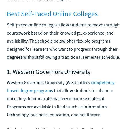
Best Self-Paced Online Colleges
Self-paced online colleges allow students to move through
coursework based on their knowledge, experience, and
availability. The schools below offer flexible programs
designed for learners who want to progress through their
degrees without following a traditional semester schedule.
1. Western Governors University
Western Governors University (WGU) offers
competency-
based degree programs
that allow students to advance
once they demonstrate mastery of course material.
Programs are available in fields such as information
technology, business, education, and healthcare.