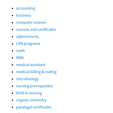
accounting
business
computer science
courses and certificates
cybersecurity
LPN programs
math
MBA
medical assistant
medical billing & coding
microbiology
nursing prerequisites
MSN in nursing
organic chemistry
paralegal certificates