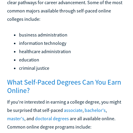
clear pathways for career advancement. Some of the most
common majors available through self-paced online
colleges include:
business administration
information technology
healthcare administration
education
criminal justice
What Self-Paced Degrees Can You Earn
Online?
If you're interested in earning a college degree, you might
be surprised that self-paced
associate
,
bachelor's
,
master's
, and
doctoral degrees
are all available online.
Common online degree programs include: