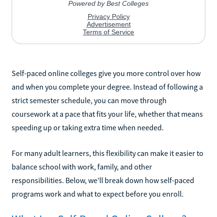
Self-paced online colleges give you more control over how
and when you complete your degree. Instead of following a
strict semester schedule, you can move through
coursework at a pace that fits your life, whether that means
speeding up or taking extra time when needed.
For many adult learners, this flexibility can make it easier to
balance school with work, family, and other
responsibilities. Below, we’ll break down how self-paced
programs work and what to expect before you enroll.