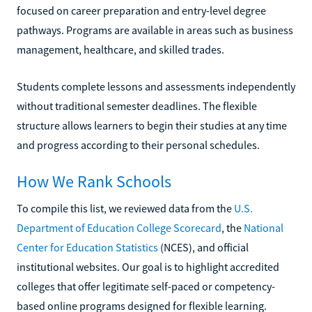
focused on career preparation and entry-level degree
pathways. Programs are available in areas such as business
management, healthcare, and skilled trades.
Students complete lessons and assessments independently
without traditional semester deadlines. The flexible
structure allows learners to begin their studies at any time
and progress according to their personal schedules.
How We Rank Schools
To compile this list, we reviewed data from the
U.S.
Department of Education College Scorecard
, the
National
Center for Education Statistics
(NCES), and official
institutional websites. Our goal is to highlight accredited
colleges that offer legitimate self-paced or competency-
based online programs designed for flexible learning.