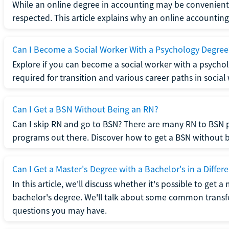
While an online degree in accounting may be convenient, 
respected. This article explains why an online accounting d
Can I Become a Social Worker With a Psychology Degree
Explore if you can become a social worker with a psycho
required for transition and various career paths in social
Can I Get a BSN Without Being an RN?
Can I skip RN and go to BSN? There are many RN to BSN p
programs out there. Discover how to get a BSN without be
Can I Get a Master's Degree with a Bachelor's in a Differe
In this article, we'll discuss whether it's possible to get a
bachelor's degree. We'll talk about some common transf
questions you may have.