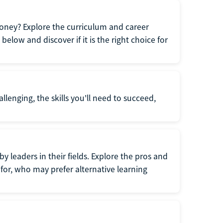
oney? Explore the curriculum and career
elow and discover if it is the right choice for
llenging, the skills you'll need to succeed,
y leaders in their fields. Explore the pros and
for, who may prefer alternative learning