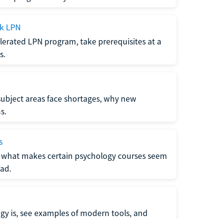
ck LPN
lerated LPN program, take prerequisites at a
s.
subject areas face shortages, why new
s.
s
 what makes certain psychology courses seem
ad.
y is, see examples of modern tools, and