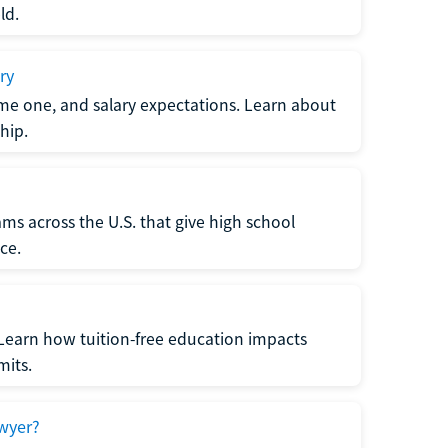
ld.
ry
me one, and salary expectations. Learn about
hip.
ms across the U.S. that give high school
ce.
Learn how tuition-free education impacts
mits.
wyer?