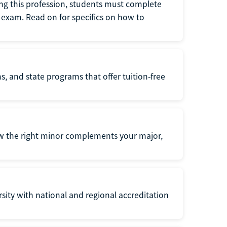
ng this profession, students must complete
exam. Read on for specifics on how to
s, and state programs that offer tuition-free
ow the right minor complements your major,
ersity with national and regional accreditation