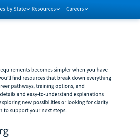
es by State
Resources
Careers
m requirements becomes simpler when you have
you’ll find resources that break down everything
reer pathways, training options, and
 details and easy-to-understand explanations
ploring new possibilities or looking for clarity
on to support your next steps.
rg