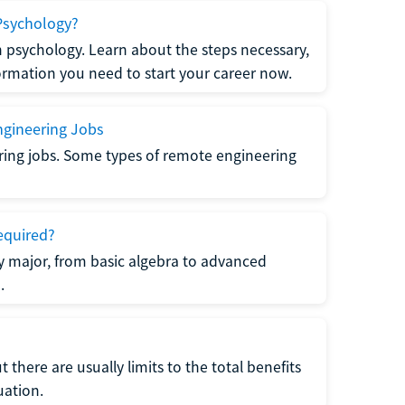
Psychology?
n psychology. Learn about the steps necessary,
formation you need to start your career now.
gineering Jobs
ring jobs. Some types of remote engineering
equired?
y major, from basic algebra to advanced
.
there are usually limits to the total benefits
uation.