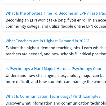
What Is the Shortest Time To Become an LPN? Fast-Tra
Becoming an LPN won't take long if you enroll in an acce
community college, and utilize flexible online LPN course
What Teachers Are in Highest Demand in 2026?
Explore the highest demand teaching jobs. Learn which 
teachers are needed, and how schools fill critical position
Is Psychology a Hard Major? Hardest Psychology Course
Understand how challenging a psychology major can be,
more difficult, and how students can manage the worklo
What Is Communication Technology? (With Examples)
Discover what information and communication technolog