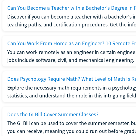
Can You Become a Teacher with a Bachelor's Degree in 
Discover if you can become a teacher with a bachelor's i
teaching paths, and certification procedures. Get the in
Can You Work From Home as an Engineer? 10 Remote En
You can work remotely as an engineer in certain enginee
jobs include software, civil, and mechanical engineering.
Does Psychology Require Math? What Level of Math Is R
Explore the necessary math requirements in a psycholog
statistics, and understand their role in this intriguing field
Does the GI Bill Cover Summer Classes?
The GI Bill can be used to cover the summer semester, but 
you can receive, meaning you could run out before grad