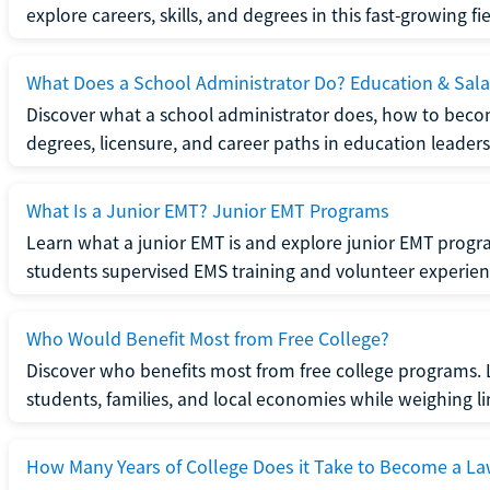
explore careers, skills, and degrees in this fast-growing fie
What Does a School Administrator Do? Education & Sala
Discover what a school administrator does, how to beco
degrees, licensure, and career paths in education leaders
What Is a Junior EMT? Junior EMT Programs
Learn what a junior EMT is and explore junior EMT progra
students supervised EMS training and volunteer experien
Who Would Benefit Most from Free College?
Discover who benefits most from free college programs. 
students, families, and local economies while weighing li
How Many Years of College Does it Take to Become a La