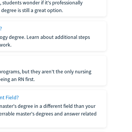
students wonder if it's professionally
egree is still a great option.
?
logy degree. Learn about additional steps
 work.
rograms, but they aren't the only nursing
ing an RN first.
nt Field?
 master's degree in a different field than your
errable master's degrees and answer related