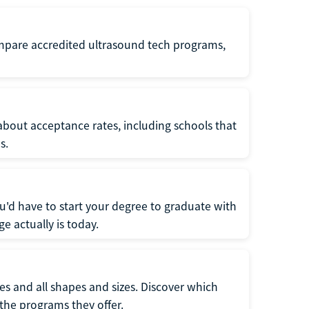
ompare accredited ultrasound tech programs,
about acceptance rates, including schools that
s.
u'd have to start your degree to graduate with
e actually is today.
pes and all shapes and sizes. Discover which
 the programs they offer.