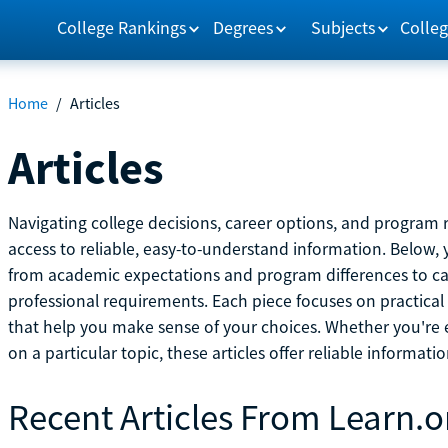
College Rankings
Degrees
Subjects
Colleg
Home
/
Articles
Articles
Navigating college decisions, career options, and progra
access to reliable, easy-to-understand information. Below, 
from academic expectations and program differences to ca
professional requirements. Each piece focuses on practical
that help you make sense of your choices. Whether you're ex
on a particular topic, these articles offer reliable informati
Recent Articles From Learn.o