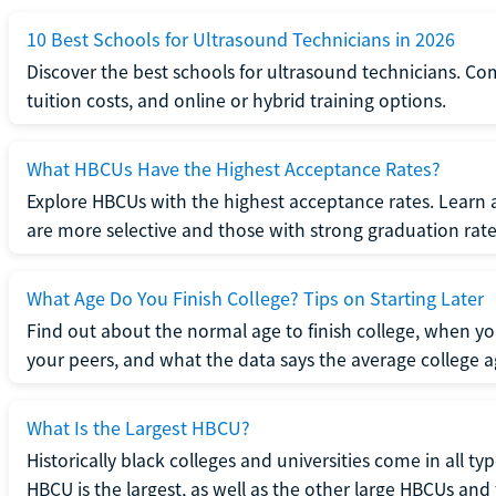
10 Best Schools for Ultrasound Technicians in 2026
Discover the best schools for ultrasound technicians. C
tuition costs, and online or hybrid training options.
What HBCUs Have the Highest Acceptance Rates?
Explore HBCUs with the highest acceptance rates. Learn 
are more selective and those with strong graduation rate
What Age Do You Finish College? Tips on Starting Later
Find out about the normal age to finish college, when yo
your peers, and what the data says the average college ag
What Is the Largest HBCU?
Historically black colleges and universities come in all ty
HBCU is the largest, as well as the other large HBCUs and