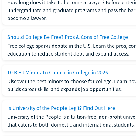
How long does it take to become a lawyer? Before enteri
undergraduate and graduate programs and pass the bar 
become a lawyer.
Should College Be Free? Pros & Cons of Free College
Free college sparks debate in the U.S. Learn the pros, con
education to reduce student debt and expand access.
10 Best Minors To Choose in College in 2026
Discover the best minors to choose for college. Learn h
builds career skills, and expands job opportunities.
Is University of the People Legit? Find Out Here
University of the People is a tuition-free, non-profit univ
that caters to both domestic and international students.