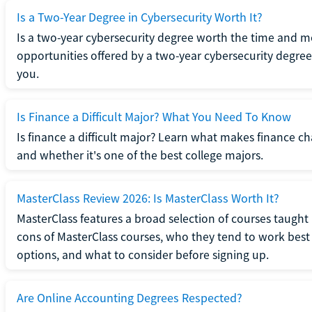
Is a Two-Year Degree in Cybersecurity Worth It?
Is a two-year cybersecurity degree worth the time and m
opportunities offered by a two-year cybersecurity degree b
you.
Is Finance a Difficult Major? What You Need To Know
Is finance a difficult major? Learn what makes finance cha
and whether it's one of the best college majors.
MasterClass Review 2026: Is MasterClass Worth It?
MasterClass features a broad selection of courses taught b
cons of MasterClass courses, who they tend to work best 
options, and what to consider before signing up.
Are Online Accounting Degrees Respected?