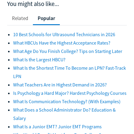
You might also like...
Related
Popular
10 Best Schools for Ultrasound Technicians in 2026
What HBCUs Have the Highest Acceptance Rates?
What Age Do You Finish College? Tips on Starting Later
What Is the Largest HBCU?
What Is the Shortest Time To Become an LPN? Fast-Track
LPN
What Teachers Are in Highest Demand in 2026?
Is Psychology a Hard Major? Hardest Psychology Courses
What Is Communication Technology? (With Examples)
What Does a School Administrator Do? Education &
Salary
What Is a Junior EMT? Junior EMT Programs