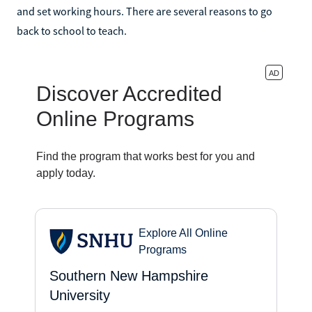
and set working hours. There are several reasons to go
back to school to teach.