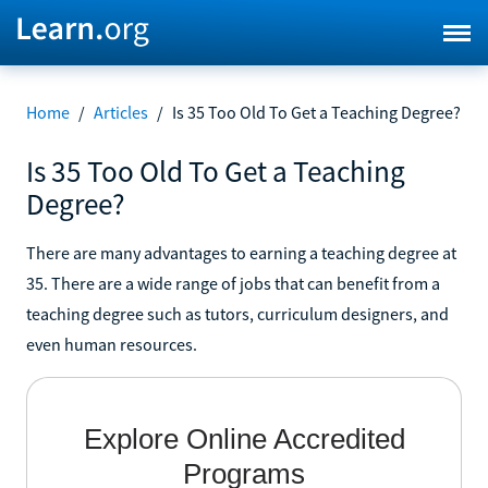
Home
/
Articles
/
Is 35 Too Old To Get a Teaching Degree?
Is 35 Too Old To Get a Teaching
Degree?
There are many advantages to earning a teaching degree at
35. There are a wide range of jobs that can benefit from a
teaching degree such as tutors, curriculum designers, and
even human resources.