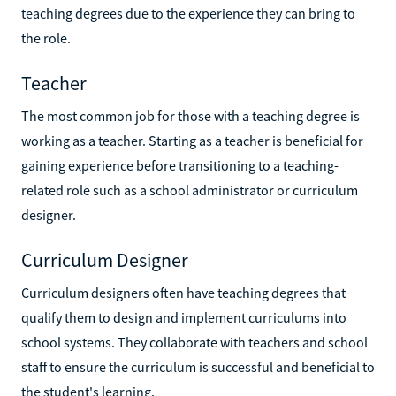
teaching degrees due to the experience they can bring to
the role.
Teacher
The most common job for those with a teaching degree is
working as a teacher. Starting as a teacher is beneficial for
gaining experience before transitioning to a teaching-
related role such as a school administrator or curriculum
designer.
Curriculum Designer
Curriculum designers often have teaching degrees that
qualify them to design and implement curriculums into
school systems. They collaborate with teachers and school
staff to ensure the curriculum is successful and beneficial to
the student's learning.