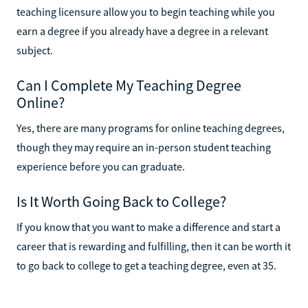
teaching licensure allow you to begin teaching while you
earn a degree if you already have a degree in a relevant
subject.
Can I Complete My Teaching Degree
Online?
Yes, there are many programs for online teaching degrees,
though they may require an in-person student teaching
experience before you can graduate.
Is It Worth Going Back to College?
If you know that you want to make a difference and start a
career that is rewarding and fulfilling, then it can be worth it
to go back to college to get a teaching degree, even at 35.