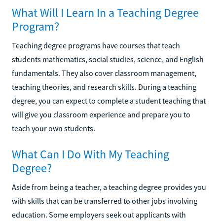
What Will I Learn In a Teaching Degree
Program?
Teaching degree programs have courses that teach
students mathematics, social studies, science, and English
fundamentals. They also cover classroom management,
teaching theories, and research skills. During a teaching
degree, you can expect to complete a student teaching that
will give you classroom experience and prepare you to
teach your own students.
What Can I Do With My Teaching
Degree?
Aside from being a teacher, a teaching degree provides you
with skills that can be transferred to other jobs involving
education. Some employers seek out applicants with