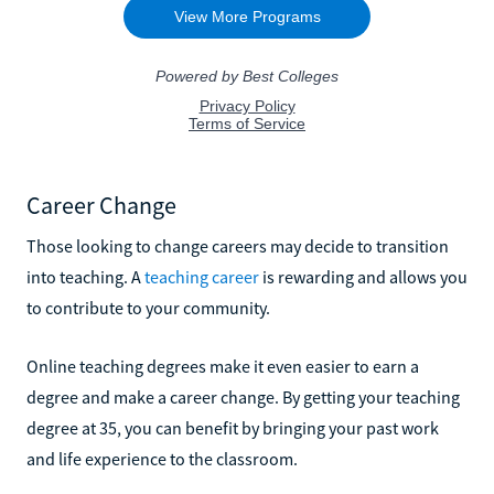
Career Change
Those looking to change careers may decide to transition
into teaching. A
teaching career
is rewarding and allows you
to contribute to your community.
Online teaching degrees make it even easier to earn a
degree and make a career change. By getting your teaching
degree at 35, you can benefit by bringing your past work
and life experience to the classroom.