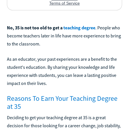
No, 35 is not too old to get a
teaching degree
. People who
become teachers later in life have more experience to bring
to the classroom.
As an educator, your past experiences are a benefit to the
student's education. By sharing your knowledge and life
experience with students, you can leave a lasting positive
impact on their lives.
Reasons To Earn Your Teaching Degree
at 35
Deciding to get your teaching degree at 35 is a great
decision for those looking for a career change, job stability,