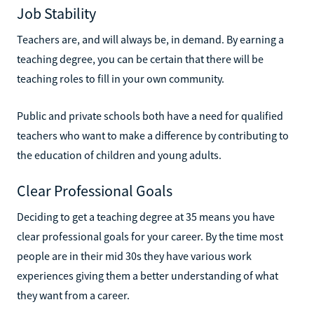
Job Stability
Teachers are, and will always be, in demand. By earning a
teaching degree, you can be certain that there will be
teaching roles to fill in your own community.
Public and private schools both have a need for qualified
teachers who want to make a difference by contributing to
the education of children and young adults.
Clear Professional Goals
Deciding to get a teaching degree at 35 means you have
clear professional goals for your career. By the time most
people are in their mid 30s they have various work
experiences giving them a better understanding of what
they want from a career.