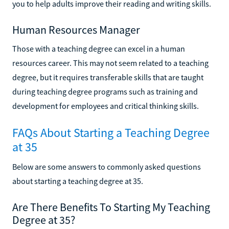
you to help adults improve their reading and writing skills.
Human Resources Manager
Those with a teaching degree can excel in a human
resources career. This may not seem related to a teaching
degree, but it requires transferable skills that are taught
during teaching degree programs such as training and
development for employees and critical thinking skills.
FAQs About Starting a Teaching Degree
at 35
Below are some answers to commonly asked questions
about starting a teaching degree at 35.
Are There Benefits To Starting My Teaching
Degree at 35?