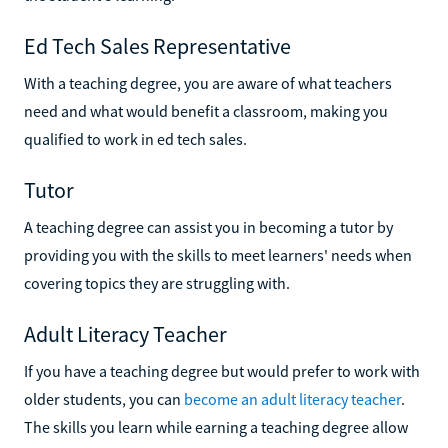
Ed Tech Sales Representative
With a teaching degree, you are aware of what teachers
need and what would benefit a classroom, making you
qualified to work in ed tech sales.
Tutor
A teaching degree can assist you in becoming a tutor by
providing you with the skills to meet learners' needs when
covering topics they are struggling with.
Adult Literacy Teacher
If you have a teaching degree but would prefer to work with
older students, you can
become an adult literacy teacher
.
The skills you learn while earning a teaching degree allow