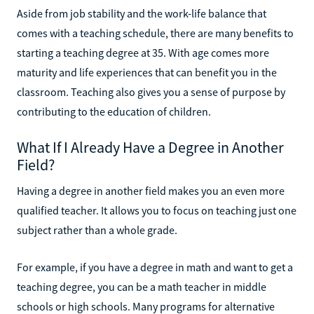
Aside from job stability and the work-life balance that
comes with a teaching schedule, there are many benefits to
starting a teaching degree at 35. With age comes more
maturity and life experiences that can benefit you in the
classroom. Teaching also gives you a sense of purpose by
contributing to the education of children.
What If I Already Have a Degree in Another
Field?
Having a degree in another field makes you an even more
qualified teacher. It allows you to focus on teaching just one
subject rather than a whole grade.
For example, if you have a degree in math and want to get a
teaching degree, you can be a math teacher in middle
schools or high schools. Many programs for alternative