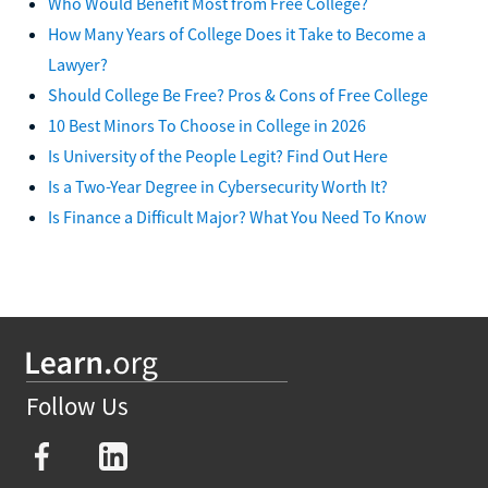
Who Would Benefit Most from Free College?
How Many Years of College Does it Take to Become a
Lawyer?
Should College Be Free? Pros & Cons of Free College
10 Best Minors To Choose in College in 2026
Is University of the People Legit? Find Out Here
Is a Two-Year Degree in Cybersecurity Worth It?
Is Finance a Difficult Major? What You Need To Know
Follow Us