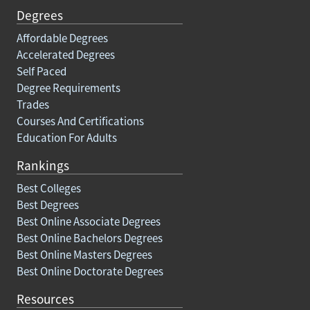
Degrees
Affordable Degrees
Accelerated Degrees
Self Paced
Degree Requirements
Trades
Courses And Certifications
Education For Adults
Rankings
Best Colleges
Best Degrees
Best Online Associate Degrees
Best Online Bachelors Degrees
Best Online Masters Degrees
Best Online Doctorate Degrees
Resources