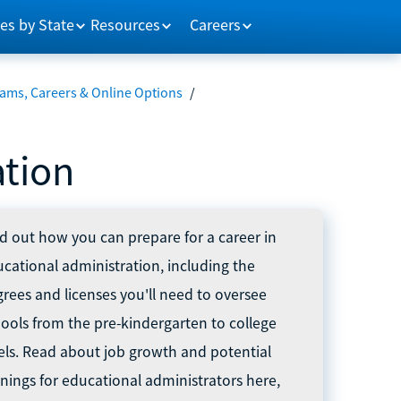
es by State
Resources
Careers
ams, Careers & Online Options
/
ation
d out how you can prepare for a career in
cational administration, including the
rees and licenses you'll need to oversee
ools from the pre-kindergarten to college
els. Read about job growth and potential
nings for educational administrators here,