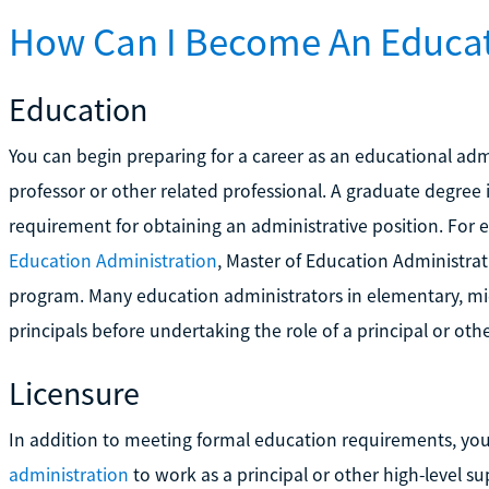
How Can I Become An Educat
Education
You can begin preparing for a career as an educational adm
professor or other related professional. A graduate degree 
requirement for obtaining an administrative position. For
Education Administration
, Master of Education Administra
program. Many education administrators in elementary, midd
principals before undertaking the role of a principal or othe
Licensure
In addition to meeting formal education requirements, y
administration
to work as a principal or other high-level su