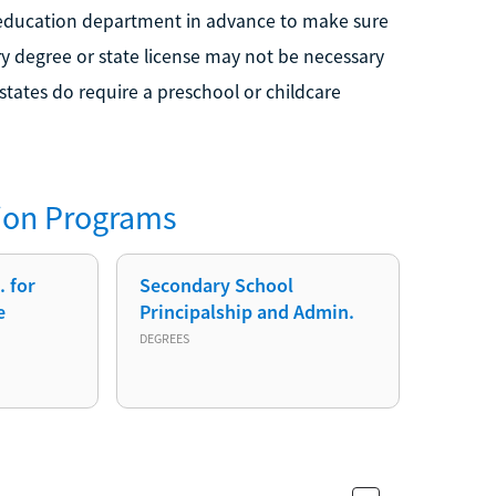
e education department in advance to make sure
ary degree or state license may not be necessary
 states do require a preschool or childcare
ion
Programs
 for
Secondary School
e
Principalship and Admin.
DEGREES