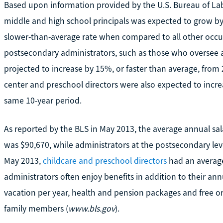
Based upon information provided by the U.S. Bureau of Lab
middle and high school principals was expected to grow b
slower-than-average rate when compared to all other occu
postsecondary administrators, such as those who oversee a
projected to increase by 15%, or faster than average, from 
center and preschool directors were also expected to incre
same 10-year period.
As reported by the BLS in May 2013, the average annual sal
was $90,670, while administrators at the postsecondary lev
May 2013,
childcare and preschool directors
had an average
administrators often enjoy benefits in addition to their ann
vacation per year, health and pension packages and free or
family members (
www.bls.gov
).