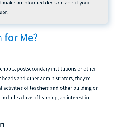
d make an informed decision about your
eer.
n for Me?
chools, postsecondary institutions or other
t heads and other administrators, they're
 activities of teachers and other building or
include a love of learning, an interest in
on