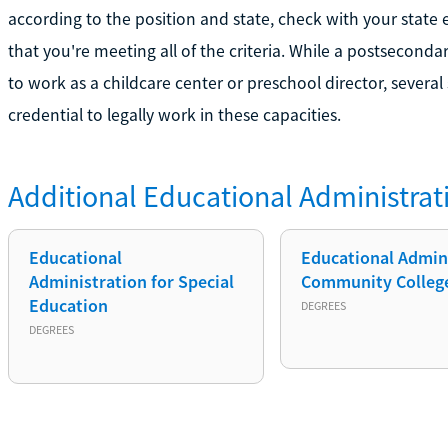
according to the position and state, check with your stat
that you're meeting all of the criteria. While a postsecond
to work as a childcare center or preschool director, several
credential to legally work in these capacities.
Additional
Educational Administrat
Educational
Educational Admin.
Administration for Special
Community Colleg
Education
DEGREES
DEGREES