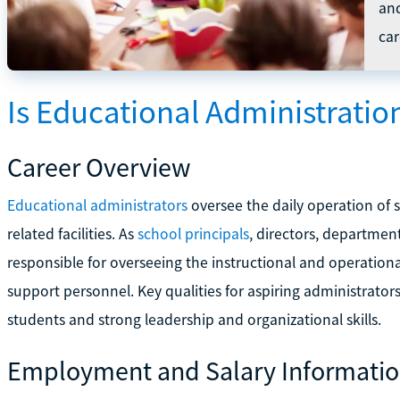
an
car
Is Educational Administratio
Career Overview
Educational administrators
oversee the daily operation of s
related facilities. As
school principals
, directors, departmen
responsible for overseeing the instructional and operational
support personnel. Key qualities for aspiring administrators 
students and strong leadership and organizational skills.
Employment and Salary Informati