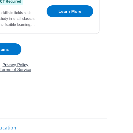
ucation