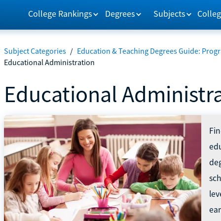
College Rankings
Degrees
Subjects
Colleg
Subject Categories
/
Education & Teaching Degrees Guide: Progr
Educational Administration
Educational Administr
Fin
edu
deg
sch
lev
ear