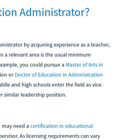
ion Administrator?
inistrator by acquiring experience as a teacher,
in a relevant area is the usual minimum
 example, you could pursue a
Master of Arts in
tion or
Doctor of Education in Administration
le and high schools enter the field as vice-
r similar leadership position.
ou may need a
certification in educational
pervisor. As licensing requirements can vary