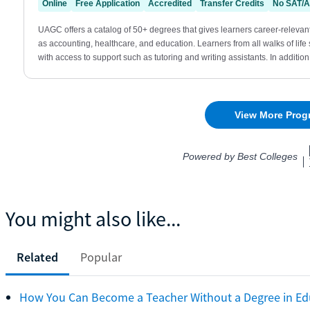
You might also like...
Related
Popular
How You Can Become a Teacher Without a Degree in Ed