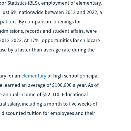
or Statistics (BLS), employment of elementary,
y just 6% nationwide between 2012 and 2022, a
pations. By comparison, openings for
dmissions, records and student affairs, were
2012-2022. At 17%, opportunities for childcare
ase by a faster-than-average rate during the
ary for an
elementary
or high school principal
el earned an average of $100,600 a year. As of
 annual income of $52,010. Educational
ual salary, including a month to five weeks of
 discounted tuition for employees and their