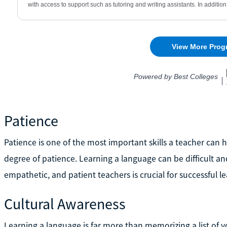
Patience
Patience is one of the most important skills a teacher ca
degree of patience. Learning a language can be difficult an
empathetic, and patient teachers is crucial for successful 
Cultural Awareness
Learning a language is far more than memorizing a list of 