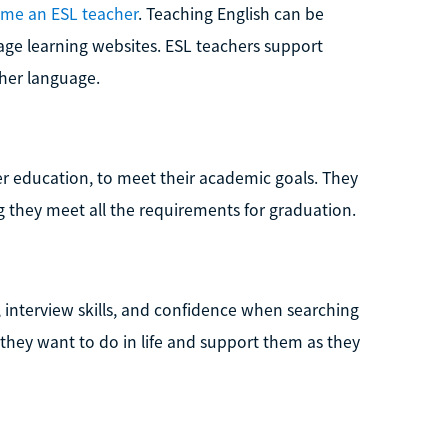
me an ESL teacher
. Teaching English can be
age learning websites. ESL teachers support
her language.
her education, to meet their academic goals. They
g they meet all the requirements for graduation.
 interview skills, and confidence when searching
they want to do in life and support them as they