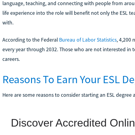
language, teaching, and connecting with people from aroun
life experience into the role will benefit not only the ESL t
with.
According to the Federal
Bureau of Labor Statistics
, 4,200 
every year through 2032. Those who are not interested in t
careers.
Reasons To Earn Your ESL De
Here are some reasons to consider starting an ESL degree a