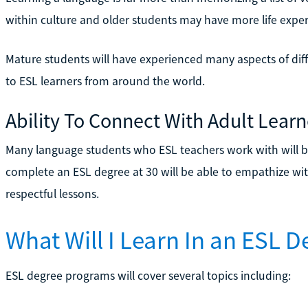
within culture and older students may have more life exp
Mature students will have experienced many aspects of diff
to ESL learners from around the world.
Ability To Connect With Adult Learn
Many language students who ESL teachers work with will b
complete an ESL degree at 30 will be able to empathize wit
respectful lessons.
What Will I Learn In an ESL 
ESL degree programs will cover several topics including: