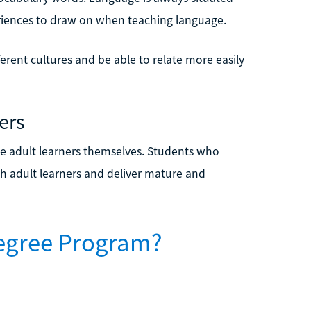
eriences to draw on when teaching language.
erent cultures and be able to relate more easily
ers
e adult learners themselves. Students who
h adult learners and deliver mature and
Degree Program?