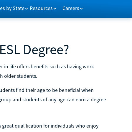
es by State
Resources
Careers
n ESL Degree?
r in life offers benefits such as having work
th older students.
tudents find their age to be beneficial when
group and students of any age can earn a degree
 great qualification for individuals who enjoy