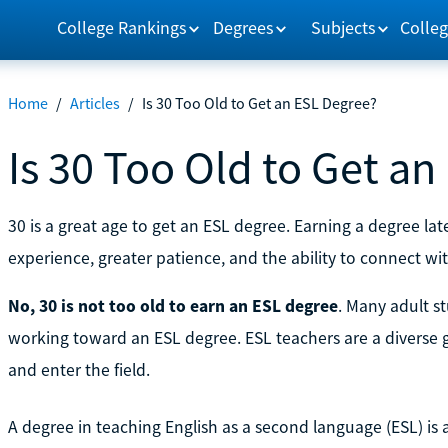
College Rankings
Degrees
Subjects
Colleg
Home
/
Articles
/
Is 30 Too Old to Get an ESL Degree?
Is 30 Too Old to Get a
30 is a great age to get an ESL degree. Earning a degree late
experience, greater patience, and the ability to connect wi
No, 30 is not too old to earn an ESL degree
. Many adult s
working toward an ESL degree. ESL teachers are a diverse 
and enter the field.
A degree in teaching English as a second language (ESL) is a