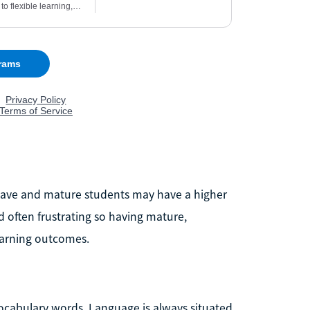
n have and mature students may have a higher
d often frustrating so having mature,
learning outcomes.
vocabulary words. Language is always situated