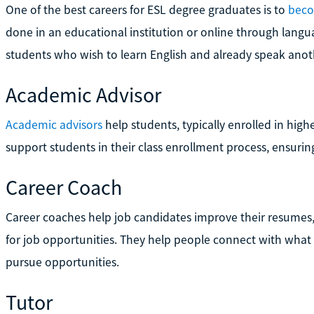
One of the best careers for ESL degree graduates is to
beco
done in an educational institution or online through langu
students who wish to learn English and already speak anot
Academic Advisor
Academic advisors
help students, typically enrolled in hig
support students in their class enrollment process, ensurin
Career Coach
Career coaches help job candidates improve their resumes,
for job opportunities. They help people connect with what 
pursue opportunities.
Tutor