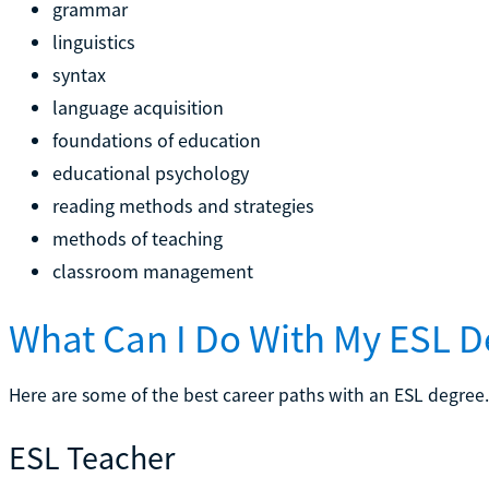
grammar
linguistics
syntax
language acquisition
foundations of education
educational psychology
reading methods and strategies
methods of teaching
classroom management
What Can I Do With My ESL D
Here are some of the best career paths with an ESL degree.
ESL Teacher