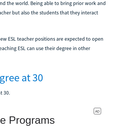
d the world. Being able to bring prior work and
eacher but also the students that they interact
new ESL teacher positions are expected to open
eaching ESL can use their degree in other
gree at 30
t 30.