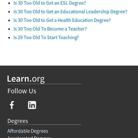
Is 30 Too Old to Get an ESL Degree?
Is 30 Too Old to Get an Educational Leadership Degree?
Is 30 Too Old to Get a Health Education Degree?
Is 30 Too Old To Become a Teacher?
Is 29 Too Old To Start Teaching?
Follow Us
Degrees
Affordable Degrees