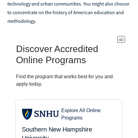
technology and urban communities. You might also choose
to concentrate on the history of American education and
methodology.