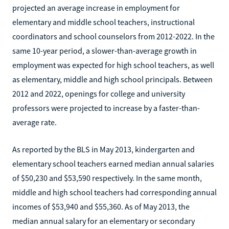
projected an average increase in employment for
elementary and middle school teachers, instructional
coordinators and school counselors from 2012-2022. In the
same 10-year period, a slower-than-average growth in
employment was expected for high school teachers, as well
as elementary, middle and high school principals. Between
2012 and 2022, openings for college and university
professors were projected to increase by a faster-than-
average rate.
As reported by the BLS in May 2013, kindergarten and
elementary school teachers earned median annual salaries
of $50,230 and $53,590 respectively. In the same month,
middle and high school teachers had corresponding annual
incomes of $53,940 and $55,360. As of May 2013, the
median annual salary for an elementary or secondary