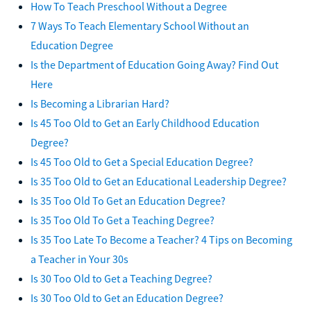
How To Teach Preschool Without a Degree
7 Ways To Teach Elementary School Without an
Education Degree
Is the Department of Education Going Away? Find Out
Here
Is Becoming a Librarian Hard?
Is 45 Too Old to Get an Early Childhood Education
Degree?
Is 45 Too Old to Get a Special Education Degree?
Is 35 Too Old to Get an Educational Leadership Degree?
Is 35 Too Old To Get an Education Degree?
Is 35 Too Old To Get a Teaching Degree?
Is 35 Too Late To Become a Teacher? 4 Tips on Becoming
a Teacher in Your 30s
Is 30 Too Old to Get a Teaching Degree?
Is 30 Too Old to Get an Education Degree?