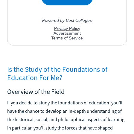
Is the Study of the Foundations of
Education For Me?
Overview of the Field
If you decide to study the foundations of education, you'll
have the chance to develop an in-depth understanding of
the historical, social, and philosophical aspects of learning.
In particular, you'll study the forces that have shaped