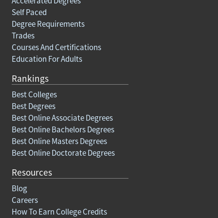
Accelerated Degrees
Self Paced
Degree Requirements
Trades
Courses And Certifications
Education For Adults
Rankings
Best Colleges
Best Degrees
Best Online Associate Degrees
Best Online Bachelors Degrees
Best Online Masters Degrees
Best Online Doctorate Degrees
Resources
Blog
Careers
How To Earn College Credits