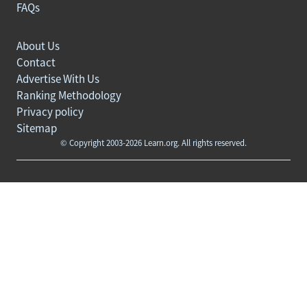
FAQs
About Us
Contact
Advertise With Us
Ranking Methodology
Privacy policy
Sitemap
© Copyright 2003-2026 Learn.org. All rights reserved.