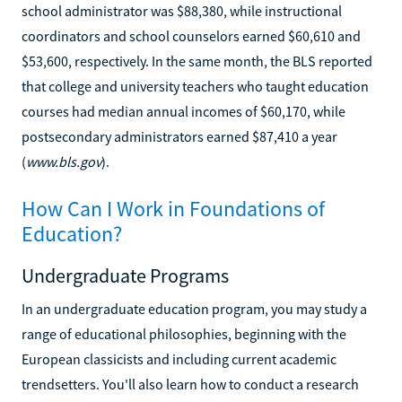
school administrator was $88,380, while instructional
coordinators and school counselors earned $60,610 and
$53,600, respectively. In the same month, the BLS reported
that college and university teachers who taught education
courses had median annual incomes of $60,170, while
postsecondary administrators earned $87,410 a year
(
www.bls.gov
).
How Can I Work in Foundations of
Education?
Undergraduate Programs
In an undergraduate education program, you may study a
range of educational philosophies, beginning with the
European classicists and including current academic
trendsetters. You'll also learn how to conduct a research