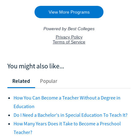
You might also like...
Related
Popular
How You Can Become a Teacher Without a Degree in
Education
Do I Need a Bachelor's in Special Education To Teach It?
How Many Years Does it Take to Become a Preschool
Teacher?