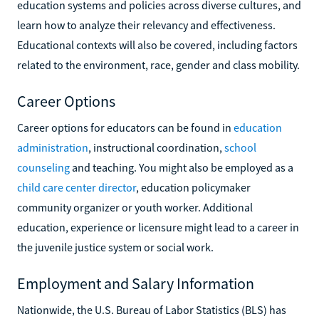
education systems and policies across diverse cultures, and
learn how to analyze their relevancy and effectiveness.
Educational contexts will also be covered, including factors
related to the environment, race, gender and class mobility.
Career Options
Career options for educators can be found in
education
administration
, instructional coordination,
school
counseling
and teaching. You might also be employed as a
child care center director
, education policymaker
community organizer or youth worker. Additional
education, experience or licensure might lead to a career in
the juvenile justice system or social work.
Employment and Salary Information
Nationwide, the U.S. Bureau of Labor Statistics (BLS) has