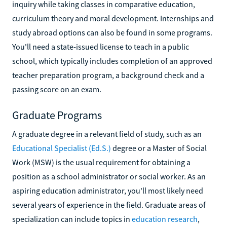
inquiry while taking classes in comparative education,
curriculum theory and moral development. Internships and
study abroad options can also be found in some programs.
You'll need a state-issued license to teach in a public
school, which typically includes completion of an approved
teacher preparation program, a background check and a
passing score on an exam.
Graduate Programs
A graduate degree in a relevant field of study, such as an
Educational Specialist (Ed.S.)
degree or a Master of Social
Work (MSW) is the usual requirement for obtaining a
position as a school administrator or social worker. As an
aspiring education administrator, you'll most likely need
several years of experience in the field. Graduate areas of
specialization can include topics in
education research
,