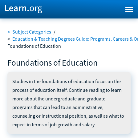
<
Subject Categories
/
<
Education & Teaching Degrees Guide: Programs, Careers & O
Foundations of Education
Foundations of Education
Studies in the foundations of education focus on the
process of education itself. Continue reading to learn
more about the undergraduate and graduate
programs that can lead to an administrative,
counseling or instructional position, as well as what to
expect in terms of job growth and salary.