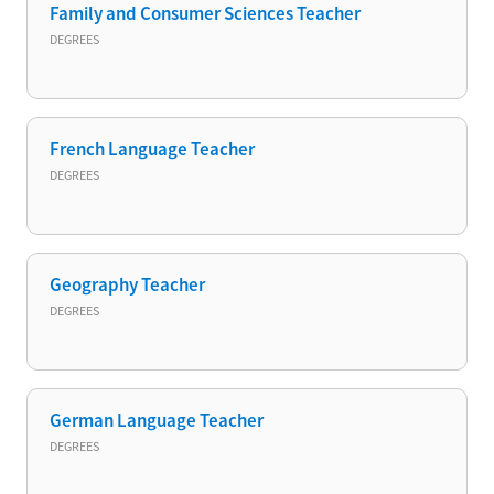
Family and Consumer Sciences Teacher
DEGREES
French Language Teacher
DEGREES
Geography Teacher
DEGREES
German Language Teacher
DEGREES