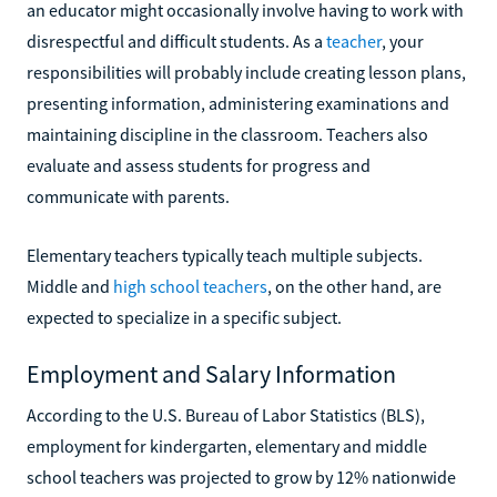
an educator might occasionally involve having to work with
disrespectful and difficult students. As a
teacher
, your
responsibilities will probably include creating lesson plans,
presenting information, administering examinations and
maintaining discipline in the classroom. Teachers also
evaluate and assess students for progress and
communicate with parents.
Elementary teachers typically teach multiple subjects.
Middle and
high school teachers
, on the other hand, are
expected to specialize in a specific subject.
Employment and Salary Information
According to the U.S. Bureau of Labor Statistics (BLS),
employment for kindergarten, elementary and middle
school teachers was projected to grow by 12% nationwide