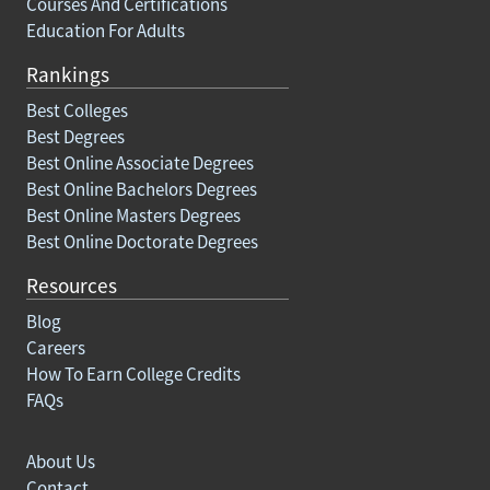
Courses And Certifications
Education For Adults
Rankings
Best Colleges
Best Degrees
Best Online Associate Degrees
Best Online Bachelors Degrees
Best Online Masters Degrees
Best Online Doctorate Degrees
Resources
Blog
Careers
How To Earn College Credits
FAQs
About Us
Contact