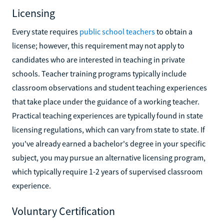
Licensing
Every state requires
public school teachers
to obtain a
license; however, this requirement may not apply to
candidates who are interested in teaching in private
schools. Teacher training programs typically include
classroom observations and student teaching experiences
that take place under the guidance of a working teacher.
Practical teaching experiences are typically found in state
licensing regulations, which can vary from state to state. If
you've already earned a bachelor's degree in your specific
subject, you may pursue an alternative licensing program,
which typically require 1-2 years of supervised classroom
experience.
Voluntary Certification