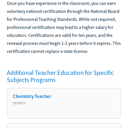
Once you have experience in the classroom, you can earn
voluntary national certification through the National Board
for Professional Teaching Standards. While not required,
professional certification may lead to a higher salary for
educators. Certifications are valid for ten years, and the
renewal process must begin 1-2 years before it expires. This
certification cannot replace a state license.
Additional
Teacher Education for Specific
Subjects
Programs
Chemistry Teacher
DEGREES