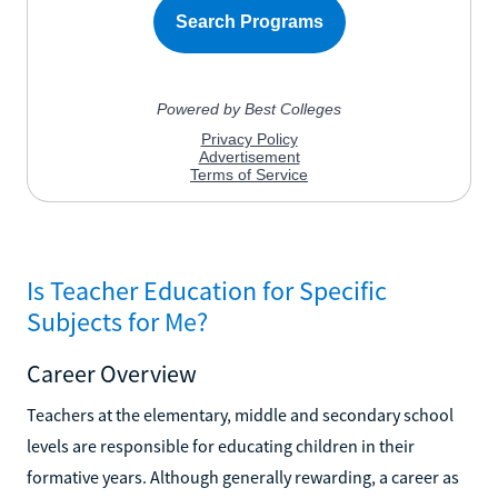
Is Teacher Education for Specific
Subjects for Me?
Career Overview
Teachers at the elementary, middle and secondary school
levels are responsible for educating children in their
formative years. Although generally rewarding, a career as