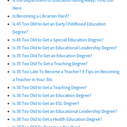
Here
Is Becoming a Librarian Hard?
Is 45 Too Old to Get an Early Childhood Education
Degree?
Is 45 Too Old to Get a Special Education Degree?
Is 35 Too Old to Get an Educational Leadership Degree?
Is 35 Too Old To Get an Education Degree?
Is 35 Too Old To Get a Teaching Degree?
Is 35 Too Late To Become a Teacher? 4 Tips on Becoming
a Teacher in Your 30s
Is 30 Too Old to Get a Teaching Degree?
Is 30 Too Old to Get an Education Degree?
Is 30 Too Old to Get an ESL Degree?
Is 30 Too Old to Get an Educational Leadership Degree?
Is 30 Too Old to Get a Health Education Degree?
Is 30 Too Old To Become a Teacher?