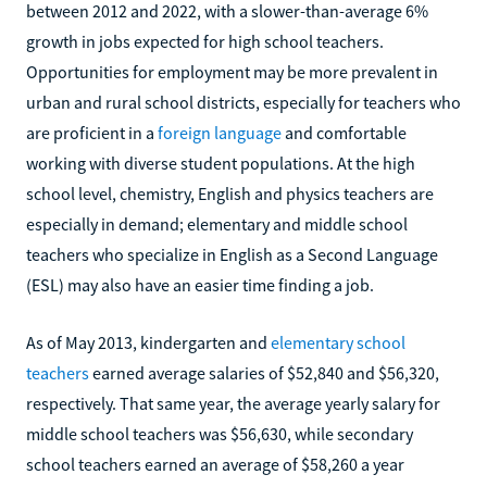
between 2012 and 2022, with a slower-than-average 6%
growth in jobs expected for high school teachers.
Opportunities for employment may be more prevalent in
urban and rural school districts, especially for teachers who
are proficient in a
foreign language
and comfortable
working with diverse student populations. At the high
school level, chemistry, English and physics teachers are
especially in demand; elementary and middle school
teachers who specialize in English as a Second Language
(ESL) may also have an easier time finding a job.
As of May 2013, kindergarten and
elementary school
teachers
earned average salaries of $52,840 and $56,320,
respectively. That same year, the average yearly salary for
middle school teachers was $56,630, while secondary
school teachers earned an average of $58,260 a year