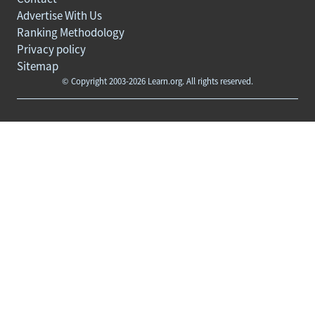
Advertise With Us
Ranking Methodology
Privacy policy
Sitemap
© Copyright 2003-2026 Learn.org. All rights reserved.