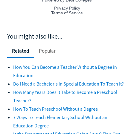
You might also like...
Related
Popular
How You Can Become a Teacher Without a Degree in
Education
Do I Need a Bachelor's in Special Education To Teach It?
How Many Years Does it Take to Become a Preschool
Teacher?
How To Teach Preschool Without a Degree
7 Ways To Teach Elementary School Without an
Education Degree
Is the Department of Education Going Away? Find Out