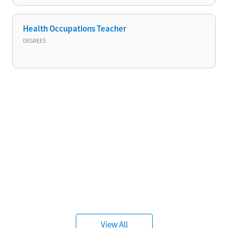
Health Occupations Teacher
DEGREES
View All