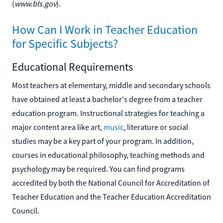
(
www.bls.gov
).
How Can I Work in Teacher Education
for Specific Subjects?
Educational Requirements
Most teachers at elementary, middle and secondary schools
have obtained at least a bachelor's degree from a teacher
education program. Instructional strategies for teaching a
major content area like art,
music
, literature or social
studies may be a key part of your program. In addition,
courses in educational philosophy, teaching methods and
psychology may be required. You can find programs
accredited by both the National Council for Accreditation of
Teacher Education and the Teacher Education Accreditation
Council.