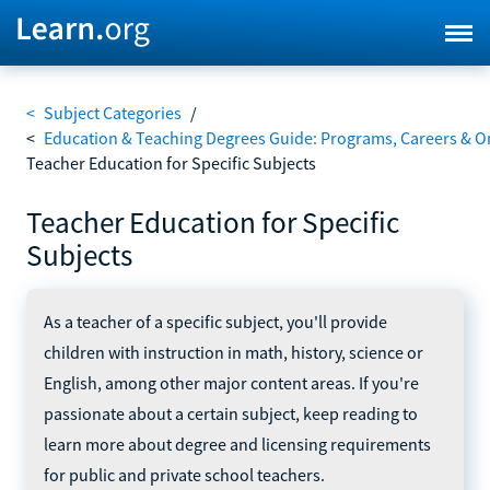
<
Subject Categories
/
<
Education & Teaching Degrees Guide: Programs, Careers & O
Teacher Education for Specific Subjects
Teacher Education for Specific
Subjects
As a teacher of a specific subject, you'll provide
children with instruction in math, history, science or
English, among other major content areas. If you're
passionate about a certain subject, keep reading to
learn more about degree and licensing requirements
for public and private school teachers.