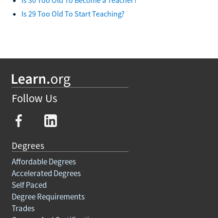
Is 29 Too Old To Start Teaching?
Follow Us
Degrees
Affordable Degrees
Accelerated Degrees
Self Paced
Degree Requirements
Trades