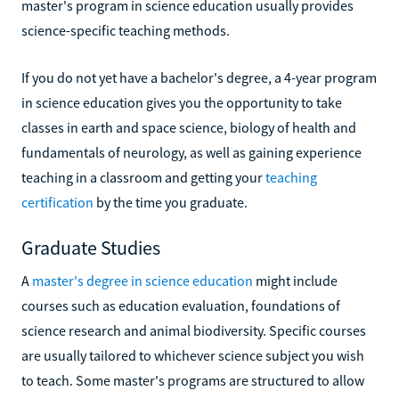
master's program in science education usually provides
science-specific teaching methods.
If you do not yet have a bachelor's degree, a 4-year program
in science education gives you the opportunity to take
classes in earth and space science, biology of health and
fundamentals of neurology, as well as gaining experience
teaching in a classroom and getting your
teaching
certification
by the time you graduate.
Graduate Studies
A
master's degree in science education
might include
courses such as education evaluation, foundations of
science research and animal biodiversity. Specific courses
are usually tailored to whichever science subject you wish
to teach. Some master's programs are structured to allow