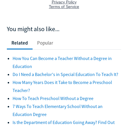
You might also like...
Related
Popular
How You Can Become a Teacher Without a Degree in
Education
Do I Need a Bachelor's in Special Education To Teach It?
How Many Years Does it Take to Become a Preschool
Teacher?
How To Teach Preschool Without a Degree
7 Ways To Teach Elementary School Without an
Education Degree
Is the Department of Education Going Away? Find Out