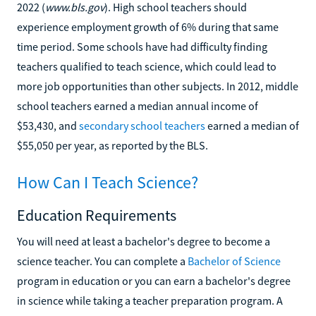
2022 (
www.bls.gov
). High school teachers should
experience employment growth of 6% during that same
time period. Some schools have had difficulty finding
teachers qualified to teach science, which could lead to
more job opportunities than other subjects. In 2012, middle
school teachers earned a median annual income of
$53,430, and
secondary school teachers
earned a median of
$55,050 per year, as reported by the BLS.
How Can I Teach Science?
Education Requirements
You will need at least a bachelor's degree to become a
science teacher. You can complete a
Bachelor of Science
program in education or you can earn a bachelor's degree
in science while taking a teacher preparation program. A