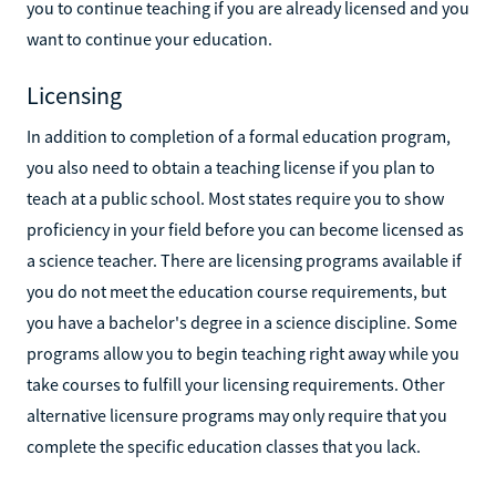
you to continue teaching if you are already licensed and you
want to continue your education.
Licensing
In addition to completion of a formal education program,
you also need to obtain a teaching license if you plan to
teach at a public school. Most states require you to show
proficiency in your field before you can become licensed as
a science teacher. There are licensing programs available if
you do not meet the education course requirements, but
you have a bachelor's degree in a science discipline. Some
programs allow you to begin teaching right away while you
take courses to fulfill your licensing requirements. Other
alternative licensure programs may only require that you
complete the specific education classes that you lack.