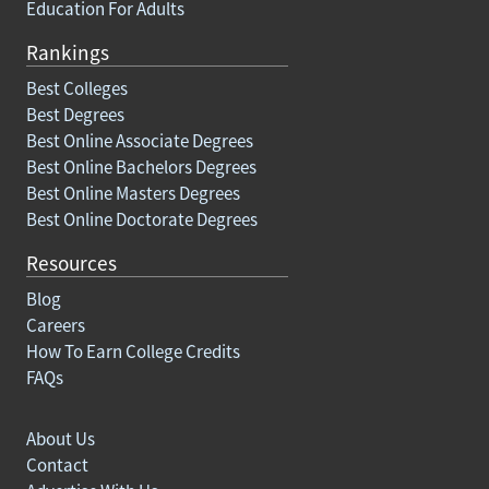
Education For Adults
Rankings
Best Colleges
Best Degrees
Best Online Associate Degrees
Best Online Bachelors Degrees
Best Online Masters Degrees
Best Online Doctorate Degrees
Resources
Blog
Careers
How To Earn College Credits
FAQs
About Us
Contact