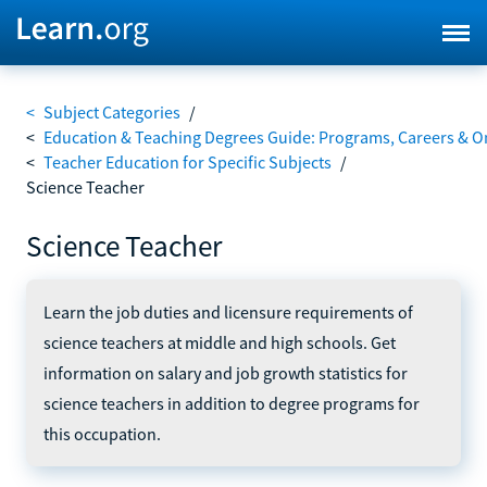
<
Subject Categories
/
<
Education & Teaching Degrees Guide: Programs, Careers & O
<
Teacher Education for Specific Subjects
/
Science Teacher
Science Teacher
Learn the job duties and licensure requirements of
science teachers at middle and high schools. Get
information on salary and job growth statistics for
science teachers in addition to degree programs for
this occupation.