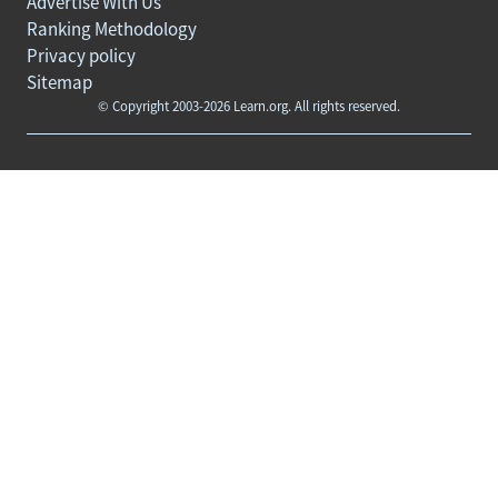
Advertise With Us
Ranking Methodology
Privacy policy
Sitemap
© Copyright 2003-2026 Learn.org. All rights reserved.