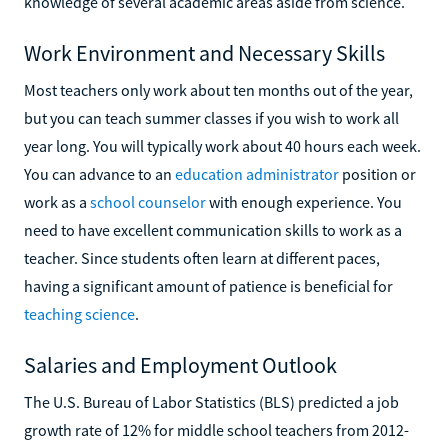
knowledge of several academic areas aside from science.
Work Environment and Necessary Skills
Most teachers only work about ten months out of the year,
but you can teach summer classes if you wish to work all
year long. You will typically work about 40 hours each week.
You can advance to an
education administrator
position or
work as a
school counselor
with enough experience. You
need to have excellent communication skills to work as a
teacher. Since students often learn at different paces,
having a significant amount of patience is beneficial for
teaching science
.
Salaries and Employment Outlook
The U.S. Bureau of Labor Statistics (BLS) predicted a job
growth rate of 12% for middle school teachers from 2012-