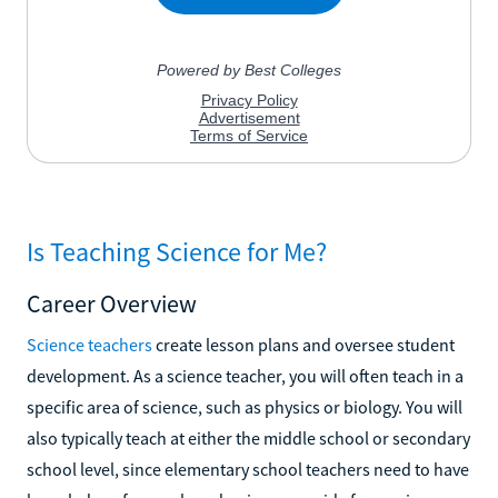
Is Teaching Science for Me?
Career Overview
Science teachers
create lesson plans and oversee student
development. As a science teacher, you will often teach in a
specific area of science, such as physics or biology. You will
also typically teach at either the middle school or secondary
school level, since elementary school teachers need to have