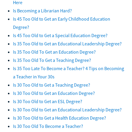
Here
Is Becoming a Librarian Hard?
Is 45 Too Old to Get an Early Childhood Education
Degree?
Is 45 Too Old to Get a Special Education Degree?
Is 35 Too Old to Get an Educational Leadership Degree?
Is 35 Too Old To Get an Education Degree?
Is 35 Too Old To Get a Teaching Degree?
Is 35 Too Late To Become a Teacher? 4 Tips on Becoming
a Teacher in Your 30s
Is 30 Too Old to Get a Teaching Degree?
Is 30 Too Old to Get an Education Degree?
Is 30 Too Old to Get an ESL Degree?
Is 30 Too Old to Get an Educational Leadership Degree?
Is 30 Too Old to Get a Health Education Degree?
Is 30 Too Old To Become a Teacher?