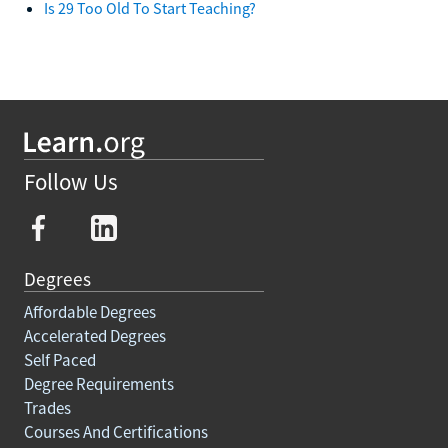
Is 29 Too Old To Start Teaching?
Follow Us
Degrees
Affordable Degrees
Accelerated Degrees
Self Paced
Degree Requirements
Trades
Courses And Certifications