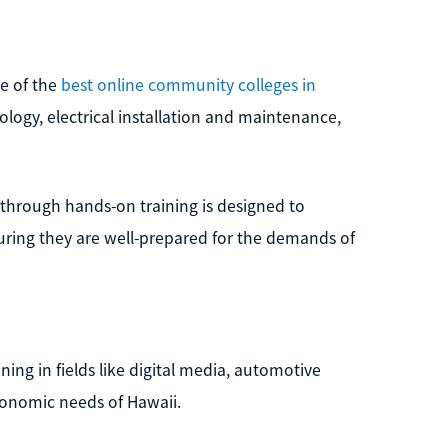
ne of the
best online community colleges in
nology, electrical installation and maintenance,
s through hands-on training is designed to
suring they are well-prepared for the demands of
ing in fields like digital media, automotive
conomic needs of Hawaii.