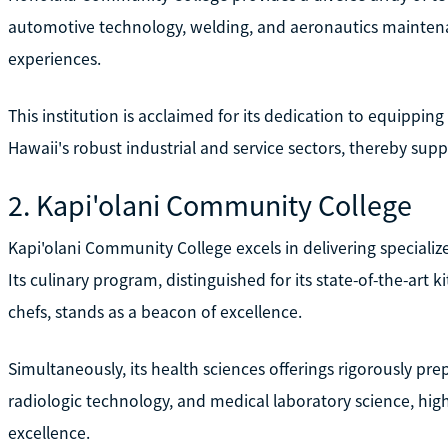
automotive technology, welding, and aeronautics maintena
experiences.
This institution is acclaimed for its dedication to equipping 
Hawaii's robust industrial and service sectors, thereby supp
2. Kapi'olani Community College
Kapi'olani Community College excels in delivering specializ
Its culinary program, distinguished for its state-of-the-art 
chefs, stands as a beacon of excellence.
Simultaneously, its health sciences offerings rigorously prepa
radiologic technology, and medical laboratory science, hi
excellence.