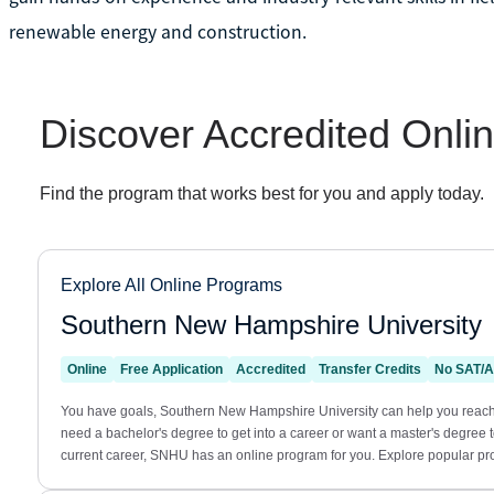
renewable energy and construction.