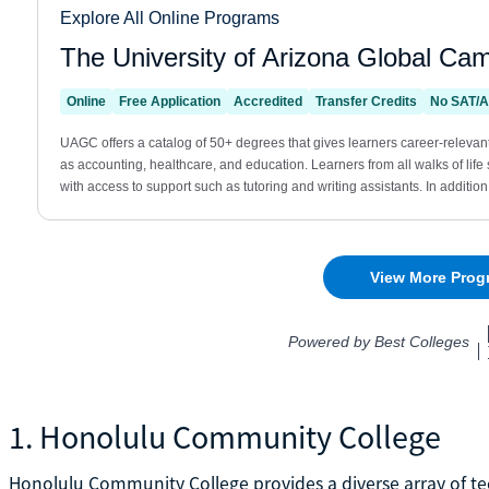
1. Honolulu Community College
Honolulu Community College provides a diverse array of te