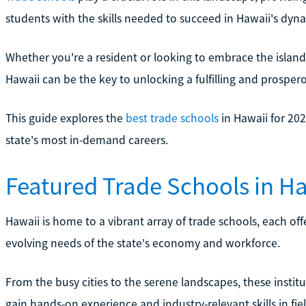
students with the skills needed to succeed in Hawaii's dyn
Whether you're a resident or looking to embrace the island 
Hawaii can be the key to unlocking a fulfilling and prospero
This guide explores the
best trade schools
in Hawaii for 202
state's most in-demand careers.
Featured Trade Schools in H
Hawaii is home to a vibrant array of trade schools, each o
evolving needs of the state's economy and workforce.
From the busy cities to the serene landscapes, these instit
gain hands-on experience and industry-relevant skills in fie