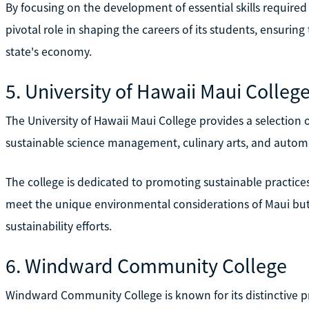
By focusing on the development of essential skills required 
pivotal role in shaping the careers of its students, ensuring
state's economy.
5. University of Hawaii Maui Colleg
The University of Hawaii Maui College provides a selection
sustainable science management, culinary arts, and autom
The college is dedicated to promoting sustainable practices
meet the unique environmental considerations of Maui but a
sustainability efforts.
6. Windward Community College
Windward Community College is known for its distinctive 