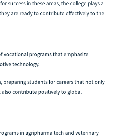
for success in these areas, the college plays a
 they are ready to contribute effectively to the
e
 of vocational programs that emphasize
otive technology.
, preparing students for careers that not only
lso contribute positively to global
programs in agripharma tech and veterinary