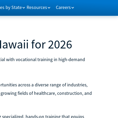
es by State
Resources
Careers
Hawaii for 2026
ial with vocational training in high-demand
tunities across a diverse range of industries,
e growing fields of healthcare, construction, and
ng specialized, hands-on training that equips