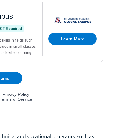
chnical and vocational programs, such as