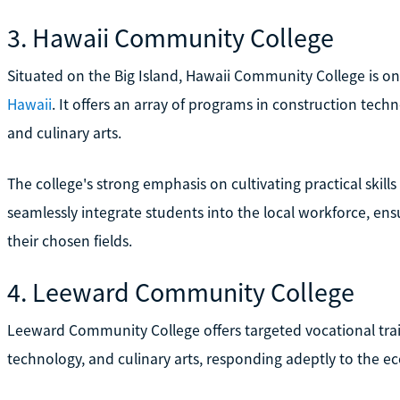
3. Hawaii Community College
Situated on the Big Island, Hawaii Community College is o
Hawaii
. It offers an array of programs in construction tech
and culinary arts.
The college's strong emphasis on cultivating practical skill
seamlessly integrate students into the local workforce, en
their chosen fields.
4. Leeward Community College
Leeward Community College offers targeted vocational train
technology, and culinary arts, responding adeptly to the e