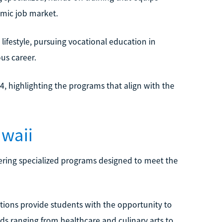
amic job market.
lifestyle, pursuing vocational education in
us career.
4, highlighting the programs that align with the
awaii
ffering specialized programs designed to meet the
utions provide students with the opportunity to
lds ranging from healthcare and culinary arts to