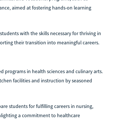
nce, aimed at fostering hands-on learning
students with the skills necessary for thriving in
orting their transition into meaningful careers.
ed programs in health sciences and culinary arts.
kitchen facilities and instruction by seasoned
re students for fulfilling careers in nursing,
ghlighting a commitment to healthcare