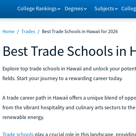
College Rankings
Degrees
Subjects
Colleg
Home
/
Trades
/
Best Trade Schools in Hawaii for 2026
Best Trade Schools in 
Explore top trade schools in Hawaii and unlock your potent
fields. Start your journey to a rewarding career today.
A trade career path in Hawaii offers a unique blend of oppor
from the vibrant hospitality and culinary arts sectors to th
renewable energy.
Trade schools
play a crucial role in this landscape, providi