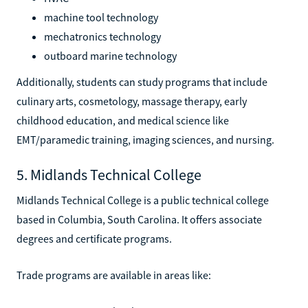
machine tool technology
mechatronics technology
outboard marine technology
Additionally, students can study programs that include
culinary arts, cosmetology, massage therapy, early
childhood education, and medical science like
EMT/paramedic training, imaging sciences, and nursing.
5. Midlands Technical College
Midlands Technical College is a public technical college
based in Columbia, South Carolina. It offers associate
degrees and certificate programs.
Trade programs are available in areas like: