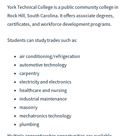
York Technical College is a public community college in
Rock Hill, South Carolina. It offers associate degrees,
certificates, and workforce development programs.
Students can study trades such as:
air conditioning/refrigeration
automotive technology
carpentry
electricity and electronics
healthcare and nursing
industrial maintenance
masonry
mechatronics technology
plumbing
Multiple apprenticeship opportunities are available,