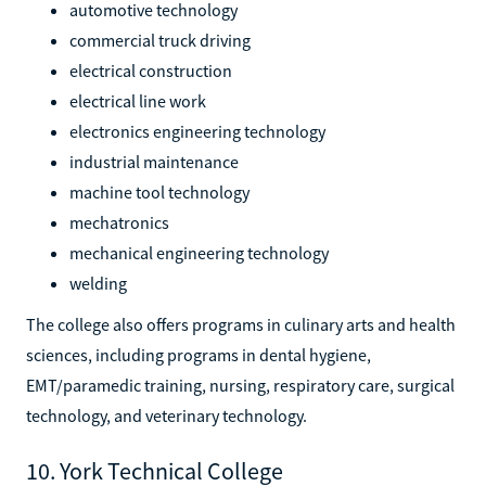
automotive technology
commercial truck driving
electrical construction
electrical line work
electronics engineering technology
industrial maintenance
machine tool technology
mechatronics
mechanical engineering technology
welding
The college also offers programs in culinary arts and health
sciences, including programs in dental hygiene,
EMT/paramedic training, nursing, respiratory care, surgical
technology, and veterinary technology.
10. York Technical College