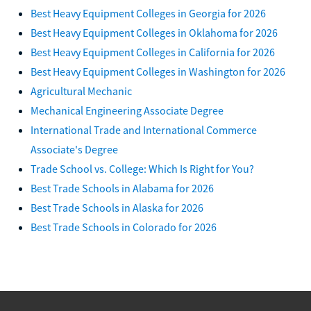
Best Heavy Equipment Colleges in Georgia for 2026
Best Heavy Equipment Colleges in Oklahoma for 2026
Best Heavy Equipment Colleges in California for 2026
Best Heavy Equipment Colleges in Washington for 2026
Agricultural Mechanic
Mechanical Engineering Associate Degree
International Trade and International Commerce
Associate's Degree
Trade School vs. College: Which Is Right for You?
Best Trade Schools in Alabama for 2026
Best Trade Schools in Alaska for 2026
Best Trade Schools in Colorado for 2026