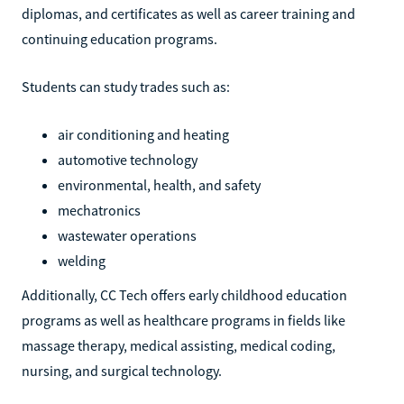
diplomas, and certificates as well as career training and
continuing education programs.
Students can study trades such as:
air conditioning and heating
automotive technology
environmental, health, and safety
mechatronics
wastewater operations
welding
Additionally, CC Tech offers early childhood education
programs as well as healthcare programs in fields like
massage therapy, medical assisting, medical coding,
nursing, and surgical technology.