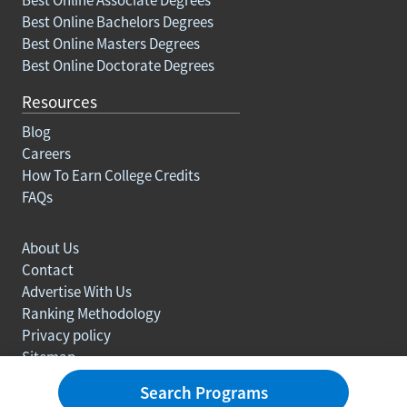
Best Online Bachelors Degrees
Best Online Masters Degrees
Best Online Doctorate Degrees
Resources
Blog
Careers
How To Earn College Credits
FAQs
About Us
Contact
Advertise With Us
Ranking Methodology
Privacy policy
Sitemap
© Copyright 2003-2026 Learn.org. All rights reserved.
Search Programs