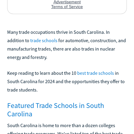
Many trade occupations thrive in South Carolina. In
addition to
trade schools
for automotive, construction, and
manufacturing trades, there are also trades in nuclear
energy and forestry.
Keep reading to learn about the 10
best trade schools
in
South Carolina for 2024 and the opportunities they offer to
trade students.
Featured Trade Schools in South
Carolina
South Carolina is home to more than a dozen colleges
offering trade programs. We've listed ten of the best trade