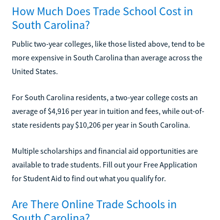
How Much Does Trade School Cost in
South Carolina?
Public two-year colleges, like those listed above, tend to be
more expensive in South Carolina than average across the
United States.
For South Carolina residents, a two-year college costs an
average of $4,916 per year in tuition and fees, while out-of-
state residents pay $10,206 per year in South Carolina.
Multiple scholarships and financial aid opportunities are
available to trade students. Fill out your Free Application
for Student Aid to find out what you qualify for.
Are There Online Trade Schools in
South Carolina?