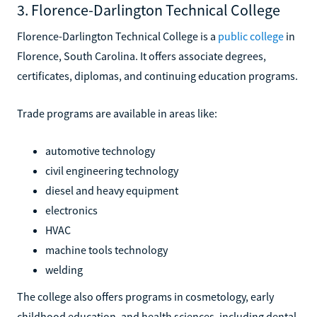
3. Florence-Darlington Technical College
Florence-Darlington Technical College is a
public college
in
Florence, South Carolina. It offers associate degrees,
certificates, diplomas, and continuing education programs.
Trade programs are available in areas like:
automotive technology
civil engineering technology
diesel and heavy equipment
electronics
HVAC
machine tools technology
welding
The college also offers programs in cosmetology, early
childhood education, and health sciences, including dental