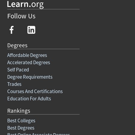
Follow Us
Degrees
Affordable Degrees
Accelerated Degrees
Self Paced
Degree Requirements
Trades
Courses And Certifications
Education For Adults
Rankings
Best Colleges
Best Degrees
Best Online Associate Degrees