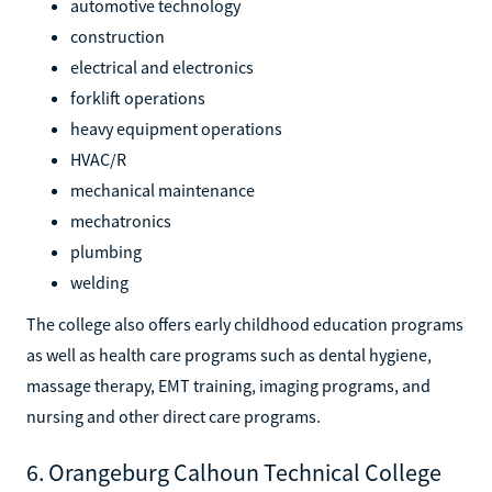
automotive technology
construction
electrical and electronics
forklift operations
heavy equipment operations
HVAC/R
mechanical maintenance
mechatronics
plumbing
welding
The college also offers early childhood education programs
as well as health care programs such as dental hygiene,
massage therapy, EMT training, imaging programs, and
nursing and other direct care programs.
6. Orangeburg Calhoun Technical College