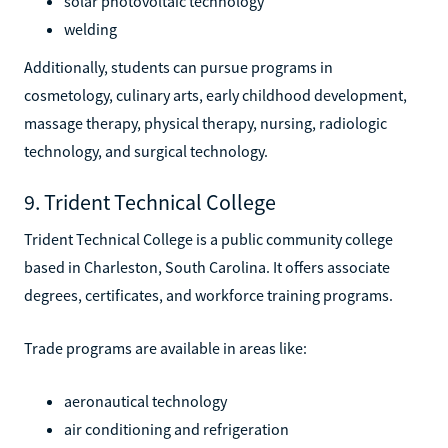
solar photovoltaic technology
welding
Additionally, students can pursue programs in
cosmetology, culinary arts, early childhood development,
massage therapy, physical therapy, nursing, radiologic
technology, and surgical technology.
9. Trident Technical College
Trident Technical College is a public community college
based in Charleston, South Carolina. It offers associate
degrees, certificates, and workforce training programs.
Trade programs are available in areas like:
aeronautical technology
air conditioning and refrigeration