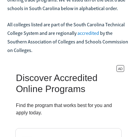
schools in South Carolina below in alphabetical order.
All colleges listed are part of the South Carolina Technical
College System and are regionally
accredited
by the
Southern Association of Colleges and Schools Commission
on Colleges.