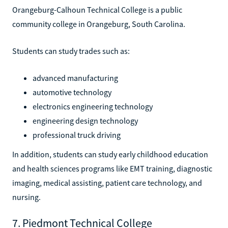
Orangeburg-Calhoun Technical College is a public
community college in Orangeburg, South Carolina.
Students can study trades such as:
advanced manufacturing
automotive technology
electronics engineering technology
engineering design technology
professional truck driving
In addition, students can study early childhood education
and health sciences programs like EMT training, diagnostic
imaging, medical assisting, patient care technology, and
nursing.
7. Piedmont Technical College