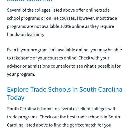
Several of the colleges listed above offer online trade
school programs or online courses. However, most trade
programs are not available 100% online as they require
hands-on learning.
Even if your program isn't available online, you may be able
to take some of your courses online. Check with your
advisor or admissions counselor to see what's possible for
your program.
Explore Trade Schools in South Carolina
Today
South Carolina is home to several excellent colleges with
trade programs. Check out the best trade schools in South
Carolina listed above to find the perfect match for you