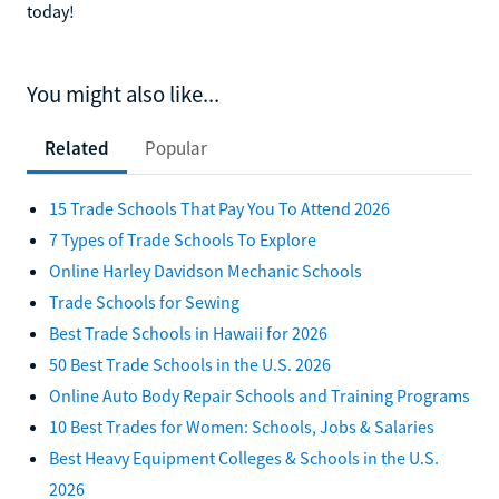
today!
You might also like...
Related
Popular
15 Trade Schools That Pay You To Attend 2026
7 Types of Trade Schools To Explore
Online Harley Davidson Mechanic Schools
Trade Schools for Sewing
Best Trade Schools in Hawaii for 2026
50 Best Trade Schools in the U.S. 2026
Online Auto Body Repair Schools and Training Programs
10 Best Trades for Women: Schools, Jobs & Salaries
Best Heavy Equipment Colleges & Schools in the U.S.
2026