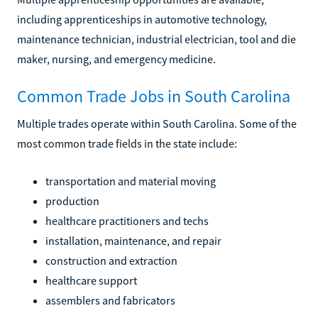
including apprenticeships in automotive technology,
maintenance technician, industrial electrician, tool and die
maker, nursing, and emergency medicine.
Common Trade Jobs in South Carolina
Multiple trades operate within South Carolina. Some of the
most common trade fields in the state include:
transportation and material moving
production
healthcare practitioners and techs
installation, maintenance, and repair
construction and extraction
healthcare support
assemblers and fabricators