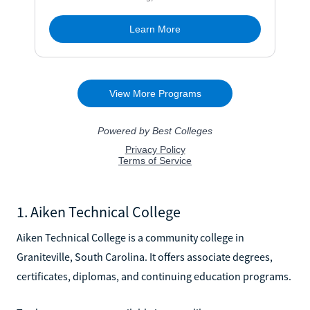
1. Aiken Technical College
Aiken Technical College is a community college in
Graniteville, South Carolina. It offers associate degrees,
certificates, diplomas, and continuing education programs.