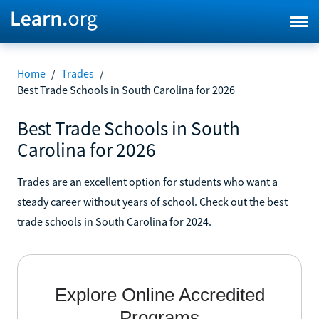
Home
/
Trades
/
Best Trade Schools in South Carolina for 2026
Best Trade Schools in South
Carolina for 2026
Trades are an excellent option for students who want a
steady career without years of school. Check out the best
trade schools in South Carolina for 2024.