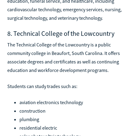
education, funeral service, and healthcare, including
cardiovascular technology, emergency services, nursing,
surgical technology, and veterinary technology.
8. Technical College of the Lowcountry
The Technical College of the Lowcountry is a public
community college in Beaufort, South Carolina. It offers
associate degrees and certificates as well as continuing
education and workforce development programs.
Students can study trades such as:
aviation electronics technology
construction
plumbing
residential electric