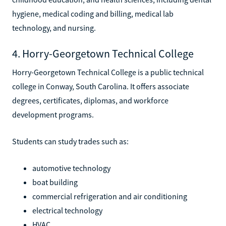
hygiene, medical coding and billing, medical lab
technology, and nursing.
4. Horry-Georgetown Technical College
Horry-Georgetown Technical College is a public technical
college in Conway, South Carolina. It offers associate
degrees, certificates, diplomas, and workforce
development programs.
Students can study trades such as:
automotive technology
boat building
commercial refrigeration and air conditioning
electrical technology
HVAC