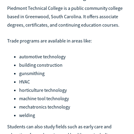
Piedmont Technical College is a public community college
based in Greenwood, South Carolina. It offers associate
degrees, certificates, and continuing education courses.
Trade programs are available in areas like:
automotive technology
building construction
gunsmithing
HVAC
horticulture technology
machine tool technology
mechatronics technology
welding
Students can also study fields such as early care and