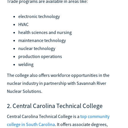
Trade programs are available in areas like:
electronic technology
HVAC
health sciences and nursing
maintenance technology
nuclear technology
production operations
welding
The college also offers workforce opportunities in the
nuclear industry in partnership with Savannah River
Nuclear Solutions.
2. Central Carolina Technical College
Central Carolina Technical College is a
top community
college in South Carolina
. It offers associate degrees,