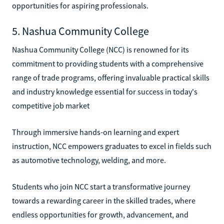
opportunities for aspiring professionals.
5. Nashua Community College
Nashua Community College (NCC) is renowned for its
commitment to providing students with a comprehensive
range of trade programs, offering invaluable practical skills
and industry knowledge essential for success in today's
competitive job market
Through immersive hands-on learning and expert
instruction, NCC empowers graduates to excel in fields such
as automotive technology, welding, and more.
Students who join NCC start a transformative journey
towards a rewarding career in the skilled trades, where
endless opportunities for growth, advancement, and