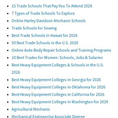
15 Trade Schools That Pay You To Attend 2026
7 Types of Trade Schools To Explore
Online Harley Davidson Mechanic Schools
Trade Schools for Sewing
Best Trade Schools in Hawaii for 2026
50 Best Trade Schools in the U.S. 2026
Online Auto Body Repair Schools and Training Programs
10 Best Trades for Women: Schools, Jobs & Salaries
Best Heavy Equipment Colleges & Schools in the U.S.
2026
Best Heavy Equipment Colleges in Georgia for 2026
Best Heavy Equipment Colleges in Oklahoma for 2026
Best Heavy Equipment Colleges in California for 2026
Best Heavy Equipment Colleges in Washington for 2026
Agricultural Mechanic
Mechanical Engineering Associate Degree