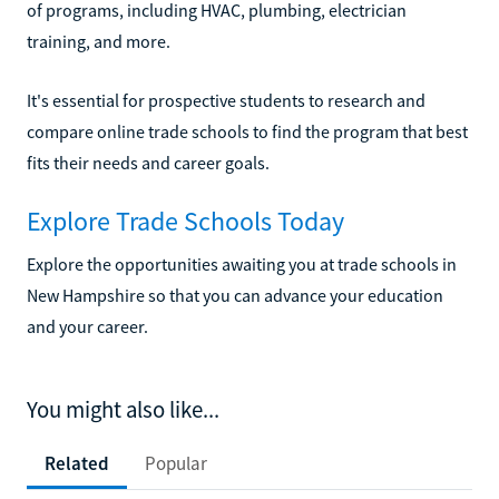
of programs, including HVAC, plumbing, electrician
training, and more.
It's essential for prospective students to research and
compare online trade schools to find the program that best
fits their needs and career goals.
Explore Trade Schools Today
Explore the opportunities awaiting you at trade schools in
New Hampshire so that you can advance your education
and your career.
You might also like...
Related
Popular