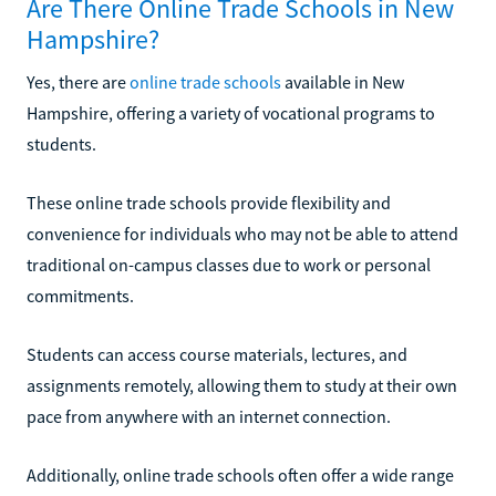
Are There Online Trade Schools in New
Hampshire?
Yes, there are
online trade schools
available in New
Hampshire, offering a variety of vocational programs to
students.
These online trade schools provide flexibility and
convenience for individuals who may not be able to attend
traditional on-campus classes due to work or personal
commitments.
Students can access course materials, lectures, and
assignments remotely, allowing them to study at their own
pace from anywhere with an internet connection.
Additionally, online trade schools often offer a wide range