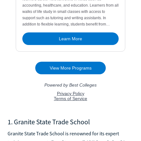
1. Granite State Trade School
Granite State Trade School is renowned for its expert