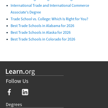
International Trade and International Commerce
Associate's Degree
Trade School vs. College: Which Is Right for You?
Best Trade Schools in Alabama for 2026
Best Trade Schools in Alaska for 2026
Best Trade Schools in Colorado for 2026
Follow Us
Degrees