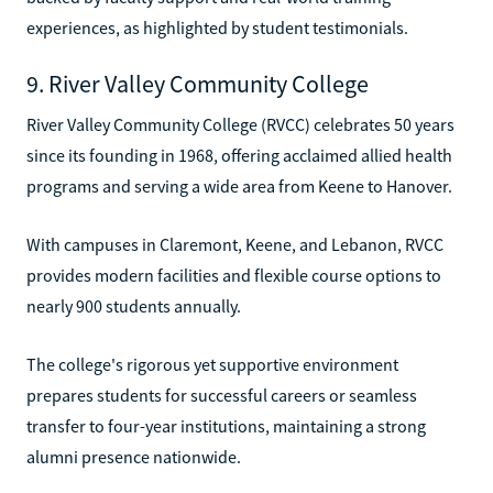
experiences, as highlighted by student testimonials.
9. River Valley Community College
River Valley Community College (RVCC) celebrates 50 years
since its founding in 1968, offering acclaimed allied health
programs and serving a wide area from Keene to Hanover.
With campuses in Claremont, Keene, and Lebanon, RVCC
provides modern facilities and flexible course options to
nearly 900 students annually.
The college's rigorous yet supportive environment
prepares students for successful careers or seamless
transfer to four-year institutions, maintaining a strong
alumni presence nationwide.