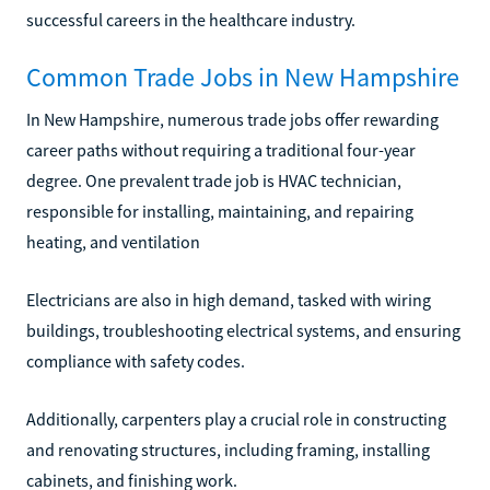
successful careers in the healthcare industry.
Common Trade Jobs in New Hampshire
In New Hampshire, numerous trade jobs offer rewarding
career paths without requiring a traditional four-year
degree. One prevalent trade job is HVAC technician,
responsible for installing, maintaining, and repairing
heating, and ventilation
Electricians are also in high demand, tasked with wiring
buildings, troubleshooting electrical systems, and ensuring
compliance with safety codes.
Additionally, carpenters play a crucial role in constructing
and renovating structures, including framing, installing
cabinets, and finishing work.