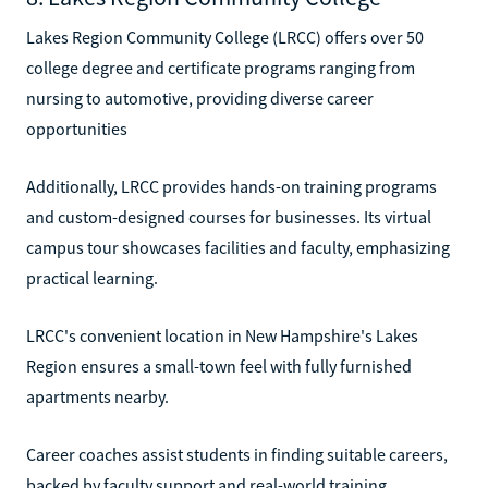
Lakes Region Community College (LRCC) offers over 50
college degree and certificate programs ranging from
nursing to automotive, providing diverse career
opportunities
Additionally, LRCC provides hands-on training programs
and custom-designed courses for businesses. Its virtual
campus tour showcases facilities and faculty, emphasizing
practical learning.
LRCC's convenient location in New Hampshire's Lakes
Region ensures a small-town feel with fully furnished
apartments nearby.
Career coaches assist students in finding suitable careers,
backed by faculty support and real-world training