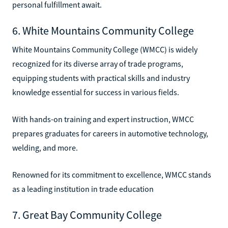
personal fulfillment await.
6. White Mountains Community College
White Mountains Community College (WMCC) is widely
recognized for its diverse array of trade programs,
equipping students with practical skills and industry
knowledge essential for success in various fields.
With hands-on training and expert instruction, WMCC
prepares graduates for careers in automotive technology,
welding, and more.
Renowned for its commitment to excellence, WMCC stands
as a leading institution in trade education
7. Great Bay Community College