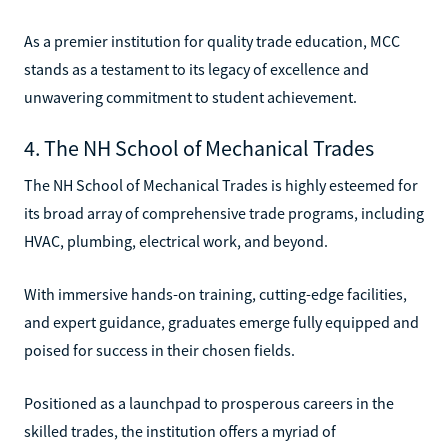
As a premier institution for quality trade education, MCC
stands as a testament to its legacy of excellence and
unwavering commitment to student achievement.
4. The NH School of Mechanical Trades
The NH School of Mechanical Trades is highly esteemed for
its broad array of comprehensive trade programs, including
HVAC, plumbing, electrical work, and beyond.
With immersive hands-on training, cutting-edge facilities,
and expert guidance, graduates emerge fully equipped and
poised for success in their chosen fields.
Positioned as a launchpad to prosperous careers in the
skilled trades, the institution offers a myriad of