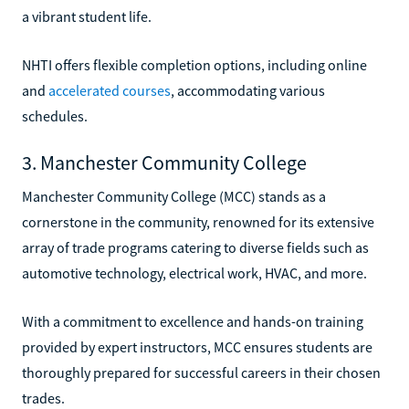
a vibrant student life.
NHTI offers flexible completion options, including online
and
accelerated courses
, accommodating various
schedules.
3. Manchester Community College
Manchester Community College (MCC) stands as a
cornerstone in the community, renowned for its extensive
array of trade programs catering to diverse fields such as
automotive technology, electrical work, HVAC, and more.
With a commitment to excellence and hands-on training
provided by expert instructors, MCC ensures students are
thoroughly prepared for successful careers in their chosen
trades.