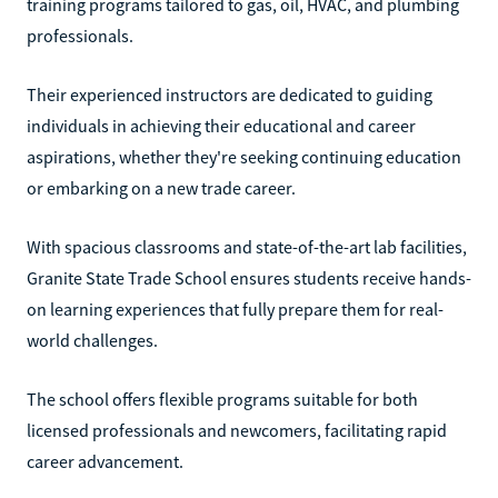
training programs tailored to gas, oil, HVAC, and plumbing
professionals.
Their experienced instructors are dedicated to guiding
individuals in achieving their educational and career
aspirations, whether they're seeking continuing education
or embarking on a new trade career.
With spacious classrooms and state-of-the-art lab facilities,
Granite State Trade School ensures students receive hands-
on learning experiences that fully prepare them for real-
world challenges.
The school offers flexible programs suitable for both
licensed professionals and newcomers, facilitating rapid
career advancement.