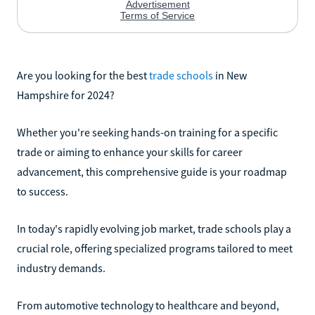
Are you looking for the best
trade schools
in New
Hampshire for 2024?
Whether you're seeking hands-on training for a specific
trade or aiming to enhance your skills for career
advancement, this comprehensive guide is your roadmap
to success.
In today's rapidly evolving job market, trade schools play a
crucial role, offering specialized programs tailored to meet
industry demands.
From automotive technology to healthcare and beyond,