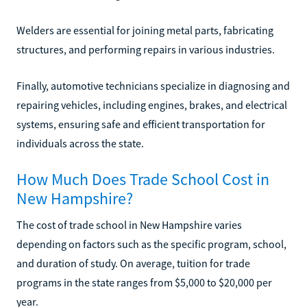
Welders are essential for joining metal parts, fabricating
structures, and performing repairs in various industries.
Finally, automotive technicians specialize in diagnosing and
repairing vehicles, including engines, brakes, and electrical
systems, ensuring safe and efficient transportation for
individuals across the state.
How Much Does Trade School Cost in
New Hampshire?
The cost of trade school in New Hampshire varies
depending on factors such as the specific program, school,
and duration of study. On average, tuition for trade
programs in the state ranges from $5,000 to $20,000 per
year.