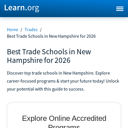
Home
/
Trades
/
Best Trade Schools in New Hampshire for 2026
Best Trade Schools in New
Hampshire for 2026
Discover top trade schools in New Hampshire. Explore
career-focused programs & start your future today! Unlock
your potential with this guide to success.