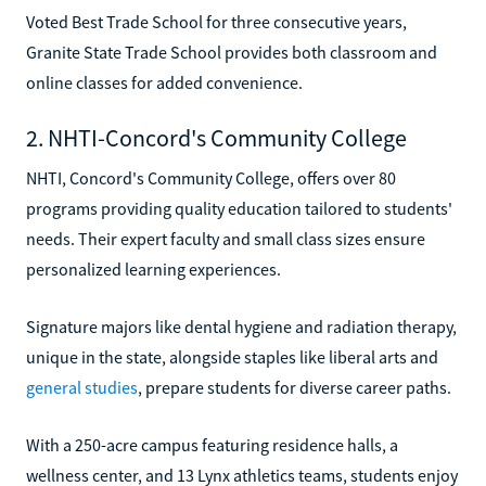
Voted Best Trade School for three consecutive years,
Granite State Trade School provides both classroom and
online classes for added convenience.
2. NHTI-Concord's Community College
NHTI, Concord's Community College, offers over 80
programs providing quality education tailored to students'
needs. Their expert faculty and small class sizes ensure
personalized learning experiences.
Signature majors like dental hygiene and radiation therapy,
unique in the state, alongside staples like liberal arts and
general studies
, prepare students for diverse career paths.
With a 250-acre campus featuring residence halls, a
wellness center, and 13 Lynx athletics teams, students enjoy