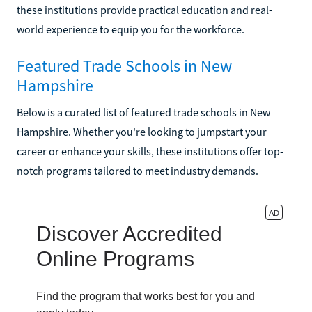
these institutions provide practical education and real-
world experience to equip you for the workforce.
Featured Trade Schools in New
Hampshire
Below is a curated list of featured trade schools in New
Hampshire. Whether you're looking to jumpstart your
career or enhance your skills, these institutions offer top-
notch programs tailored to meet industry demands.