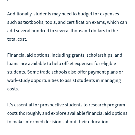
Additionally, students may need to budget for expenses
such as textbooks, tools, and certification exams, which can
add several hundred to several thousand dollars to the
total cost.
Financial aid options, including grants, scholarships, and
loans, are available to help offset expenses for eligible
students. Some trade schools also offer payment plans or
work-study opportunities to assist students in managing
costs.
It's essential for prospective students to research program
costs thoroughly and explore available financial aid options
to make informed decisions about their education.