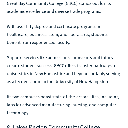
Great Bay Community College (GBCC) stands out for its
academic excellence and diverse trade programs.
With over fifty degree and certificate programs in
healthcare, business, stem, and liberal arts, students
benefit from experienced faculty.
Support services like admissions counselors and tutors
ensure student success. GBCC offers transfer pathways to
universities in New Hampshire and beyond, notably serving
as a feeder school to the University of New Hampshire
Its two campuses boast state-of-the-art facilities, including
labs for advanced manufacturing, nursing, and computer
technology.
8. Lakes Region Community College