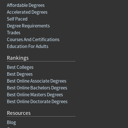
Affordable Degrees
Accelerated Degrees
Self Paced
Degree Requirements
Trades
Courses And Certifications
Education For Adults
Rankings
Best Colleges
Best Degrees
Best Online Associate Degrees
Best Online Bachelors Degrees
Best Online Masters Degrees
Best Online Doctorate Degrees
Resources
Blog