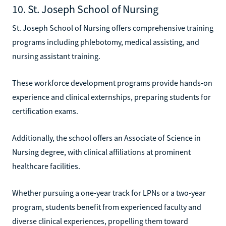
10. St. Joseph School of Nursing
St. Joseph School of Nursing offers comprehensive training
programs including phlebotomy, medical assisting, and
nursing assistant training.
These workforce development programs provide hands-on
experience and clinical externships, preparing students for
certification exams.
Additionally, the school offers an Associate of Science in
Nursing degree, with clinical affiliations at prominent
healthcare facilities.
Whether pursuing a one-year track for LPNs or a two-year
program, students benefit from experienced faculty and
diverse clinical experiences, propelling them toward