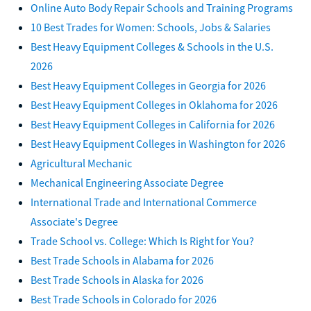
Online Auto Body Repair Schools and Training Programs
10 Best Trades for Women: Schools, Jobs & Salaries
Best Heavy Equipment Colleges & Schools in the U.S.
2026
Best Heavy Equipment Colleges in Georgia for 2026
Best Heavy Equipment Colleges in Oklahoma for 2026
Best Heavy Equipment Colleges in California for 2026
Best Heavy Equipment Colleges in Washington for 2026
Agricultural Mechanic
Mechanical Engineering Associate Degree
International Trade and International Commerce
Associate's Degree
Trade School vs. College: Which Is Right for You?
Best Trade Schools in Alabama for 2026
Best Trade Schools in Alaska for 2026
Best Trade Schools in Colorado for 2026