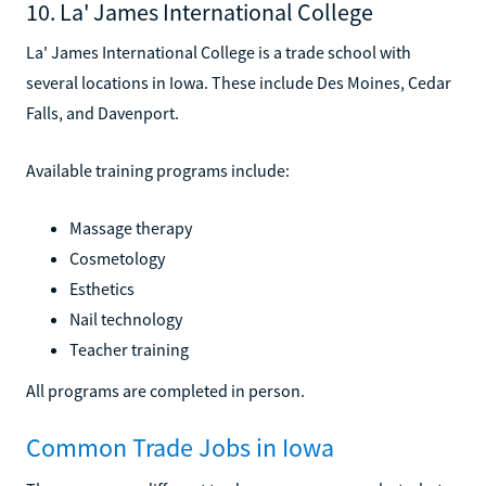
10. La' James International College
La' James International College is a trade school with
several locations in Iowa. These include Des Moines, Cedar
Falls, and Davenport.
Available training programs include:
Massage therapy
Cosmetology
Esthetics
Nail technology
Teacher training
All programs are completed in person.
Common Trade Jobs in Iowa