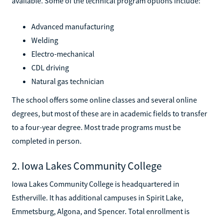
available. Some of the technical program options include:
Advanced manufacturing
Welding
Electro-mechanical
CDL driving
Natural gas technician
The school offers some online classes and several online
degrees, but most of these are in academic fields to transfer
to a four-year degree. Most trade programs must be
completed in person.
2. Iowa Lakes Community College
Iowa Lakes Community College is headquartered in
Estherville. It has additional campuses in Spirit Lake,
Emmetsburg, Algona, and Spencer. Total enrollment is