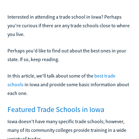
Interested in attending a trade school in Iowa? Perhaps
you're curious if there are any trade schools close to where
you live.
Perhaps you'd like to find out about the best ones in your
state. If so, keep reading.
In this article, we'll talk about some of the
best trade
schools
in Iowa and provide some basic information about
each one.
Featured Trade Schools in Iowa
Iowa doesn't have many specific trade schools; however,
many of its community colleges provide training in a wide
variety of trades.