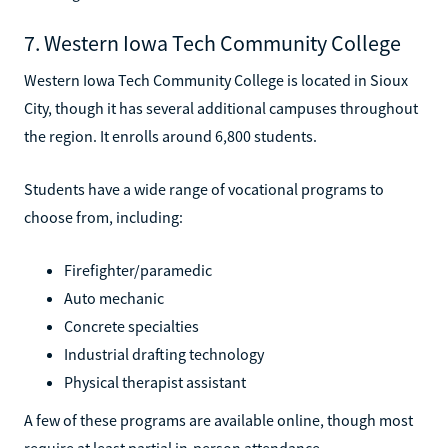
7. Western Iowa Tech Community College
Western Iowa Tech Community College is located in Sioux
City, though it has several additional campuses throughout
the region. It enrolls around 6,800 students.
Students have a wide range of vocational programs to
choose from, including:
Firefighter/paramedic
Auto mechanic
Concrete specialties
Industrial drafting technology
Physical therapist assistant
A few of these programs are available online, though most
require at least partial in-person attendance.