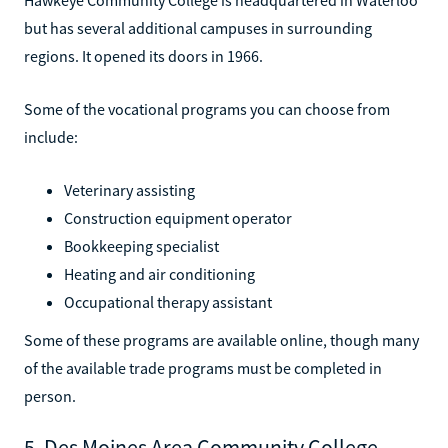
but has several additional campuses in surrounding
regions. It opened its doors in 1966.
Some of the vocational programs you can choose from
include:
Veterinary assisting
Construction equipment operator
Bookkeeping specialist
Heating and air conditioning
Occupational therapy assistant
Some of these programs are available online, though many
of the available trade programs must be completed in
person.
5. Des Moines Area Community College