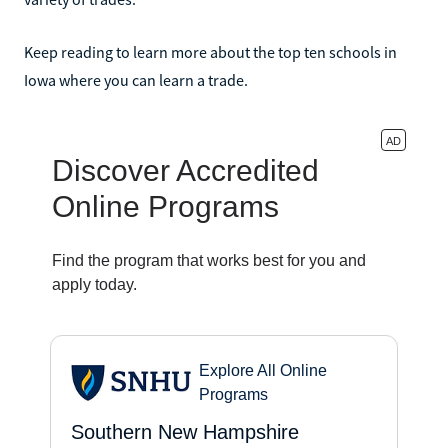
Keep reading to learn more about the top ten schools in
Iowa where you can learn a trade.