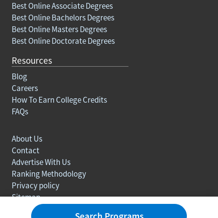
Best Online Associate Degrees
Best Online Bachelors Degrees
Best Online Masters Degrees
Best Online Doctorate Degrees
Resources
Blog
Careers
How To Earn College Credits
FAQs
About Us
Contact
Advertise With Us
Ranking Methodology
Privacy policy
Sitemap
© Copyright 2003-2026 Learn.org. All rights reserved.
Search Programs