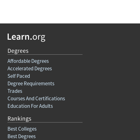
Degrees
Affordable Degrees
Accelerated Degrees
Self Paced
Degree Requirements
Trades
Courses And Certifications
Education For Adults
Rankings
Best Colleges
Best Degrees