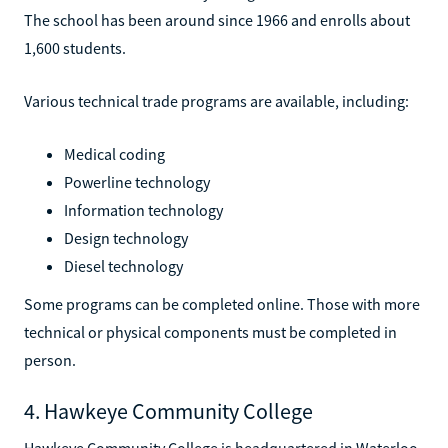
The school has been around since 1966 and enrolls about
1,600 students.
Various technical trade programs are available, including:
Medical coding
Powerline technology
Information technology
Design technology
Diesel technology
Some programs can be completed online. Those with more
technical or physical components must be completed in
person.
4. Hawkeye Community College
Hawkeye Community College is headquartered in Waterloo