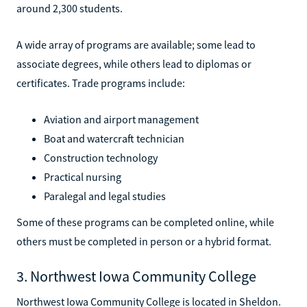
around 2,300 students.
A wide array of programs are available; some lead to
associate degrees, while others lead to diplomas or
certificates. Trade programs include:
Aviation and airport management
Boat and watercraft technician
Construction technology
Practical nursing
Paralegal and legal studies
Some of these programs can be completed online, while
others must be completed in person or a hybrid format.
3. Northwest Iowa Community College
Northwest Iowa Community College is located in Sheldon.