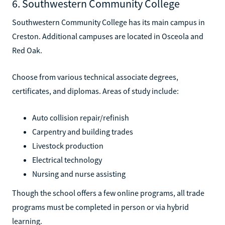
6. Southwestern Community College
Southwestern Community College has its main campus in
Creston. Additional campuses are located in Osceola and
Red Oak.
Choose from various technical associate degrees,
certificates, and diplomas. Areas of study include:
Auto collision repair/refinish
Carpentry and building trades
Livestock production
Electrical technology
Nursing and nurse assisting
Though the school offers a few online programs, all trade
programs must be completed in person or via hybrid
learning.