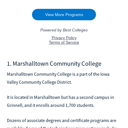
1. Marshalltown Community College
Marshalltown Community College is a part of the Iowa
Valley Community College District.
It is located in Marshalltown but has a second campus in
Grinnell, and it enrolls around 1,700 students.
Dozens of associate degrees and certificate programs are