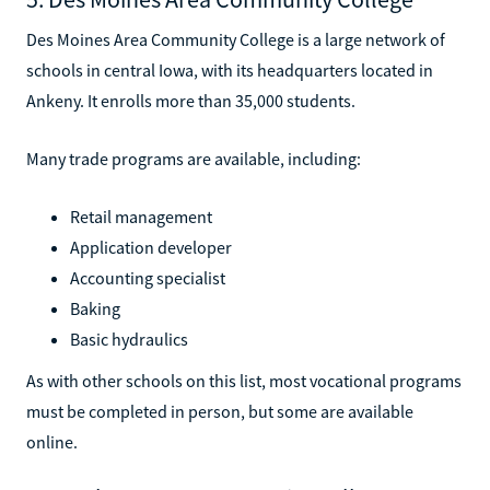
Des Moines Area Community College is a large network of
schools in central Iowa, with its headquarters located in
Ankeny. It enrolls more than 35,000 students.
Many trade programs are available, including:
Retail management
Application developer
Accounting specialist
Baking
Basic hydraulics
As with other schools on this list, most vocational programs
must be completed in person, but some are available
online.