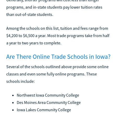
programs, and in-state students pay lower tuition rates
than out-of-state students.
Among the schools on this list, tuition and fees range from
$4,200 to $6,500 a year. Most trade programs take from half
a year to two years to complete.
Are There Online Trade Schools in Iowa?
Several of the schools outlined above provide some online
classes and even some fully online programs. These
schools include:
Northwest Iowa Community College
Des Moines Area Community College
Iowa Lakes Community College