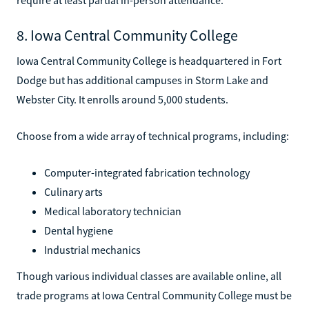
8. Iowa Central Community College
Iowa Central Community College is headquartered in Fort
Dodge but has additional campuses in Storm Lake and
Webster City. It enrolls around 5,000 students.
Choose from a wide array of technical programs, including:
Computer-integrated fabrication technology
Culinary arts
Medical laboratory technician
Dental hygiene
Industrial mechanics
Though various individual classes are available online, all
trade programs at Iowa Central Community College must be