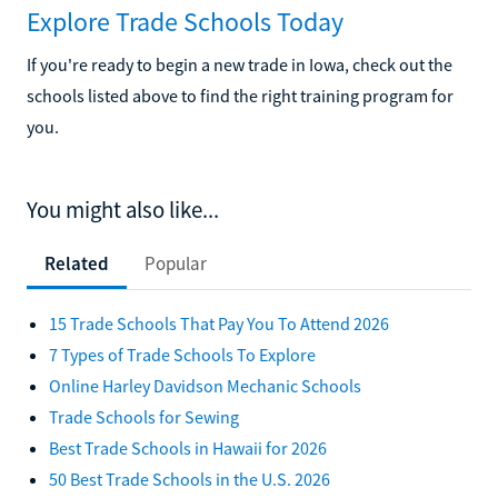
Explore Trade Schools Today
If you're ready to begin a new trade in Iowa, check out the
schools listed above to find the right training program for
you.
You might also like...
Related
Popular
15 Trade Schools That Pay You To Attend 2026
7 Types of Trade Schools To Explore
Online Harley Davidson Mechanic Schools
Trade Schools for Sewing
Best Trade Schools in Hawaii for 2026
50 Best Trade Schools in the U.S. 2026