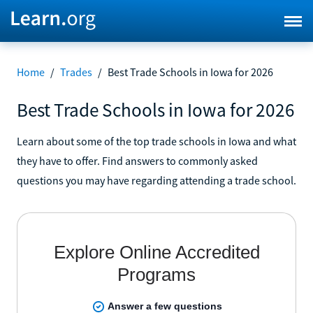
Home
/
Trades
/
Best Trade Schools in Iowa for 2026
Best Trade Schools in Iowa for 2026
Learn about some of the top trade schools in Iowa and what
they have to offer. Find answers to commonly asked
questions you may have regarding attending a trade school.