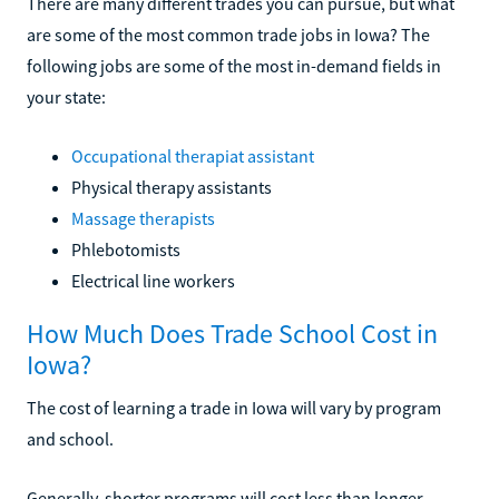
There are many different trades you can pursue, but what
are some of the most common trade jobs in Iowa? The
following jobs are some of the most in-demand fields in
your state:
Occupational therapiat assistant
Physical therapy assistants
Massage therapists
Phlebotomists
Electrical line workers
How Much Does Trade School Cost in
Iowa?
The cost of learning a trade in Iowa will vary by program
and school.
Generally, shorter programs will cost less than longer