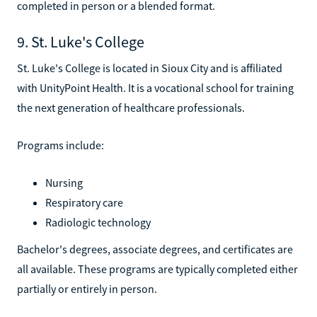
completed in person or a blended format.
9. St. Luke's College
St. Luke's College is located in Sioux City and is affiliated
with UnityPoint Health. It is a vocational school for training
the next generation of healthcare professionals.
Programs include:
Nursing
Respiratory care
Radiologic technology
Bachelor's degrees, associate degrees, and certificates are
all available. These programs are typically completed either
partially or entirely in person.