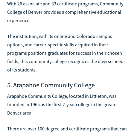
With 26 associate and 33 certificate programs, Community
College of Denver provides a comprehensive educational
experience.
The institution, with its online and Colorado campus
options, and career-specific skills acquired in their
programs positions graduates for success in their chosen
fields, this community college recognizes the diverse needs
of its students.
5. Arapahoe Community College
Arapahoe Community College, located in Littleton, was
founded in 1965 as the first 2-year college in the greater
Denver area.
There are over 100 degree and certificate programs that can