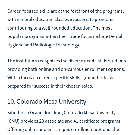
Career-focused skills are at the forefront of the programs,
with general education classes in associate programs
contributing to a well-rounded education. The most
popular programs within their trade focus include Dental
Hygiene and Radiologic Technology.
The institution recognizes the diverse needs of its students,
providing both online and on-campus enrollment options.
With a focus on career-specific skills, graduates leave
prepared for success in their chosen roles.
10. Colorado Mesa University
Situated in Grand Junction, Colorado Mesa University
(CMU) provides 28 associate and 41 certificate programs.
Offering online and on-campus enrollment options, the