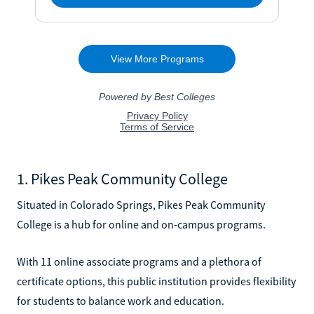
1. Pikes Peak Community College
Situated in Colorado Springs, Pikes Peak Community
College is a hub for online and on-campus programs.
With 11 online associate programs and a plethora of
certificate options, this public institution provides flexibility
for students to balance work and education.