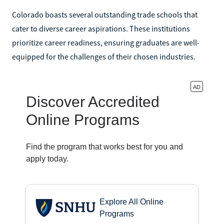
Colorado boasts several outstanding trade schools that
cater to diverse career aspirations. These institutions
prioritize career readiness, ensuring graduates are well-
equipped for the challenges of their chosen industries.