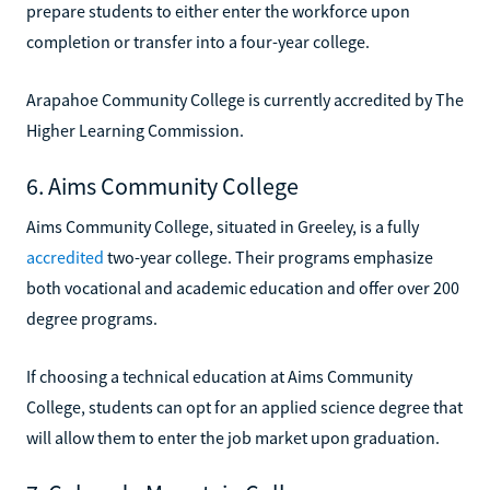
prepare students to either enter the workforce upon
completion or transfer into a four-year college.
Arapahoe Community College is currently accredited by The
Higher Learning Commission.
6. Aims Community College
Aims Community College, situated in Greeley, is a fully
accredited
two-year college. Their programs emphasize
both vocational and academic education and offer over 200
degree programs.
If choosing a technical education at Aims Community
College, students can opt for an applied science degree that
will allow them to enter the job market upon graduation.