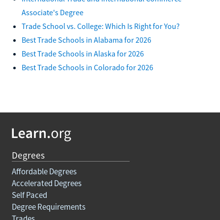
Associate's Degree
Trade School vs. College: Which Is Right for You?
Best Trade Schools in Alabama for 2026
Best Trade Schools in Alaska for 2026
Best Trade Schools in Colorado for 2026
Degrees
Affordable Degrees
Accelerated Degrees
Self Paced
Degree Requirements
Trades