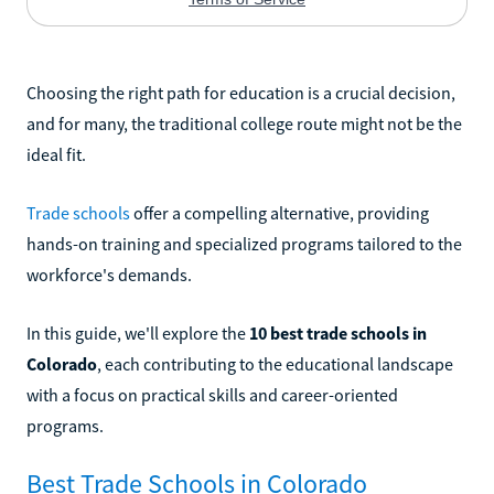
Choosing the right path for education is a crucial decision,
and for many, the traditional college route might not be the
ideal fit.
Trade schools
offer a compelling alternative, providing
hands-on training and specialized programs tailored to the
workforce's demands.
In this guide, we'll explore the
10 best trade schools in
Colorado
, each contributing to the educational landscape
with a focus on practical skills and career-oriented
programs.
Best Trade Schools in Colorado