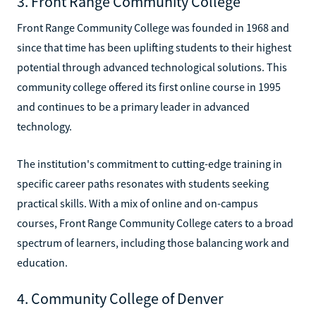
3. Front Range Community College
Front Range Community College was founded in 1968 and
since that time has been uplifting students to their highest
potential through advanced technological solutions. This
community college offered its first online course in 1995
and continues to be a primary leader in advanced
technology.
The institution's commitment to cutting-edge training in
specific career paths resonates with students seeking
practical skills. With a mix of online and on-campus
courses, Front Range Community College caters to a broad
spectrum of learners, including those balancing work and
education.
4. Community College of Denver