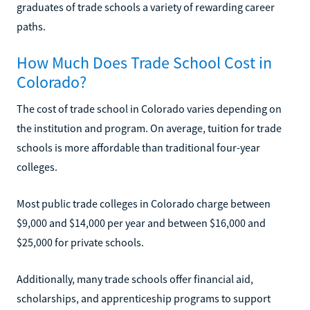
graduates of trade schools a variety of rewarding career
paths.
How Much Does Trade School Cost in
Colorado?
The cost of trade school in Colorado varies depending on
the institution and program. On average, tuition for trade
schools is more affordable than traditional four-year
colleges.
Most public trade colleges in Colorado charge between
$9,000 and $14,000 per year and between $16,000 and
$25,000 for private schools.
Additionally, many trade schools offer financial aid,
scholarships, and apprenticeship programs to support