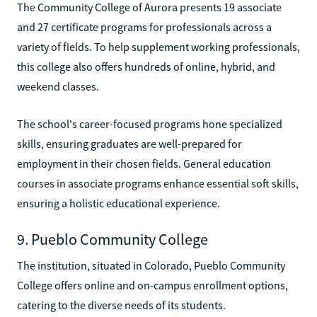
The Community College of Aurora presents 19 associate
and 27 certificate programs for professionals across a
variety of fields. To help supplement working professionals,
this college also offers hundreds of online, hybrid, and
weekend classes.
The school's career-focused programs hone specialized
skills, ensuring graduates are well-prepared for
employment in their chosen fields. General education
courses in associate programs enhance essential soft skills,
ensuring a holistic educational experience.
9. Pueblo Community College
The institution, situated in Colorado, Pueblo Community
College offers online and on-campus enrollment options,
catering to the diverse needs of its students.