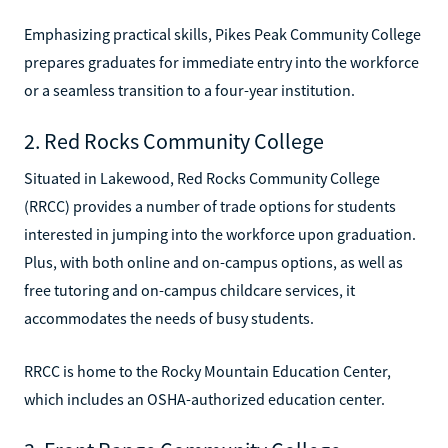
Emphasizing practical skills, Pikes Peak Community College
prepares graduates for immediate entry into the workforce
or a seamless transition to a four-year institution.
2. Red Rocks Community College
Situated in Lakewood, Red Rocks Community College
(RRCC) provides a number of trade options for students
interested in jumping into the workforce upon graduation.
Plus, with both online and on-campus options, as well as
free tutoring and on-campus childcare services, it
accommodates the needs of busy students.
RRCC is home to the Rocky Mountain Education Center,
which includes an OSHA-authorized education center.