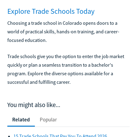
Explore Trade Schools Today
Choosing a trade school in Colorado opens doors to a
world of practical skills, hands-on training, and career-
focused education.
Trade schools give you the option to enter the job market
quickly or plan a seamless transition to a bachelor's
program. Explore the diverse options available for a
successful and fulfilling career.
You might also like...
Related
Popular
15 Trade Schools That Pay You To Attend 2026