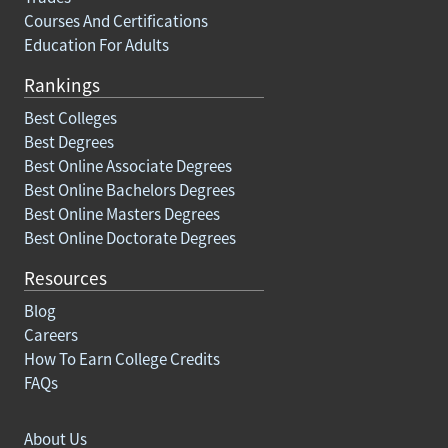
Courses And Certifications
Education For Adults
Rankings
Best Colleges
Best Degrees
Best Online Associate Degrees
Best Online Bachelors Degrees
Best Online Masters Degrees
Best Online Doctorate Degrees
Resources
Blog
Careers
How To Earn College Credits
FAQs
About Us