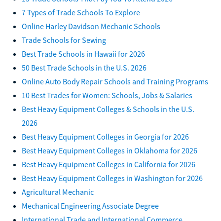
7 Types of Trade Schools To Explore
Online Harley Davidson Mechanic Schools
Trade Schools for Sewing
Best Trade Schools in Hawaii for 2026
50 Best Trade Schools in the U.S. 2026
Online Auto Body Repair Schools and Training Programs
10 Best Trades for Women: Schools, Jobs & Salaries
Best Heavy Equipment Colleges & Schools in the U.S.
2026
Best Heavy Equipment Colleges in Georgia for 2026
Best Heavy Equipment Colleges in Oklahoma for 2026
Best Heavy Equipment Colleges in California for 2026
Best Heavy Equipment Colleges in Washington for 2026
Agricultural Mechanic
Mechanical Engineering Associate Degree
International Trade and International Commerce