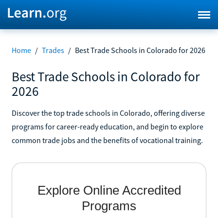
Home
/
Trades
/
Best Trade Schools in Colorado for 2026
Best Trade Schools in Colorado for
2026
Discover the top trade schools in Colorado, offering diverse
programs for career-ready education, and begin to explore
common trade jobs and the benefits of vocational training.