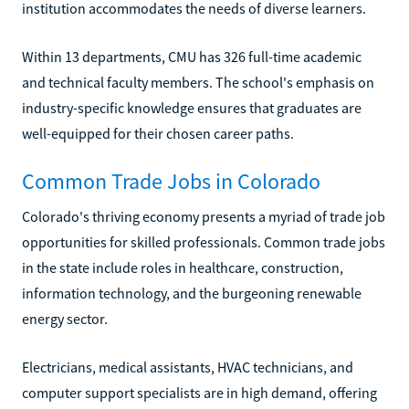
institution accommodates the needs of diverse learners.
Within 13 departments, CMU has 326 full-time academic
and technical faculty members. The school's emphasis on
industry-specific knowledge ensures that graduates are
well-equipped for their chosen career paths.
Common Trade Jobs in Colorado
Colorado's thriving economy presents a myriad of trade job
opportunities for skilled professionals. Common trade jobs
in the state include roles in healthcare, construction,
information technology, and the burgeoning renewable
energy sector.
Electricians, medical assistants, HVAC technicians, and
computer support specialists are in high demand, offering