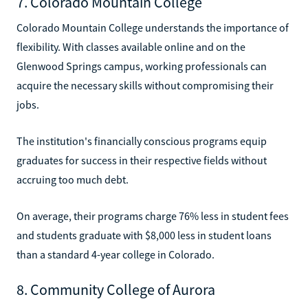
7. Colorado Mountain College
Colorado Mountain College understands the importance of
flexibility. With classes available online and on the
Glenwood Springs campus, working professionals can
acquire the necessary skills without compromising their
jobs.
The institution's financially conscious programs equip
graduates for success in their respective fields without
accruing too much debt.
On average, their programs charge 76% less in student fees
and students graduate with $8,000 less in student loans
than a standard 4-year college in Colorado.
8. Community College of Aurora