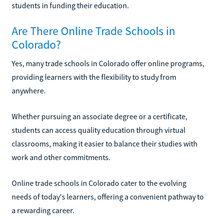
students in funding their education.
Are There Online Trade Schools in
Colorado?
Yes, many trade schools in Colorado offer online programs,
providing learners with the flexibility to study from
anywhere.
Whether pursuing an associate degree or a certificate,
students can access quality education through virtual
classrooms, making it easier to balance their studies with
work and other commitments.
Online trade schools in Colorado cater to the evolving
needs of today's learners, offering a convenient pathway to
a rewarding career.