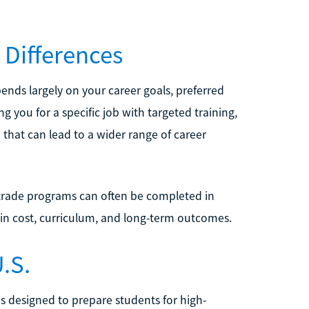
 Differences
nds largely on your career goals, preferred
g you for a specific job with targeted training,
that can lead to a wider range of career
 trade programs can often be completed in
 in cost, curriculum, and long-term outcomes.
.S.
ms designed to prepare students for high-