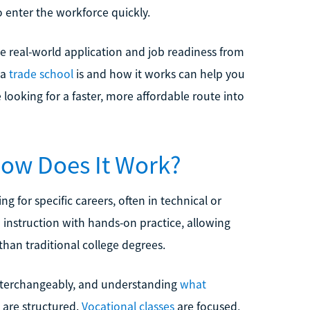
 enter the workforce quickly.
e real-world application and job readiness from
 a
trade school
is and how it works can help you
re looking for a faster, more affordable route into
How Does It Work?
ng for specific careers, often in technical or
 instruction with hands-on practice, allowing
than traditional college degrees.
interchangeably, and understanding
what
 are structured.
Vocational classes
are focused,