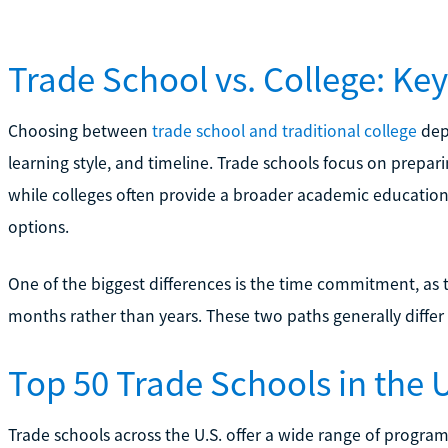
Trade School vs. College: Key
Choosing between
trade school and traditional college
depe
learning style, and timeline. Trade schools focus on preparin
while colleges often provide a broader academic education 
options.
One of the biggest differences is the time commitment, as
months rather than years. These two paths generally differ
Top 50 Trade Schools in the U
Trade schools across the U.S. offer a wide range of progra