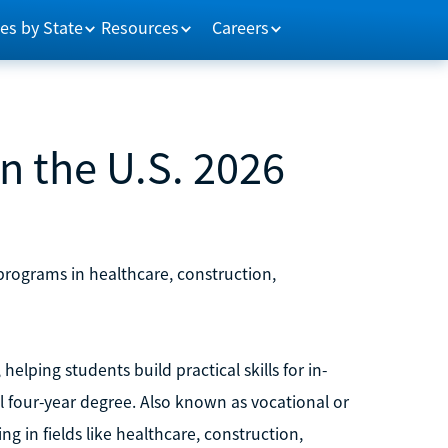
es by State
Resources
Careers
n the U.S. 2026
 programs in healthcare, construction,
helping students build practical skills for in-
 four-year degree. Also known as vocational or
g in fields like healthcare, construction,