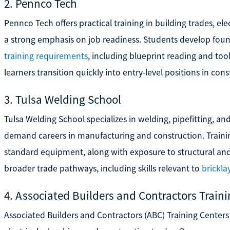
2. Pennco Tech
Pennco Tech offers practical training in building trades, e
a strong emphasis on job readiness. Students develop foun
training requirements
, including blueprint reading and too
learners transition quickly into entry-level positions in co
3. Tulsa Welding School
Tulsa Welding School specializes in welding, pipefitting, and
demand careers in manufacturing and construction. Trainin
standard equipment, along with exposure to structural an
broader trade pathways, including skills relevant to
brickla
4. Associated Builders and Contractors Train
Associated Builders and Contractors (ABC) Training Centers