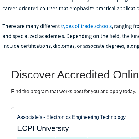
career-oriented courses that emphasize practical applicati
There are many different
types of trade schools
, ranging f
and specialized academies. Depending on the field, the kin
include certifications, diplomas, or associate degrees, alon