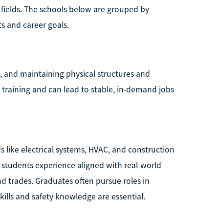
 fields. The schools below are grouped by
s and career goals.
g, and maintaining physical structures and
training and can lead to stable, in-demand jobs
ds like electrical systems, HVAC, and construction
students experience aligned with real-world
 trades. Graduates often pursue roles in
ills and safety knowledge are essential.