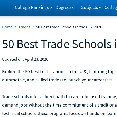
College Rankings
Degrees
Subjects
Colleg
Home
/
Trades
/
50 Best Trade Schools in the U.S. 2026
50 Best Trade Schools i
Updated on:
April 23, 2026
Explore the 50 best trade schools in the U.S., featuring top
automotive, and skilled trades to launch your career fast.
Trade schools offer a direct path to career-focused training, 
demand jobs without the time commitment of a traditional
technical schools, these programs focus on hands-on learnin