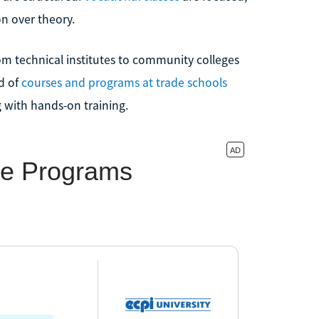
on over theory.
rom technical institutes to community colleges
d of
courses and programs at trade schools
g with hands-on training.