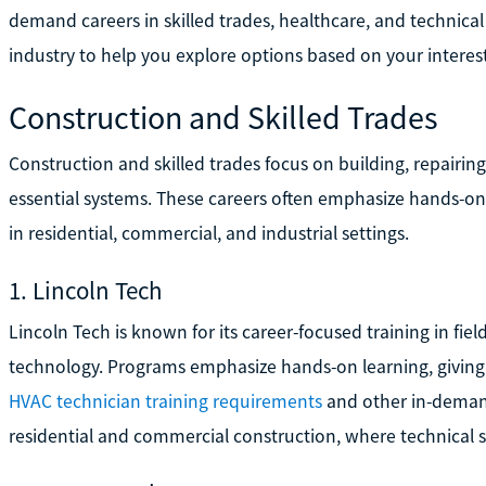
demand careers in skilled trades, healthcare, and technical
industry to help you explore options based on your interest
Construction and Skilled Trades
Construction and skilled trades focus on building, repairin
essential systems. These careers often emphasize hands-on 
in residential, commercial, and industrial settings.
1. Lincoln Tech
Lincoln Tech is known for its career-focused training in fiel
technology. Programs emphasize hands-on learning, giving 
HVAC technician training requirements
and other in-demand
residential and commercial construction, where technical sk