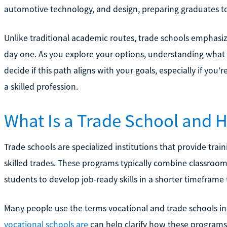
automotive technology, and design, preparing graduates to
Unlike traditional academic routes, trade schools emphasiz
day one. As you explore your options, understanding what
decide if this path aligns with your goals, especially if you’
a skilled profession.
What Is a Trade School and 
Trade schools are specialized institutions that provide traini
skilled trades. These programs typically combine classroom
students to develop job-ready skills in a shorter timeframe 
Many people use the terms vocational and trade schools 
vocational schools are
can help clarify how these programs