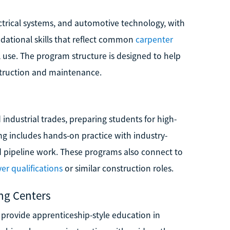
lectrical systems, and automotive technology, with
dational skills that reflect common
carpenter
l use. The program structure is designed to help
nstruction and maintenance.
 industrial trades, preparing students for high-
g includes hands-on practice with industry-
d pipeline work. These programs also connect to
yer qualifications
or similar construction roles.
ing Centers
 provide apprenticeship-style education in