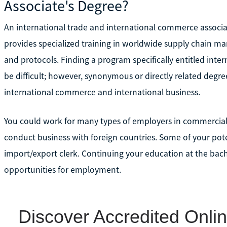
Associate's Degree?
An international trade and international commerce associa
provides specialized training in worldwide supply chain man
and protocols. Finding a program specifically entitled int
be difficult; however, synonymous or directly related degre
international commerce and international business.
You could work for many types of employers in commercial,
conduct business with foreign countries. Some of your pote
import/export clerk. Continuing your education at the bache
opportunities for employment.