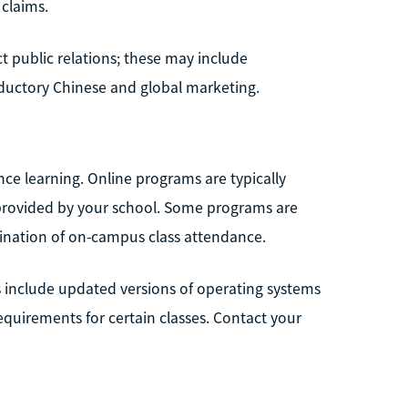
 claims.
ct public relations; these may include
ductory Chinese and global marketing.
ce learning. Online programs are typically
e provided by your school. Some programs are
bination of on-campus class attendance.
include updated versions of operating systems
quirements for certain classes. Contact your