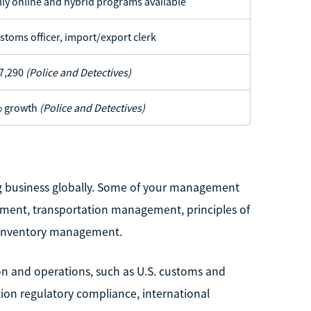
lly online and hybrid programs available
stoms officer, import/export clerk
7,290
(Police and Detectives)
 growth
(Police and Detectives)
g business globally. Some of your management
ement, transportation management, principles of
 inventory management.
ion and operations, such as U.S. customs and
tion regulatory compliance, international