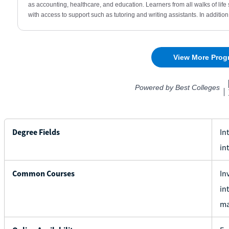
Degree Fields
In
in
Common Courses
In
in
ma