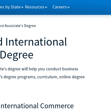
es by State
Resources
Careers
ce Associate's Degree
d International
 Degree
te's degree will help you conduct business
e's degree programs, curriculum, online degree
d International Commerce