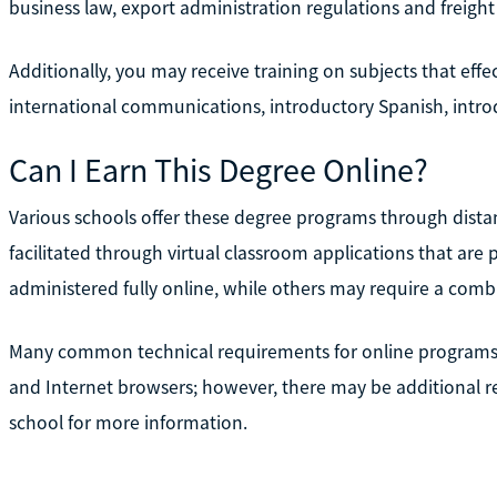
business law, export administration regulations and freight
Additionally, you may receive training on subjects that effe
international communications, introductory Spanish, intro
Can I Earn This Degree Online?
Various schools offer these degree programs through distan
facilitated through virtual classroom applications that ar
administered fully online, while others may require a com
Many common technical requirements for online programs 
and Internet browsers; however, there may be additional re
school for more information.