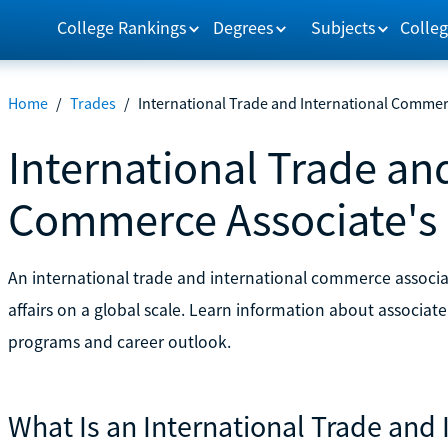
College Rankings
Degrees
Subjects
Colleg
Home
/
Trades
/
International Trade and International Commer
International Trade an
Commerce Associate's
An international trade and international commerce associa
affairs on a global scale. Learn information about associat
programs and career outlook.
What Is an International Trade an