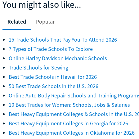
You might also like...
Related
Popular
15 Trade Schools That Pay You To Attend 2026
7 Types of Trade Schools To Explore
Online Harley Davidson Mechanic Schools
Trade Schools for Sewing
Best Trade Schools in Hawaii for 2026
50 Best Trade Schools in the U.S. 2026
Online Auto Body Repair Schools and Training Program
10 Best Trades for Women: Schools, Jobs & Salaries
Best Heavy Equipment Colleges & Schools in the U.S. 2
Best Heavy Equipment Colleges in Georgia for 2026
Best Heavy Equipment Colleges in Oklahoma for 2026