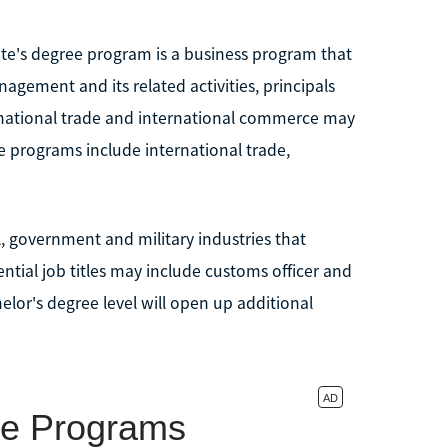
te's degree program is a business program that
agement and its related activities, principals
ernational trade and international commerce may
e programs include international trade,
 government and military industries that
ntial job titles may include customs officer and
lor's degree level will open up additional