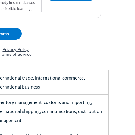
ternational trade, international commerce,
ternational business
ventory management, customs and importing,
ternational shipping, communications, distribution
nagement