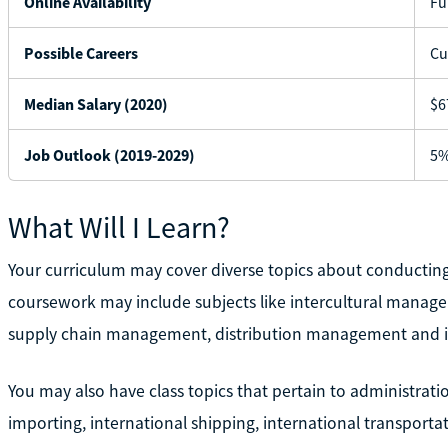
Online Availability
Fu
Possible Careers
Cu
Median Salary (2020)
$6
Job Outlook (2019-2029)
5%
What Will I Learn?
Your curriculum may cover diverse topics about conductin
coursework may include subjects like intercultural manag
supply chain management, distribution management and
You may also have class topics that pertain to administrat
importing, international shipping, international transporta