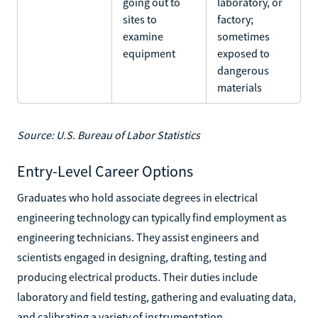
going out to
laboratory, or
sites to
factory;
examine
sometimes
equipment
exposed to
dangerous
materials
Source: U.S. Bureau of Labor Statistics
Entry-Level Career Options
Graduates who hold associate degrees in electrical
engineering technology can typically find employment as
engineering technicians. They assist engineers and
scientists engaged in designing, drafting, testing and
producing electrical products. Their duties include
laboratory and field testing, gathering and evaluating data,
and calibrating a variety of instrumentation.