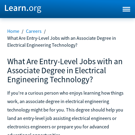
Home
/
Careers
/
What Are Entry-Level Jobs with an Associate Degree in
Electrical Engineering Technology?
What Are Entry-Level Jobs with an
Associate Degree in Electrical
Engineering Technology?
If you're a curious person who enjoys learning how things
work, an associate degree in electrical engineering
technology might be for you. This degree should help you
land an entry-level job assisting electrical engineers or
electronics engineers or prepare you for advanced
educational opportunities.