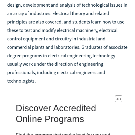
design, development and analysis of technological issues in
an array of industries. Electrical theory and related
principles are also covered, and students learn how to use
these to test and modify electrical machinery, electrical
control equipment and circuitry in industrial and
commercial plants and laboratories. Graduates of associate
degree programs in electrical engineering technology
usually work under the direction of engineering
professionals, including electrical engineers and
technologists.