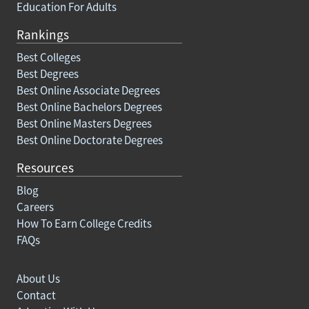
Education For Adults
Rankings
Best Colleges
Best Degrees
Best Online Associate Degrees
Best Online Bachelors Degrees
Best Online Masters Degrees
Best Online Doctorate Degrees
Resources
Blog
Careers
How To Earn College Credits
FAQs
About Us
Contact