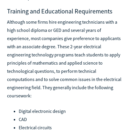
Training and Educational Requirements
Although some firms hire engineering technicians with a
high school diploma or GED and several years of
experience, most companies give preference to applicants
with an associate degree. These 2-year electrical
engineering technology programs teach students to apply
principles of mathematics and applied science to
technological questions, to perform technical
computations and to solve common issues in the electrical
engineering field. They generally include the following
coursework:
Digital electronic design
CAD
Electrical circuits