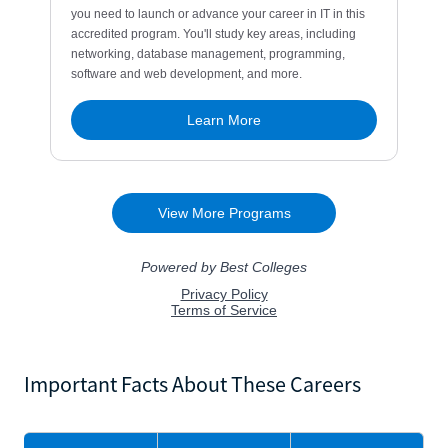
Important Facts About These Careers