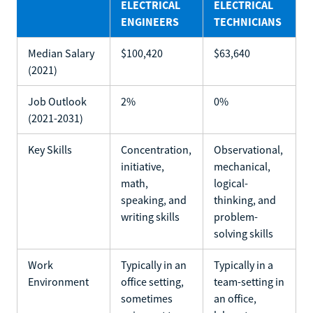
ELECTRICAL
ELECTRICAL
ENGINEERS
TECHNICIANS
Median Salary
$100,420
$63,640
(2021)
Job Outlook
2%
0%
(2021-2031)
Key Skills
Concentration,
Observational,
initiative,
mechanical,
math,
logical-
speaking, and
thinking, and
writing skills
problem-
solving skills
Work
Typically in an
Typically in a
Environment
office setting,
team-setting in
sometimes
an office,