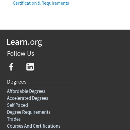
Certification & Requirements
Follow Us
Degrees
Affordable Degrees
Accelerated Degrees
Self Paced
Degree Requirements
Trades
Courses And Certifications