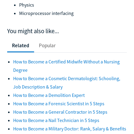
Physics
Microprocessor interfacing
You might also like...
Related
Popular
How to Become a Certified Midwife Without a Nursing
Degree
How to Become a Cosmetic Dermatologist: Schooling,
Job Description & Salary
How to Become a Demolition Expert
How to Become a Forensic Scientist in 5 Steps
How to Become a General Contractor in 5 Steps
How to Become a Nail Technician in 5 Steps
How to Become a Military Doctor: Rank, Salary & Benefits