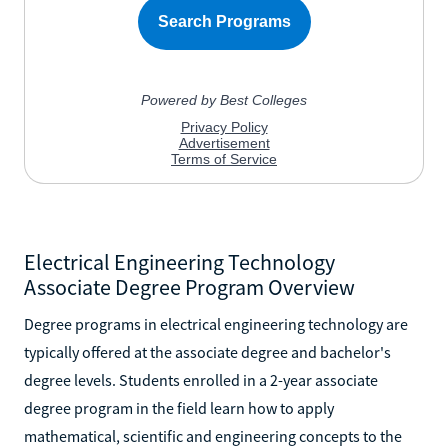
Electrical Engineering Technology
Associate Degree Program Overview
Degree programs in electrical engineering technology are
typically offered at the associate degree and bachelor's
degree levels. Students enrolled in a 2-year associate
degree program in the field learn how to apply
mathematical, scientific and engineering concepts to the