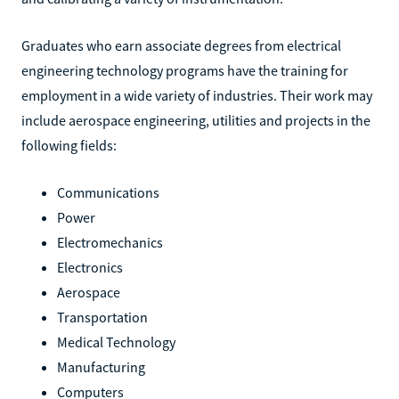
Graduates who earn associate degrees from electrical
engineering technology programs have the training for
employment in a wide variety of industries. Their work may
include aerospace engineering, utilities and projects in the
following fields:
Communications
Power
Electromechanics
Electronics
Aerospace
Transportation
Medical Technology
Manufacturing
Computers