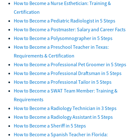
How to Become a Nurse Esthetician: Training &
Certification
How to Become a Pediatric Radiologist in 5 Steps
How to Become a Postmaster: Salary and Career Facts
How to Become a Polysomnographer in 5 Steps
How to Become a Preschool Teacher in Texas:
Requirements & Certification
How to Become a Professional Pet Groomer in 5 Steps
How to Become a Professional Draftsman in 5 Steps
How to Become a Professional Tailor in 5 Steps
How to Become a SWAT Team Member: Training &
Requirements
How to Become a Radiology Technician in 3 Steps
How to Become a Radiology Assistant in 5 Steps
How to Become a Sheriff in 5 Steps
How to Become a Spanish Teacher in Florida: