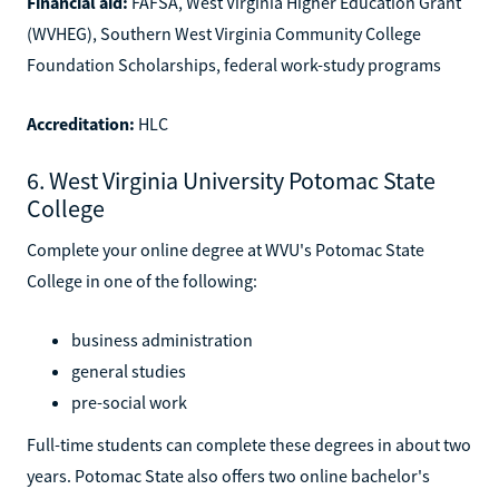
Financial aid:
FAFSA, West Virginia Higher Education Grant
(WVHEG), Southern West Virginia Community College
Foundation Scholarships, federal work-study programs
Accreditation:
HLC
6. West Virginia University Potomac State
College
Complete your online degree at WVU's Potomac State
College in one of the following:
business administration
general studies
pre-social work
Full-time students can complete these degrees in about two
years. Potomac State also offers two online bachelor's