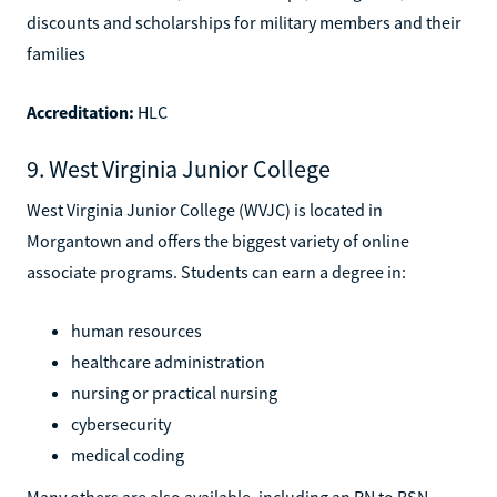
discounts and scholarships for military members and their
families
Accreditation:
HLC
9. West Virginia Junior College
West Virginia Junior College (WVJC) is located in
Morgantown and offers the biggest variety of online
associate programs. Students can earn a degree in:
human resources
healthcare administration
nursing or practical nursing
cybersecurity
medical coding
Many others are also available, including an RN to BSN