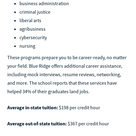
business administration
criminal justice
liberal arts
agribusiness
cybersecurity
nursing
These programs prepare you to be career-ready, no matter
your field. Blue Ridge offers additional career assistance,
including mock interviews, resume reviews, networking,
and more. The school reports that these services have
helped 34% of their graduates land jobs.
Average in-state tuition:
$198 per credit hour
Average out-of-state tuition:
$367 per credit hour