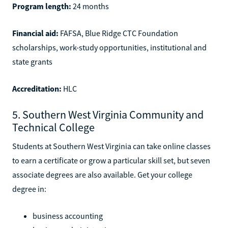
Program length:
24 months
Financial aid:
FAFSA, Blue Ridge CTC Foundation
scholarships, work-study opportunities, institutional and
state grants
Accreditation:
HLC
5. Southern West Virginia Community and
Technical College
Students at Southern West Virginia can take online classes
to earn a certificate or grow a particular skill set, but seven
associate degrees are also available. Get your college
degree in:
business accounting