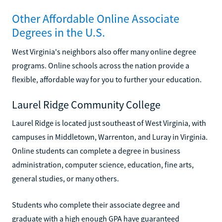
Other Affordable Online Associate
Degrees in the U.S.
West Virginia's neighbors also offer many online degree
programs. Online schools across the nation provide a
flexible, affordable way for you to further your education.
Laurel Ridge Community College
Laurel Ridge is located just southeast of West Virginia, with
campuses in Middletown, Warrenton, and Luray in Virginia.
Online students can complete a degree in business
administration, computer science, education, fine arts,
general studies, or many others.
Students who complete their associate degree and
graduate with a high enough GPA have guaranteed