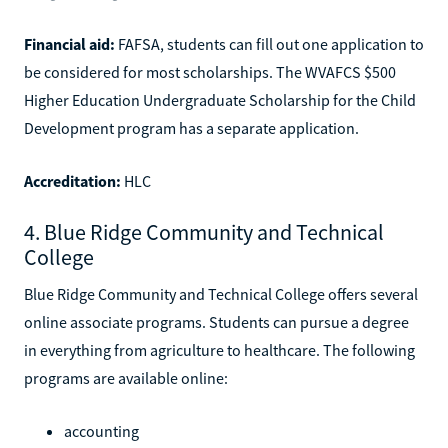
Financial aid:
FAFSA, students can fill out one application to
be considered for most scholarships. The WVAFCS $500
Higher Education Undergraduate Scholarship for the Child
Development program has a separate application.
Accreditation:
HLC
4. Blue Ridge Community and Technical
College
Blue Ridge Community and Technical College offers several
online associate programs. Students can pursue a degree
in everything from agriculture to healthcare. The following
programs are available online:
accounting