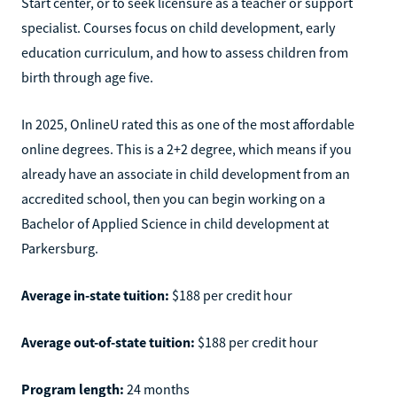
Start center, or to seek licensure as a teacher or support
specialist. Courses focus on child development, early
education curriculum, and how to assess children from
birth through age five.
In 2025, OnlineU rated this as one of the most affordable
online degrees. This is a 2+2 degree, which means if you
already have an associate in child development from an
accredited school, then you can begin working on a
Bachelor of Applied Science in child development at
Parkersburg.
Average in-state tuition:
$188 per credit hour
Average out-of-state tuition:
$188 per credit hour
Program length:
24 months