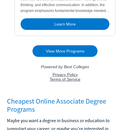
Cheapest Online Associate Degree
Programs
Maybe you want a degree in business or education to
jumpstart your career; or maybe you're interested in