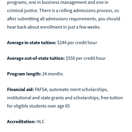
programs, one in business management and one in
criminal justice. There is a rolling admissions process, so
after submitting all admissions requirements, you should
hear back about enrollment in just a few weeks.
Average in-state tuition:
$244 per credit hour
Average out-of-state tuition:
$550 per credit hour
Program length:
24 months
Financial aid:
FAFSA, automatic merit scholarships,
institutional and state grants and scholarships, free tuition
for eligible students over age 65
Accreditation:
HLC