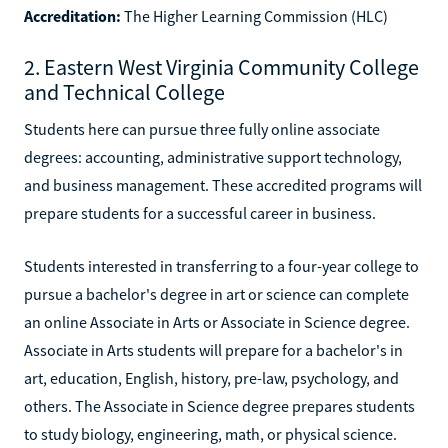
Accreditation:
The Higher Learning Commission (HLC)
2. Eastern West Virginia Community College
and Technical College
Students here can pursue three fully online associate
degrees: accounting, administrative support technology,
and business management. These accredited programs will
prepare students for a successful career in business.
Students interested in transferring to a four-year college to
pursue a bachelor's degree in art or science can complete
an online Associate in Arts or Associate in Science degree.
Associate in Arts students will prepare for a bachelor's in
art, education, English, history, pre-law, psychology, and
others. The Associate in Science degree prepares students
to study biology, engineering, math, or physical science.