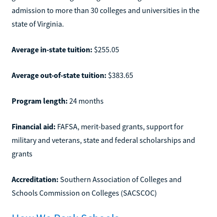
admission to more than 30 colleges and universities in the
state of Virginia.
Average in-state tuition:
$255.05
Average out-of-state tuition:
$383.65
Program length:
24 months
Financial aid:
FAFSA, merit-based grants, support for
military and veterans, state and federal scholarships and
grants
Accreditation:
Southern Association of Colleges and
Schools Commission on Colleges (SACSCOC)