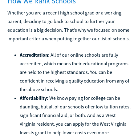
How We Rank Schools
Whether you are a recent high school grad or a working
parent, deciding to go back to school to further your
education is a big decision. That's why we focused on some
important criteria when putting together our list of schools.
Accreditation:
All of our online schools are fully
accredited, which means their educational programs
are held to the highest standards. You can be
confident in receiving a quality education from any of
the above schools.
Affordability:
We know paying for college can be
daunting, but all of our schools offer low tuition rates,
significant financial aid, or both. And as a West
Virginia resident, you can apply for the West Virginia
Invests grant to help lower costs even more.