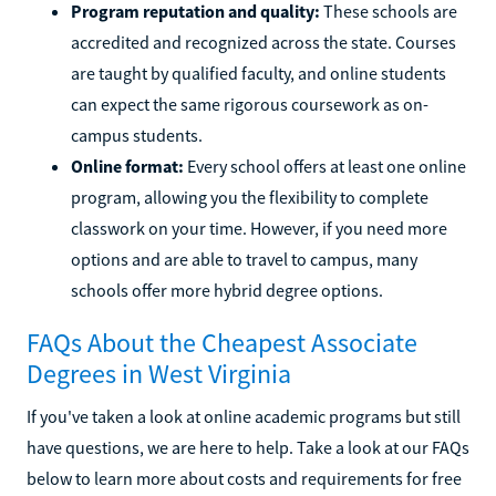
Program reputation and quality:
These schools are
accredited and recognized across the state. Courses
are taught by qualified faculty, and online students
can expect the same rigorous coursework as on-
campus students.
Online format:
Every school offers at least one online
program, allowing you the flexibility to complete
classwork on your time. However, if you need more
options and are able to travel to campus, many
schools offer more hybrid degree options.
FAQs About the Cheapest Associate
Degrees in West Virginia
If you've taken a look at online academic programs but still
have questions, we are here to help. Take a look at our FAQs
below to learn more about costs and requirements for free