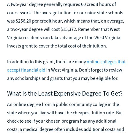
A two-year degree generally requires 60 credit hours of
coursework. The average tuition for our nine state schools
was $256.20 per credit hour, which means that, on average,
a two-year degree will cost $15,372. Remember that West
Virginia residents can take advantage of the West Virginia
Invests grant to cover the total cost of their tuition.
In addition to this grant, there are many
online colleges that
accept financial aid
in West Virginia. Don't forget to review
any scholarships and grants that you may be eligible for.
What Is the Least Expensive Degree To Get?
An online degree from a public community college in the
state where you live will have the cheapest tuition rate. But
check to see if your chosen program has any additional
costs; a medical degree often includes additional costs and