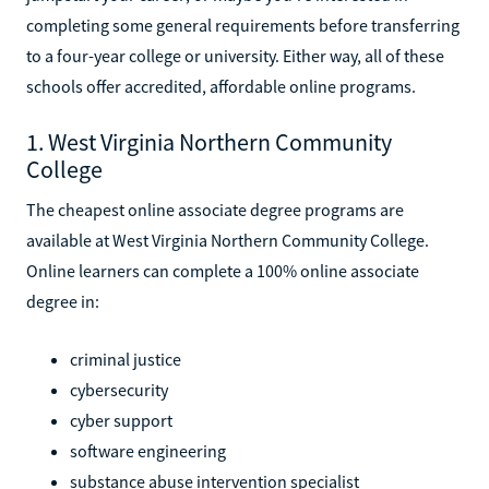
completing some general requirements before transferring
to a four-year college or university. Either way, all of these
schools offer accredited, affordable online programs.
1. West Virginia Northern Community
College
The cheapest online associate degree programs are
available at West Virginia Northern Community College.
Online learners can complete a 100% online associate
degree in:
criminal justice
cybersecurity
cyber support
software engineering
substance abuse intervention specialist