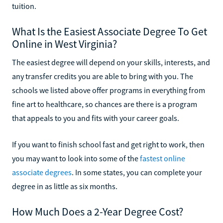
tuition.
What Is the Easiest Associate Degree To Get
Online in West Virginia?
The easiest degree will depend on your skills, interests, and
any transfer credits you are able to bring with you. The
schools we listed above offer programs in everything from
fine art to healthcare, so chances are there is a program
that appeals to you and fits with your career goals.
If you want to finish school fast and get right to work, then
you may want to look into some of the
fastest online
associate degrees
. In some states, you can complete your
degree in as little as six months.
How Much Does a 2-Year Degree Cost?