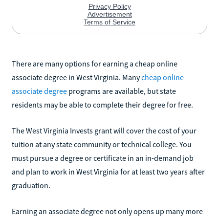
There are many options for earning a cheap online
associate degree in West Virginia. Many
cheap online
associate degree
programs are available, but state
residents may be able to complete their degree for free.
The West Virginia Invests grant will cover the cost of your
tuition at any state community or technical college. You
must pursue a degree or certificate in an in-demand job
and plan to work in West Virginia for at least two years after
graduation.
Earning an associate degree not only opens up many more