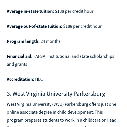
Average in-state tuition:
$188 per credit hour
Average out-of-state tuition:
$188 per credit hour
Program length:
24 months
Financial aid:
FAFSA, institutional and state scholarships
and grants
Accreditation:
HLC
3. West Virginia University Parkersburg
West Virginia University (WVU) Parkersburg offers just one
online associate degree in child development. This
program prepares students to work in a childcare or Head