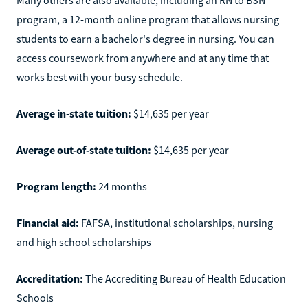
program, a 12-month online program that allows nursing
students to earn a bachelor's degree in nursing. You can
access coursework from anywhere and at any time that
works best with your busy schedule.
Average in-state tuition:
$14,635 per year
Average out-of-state tuition:
$14,635 per year
Program length:
24 months
Financial aid:
FAFSA, institutional scholarships, nursing
and high school scholarships
Accreditation:
The Accrediting Bureau of Health Education
Schools