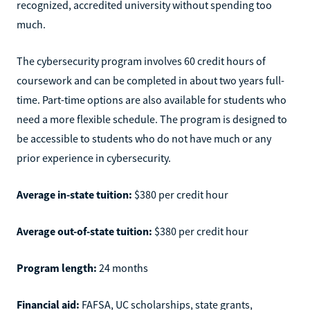
recognized, accredited university without spending too
much.
The cybersecurity program involves 60 credit hours of
coursework and can be completed in about two years full-
time. Part-time options are also available for students who
need a more flexible schedule. The program is designed to
be accessible to students who do not have much or any
prior experience in cybersecurity.
Average in-state tuition:
$380 per credit hour
Average out-of-state tuition:
$380 per credit hour
Program length:
24 months
Financial aid:
FAFSA, UC scholarships, state grants,