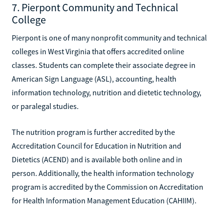
7. Pierpont Community and Technical
College
Pierpont is one of many nonprofit community and technical
colleges in West Virginia that offers accredited online
classes. Students can complete their associate degree in
American Sign Language (ASL), accounting, health
information technology, nutrition and dietetic technology,
or paralegal studies.
The nutrition program is further accredited by the
Accreditation Council for Education in Nutrition and
Dietetics (ACEND) and is available both online and in
person. Additionally, the health information technology
program is accredited by the Commission on Accreditation
for Health Information Management Education (CAHIIM).