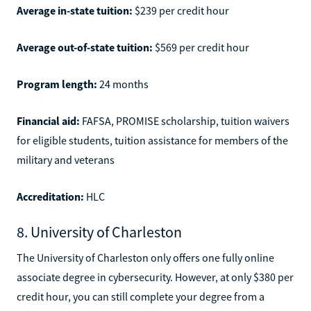
Average in-state tuition:
$239 per credit hour
Average out-of-state tuition:
$569 per credit hour
Program length:
24 months
Financial aid:
FAFSA, PROMISE scholarship, tuition waivers
for eligible students, tuition assistance for members of the
military and veterans
Accreditation:
HLC
8. University of Charleston
The University of Charleston only offers one fully online
associate degree in cybersecurity. However, at only $380 per
credit hour, you can still complete your degree from a