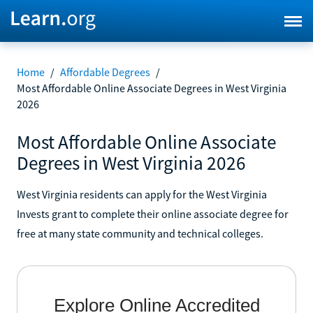
Home
/
Affordable Degrees
/
Most Affordable Online Associate Degrees in West Virginia
2026
Most Affordable Online Associate
Degrees in West Virginia 2026
West Virginia residents can apply for the West Virginia
Invests grant to complete their online associate degree for
free at many state community and technical colleges.