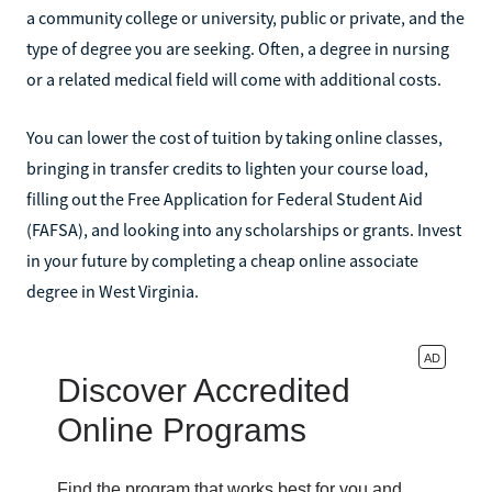
a community college or university, public or private, and the
type of degree you are seeking. Often, a degree in nursing
or a related medical field will come with additional costs.
You can lower the cost of tuition by taking online classes,
bringing in transfer credits to lighten your course load,
filling out the Free Application for Federal Student Aid
(FAFSA), and looking into any scholarships or grants. Invest
in your future by completing a cheap online associate
degree in West Virginia.