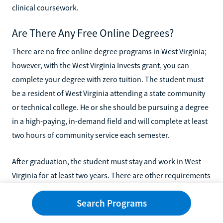
clinical coursework.
Are There Any Free Online Degrees?
There are no free online degree programs in West Virginia;
however, with the West Virginia Invests grant, you can
complete your degree with zero tuition. The student must
be a resident of West Virginia attending a state community
or technical college. He or she should be pursuing a degree
in a high-paying, in-demand field and will complete at least
two hours of community service each semester.
After graduation, the student must stay and work in West
Virginia for at least two years. There are other requirements
for this program, but you can request info from your school
Search Programs
to see if you are eligible.