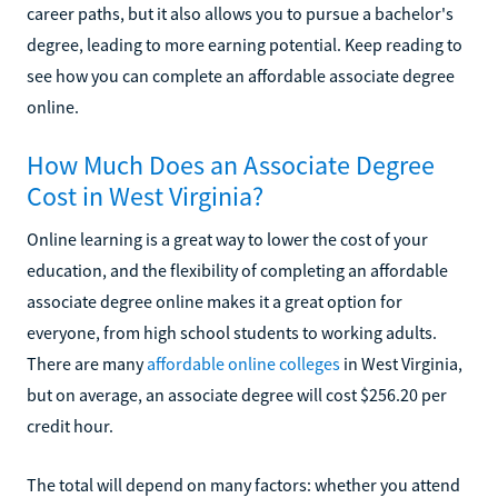
career paths, but it also allows you to pursue a bachelor's
degree, leading to more earning potential. Keep reading to
see how you can complete an affordable associate degree
online.
How Much Does an Associate Degree
Cost in West Virginia?
Online learning is a great way to lower the cost of your
education, and the flexibility of completing an affordable
associate degree online makes it a great option for
everyone, from high school students to working adults.
There are many
affordable online colleges
in West Virginia,
but on average, an associate degree will cost $256.20 per
credit hour.
The total will depend on many factors: whether you attend