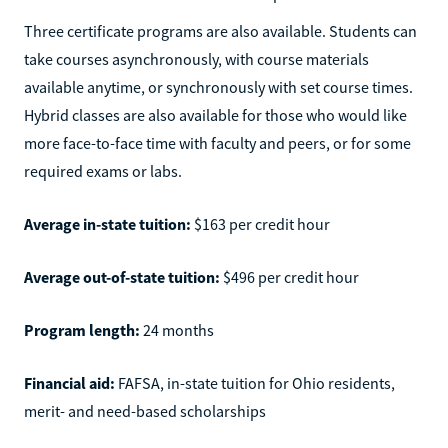
Three certificate programs are also available. Students can
take courses asynchronously, with course materials
available anytime, or synchronously with set course times.
Hybrid classes are also available for those who would like
more face-to-face time with faculty and peers, or for some
required exams or labs.
Average in-state tuition:
$163 per credit hour
Average out-of-state tuition:
$496 per credit hour
Program length:
24 months
Financial aid:
FAFSA, in-state tuition for Ohio residents,
merit- and need-based scholarships