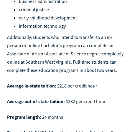
business administration
criminal justice
early childhood development
information technology
Additionally, students who intend to transfer to an in-
person or online bachelor's program can complete an
Associate of Arts or Associate of Science degree completely
online at Southern West Virginia. Full-time students can
complete these education programs in about two years.
Average in-state tuition:
$218 per credit hour
Average out-of-state tuition:
$332 per credit hour
Program length:
24 months