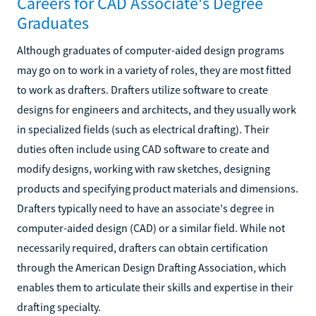
Careers for CAD Associate's Degree
Graduates
Although graduates of computer-aided design programs
may go on to work in a variety of roles, they are most fitted
to work as drafters. Drafters utilize software to create
designs for engineers and architects, and they usually work
in specialized fields (such as electrical drafting). Their
duties often include using CAD software to create and
modify designs, working with raw sketches, designing
products and specifying product materials and dimensions.
Drafters typically need to have an associate's degree in
computer-aided design (CAD) or a similar field. While not
necessarily required, drafters can obtain certification
through the American Design Drafting Association, which
enables them to articulate their skills and expertise in their
drafting specialty.