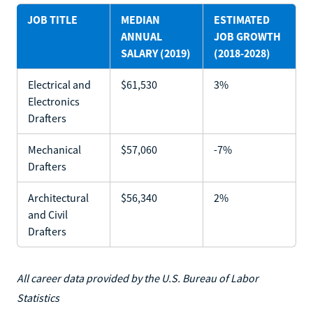
JOB TITLE
MEDIAN
ESTIMATED
ANNUAL
JOB GROWTH
SALARY (2019)
(2018-2028)
Electrical and
$61,530
3%
Electronics
Drafters
Mechanical
$57,060
-7%
Drafters
Architectural
$56,340
2%
and Civil
Drafters
All career data provided by the U.S. Bureau of Labor
Statistics