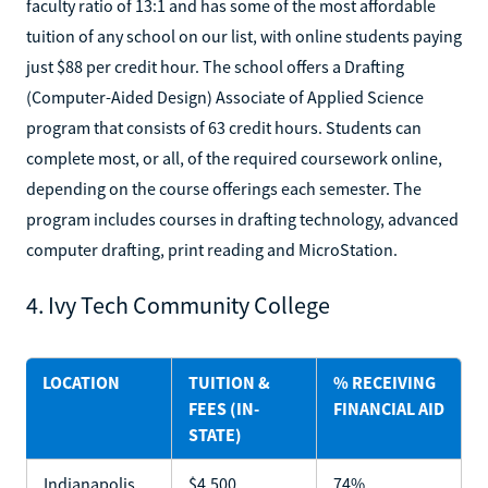
faculty ratio of 13:1 and has some of the most affordable
tuition of any school on our list, with online students paying
just $88 per credit hour. The school offers a Drafting
(Computer-Aided Design) Associate of Applied Science
program that consists of 63 credit hours. Students can
complete most, or all, of the required coursework online,
depending on the course offerings each semester. The
program includes courses in drafting technology, advanced
computer drafting, print reading and MicroStation.
4. Ivy Tech Community College
LOCATION
TUITION &
% RECEIVING
FEES (IN-
FINANCIAL AID
STATE)
Indianapolis,
$4,500
74%