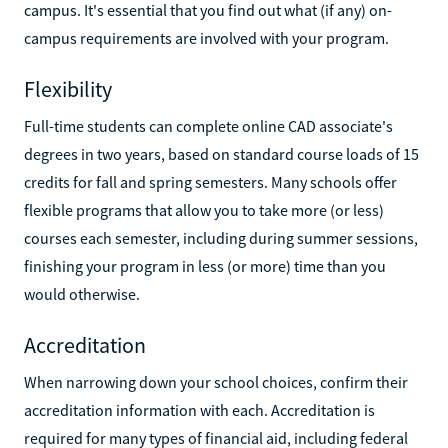
campus. It's essential that you find out what (if any) on-
campus requirements are involved with your program.
Flexibility
Full-time students can complete online CAD associate's
degrees in two years, based on standard course loads of 15
credits for fall and spring semesters. Many schools offer
flexible programs that allow you to take more (or less)
courses each semester, including during summer sessions,
finishing your program in less (or more) time than you
would otherwise.
Accreditation
When narrowing down your school choices, confirm their
accreditation information with each. Accreditation is
required for many types of financial aid, including federal