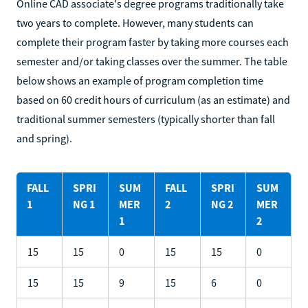
Online CAD associate's degree programs traditionally take
two years to complete. However, many students can
complete their program faster by taking more courses each
semester and/or taking classes over the summer. The table
below shows an example of program completion time
based on 60 credit hours of curriculum (as an estimate) and
traditional summer semesters (typically shorter than fall
and spring).
FALL
SPRI
SUM
FALL
SPRI
SUM
1
NG 1
MER
2
NG 2
MER
1
2
15
15
0
15
15
0
15
15
9
15
6
0