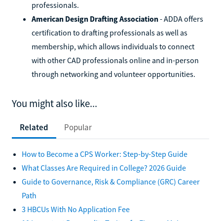
professionals.
American Design Drafting Association
- ADDA offers
certification to drafting professionals as well as
membership, which allows individuals to connect
with other CAD professionals online and in-person
through networking and volunteer opportunities.
You might also like...
Related
Popular
How to Become a CPS Worker: Step-by-Step Guide
What Classes Are Required in College? 2026 Guide
Guide to Governance, Risk & Compliance (GRC) Career
Path
3 HBCUs With No Application Fee