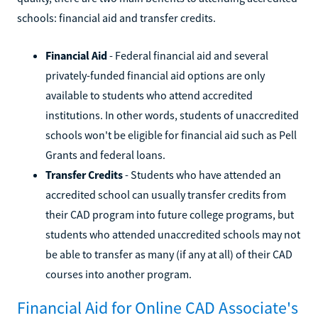
schools: financial aid and transfer credits.
Financial Aid
- Federal financial aid and several
privately-funded financial aid options are only
available to students who attend accredited
institutions. In other words, students of unaccredited
schools won't be eligible for financial aid such as Pell
Grants and federal loans.
Transfer Credits
- Students who have attended an
accredited school can usually transfer credits from
their CAD program into future college programs, but
students who attended unaccredited schools may not
be able to transfer as many (if any at all) of their CAD
courses into another program.
Financial Aid for Online CAD Associate's