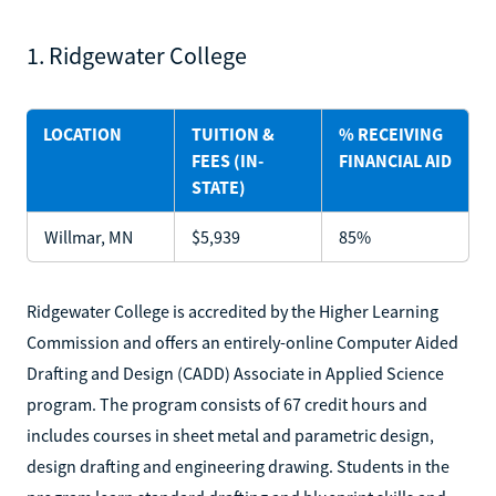
1. Ridgewater College
LOCATION
TUITION &
% RECEIVING
FEES (IN-
FINANCIAL AID
STATE)
Willmar, MN
$5,939
85%
Ridgewater College is accredited by the Higher Learning
Commission and offers an entirely-online Computer Aided
Drafting and Design (CADD) Associate in Applied Science
program. The program consists of 67 credit hours and
includes courses in sheet metal and parametric design,
design drafting and engineering drawing. Students in the