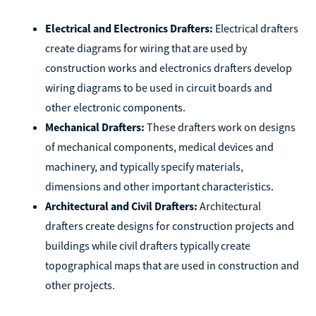
Electrical and Electronics Drafters:
Electrical drafters
create diagrams for wiring that are used by
construction works and electronics drafters develop
wiring diagrams to be used in circuit boards and
other electronic components.
Mechanical Drafters:
These drafters work on designs
of mechanical components, medical devices and
machinery, and typically specify materials,
dimensions and other important characteristics.
Architectural and Civil Drafters:
Architectural
drafters create designs for construction projects and
buildings while civil drafters typically create
topographical maps that are used in construction and
other projects.