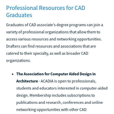
Professional Resources for CAD
Graduates
Graduates of CAD associate's degree programs can join a
variety of professional organizations that allow them to
access various resources and networking opportunities.
Drafters can find resources and associations that are
catered to their specialty, as well as broader CAD
organizations.
The Association for Computer Aided Design in
Architecture
- ACADIA is open to professionals,
students and educators interested in computer-aided
design. Membership includes subscriptions to
publications and research, conferences and online
networking opportunities with other CAD