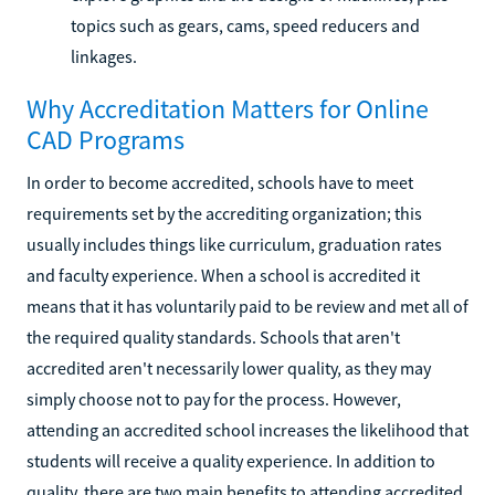
topics such as gears, cams, speed reducers and
linkages.
Why Accreditation Matters for Online
CAD Programs
In order to become accredited, schools have to meet
requirements set by the accrediting organization; this
usually includes things like curriculum, graduation rates
and faculty experience. When a school is accredited it
means that it has voluntarily paid to be review and met all of
the required quality standards. Schools that aren't
accredited aren't necessarily lower quality, as they may
simply choose not to pay for the process. However,
attending an accredited school increases the likelihood that
students will receive a quality experience. In addition to
quality, there are two main benefits to attending accredited