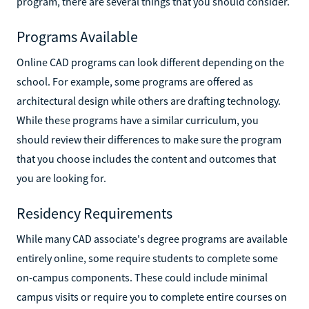
program, there are several things that you should consider.
Programs Available
Online CAD programs can look different depending on the
school. For example, some programs are offered as
architectural design while others are drafting technology.
While these programs have a similar curriculum, you
should review their differences to make sure the program
that you choose includes the content and outcomes that
you are looking for.
Residency Requirements
While many CAD associate's degree programs are available
entirely online, some require students to complete some
on-campus components. These could include minimal
campus visits or require you to complete entire courses on