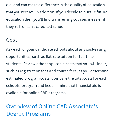
aid, and can make a difference in the quality of education
that you receive. In addition, if you decide to pursue future
education then you'll find transferring courses is easier if
they're from an accredited school.
Cost
Ask each of your candidate schools about any cost-saving
opportunities, such as flat-rate tuition for full-time
students. Review other applicable costs that you will incur,
such as registration fees and course fees, as you determine
estimated program costs. Compare the total costs for each
schools' program and keep in mind that financial aid is
available for online CAD programs.
Overview of Online CAD Associate's
Degree Programs