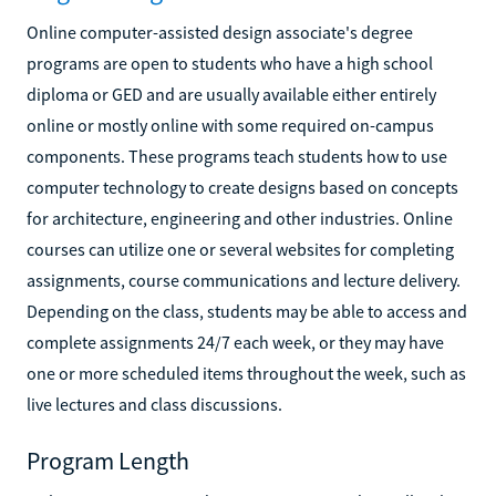
Online computer-assisted design associate's degree
programs are open to students who have a high school
diploma or GED and are usually available either entirely
online or mostly online with some required on-campus
components. These programs teach students how to use
computer technology to create designs based on concepts
for architecture, engineering and other industries. Online
courses can utilize one or several websites for completing
assignments, course communications and lecture delivery.
Depending on the class, students may be able to access and
complete assignments 24/7 each week, or they may have
one or more scheduled items throughout the week, such as
live lectures and class discussions.
Program Length