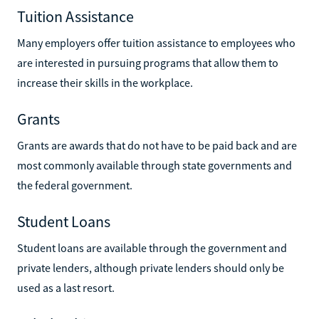
Tuition Assistance
Many employers offer tuition assistance to employees who
are interested in pursuing programs that allow them to
increase their skills in the workplace.
Grants
Grants are awards that do not have to be paid back and are
most commonly available through state governments and
the federal government.
Student Loans
Student loans are available through the government and
private lenders, although private lenders should only be
used as a last resort.