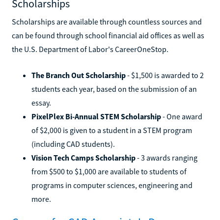
Scholarships
Scholarships are available through countless sources and
can be found through school financial aid offices as well as
the U.S. Department of Labor's CareerOneStop.
The Branch Out Scholarship
- $1,500 is awarded to 2
students each year, based on the submission of an
essay.
PixelPlex Bi-Annual STEM Scholarship
- One award
of $2,000 is given to a student in a STEM program
(including CAD students).
Vision Tech Camps Scholarship
- 3 awards ranging
from $500 to $1,000 are available to students of
programs in computer sciences, engineering and
more.