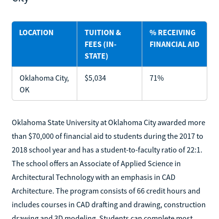
LOCATION
TUITION &
% RECEIVING
FEES (IN-
FINANCIAL AID
STATE)
Oklahoma City,
$5,034
71%
OK
Oklahoma State University at Oklahoma City awarded more
than $70,000 of financial aid to students during the 2017 to
2018 school year and has a student-to-faculty ratio of 22:1.
The school offers an Associate of Applied Science in
Architectural Technology with an emphasis in CAD
Architecture. The program consists of 66 credit hours and
includes courses in CAD drafting and drawing, construction
drawing and 3D modeling. Students can complete most