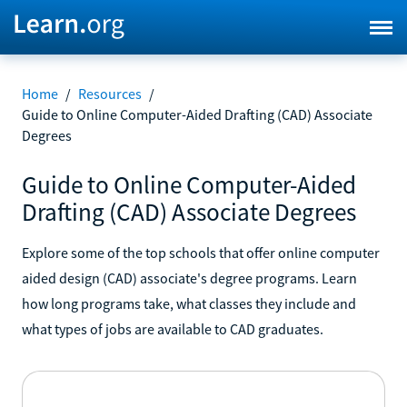
Home
/
Resources
/
Guide to Online Computer-Aided Drafting (CAD) Associate
Degrees
Guide to Online Computer-Aided
Drafting (CAD) Associate Degrees
Explore some of the top schools that offer online computer
aided design (CAD) associate's degree programs. Learn
how long programs take, what classes they include and
what types of jobs are available to CAD graduates.