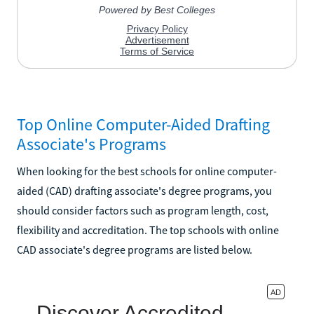
Top Online Computer-Aided Drafting
Associate's Programs
When looking for the best schools for online computer-
aided (CAD) drafting associate's degree programs, you
should consider factors such as program length, cost,
flexibility and accreditation. The top schools with online
CAD associate's degree programs are listed below.