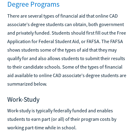
Degree Programs
There are several types of financial aid that online CAD
associate's degree students can obtain, both government
and privately funded. Students should first fill out the Free
Application for Federal Student Aid, or FAFSA. The FAFSA
shows students some of the types of aid that they may
qualify for and also allows students to submit their results
to their candidate schools. Some of the types of financial
aid available to online CAD associate's degree students are
summarized below.
Work-Study
Work-study is typically federally funded and enables
students to earn part (or all) of their program costs by
working part-time while in school.