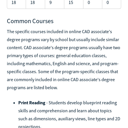
18
18
9
15
0
0
Common Courses
The specific courses included in online CAD associate's
degree programs vary by school but usually include similar
content. CAD associate's degree programs usually have two
primary types of courses: general education classes,
including mathematics, English and science, and program-
specific classes. Some of the program-specific classes that
are commonly included in online CAD associate's degree
programs are listed below.
Print Reading
- Students develop blueprint reading
skills and comprehension and learn about topics
such as dimensions, auxiliary views, line types and 2D
projections.