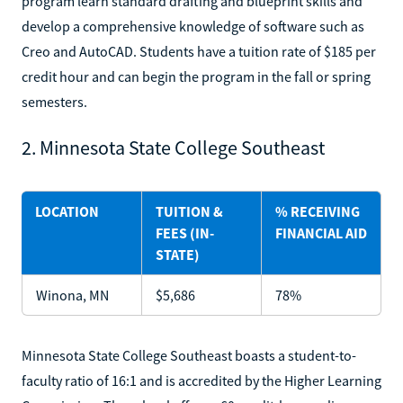
program learn standard drafting and blueprint skills and
develop a comprehensive knowledge of software such as
Creo and AutoCAD. Students have a tuition rate of $185 per
credit hour and can begin the program in the fall or spring
semesters.
2. Minnesota State College Southeast
LOCATION
TUITION &
% RECEIVING
FEES (IN-
FINANCIAL AID
STATE)
Winona, MN
$5,686
78%
Minnesota State College Southeast boasts a student-to-
faculty ratio of 16:1 and is accredited by the Higher Learning