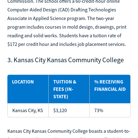
Commission. The school offers a 60-credit-hour online
Computer-Aided Design (CAD) Drafting Technologies
Associate in Applied Science program. The two-year
program includes courses in mold design, drawings, print
reading and solid works. Students have a tuition rate of
$172 per credit hour and includes job placement services.
3. Kansas City Kansas Community College
LOCATION
TUITION &
% RECEIVING
FEES (IN-
FINANCIAL AID
STATE)
Kansas City, KS
$3,120
73%
Kansas City Kansas Community College boasts a student-to-