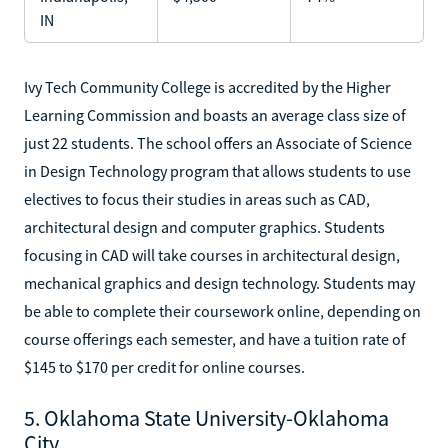
IN
Ivy Tech Community College is accredited by the Higher
Learning Commission and boasts an average class size of
just 22 students. The school offers an Associate of Science
in Design Technology program that allows students to use
electives to focus their studies in areas such as CAD,
architectural design and computer graphics. Students
focusing in CAD will take courses in architectural design,
mechanical graphics and design technology. Students may
be able to complete their coursework online, depending on
course offerings each semester, and have a tuition rate of
$145 to $170 per credit for online courses.
5. Oklahoma State University-Oklahoma
City