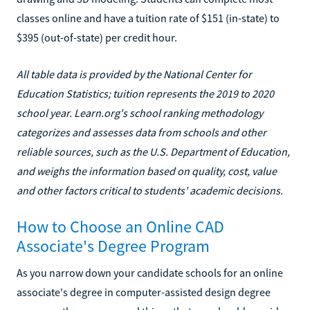
classes online and have a tuition rate of $151 (in-state) to
$395 (out-of-state) per credit hour.
All table data is provided by the National Center for
Education Statistics; tuition represents the 2019 to 2020
school year. Learn.org's school ranking methodology
categorizes and assesses data from schools and other
reliable sources, such as the U.S. Department of Education,
and weighs the information based on quality, cost, value
and other factors critical to students' academic decisions.
How to Choose an Online CAD
Associate's Degree Program
As you narrow down your candidate schools for an online
associate's degree in computer-assisted design degree