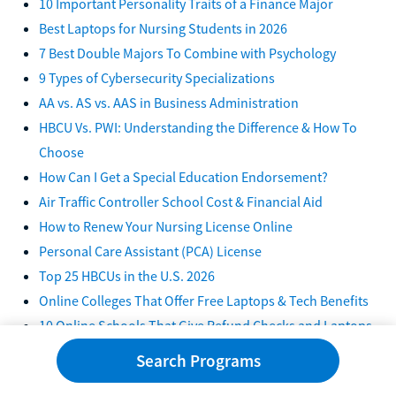
10 Important Personality Traits of a Finance Major
Best Laptops for Nursing Students in 2026
7 Best Double Majors To Combine with Psychology
9 Types of Cybersecurity Specializations
AA vs. AS vs. AAS in Business Administration
HBCU Vs. PWI: Understanding the Difference & How To
Choose
How Can I Get a Special Education Endorsement?
Air Traffic Controller School Cost & Financial Aid
How to Renew Your Nursing License Online
Personal Care Assistant (PCA) License
Top 25 HBCUs in the U.S. 2026
Online Colleges That Offer Free Laptops & Tech Benefits
10 Online Schools That Give Refund Checks and Laptops
2026
Search Programs
10 Free Online Classes for Single Moms 2026