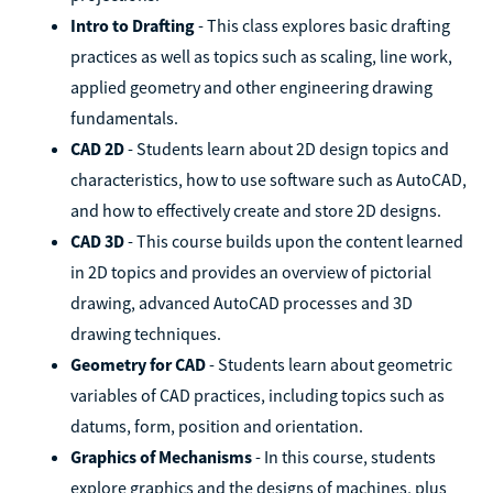
Intro to Drafting
- This class explores basic drafting
practices as well as topics such as scaling, line work,
applied geometry and other engineering drawing
fundamentals.
CAD 2D
- Students learn about 2D design topics and
characteristics, how to use software such as AutoCAD,
and how to effectively create and store 2D designs.
CAD 3D
- This course builds upon the content learned
in 2D topics and provides an overview of pictorial
drawing, advanced AutoCAD processes and 3D
drawing techniques.
Geometry for CAD
- Students learn about geometric
variables of CAD practices, including topics such as
datums, form, position and orientation.
Graphics of Mechanisms
- In this course, students
explore graphics and the designs of machines, plus