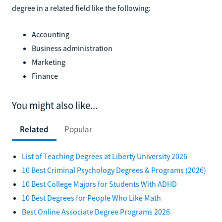
degree in a related field like the following:
Accounting
Business administration
Marketing
Finance
You might also like...
Related
Popular
List of Teaching Degrees at Liberty University 2026
10 Best Criminal Psychology Degrees & Programs (2026)
10 Best College Majors for Students With ADHD
10 Best Degrees for People Who Like Math
Best Online Associate Degree Programs 2026