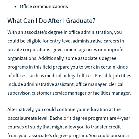
Office communications
What Can I Do After I Graduate?
With an associate's degree in office administration, you
could be eligible for entry-level administrative careers in
private corporations, government agencies or nonprofit
organizations. Additionally, some associate's degree
programs in this field prepare you to work in certain kinds
of offices, such as medical or legal offices. Possible job titles
include administrative assistant, office manager, clerical
supervisor, customer service manager or facilities manager.
Alternatively, you could continue your education at the
baccalaureate level. Bachelor's degree programs are 4-year
courses of study that might allow you to transfer credit
from your associate's degree program. You could pursue a