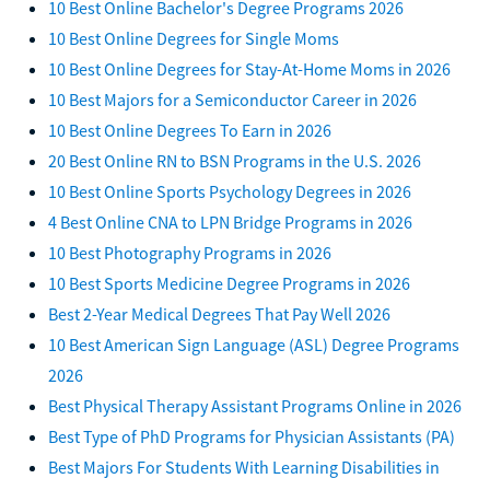
10 Best Online Bachelor's Degree Programs 2026
10 Best Online Degrees for Single Moms
10 Best Online Degrees for Stay-At-Home Moms in 2026
10 Best Majors for a Semiconductor Career in 2026
10 Best Online Degrees To Earn in 2026
20 Best Online RN to BSN Programs in the U.S. 2026
10 Best Online Sports Psychology Degrees in 2026
4 Best Online CNA to LPN Bridge Programs in 2026
10 Best Photography Programs in 2026
10 Best Sports Medicine Degree Programs in 2026
Best 2-Year Medical Degrees That Pay Well 2026
10 Best American Sign Language (ASL) Degree Programs
2026
Best Physical Therapy Assistant Programs Online in 2026
Best Type of PhD Programs for Physician Assistants (PA)
Best Majors For Students With Learning Disabilities in