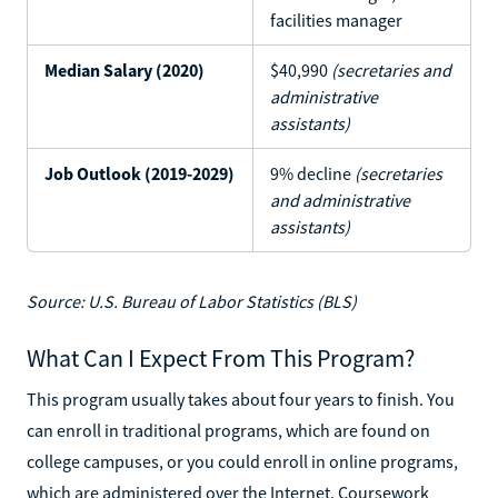
facilities manager
Median Salary (2020)
$40,990
(secretaries and
administrative
assistants)
Job Outlook (2019-2029)
9% decline
(secretaries
and administrative
assistants)
Source: U.S. Bureau of Labor Statistics (BLS)
What Can I Expect From This Program?
This program usually takes about four years to finish. You
can enroll in traditional programs, which are found on
college campuses, or you could enroll in online programs,
which are administered over the Internet. Coursework