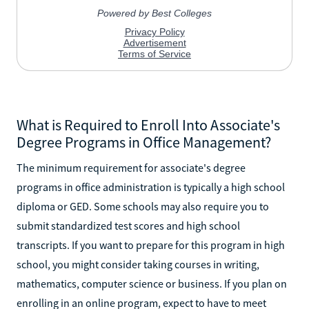
What is Required to Enroll Into Associate's
Degree Programs in Office Management?
The minimum requirement for associate's degree
programs in office administration is typically a high school
diploma or GED. Some schools may also require you to
submit standardized test scores and high school
transcripts. If you want to prepare for this program in high
school, you might consider taking courses in writing,
mathematics, computer science or business. If you plan on
enrolling in an online program, expect to have to meet