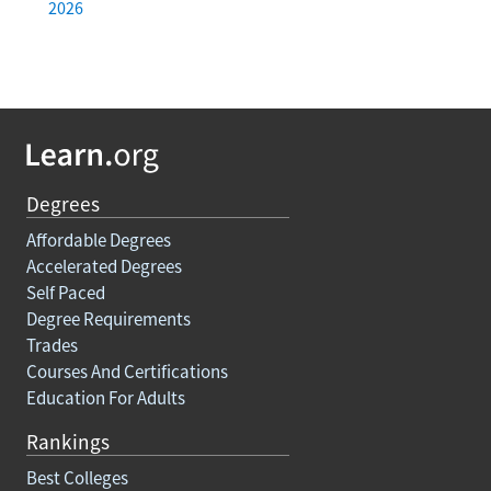
2026
Degrees
Affordable Degrees
Accelerated Degrees
Self Paced
Degree Requirements
Trades
Courses And Certifications
Education For Adults
Rankings
Best Colleges