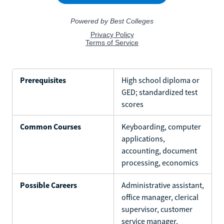
Prerequisites
High school diploma or
GED; standardized test
scores
Common Courses
Keyboarding, computer
applications,
accounting, document
processing, economics
Possible Careers
Administrative assistant,
office manager, clerical
supervisor, customer
service manager,