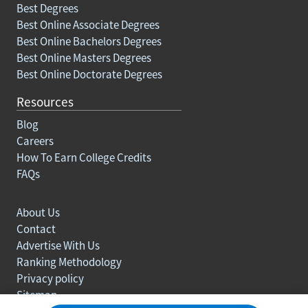
Best Degrees
Best Online Associate Degrees
Best Online Bachelors Degrees
Best Online Masters Degrees
Best Online Doctorate Degrees
Resources
Blog
Careers
How To Earn College Credits
FAQs
About Us
Contact
Advertise With Us
Ranking Methodology
Privacy policy
Sitemap