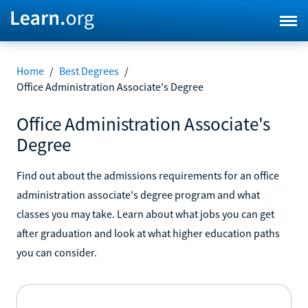
Home
/
Best Degrees
/
Office Administration Associate's Degree
Office Administration Associate's
Degree
Find out about the admissions requirements for an office
administration associate's degree program and what
classes you may take. Learn about what jobs you can get
after graduation and look at what higher education paths
you can consider.