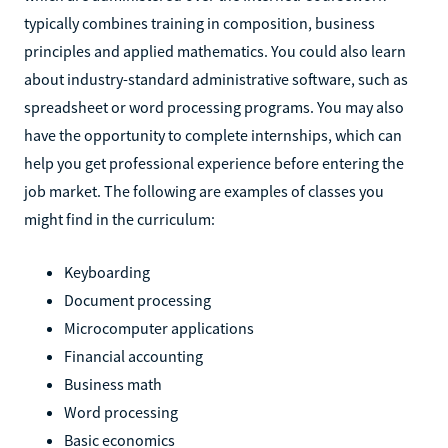
typically combines training in composition, business
principles and applied mathematics. You could also learn
about industry-standard administrative software, such as
spreadsheet or word processing programs. You may also
have the opportunity to complete internships, which can
help you get professional experience before entering the
job market. The following are examples of classes you
might find in the curriculum:
Keyboarding
Document processing
Microcomputer applications
Financial accounting
Business math
Word processing
Basic economics