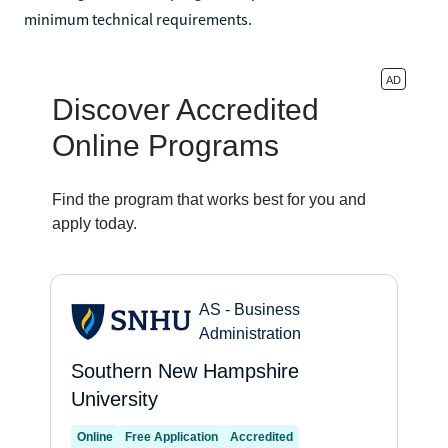
minimum technical requirements.