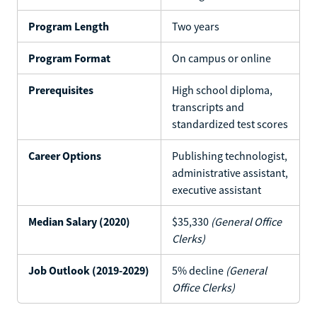
Program Length
Two years
Program Format
On campus or online
Prerequisites
High school diploma,
transcripts and
standardized test scores
Career Options
Publishing technologist,
administrative assistant,
executive assistant
Median Salary (2020)
$35,330
(General Office
Clerks)
Job Outlook (2019-2029)
5% decline
(General
Office Clerks)