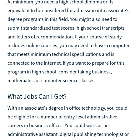
At minimum, you need a high school diploma or its
equivalent to be considered for admission into associate's
degree programs in this field. You might also need to
submit standardized test scores, high school transcripts
and letters of recommendation. If your course of study
includes online courses, you may need to have a computer
that meets minimum technical specifications and is
connected to the Internet. If you want to prepare for this
program in high school, consider taking business,
mathematics or computer science classes.
What Jobs Can I Get?
With an associate's degree in office technology, you could
be eligible for a number of entry-level administrative
careers in business offices. You could work as an
administrative assistant, digital publishing technologist or