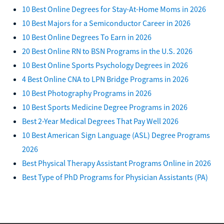
10 Best Online Degrees for Stay-At-Home Moms in 2026
10 Best Majors for a Semiconductor Career in 2026
10 Best Online Degrees To Earn in 2026
20 Best Online RN to BSN Programs in the U.S. 2026
10 Best Online Sports Psychology Degrees in 2026
4 Best Online CNA to LPN Bridge Programs in 2026
10 Best Photography Programs in 2026
10 Best Sports Medicine Degree Programs in 2026
Best 2-Year Medical Degrees That Pay Well 2026
10 Best American Sign Language (ASL) Degree Programs
2026
Best Physical Therapy Assistant Programs Online in 2026
Best Type of PhD Programs for Physician Assistants (PA)