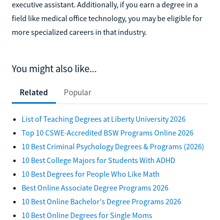
executive assistant. Additionally, if you earn a degree in a
field like medical office technology, you may be eligible for
more specialized careers in that industry.
You might also like...
Related
Popular
List of Teaching Degrees at Liberty University 2026
Top 10 CSWE-Accredited BSW Programs Online 2026
10 Best Criminal Psychology Degrees & Programs (2026)
10 Best College Majors for Students With ADHD
10 Best Degrees for People Who Like Math
Best Online Associate Degree Programs 2026
10 Best Online Bachelor's Degree Programs 2026
10 Best Online Degrees for Single Moms