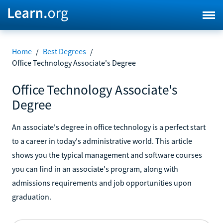
Home
/
Best Degrees
/
Office Technology Associate's Degree
Office Technology Associate's
Degree
An associate's degree in office technology is a perfect start
to a career in today's administrative world. This article
shows you the typical management and software courses
you can find in an associate's program, along with
admissions requirements and job opportunities upon
graduation.