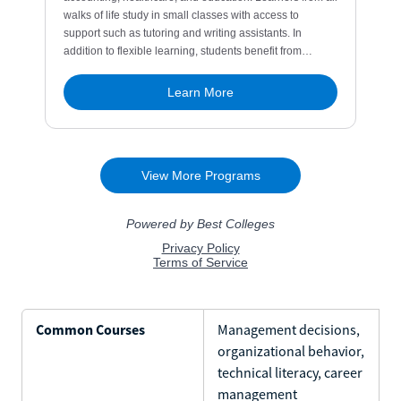
Common Courses
Management decisions,
organizational behavior,
technical literacy, career
management