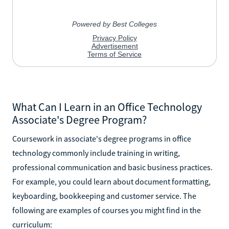
What Can I Learn in an Office Technology
Associate's Degree Program?
Coursework in associate's degree programs in office
technology commonly include training in writing,
professional communication and basic business practices.
For example, you could learn about document formatting,
keyboarding, bookkeeping and customer service. The
following are examples of courses you might find in the
curriculum: