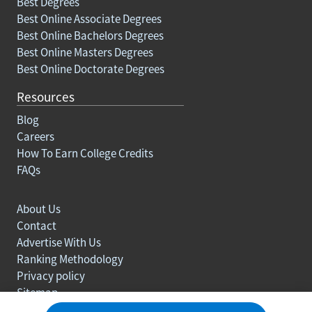
Best Degrees
Best Online Associate Degrees
Best Online Bachelors Degrees
Best Online Masters Degrees
Best Online Doctorate Degrees
Resources
Blog
Careers
How To Earn College Credits
FAQs
About Us
Contact
Advertise With Us
Ranking Methodology
Privacy policy
Sitemap
© Copyright 2003-2026 Learn.org. All rights reserved.