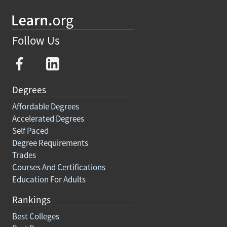
Follow Us
Degrees
Affordable Degrees
Accelerated Degrees
Self Paced
Degree Requirements
Trades
Courses And Certifications
Education For Adults
Rankings
Best Colleges