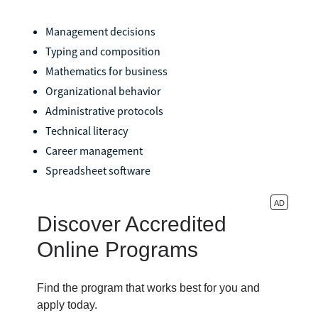
Management decisions
Typing and composition
Mathematics for business
Organizational behavior
Administrative protocols
Technical literacy
Career management
Spreadsheet software