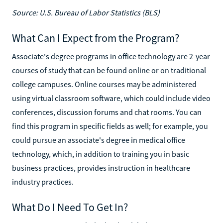
Source: U.S. Bureau of Labor Statistics (BLS)
What Can I Expect from the Program?
Associate's degree programs in office technology are 2-year
courses of study that can be found online or on traditional
college campuses. Online courses may be administered
using virtual classroom software, which could include video
conferences, discussion forums and chat rooms. You can
find this program in specific fields as well; for example, you
could pursue an associate's degree in medical office
technology, which, in addition to training you in basic
business practices, provides instruction in healthcare
industry practices.
What Do I Need To Get In?