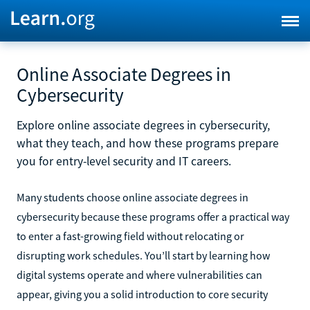
Online Associate Degrees in
Cybersecurity
Explore online associate degrees in cybersecurity,
what they teach, and how these programs prepare
you for entry-level security and IT careers.
Many students choose online associate degrees in
cybersecurity because these programs offer a practical way
to enter a fast-growing field without relocating or
disrupting work schedules. You’ll start by learning how
digital systems operate and where vulnerabilities can
appear, giving you a solid introduction to core security