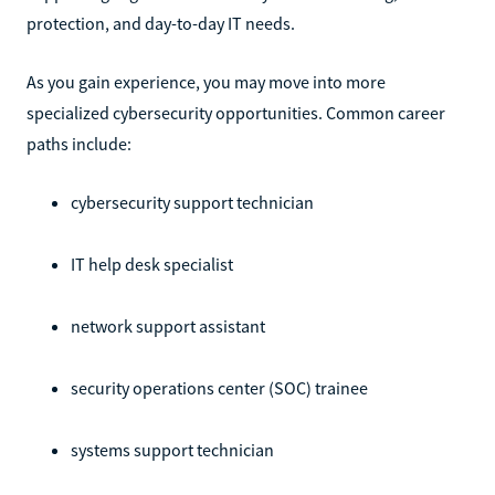
protection, and day-to-day IT needs.
As you gain experience, you may move into more
specialized cybersecurity opportunities. Common career
paths include:
cybersecurity support technician
IT help desk specialist
network support assistant
security operations center (SOC) trainee
systems support technician