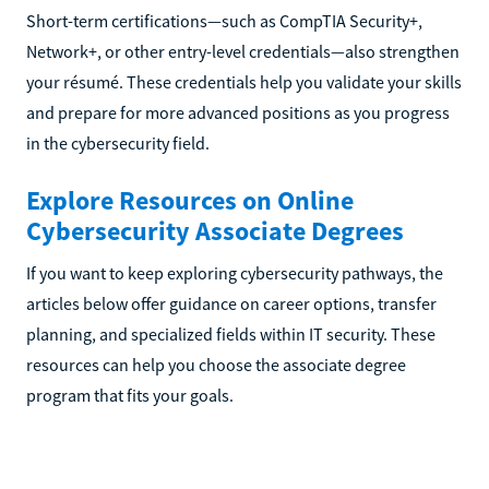
Short-term certifications—such as CompTIA Security+,
Network+, or other entry-level credentials—also strengthen
your résumé. These credentials help you validate your skills
and prepare for more advanced positions as you progress
in the cybersecurity field.
Explore Resources on Online
Cybersecurity Associate Degrees
If you want to keep exploring cybersecurity pathways, the
articles below offer guidance on career options, transfer
planning, and specialized fields within IT security. These
resources can help you choose the associate degree
program that fits your goals.