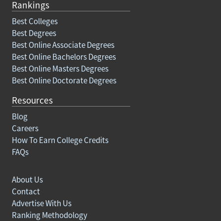
Rankings
Best Colleges
Best Degrees
Best Online Associate Degrees
Best Online Bachelors Degrees
Best Online Masters Degrees
Best Online Doctorate Degrees
Resources
Blog
Careers
How To Earn College Credits
FAQs
About Us
Contact
Advertise With Us
Ranking Methodology