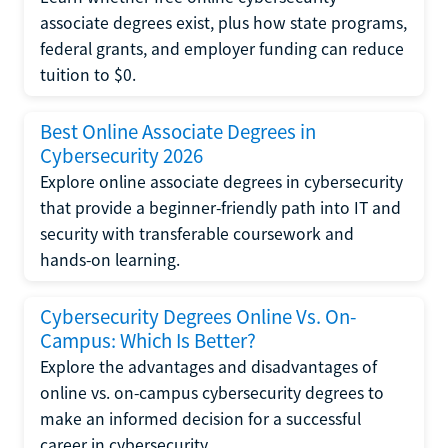
associate degrees exist, plus how state programs,
federal grants, and employer funding can reduce
tuition to $0.
Best Online Associate Degrees in
Cybersecurity 2026
Explore online associate degrees in cybersecurity
that provide a beginner-friendly path into IT and
security with transferable coursework and
hands-on learning.
Cybersecurity Degrees Online Vs. On-
Campus: Which Is Better?
Explore the advantages and disadvantages of
online vs. on-campus cybersecurity degrees to
make an informed decision for a successful
career in cybersecurity.