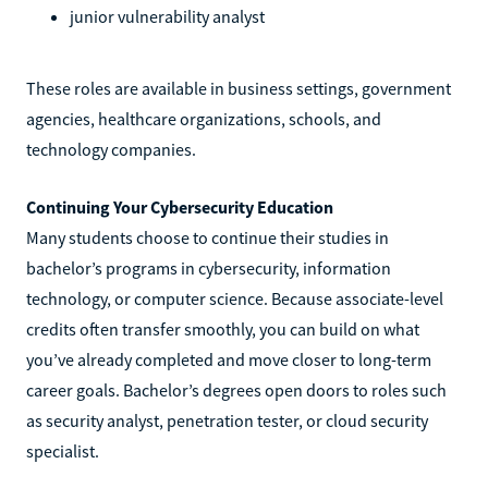
junior vulnerability analyst
These roles are available in business settings, government
agencies, healthcare organizations, schools, and
technology companies.
Continuing Your Cybersecurity Education
Many students choose to continue their studies in
bachelor’s programs in cybersecurity, information
technology, or computer science. Because associate-level
credits often transfer smoothly, you can build on what
you’ve already completed and move closer to long-term
career goals. Bachelor’s degrees open doors to roles such
as security analyst, penetration tester, or cloud security
specialist.