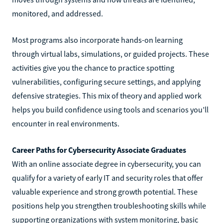
monitored, and addressed.
Most programs also incorporate hands-on learning
through virtual labs, simulations, or guided projects. These
activities give you the chance to practice spotting
vulnerabilities, configuring secure settings, and applying
defensive strategies. This mix of theory and applied work
helps you build confidence using tools and scenarios you’ll
encounter in real environments.
Career Paths for Cybersecurity Associate Graduates
With an online associate degree in cybersecurity, you can
qualify for a variety of early IT and security roles that offer
valuable experience and strong growth potential. These
positions help you strengthen troubleshooting skills while
supporting organizations with system monitoring, basic