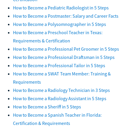
How to Become a Pediatric Radiologist in 5 Steps
How to Become a Postmaster: Salary and Career Facts
How to Become a Polysomnographer in 5 Steps
How to Become a Preschool Teacher in Texas:
Requirements & Certification
How to Become a Professional Pet Groomer in 5 Steps
How to Become a Professional Draftsman in 5 Steps
How to Become a Professional Tailor in 5 Steps
How to Become a SWAT Team Member: Training &
Requirements
How to Become a Radiology Technician in 3 Steps
How to Become a Radiology Assistant in 5 Steps
How to Become a Sheriff in 5 Steps
How to Become a Spanish Teacher in Florida:
Certification & Requirements