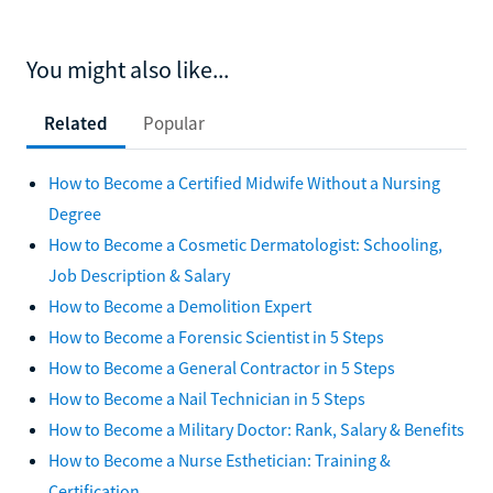
You might also like...
Related
Popular
How to Become a Certified Midwife Without a Nursing
Degree
How to Become a Cosmetic Dermatologist: Schooling,
Job Description & Salary
How to Become a Demolition Expert
How to Become a Forensic Scientist in 5 Steps
How to Become a General Contractor in 5 Steps
How to Become a Nail Technician in 5 Steps
How to Become a Military Doctor: Rank, Salary & Benefits
How to Become a Nurse Esthetician: Training &
Certification