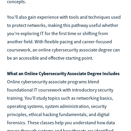
concepts.
You’ll also gain experience with tools and techniques used
to protect networks, making this pathway useful whether
you’re exploring IT for the first time or shifting from
another field. With flexible pacing and career-focused
coursework, an online cybersecurity associate degree can
be an accessible and effective starting point.
What an Online Cybersecurity Associate Degree Includes
Online cybersecurity associate programs blend
foundational IT coursework with introductory security
training. You’ll study topics such as networking basics,
operating systems, system administration, security
principles, ethical hacking fundamentals, and digital
forensics. These classes help you understand how data
moves through systems and how threats are identified,