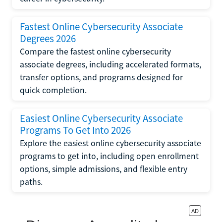
Fastest Online Cybersecurity Associate
Degrees 2026
Compare the fastest online cybersecurity
associate degrees, including accelerated formats,
transfer options, and programs designed for
quick completion.
Easiest Online Cybersecurity Associate
Programs To Get Into 2026
Explore the easiest online cybersecurity associate
programs to get into, including open enrollment
options, simple admissions, and flexible entry
paths.