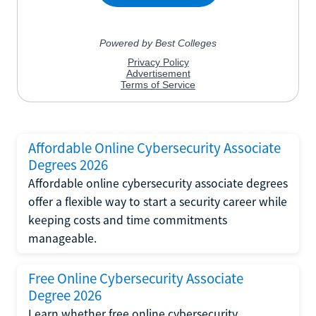
Affordable Online Cybersecurity Associate
Degrees 2026
Affordable online cybersecurity associate degrees
offer a flexible way to start a security career while
keeping costs and time commitments
manageable.
Free Online Cybersecurity Associate
Degree 2026
Learn whether free online cybersecurity