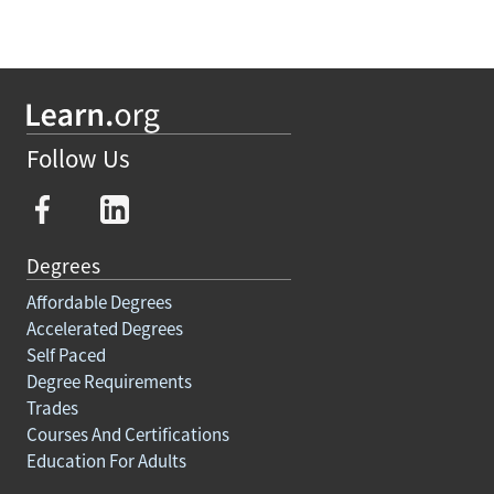
Follow Us
Degrees
Affordable Degrees
Accelerated Degrees
Self Paced
Degree Requirements
Trades
Courses And Certifications
Education For Adults