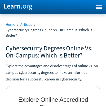
Home
/
Articles
/
Cybersecurity Degrees Online Vs. On-Campus: Which Is
Better?
Cybersecurity Degrees Online Vs.
On-Campus: Which Is Better?
Explore the advantages and disadvantages of online vs. on-
campus cybersecurity degrees to make an informed
decision for a successful career in cybersecurity.