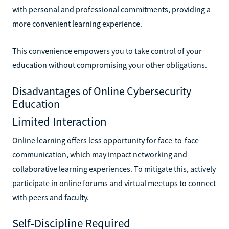
with personal and professional commitments, providing a
more convenient learning experience.
This convenience empowers you to take control of your
education without compromising your other obligations.
Disadvantages of Online Cybersecurity
Education
Limited Interaction
Online learning offers less opportunity for face-to-face
communication, which may impact networking and
collaborative learning experiences. To mitigate this, actively
participate in online forums and virtual meetups to connect
with peers and faculty.
Self-Discipline Required