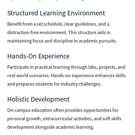
Structured Learning Environment
Benefit from a set schedule, clear guidelines, and a
distraction-free environment. This structure aids in
maintaining focus and discipline in academic pursuits.
Hands-On Experience
Participate in practical learning through labs, projects, and
real-world scenarios. Hands-on experience enhances skills
and prepares students for industry challenges.
Holistic Development
On-campus education often provides opportunities for
personal growth, extracurricular activities, and soft skills
development alongside academic learning.