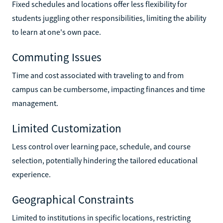
Fixed schedules and locations offer less flexibility for
students juggling other responsibilities, limiting the ability
to learn at one's own pace.
Commuting Issues
Time and cost associated with traveling to and from
campus can be cumbersome, impacting finances and time
management.
Limited Customization
Less control over learning pace, schedule, and course
selection, potentially hindering the tailored educational
experience.
Geographical Constraints
Limited to institutions in specific locations, restricting