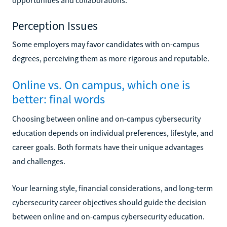
Perception Issues
Some employers may favor candidates with on-campus
degrees, perceiving them as more rigorous and reputable.
Online vs. On campus, which one is
better: final words
Choosing between online and on-campus cybersecurity
education depends on individual preferences, lifestyle, and
career goals. Both formats have their unique advantages
and challenges.
Your learning style, financial considerations, and long-term
cybersecurity career objectives should guide the decision
between online and on-campus cybersecurity education.