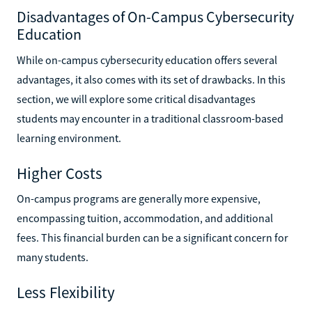
Disadvantages of On-Campus Cybersecurity
Education
While on-campus cybersecurity education offers several
advantages, it also comes with its set of drawbacks. In this
section, we will explore some critical disadvantages
students may encounter in a traditional classroom-based
learning environment.
Higher Costs
On-campus programs are generally more expensive,
encompassing tuition, accommodation, and additional
fees. This financial burden can be a significant concern for
many students.
Less Flexibility