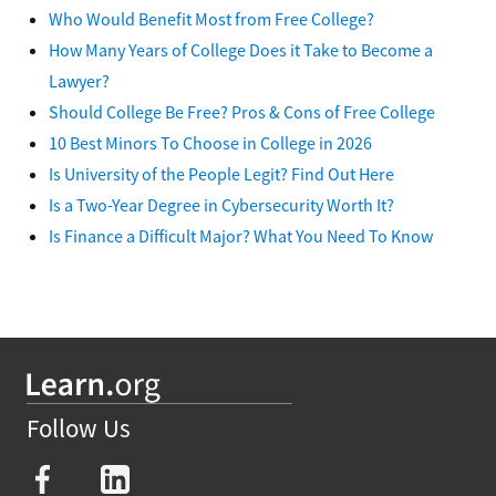
Who Would Benefit Most from Free College?
How Many Years of College Does it Take to Become a
Lawyer?
Should College Be Free? Pros & Cons of Free College
10 Best Minors To Choose in College in 2026
Is University of the People Legit? Find Out Here
Is a Two-Year Degree in Cybersecurity Worth It?
Is Finance a Difficult Major? What You Need To Know
Follow Us