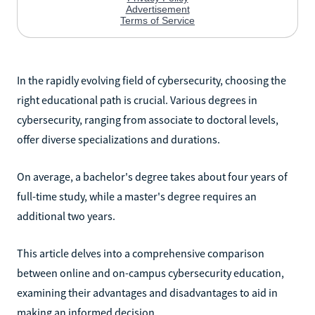
In the rapidly evolving field of cybersecurity, choosing the
right educational path is crucial. Various degrees in
cybersecurity, ranging from associate to doctoral levels,
offer diverse specializations and durations.
On average, a bachelor's degree takes about four years of
full-time study, while a master's degree requires an
additional two years.
This article delves into a comprehensive comparison
between online and on-campus cybersecurity education,
examining their advantages and disadvantages to aid in
making an informed decision.