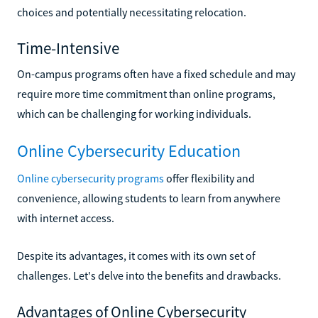
choices and potentially necessitating relocation.
Time-Intensive
On-campus programs often have a fixed schedule and may
require more time commitment than online programs,
which can be challenging for working individuals.
Online Cybersecurity Education
Online cybersecurity programs
offer flexibility and
convenience, allowing students to learn from anywhere
with internet access.
Despite its advantages, it comes with its own set of
challenges. Let's delve into the benefits and drawbacks.
Advantages of Online Cybersecurity