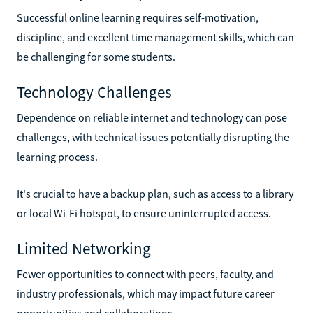
Successful online learning requires self-motivation,
discipline, and excellent time management skills, which can
be challenging for some students.
Technology Challenges
Dependence on reliable internet and technology can pose
challenges, with technical issues potentially disrupting the
learning process.
It's crucial to have a backup plan, such as access to a library
or local Wi-Fi hotspot, to ensure uninterrupted access.
Limited Networking
Fewer opportunities to connect with peers, faculty, and
industry professionals, which may impact future career
opportunities and collaborations.