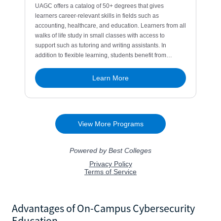
Advantages of On-Campus Cybersecurity
Education