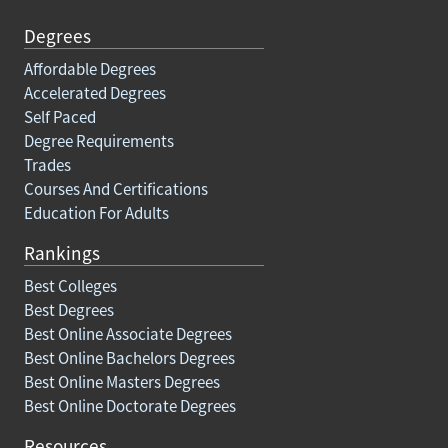
Degrees
Affordable Degrees
Accelerated Degrees
Self Paced
Degree Requirements
Trades
Courses And Certifications
Education For Adults
Rankings
Best Colleges
Best Degrees
Best Online Associate Degrees
Best Online Bachelors Degrees
Best Online Masters Degrees
Best Online Doctorate Degrees
Resources