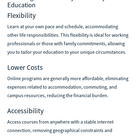
Education
Flexibility
Learn at your own pace and schedule, accommodating
other life responsibilities. This flexibility is ideal for working
professionals or those with family commitments, allowing
you to tailor your education to your unique circumstances.
Lower Costs
Online programs are generally more affordable, eliminating
expenses related to accommodation, commuting, and
campus resources, reducing the financial burden.
Accessibility
Access courses from anywhere with a stable internet
connection, removing geographical constraints and