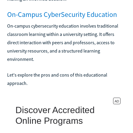
On-Campus CyberSecurity Education
On-campus cybersecurity education involves traditional
classroom learning within a university setting. It offers
direct interaction with peers and professors, access to
university resources, and a structured learning
environment.
Let's explore the pros and cons of this educational
approach.