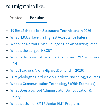
You might also like...
Related
Popular
10 Best Schools for Ultrasound Technicians in 2026
What HBCUs Have the Highest Acceptance Rates?
What Age Do You Finish College? Tips on Starting Later
What Is the Largest HBCU?
What Is the Shortest Time To Become an LPN? Fast-Track
LPN
What Teachers Are in Highest Demand in 2026?
Is Psychology a Hard Major? Hardest Psychology Courses
What Is Communication Technology? (With Examples)
What Does a School Administrator Do? Education &
Salary
What Is a Junior EMT? Junior EMT Programs