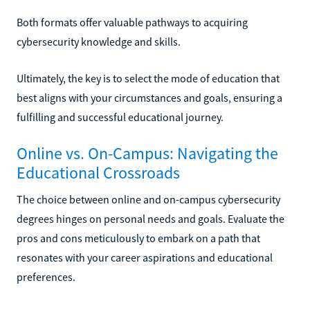
Both formats offer valuable pathways to acquiring
cybersecurity knowledge and skills.
Ultimately, the key is to select the mode of education that
best aligns with your circumstances and goals, ensuring a
fulfilling and successful educational journey.
Online vs. On-Campus: Navigating the
Educational Crossroads
The choice between online and on-campus cybersecurity
degrees hinges on personal needs and goals. Evaluate the
pros and cons meticulously to embark on a path that
resonates with your career aspirations and educational
preferences.