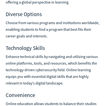
offering a global perspective in learning.
Diverse Options
Choose from various programs and institutions worldwide,
enabling students to find a program that best fits their
career goals and interests.
Technology Skills
Enhance technical skills by navigating and utilizing various
online platforms, tools, and resources, which benefits the
technology-driven cybersecurity field. Online learning
equips you with essential digital skills that are highly
relevant in today's digital landscape.
Convenience
Online education allows students to balance their studies