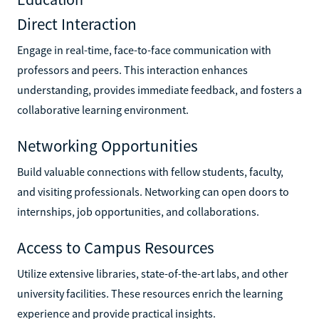
Direct Interaction
Engage in real-time, face-to-face communication with
professors and peers. This interaction enhances
understanding, provides immediate feedback, and fosters a
collaborative learning environment.
Networking Opportunities
Build valuable connections with fellow students, faculty,
and visiting professionals. Networking can open doors to
internships, job opportunities, and collaborations.
Access to Campus Resources
Utilize extensive libraries, state-of-the-art labs, and other
university facilities. These resources enrich the learning
experience and provide practical insights.