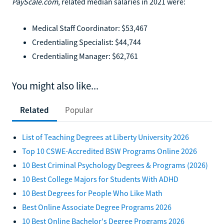
PayScale.com
, related median salaries in 2021 were:
Medical Staff Coordinator: $53,467
Credentialing Specialist: $44,744
Credentialing Manager: $62,761
You might also like...
Related
Popular
List of Teaching Degrees at Liberty University 2026
Top 10 CSWE-Accredited BSW Programs Online 2026
10 Best Criminal Psychology Degrees & Programs (2026)
10 Best College Majors for Students With ADHD
10 Best Degrees for People Who Like Math
Best Online Associate Degree Programs 2026
10 Best Online Bachelor's Degree Programs 2026