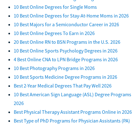
10 Best Online Degrees for Single Moms
10 Best Online Degrees for Stay-At-Home Moms in 2026
10 Best Majors for a Semiconductor Career in 2026
10 Best Online Degrees To Earn in 2026
20 Best Online RN to BSN Programs in the U.S. 2026
10 Best Online Sports Psychology Degrees in 2026
4 Best Online CNA to LPN Bridge Programs in 2026
10 Best Photography Programs in 2026
10 Best Sports Medicine Degree Programs in 2026
Best 2-Year Medical Degrees That Pay Well 2026
10 Best American Sign Language (ASL) Degree Programs
2026
Best Physical Therapy Assistant Programs Online in 2026
Best Type of PhD Programs for Physician Assistants (PA)