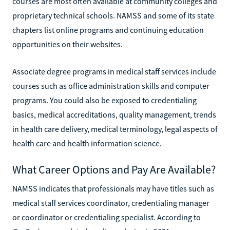
courses are most often available at community colleges and
proprietary technical schools. NAMSS and some of its state
chapters list online programs and continuing education
opportunities on their websites.
Associate degree programs in medical staff services include
courses such as office administration skills and computer
programs. You could also be exposed to credentialing
basics, medical accreditations, quality management, trends
in health care delivery, medical terminology, legal aspects of
health care and health information science.
What Career Options and Pay Are Available?
NAMSS indicates that professionals may have titles such as
medical staff services coordinator, credentialing manager
or coordinator or credentialing specialist. According to