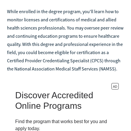
While enrolled in the degree program, you'll learn how to
monitor licenses and certifications of medical and allied
health sciences professionals. You may oversee peer review
and continuing education programs to ensure healthcare
quality. With this degree and professional experience in the
field, you could become eligible for certification as a
Certified Provider Credentialing Specialist (CPCS) through
the National Association Medical Staff Services (NAMSS).