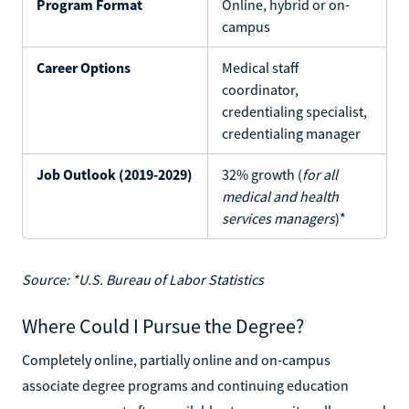
Program Format
Online, hybrid or on-
campus
Career Options
Medical staff
coordinator,
credentialing specialist,
credentialing manager
Job Outlook (2019-2029)
32% growth (
for all
medical and health
services managers
)*
Source: *U.S. Bureau of Labor Statistics
Where Could I Pursue the Degree?
Completely online, partially online and on-campus
associate degree programs and continuing education