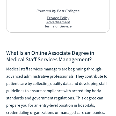
What Is an Online Associate Degree in
Medical Staff Services Management?
Medical staff services managers are beginning-through-
advanced administrative professionals. They contribute to
patient care by collecting quality data and developing staff
guidelines to ensure compliance with accrediting body
standards and government regulations. This degree can
prepare you for an entry-level position in hospitals,
credentialing organizations or managed care companies.