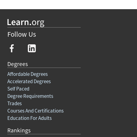
Follow Us
Degrees
Affordable Degrees
Accelerated Degrees
Self Paced
Degree Requirements
Trades
Courses And Certifications
Education For Adults
Rankings