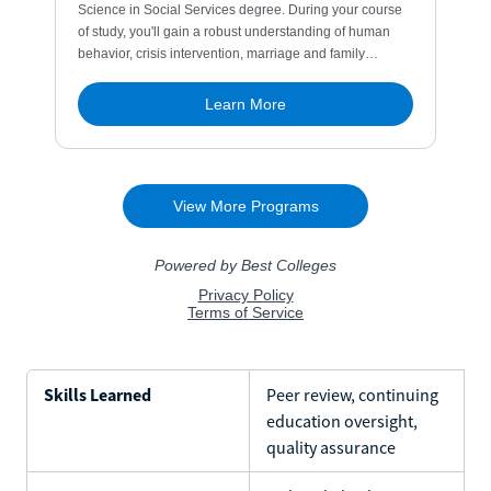
Skills Learned
Peer review, continuing
education oversight,
quality assurance