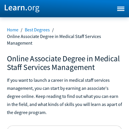
Home
/
Best Degrees
/
Online Associate Degree in Medical Staff Services
Management
Online Associate Degree in Medical
Staff Services Management
If you want to launch a career in medical staff services
management, you can start by earning an associate's
degree online. Keep reading to find out what you can earn
in the field, and what kinds of skills you will learn as apart of
the degree program.