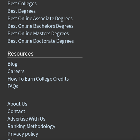
Best Colleges
Best Degrees
Best Online Associate Degrees
Best Online Bachelors Degrees
Best Online Masters Degrees
Best Online Doctorate Degrees
Resources
Blog
Careers
How To Earn College Credits
FAQs
About Us
Contact
Advertise With Us
Ranking Methodology
Privacy policy