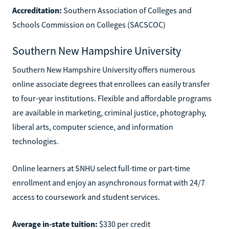
Accreditation:
Southern Association of Colleges and
Schools Commission on Colleges (SACSCOC)
Southern New Hampshire University
Southern New Hampshire University offers numerous
online associate degrees that enrollees can easily transfer
to four-year institutions. Flexible and affordable programs
are available in marketing, criminal justice, photography,
liberal arts, computer science, and information
technologies.
Online learners at SNHU select full-time or part-time
enrollment and enjoy an asynchronous format with 24/7
access to coursework and student services.
Average in-state tuition:
$330 per credit