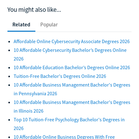
You might also like...
Related
Popular
Affordable Online Cybersecurity Associate Degrees 2026
10 Affordable Cybersecurity Bachelor’s Degrees Online
2026
10 Affordable Education Bachelor’s Degrees Online 2026
Tuition-Free Bachelor's Degrees Online 2026
10 Affordable Business Management Bachelor's Degrees
in Pennsylvania 2026
10 Affordable Business Management Bachelor's Degrees
in Illinois 2026
Top 10 Tuition-Free Psychology Bachelor's Degrees in
2026
10 Affordable Online Business Degrees With Free