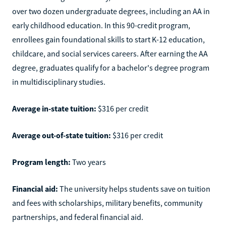
over two dozen undergraduate degrees, including an AA in
early childhood education. In this 90-credit program,
enrollees gain foundational skills to start K-12 education,
childcare, and social services careers. After earning the AA
degree, graduates qualify for a bachelor's degree program
in multidisciplinary studies.
Average in-state tuition:
$316 per credit
Average out-of-state tuition:
$316 per credit
Program length:
Two years
Financial aid:
The university helps students save on tuition
and fees with scholarships, military benefits, community
partnerships, and federal financial aid.