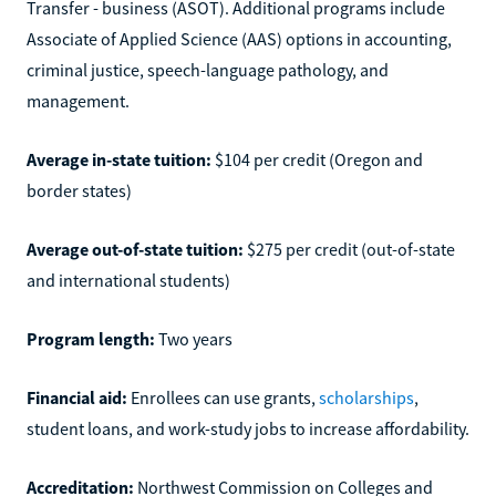
Transfer - business (ASOT). Additional programs include
Associate of Applied Science (AAS) options in accounting,
criminal justice, speech-language pathology, and
management.
Average in-state tuition:
$104 per credit (Oregon and
border states)
Average out-of-state tuition:
$275 per credit (out-of-state
and international students)
Program length:
Two years
Financial aid:
Enrollees can use grants,
scholarships
,
student loans, and work-study jobs to increase affordability.
Accreditation:
Northwest Commission on Colleges and