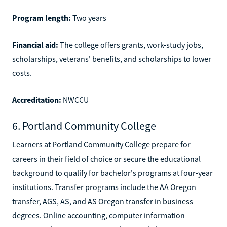
Program length:
Two years
Financial aid:
The college offers grants, work-study jobs,
scholarships, veterans' benefits, and scholarships to lower
costs.
Accreditation:
NWCCU
6. Portland Community College
Learners at Portland Community College prepare for
careers in their field of choice or secure the educational
background to qualify for bachelor's programs at four-year
institutions. Transfer programs include the AA Oregon
transfer, AGS, AS, and AS Oregon transfer in business
degrees. Online accounting, computer information