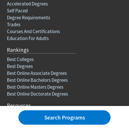
Accelerated Degrees
Self Paced
Degree Requirements
Trades
Courses And Certifications
Education For Adults
Rankings
Best Colleges
Best Degrees
Best Online Associate Degrees
Best Online Bachelors Degrees
Best Online Masters Degrees
Best Online Doctorate Degrees
Resources
Blog
Search Programs
Careers
How To Earn College Credits