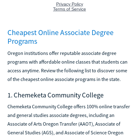
Cheapest Online Associate Degree
Programs
Oregon institutions offer reputable associate degree
programs with affordable online classes that students can
access anytime. Review the following list to discover some
of the cheapest online associate programs in the state.
1. Chemeketa Community College
Chemeketa Community College offers 100% online transfer
and general studies associate degrees, including an
Associate of Arts Oregon Transfer (AAOT), Associate of
General Studies (AGS), and Associate of Science Oregon