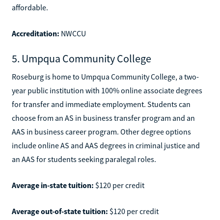
affordable.
Accreditation:
NWCCU
5. Umpqua Community College
Roseburg is home to Umpqua Community College, a two-
year public institution with 100% online associate degrees
for transfer and immediate employment. Students can
choose from an AS in business transfer program and an
AAS in business career program. Other degree options
include online AS and AAS degrees in criminal justice and
an AAS for students seeking paralegal roles.
Average in-state tuition:
$120 per credit
Average out-of-state tuition:
$120 per credit