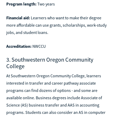
Program length:
Two years
Financial aid:
Learners who want to make their degree
more affordable can use grants, scholarships, work-study
jobs, and student loans.
Accreditation:
NWCCU
3. Southwestern Oregon Community
College
At Southwestern Oregon Community College, learners
interested in transfer and career pathway associate
programs can find dozens of options - and some are
available online. Business degrees include Associate of
Science (AS) business transfer and AAS in accounting
programs. Students can also consider an AS in computer