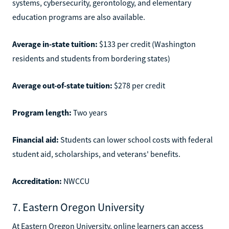
systems, cybersecurity, gerontology, and elementary
education programs are also available.
Average in-state tuition:
$133 per credit (Washington
residents and students from bordering states)
Average out-of-state tuition:
$278 per credit
Program length:
Two years
Financial aid:
Students can lower school costs with federal
student aid, scholarships, and veterans' benefits.
Accreditation:
NWCCU
7. Eastern Oregon University
At Eastern Oregon University, online learners can access