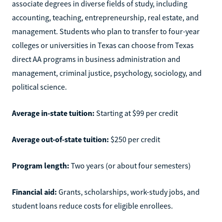
associate degrees in diverse fields of study, including
accounting, teaching, entrepreneurship, real estate, and
management. Students who plan to transfer to four-year
colleges or universities in Texas can choose from Texas
direct AA programs in business administration and
management, criminal justice, psychology, sociology, and
political science.
Average in-state tuition:
Starting at $99 per credit
Average out-of-state tuition:
$250 per credit
Program length:
Two years (or about four semesters)
Financial aid:
Grants, scholarships, work-study jobs, and
student loans reduce costs for eligible enrollees.