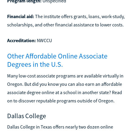
Program length:
Unspecified
Financial aid:
The institute offers grants, loans, work-study,
scholarships, and other financial assistance to lower costs.
Accreditation:
NWCCU
Other Affordable Online Associate
Degrees in the U.S.
Many low-cost associate programs are available virtually in
Oregon. But did you know you can also earn an affordable
associate degree online at a school in another state? Read
on to discover reputable programs outside of Oregon.
Dallas College
Dallas College in Texas offers nearly two dozen online