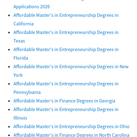
Applications 2026
Affordable Master's in Entrepreneurship Degrees in
California
Affordable Master's in Entrepreneurship Degrees in
Texas
Affordable Master's in Entrepreneurship Degrees in
Florida
Affordable Master's in Entrepreneurship Degrees in New
York
Affordable Master's in Entrepreneurship Degrees in
Pennsylvania
Affordable Master's in Finance Degrees in Georgia
Affordable Master's in Entrepreneurship Degrees in
Illinois
Affordable Master's in Entrepreneurship Degrees in Ohio
Affordable Master's in Finance Degrees in North Carolina