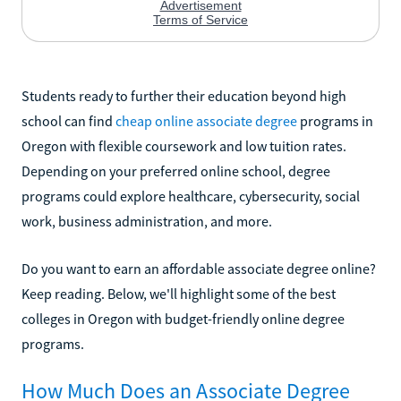
Students ready to further their education beyond high
school can find
cheap online associate degree
programs in
Oregon with flexible coursework and low tuition rates.
Depending on your preferred online school, degree
programs could explore healthcare, cybersecurity, social
work, business administration, and more.
Do you want to earn an affordable associate degree online?
Keep reading. Below, we'll highlight some of the best
colleges in Oregon with budget-friendly online degree
programs.
How Much Does an Associate Degree