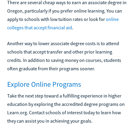
There are several cheap ways to earn an associate degree in
Oregon, particularly if you prefer online learning. You can
apply to schools with low tuition rates or look for
online
colleges that accept financial aid
.
Another way to lower associate degree costs is to attend
schools that accept transfer and other prior learning
credits. In addition to saving money on courses, students
often graduate from their programs sooner.
Explore Online Programs
Take the next step toward a fulfilling experience in higher
education by exploring the accredited degree programs on
Learn.org. Contact schools of interest today to learn how
they can assist you in achieving your goals.