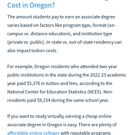
Cost in Oregon?
The amount students pay to earn an associate degree
varies based on factors like program type, format (on-
campus vs. distance education), and institution type
(private vs. public). In-state vs. out-of-state residency can
also impact tuition costs.
For example, Oregon residents who attended two-year
public institutions in the state during the 2022-23 academic
year paid $5,376 in tuition and fees, according to the
National Center for Education Statistics (NCES). Non-
residents paid $9,154 during the same school year.
If you want to study virtually, earning a cheap online
associate degree in Oregon is easy. There are plenty of
affordable online colleges
with reputable programs