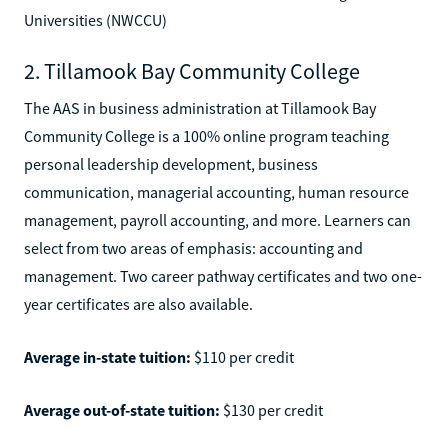
Universities (NWCCU)
2. Tillamook Bay Community College
The AAS in business administration at Tillamook Bay
Community College is a 100% online program teaching
personal leadership development, business
communication, managerial accounting, human resource
management, payroll accounting, and more. Learners can
select from two areas of emphasis: accounting and
management. Two career pathway certificates and two one-
year certificates are also available.
Average in-state tuition:
$110 per credit
Average out-of-state tuition:
$130 per credit