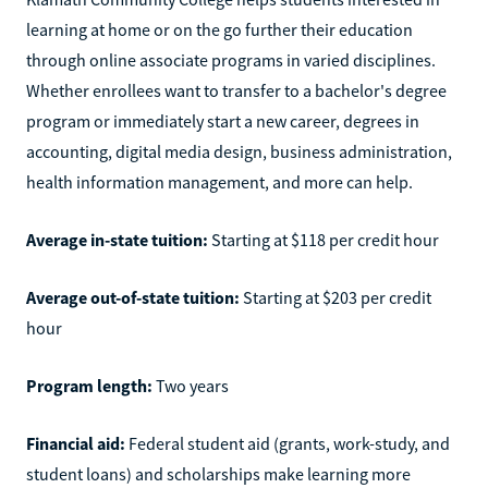
learning at home or on the go further their education
through online associate programs in varied disciplines.
Whether enrollees want to transfer to a bachelor's degree
program or immediately start a new career, degrees in
accounting, digital media design, business administration,
health information management, and more can help.
Average in-state tuition:
Starting at $118 per credit hour
Average out-of-state tuition:
Starting at $203 per credit
hour
Program length:
Two years
Financial aid:
Federal student aid (grants, work-study, and
student loans) and scholarships make learning more