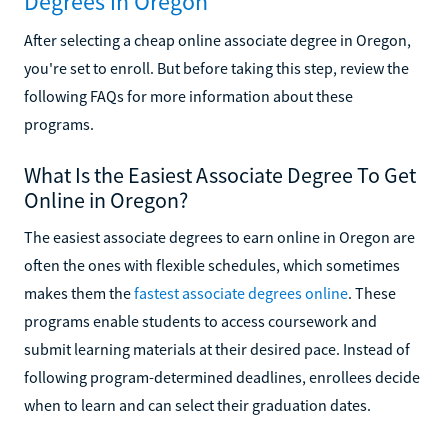
Degrees in Oregon
After selecting a cheap online associate degree in Oregon,
you're set to enroll. But before taking this step, review the
following FAQs for more information about these
programs.
What Is the Easiest Associate Degree To Get
Online in Oregon?
The easiest associate degrees to earn online in Oregon are
often the ones with flexible schedules, which sometimes
makes them the
fastest associate degrees online
. These
programs enable students to access coursework and
submit learning materials at their desired pace. Instead of
following program-determined deadlines, enrollees decide
when to learn and can select their graduation dates.