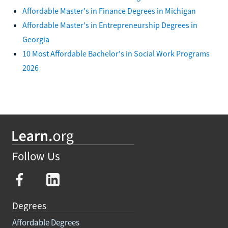
Affordable Master's in Finance Degrees in Michigan
Affordable Master's in Entrepreneurship Degrees in
Georgia
10 Most Affordable Bachelor's in Social Work Programs
2026
Follow Us
Degrees
Affordable Degrees