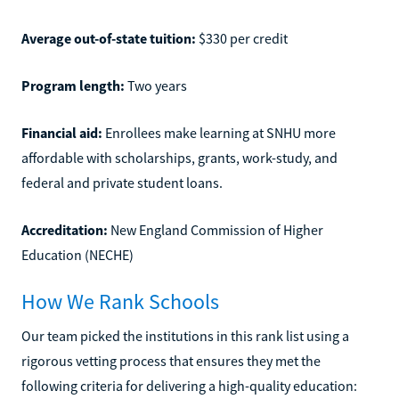
Average out-of-state tuition:
$330 per credit
Program length:
Two years
Financial aid:
Enrollees make learning at SNHU more
affordable with scholarships, grants, work-study, and
federal and private student loans.
Accreditation:
New England Commission of Higher
Education (NECHE)
How We Rank Schools
Our team picked the institutions in this rank list using a
rigorous vetting process that ensures they met the
following criteria for delivering a high-quality education: