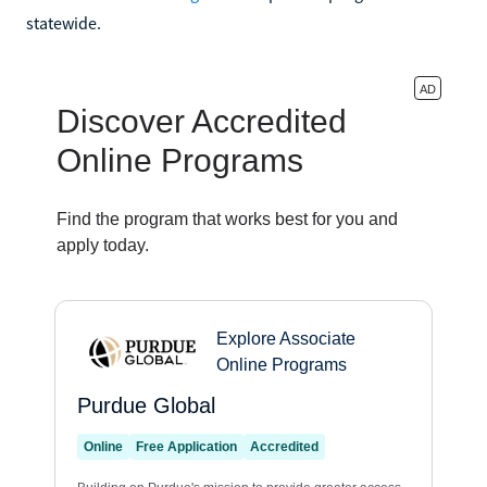
statewide.