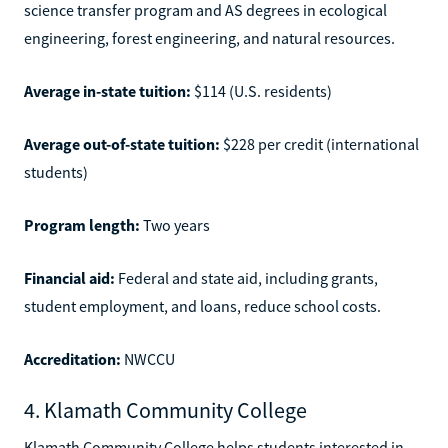
science transfer program and AS degrees in ecological
engineering, forest engineering, and natural resources.
Average in-state tuition:
$114 (U.S. residents)
Average out-of-state tuition:
$228 per credit (international
students)
Program length:
Two years
Financial aid:
Federal and state aid, including grants,
student employment, and loans, reduce school costs.
Accreditation:
NWCCU
4. Klamath Community College
Klamath Community College helps students interested in