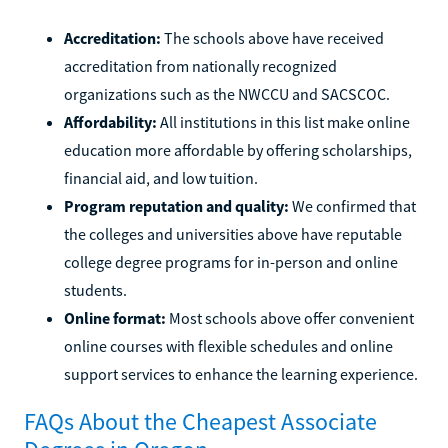
Accreditation:
The schools above have received
accreditation from nationally recognized
organizations such as the NWCCU and SACSCOC.
Affordability:
All institutions in this list make online
education more affordable by offering scholarships,
financial aid, and low tuition.
Program reputation and quality:
We confirmed that
the colleges and universities above have reputable
college degree programs for in-person and online
students.
Online format:
Most schools above offer convenient
online courses with flexible schedules and online
support services to enhance the learning experience.
FAQs About the Cheapest Associate