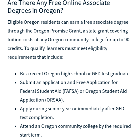
Are There Any Free Online Associate
Degrees in Oregon?
Eligible Oregon residents can earn a free associate degree
through the Oregon Promise Grant, a state grant covering
tuition costs at any Oregon community college for up to 90
credits. To qualify, learners must meet eligibility
requirements that include:
Be a recent Oregon high school or GED test graduate.
Submit an application and Free Application for
Federal Student Aid (FAFSA) or Oregon Student Aid
Application (ORSAA).
Apply during senior year or immediately after GED
test completion.
Attend an Oregon community college by the required
start term.