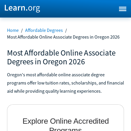
Home
/
Affordable Degrees
/
Most Affordable Online Associate Degrees in Oregon 2026
Most Affordable Online Associate
Degrees in Oregon 2026
Oregon's most affordable online associate degree
programs offer low tuition rates, scholarships, and financial
aid while providing quality learning experiences.