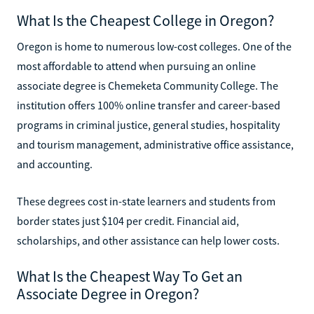
What Is the Cheapest College in Oregon?
Oregon is home to numerous low-cost colleges. One of the
most affordable to attend when pursuing an online
associate degree is Chemeketa Community College. The
institution offers 100% online transfer and career-based
programs in criminal justice, general studies, hospitality
and tourism management, administrative office assistance,
and accounting.
These degrees cost in-state learners and students from
border states just $104 per credit. Financial aid,
scholarships, and other assistance can help lower costs.
What Is the Cheapest Way To Get an
Associate Degree in Oregon?