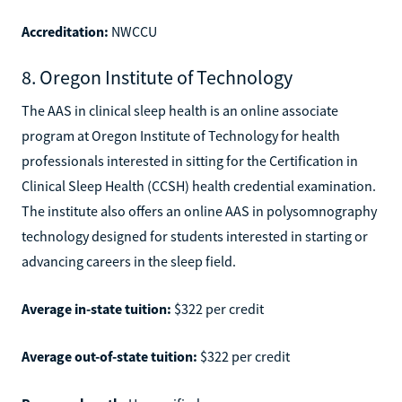
Accreditation:
NWCCU
8. Oregon Institute of Technology
The AAS in clinical sleep health is an online associate
program at Oregon Institute of Technology for health
professionals interested in sitting for the Certification in
Clinical Sleep Health (CCSH) health credential examination.
The institute also offers an online AAS in polysomnography
technology designed for students interested in starting or
advancing careers in the sleep field.
Average in-state tuition:
$322 per credit
Average out-of-state tuition:
$322 per credit