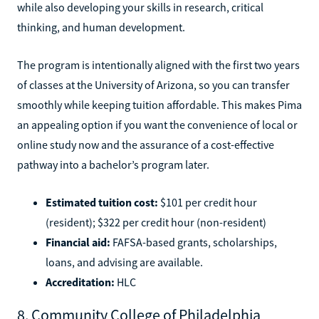
while also developing your skills in research, critical
thinking, and human development.
The program is intentionally aligned with the first two years
of classes at the University of Arizona, so you can transfer
smoothly while keeping tuition affordable. This makes Pima
an appealing option if you want the convenience of local or
online study now and the assurance of a cost-effective
pathway into a bachelor’s program later.
Estimated tuition cost:
$101 per credit hour
(resident); $322 per credit hour (non-resident)
Financial aid:
FAFSA-based grants, scholarships,
loans, and advising are available.
Accreditation:
HLC
8. Community College of Philadelphia