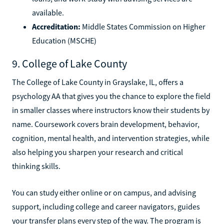
available.
Accreditation:
Middle States Commission on Higher
Education (MSCHE)
9. College of Lake County
The College of Lake County in Grayslake, IL, offers a
psychology AA that gives you the chance to explore the field
in smaller classes where instructors know their students by
name. Coursework covers brain development, behavior,
cognition, mental health, and intervention strategies, while
also helping you sharpen your research and critical
thinking skills.
You can study either online or on campus, and advising
support, including college and career navigators, guides
your transfer plans every step of the way. The program is