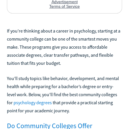
If you’re thinking about a career in psychology, starting at a
community college can be one of the smartest moves you
make. These programs give you access to affordable
associate degrees, clear transfer pathways, and flexible
tuition that fits your budget.
You’ll study topics like behavior, development, and mental
health while preparing for a bachelor’s degree or entry-
level work. Below, you’ll find the best community colleges
for
psychology degrees
that provide a practical starting
point for your academic journey.
Do Community Colleges Offer