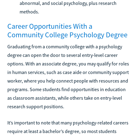
abnormal, and social psychology, plus research
methods.
Career Opportunities With a
Community College Psychology Degree
Graduating from a community college with a psychology
degree can open the door to several entry-level career
options. With an associate degree, you may qualify for roles
in human services, such as case aide or community support
worker, where you help connect people with resources and
programs. Some students find opportunities in education
as classroom assistants, while others take on entry-level
research support positions.
It’s important to note that many psychology-related careers
require at least a bachelor’s degree, so most students