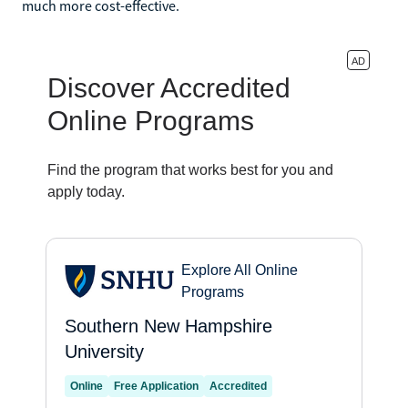
much more cost-effective.