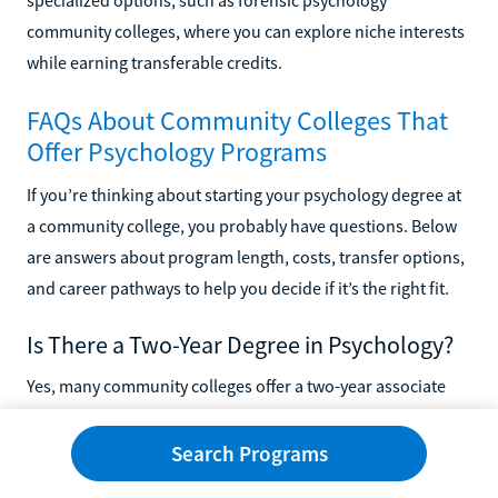
specialized options, such as forensic psychology
community colleges, where you can explore niche interests
while earning transferable credits.
FAQs About Community Colleges That
Offer Psychology Programs
If you’re thinking about starting your psychology degree at
a community college, you probably have questions. Below
are answers about program length, costs, transfer options,
and career pathways to help you decide if it’s the right fit.
Is There a Two-Year Degree in Psychology?
Yes, many community colleges offer a two-year associate
degree in psychology. These programs introduce you to
topics like human development, abnormal psychology, and
Search Programs
research methods while also covering general education