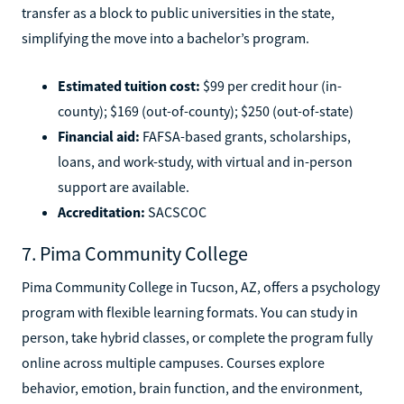
transfer as a block to public universities in the state,
simplifying the move into a bachelor’s program.
Estimated tuition cost:
$99 per credit hour (in-
county); $169 (out-of-county); $250 (out-of-state)
Financial aid:
FAFSA-based grants, scholarships,
loans, and work-study, with virtual and in-person
support are available.
Accreditation:
SACSCOC
7. Pima Community College
Pima Community College in Tucson, AZ, offers a psychology
program with flexible learning formats. You can study in
person, take hybrid classes, or complete the program fully
online across multiple campuses. Courses explore
behavior, emotion, brain function, and the environment,