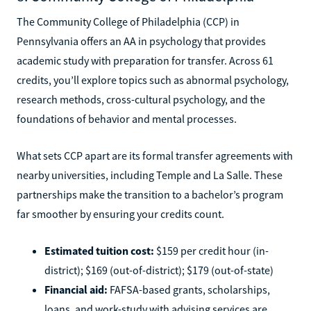
The Community College of Philadelphia (CCP) in
Pennsylvania offers an AA in psychology that provides
academic study with preparation for transfer. Across 61
credits, you’ll explore topics such as abnormal psychology,
research methods, cross-cultural psychology, and the
foundations of behavior and mental processes.
What sets CCP apart are its formal transfer agreements with
nearby universities, including Temple and La Salle. These
partnerships make the transition to a bachelor’s program
far smoother by ensuring your credits count.
Estimated tuition cost:
$159 per credit hour (in-
district); $169 (out-of-district); $179 (out-of-state)
Financial aid:
FAFSA-based grants, scholarships,
loans, and work-study with advising services are