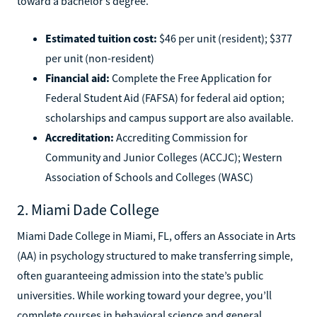
toward a bachelor’s degree.
Estimated tuition cost:
$46 per unit (resident); $377
per unit (non-resident)
Financial aid:
Complete the Free Application for
Federal Student Aid (FAFSA) for federal aid option;
scholarships and campus support are also available.
Accreditation:
Accrediting Commission for
Community and Junior Colleges (ACCJC); Western
Association of Schools and Colleges (WASC)
2. Miami Dade College
Miami Dade College in Miami, FL, offers an Associate in Arts
(AA) in psychology structured to make transferring simple,
often guaranteeing admission into the state’s public
universities. While working toward your degree, you’ll
complete courses in behavioral science and general