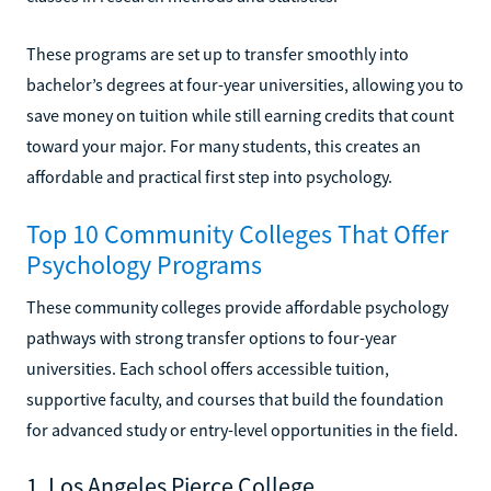
These programs are set up to transfer smoothly into
bachelor’s degrees at four-year universities, allowing you to
save money on tuition while still earning credits that count
toward your major. For many students, this creates an
affordable and practical first step into psychology.
Top 10 Community Colleges That Offer
Psychology Programs
These community colleges provide affordable psychology
pathways with strong transfer options to four-year
universities. Each school offers accessible tuition,
supportive faculty, and courses that build the foundation
for advanced study or entry-level opportunities in the field.
1. Los Angeles Pierce College