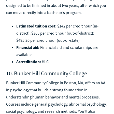
designed to be finished in about two years, after which you
can move directly into a bachelor’s program.
Estimated tuition cost:
$142 per credit hour (in-
district); $365 per credit hour (out-of-district);
$495.20 per credit hour (out-of-state)
Financial aid:
Financial aid and scholarships are
available.
Accreditation:
HLC
10. Bunker Hill Community College
Bunker Hill Community College in Boston, MA, offers an AA
in psychology that builds a strong foundation in
understanding human behavior and mental processes.
Courses include general psychology, abnormal psychology,
social psychology, and research methods. You’ll also