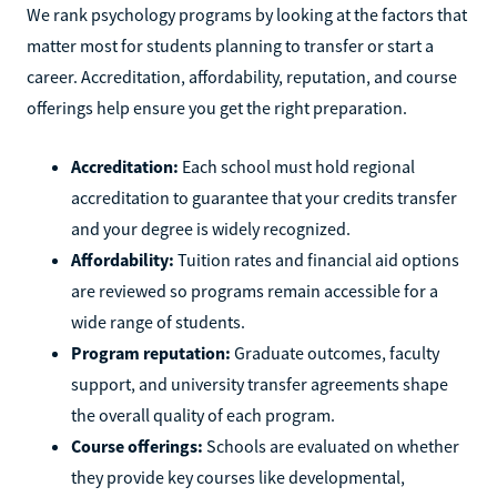
We rank psychology programs by looking at the factors that
matter most for students planning to transfer or start a
career. Accreditation, affordability, reputation, and course
offerings help ensure you get the right preparation.
Accreditation:
Each school must hold regional
accreditation to guarantee that your credits transfer
and your degree is widely recognized.
Affordability:
Tuition rates and financial aid options
are reviewed so programs remain accessible for a
wide range of students.
Program reputation:
Graduate outcomes, faculty
support, and university transfer agreements shape
the overall quality of each program.
Course offerings:
Schools are evaluated on whether
they provide key courses like developmental,