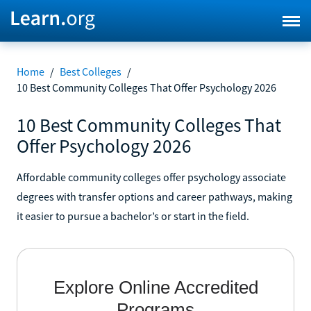
Home
/
Best Colleges
/
10 Best Community Colleges That Offer Psychology 2026
10 Best Community Colleges That
Offer Psychology 2026
Affordable community colleges offer psychology associate
degrees with transfer options and career pathways, making
it easier to pursue a bachelor’s or start in the field.