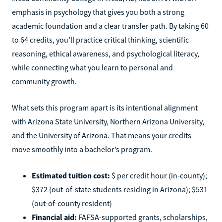
emphasis in psychology that gives you both a strong
academic foundation and a clear transfer path. By taking 60
to 64 credits, you’ll practice critical thinking, scientific
reasoning, ethical awareness, and psychological literacy,
while connecting what you learn to personal and
community growth.
What sets this program apart is its intentional alignment
with Arizona State University, Northern Arizona University,
and the University of Arizona. That means your credits
move smoothly into a bachelor’s program.
Estimated tuition cost:
$ per credit hour (in-county);
$372 (out-of-state students residing in Arizona); $531
(out-of-county resident)
Financial aid:
FAFSA-supported grants, scholarships,