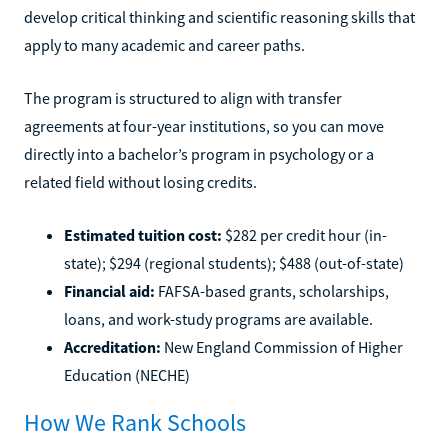
develop critical thinking and scientific reasoning skills that
apply to many academic and career paths.
The program is structured to align with transfer
agreements at four-year institutions, so you can move
directly into a bachelor’s program in psychology or a
related field without losing credits.
Estimated tuition cost:
$282 per credit hour (in-
state); $294 (regional students); $488 (out-of-state)
Financial aid:
FAFSA-based grants, scholarships,
loans, and work-study programs are available.
Accreditation:
New England Commission of Higher
Education (NECHE)
How We Rank Schools