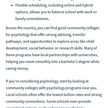
Flexible scheduling, including online and hybrid
options, allows you to balance school with work or
family commitments.
Across the country, you can find good community colleges
for psychology that offer strong advising, transfer
pathways, and opportunities to explore areas like child
development, social behavior, or research skills. Many of
these programs have local partnerships with universities,
helping you move smoothly into a bachelor’s degree while
saving money.
If you’re considering psychology, start by looking at
community colleges with psychology programs near you.
Local schools often offer the lowest tuition rates and strong
community connections. Some schools even provide