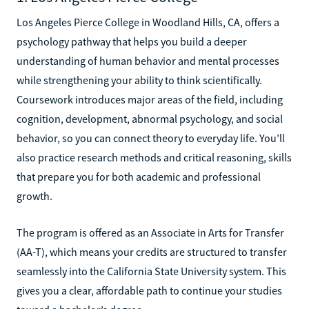
Los Angeles Pierce College in Woodland Hills, CA, offers a
psychology pathway that helps you build a deeper
understanding of human behavior and mental processes
while strengthening your ability to think scientifically.
Coursework introduces major areas of the field, including
cognition, development, abnormal psychology, and social
behavior, so you can connect theory to everyday life. You’ll
also practice research methods and critical reasoning, skills
that prepare you for both academic and professional
growth.
The program is offered as an Associate in Arts for Transfer
(AA-T), which means your credits are structured to transfer
seamlessly into the California State University system. This
gives you a clear, affordable path to continue your studies