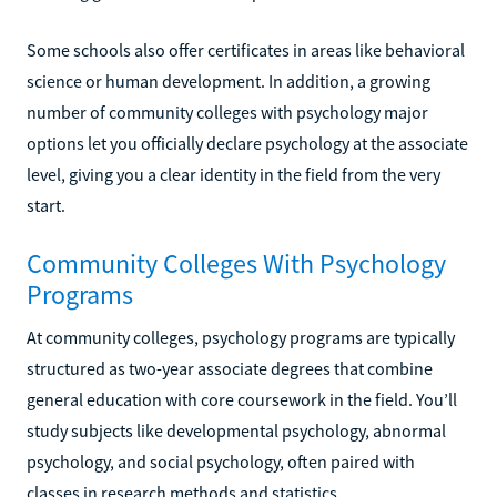
Some schools also offer certificates in areas like behavioral
science or human development. In addition, a growing
number of community colleges with psychology major
options let you officially declare psychology at the associate
level, giving you a clear identity in the field from the very
start.
Community Colleges With Psychology
Programs
At community colleges, psychology programs are typically
structured as two-year associate degrees that combine
general education with core coursework in the field. You’ll
study subjects like developmental psychology, abnormal
psychology, and social psychology, often paired with
classes in research methods and statistics.