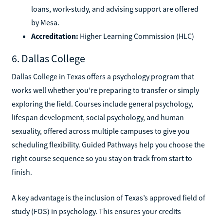
loans, work-study, and advising support are offered
by Mesa.
Accreditation:
Higher Learning Commission (HLC)
6. Dallas College
Dallas College in Texas offers a psychology program that
works well whether you’re preparing to transfer or simply
exploring the field. Courses include general psychology,
lifespan development, social psychology, and human
sexuality, offered across multiple campuses to give you
scheduling flexibility. Guided Pathways help you choose the
right course sequence so you stay on track from start to
finish.
A key advantage is the inclusion of Texas’s approved field of
study (FOS) in psychology. This ensures your credits