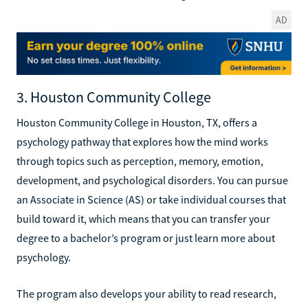
AD
3. Houston Community College
Houston Community College in Houston, TX, offers a
psychology pathway that explores how the mind works
through topics such as perception, memory, emotion,
development, and psychological disorders. You can pursue
an Associate in Science (AS) or take individual courses that
build toward it, which means that you can transfer your
degree to a bachelor’s program or just learn more about
psychology.
The program also develops your ability to read research,