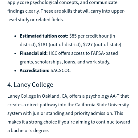
apply core psychological concepts, and communicate
findings clearly. These are skills that will carry into upper-
level study or related fields.
Estimated tuition cost:
$85 per credit hour (in-
district); $181 (out-of-district); $227 (out-of-state)
Financial aid:
HCC offers access to FAFSA-based
grants, scholarships, loans, and work-study.
Accreditation:
SACSCOC
4. Laney College
Laney College in Oakland, CA, offers a psychology AA-T that
creates a direct pathway into the California State University
system with junior standing and priority admission. This
makes it a strong choice if you’re aiming to continue toward
a bachelor’s degree.