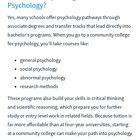
Psychology?
Yes, many schools offer psychology pathways through
associate degrees and transfer tracks that lead directly into
bachelor’s programs. When you go to a community college
for psychology, you’ll take courses like:
general psychology
social psychology
abnormal psychology
research methods
These programs also build your skills in critical thinking
and scientific reasoning, which prepare you for further
study or entry-level work in related fields. Because tuition is
far more affordable than at four-year universities, starting
at a community college can make your path into psychology