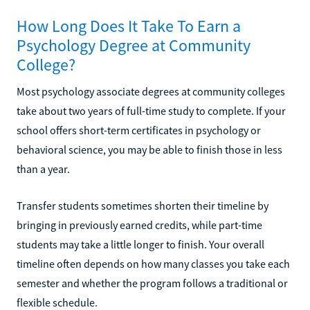
How Long Does It Take To Earn a
Psychology Degree at Community
College?
Most psychology associate degrees at community colleges
take about two years of full-time study to complete. If your
school offers short-term certificates in psychology or
behavioral science, you may be able to finish those in less
than a year.
Transfer students sometimes shorten their timeline by
bringing in previously earned credits, while part-time
students may take a little longer to finish. Your overall
timeline often depends on how many classes you take each
semester and whether the program follows a traditional or
flexible schedule.