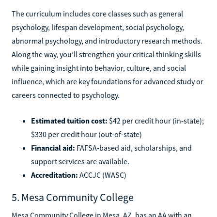
The curriculum includes core classes such as general
psychology, lifespan development, social psychology,
abnormal psychology, and introductory research methods.
Along the way, you’ll strengthen your critical thinking skills
while gaining insight into behavior, culture, and social
influence, which are key foundations for advanced study or
careers connected to psychology.
Estimated tuition cost:
$42 per credit hour (in-state);
$330 per credit hour (out-of-state)
Financial aid:
FAFSA-based aid, scholarships, and
support services are available.
Accreditation:
ACCJC (WASC)
5. Mesa Community College
Mesa Community College in Mesa, AZ, has an AA with an