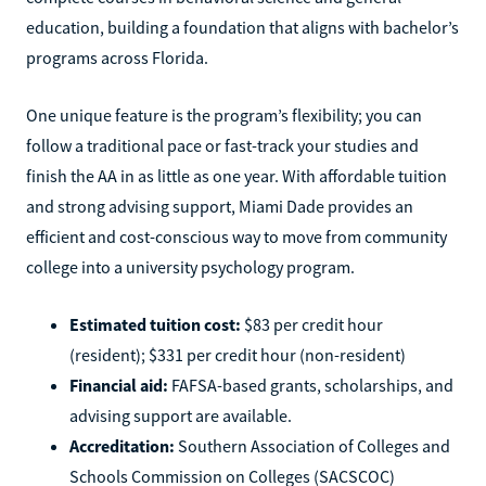
education, building a foundation that aligns with bachelor’s
programs across Florida.
One unique feature is the program’s flexibility; you can
follow a traditional pace or fast-track your studies and
finish the AA in as little as one year. With affordable tuition
and strong advising support, Miami Dade provides an
efficient and cost-conscious way to move from community
college into a university psychology program.
Estimated tuition cost:
$83 per credit hour
(resident); $331 per credit hour (non-resident)
Financial aid:
FAFSA-based grants, scholarships, and
advising support are available.
Accreditation:
Southern Association of Colleges and
Schools Commission on Colleges (SACSCOC)