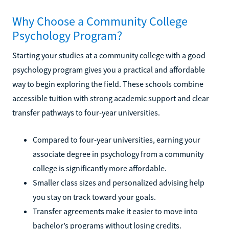
Why Choose a Community College
Psychology Program?
Starting your studies at a community college with a good
psychology program gives you a practical and affordable
way to begin exploring the field. These schools combine
accessible tuition with strong academic support and clear
transfer pathways to four-year universities.
Compared to four-year universities, earning your
associate degree in psychology from a community
college is significantly more affordable.
Smaller class sizes and personalized advising help
you stay on track toward your goals.
Transfer agreements make it easier to move into
bachelor’s programs without losing credits.