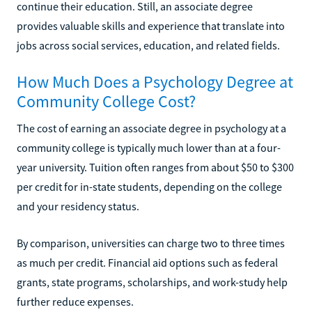
continue their education. Still, an associate degree
provides valuable skills and experience that translate into
jobs across social services, education, and related fields.
How Much Does a Psychology Degree at
Community College Cost?
The cost of earning an associate degree in psychology at a
community college is typically much lower than at a four-
year university. Tuition often ranges from about $50 to $300
per credit for in-state students, depending on the college
and your residency status.
By comparison, universities can charge two to three times
as much per credit. Financial aid options such as federal
grants, state programs, scholarships, and work-study help
further reduce expenses.