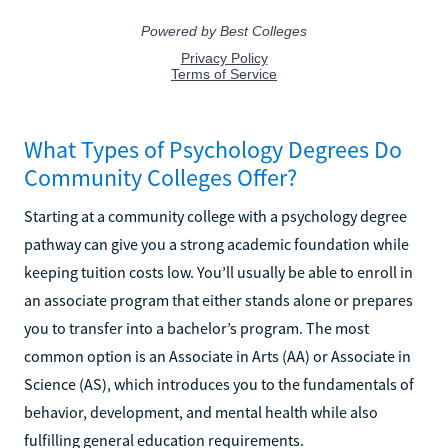
What Types of Psychology Degrees Do
Community Colleges Offer?
Starting at a community college with a psychology degree
pathway can give you a strong academic foundation while
keeping tuition costs low. You’ll usually be able to enroll in
an associate program that either stands alone or prepares
you to transfer into a bachelor’s program. The most
common option is an Associate in Arts (AA) or Associate in
Science (AS), which introduces you to the fundamentals of
behavior, development, and mental health while also
fulfilling general education requirements.