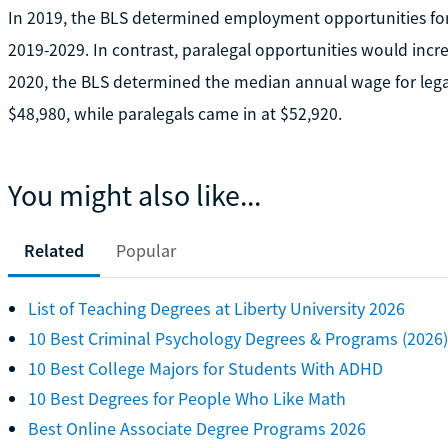
In 2019, the BLS determined employment opportunities for
2019-2029. In contrast, paralegal opportunities would incr
2020, the BLS determined the median annual wage for legal 
$48,980, while paralegals came in at $52,920.
You might also like...
Related
Popular
List of Teaching Degrees at Liberty University 2026
10 Best Criminal Psychology Degrees & Programs (2026)
10 Best College Majors for Students With ADHD
10 Best Degrees for People Who Like Math
Best Online Associate Degree Programs 2026