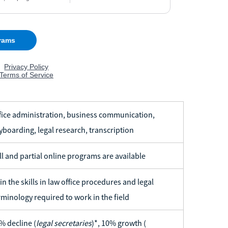
fice administration, business communication,
yboarding, legal research, transcription
ll and partial online programs are available
in the skills in law office procedures and legal
rminology required to work in the field
% decline (
legal secretaries
)*, 10% growth (