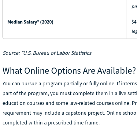
pa
Median Salary* (2020)
$4
le
Source: *U.S. Bureau of Labor Statistics
What Online Options Are Available?
You can pursue a program partially or fully online. If interns
part of the program, you must complete them in a live set
education courses and some law-related courses online. Pr
requirement may include a capstone project. Online school
completed within a prescribed time frame.