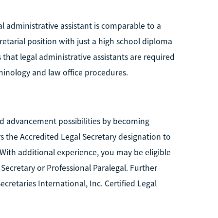
al administrative assistant is comparable to a
cretarial position with just a high school diploma
 that legal administrative assistants are required
rminology and law office procedures.
 advancement possibilities by becoming
ers the Accredited Legal Secretary designation to
ith additional experience, you may be eligible
l Secretary or Professional Paralegal. Further
ecretaries International, Inc. Certified Legal