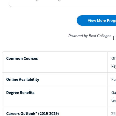
Common Courses
Of
ke
Online Availability
Fu
Degree Benefits
Ga
te
Careers Outlook* (2019-2029)
22