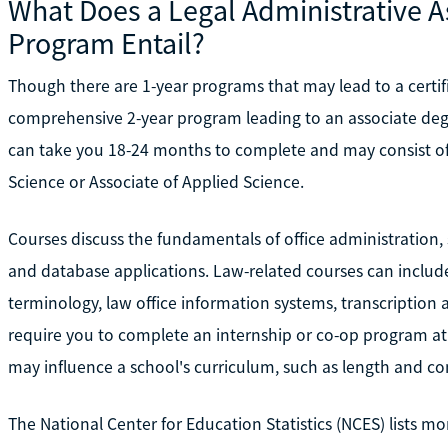
What Does a Legal Administrative A
Program Entail?
Though there are 1-year programs that may lead to a certifi
comprehensive 2-year program leading to an associate degr
can take you 18-24 months to complete and may consist of 
Science or Associate of Applied Science.
Courses discuss the fundamentals of office administration
and database applications. Law-related courses can include l
terminology, law office information systems, transcripti
require you to complete an internship or co-op program at 
may influence a school's curriculum, such as length and co
The National Center for Education Statistics (NCES) lists 