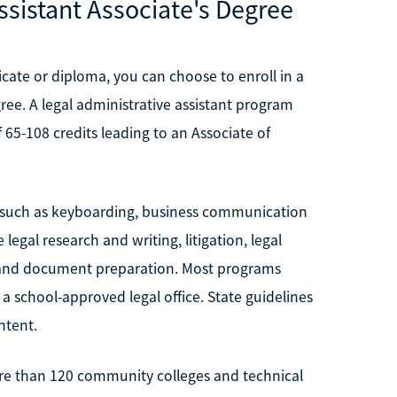
ssistant Associate's Degree
cate or diploma, you can choose to enroll in a
ee. A legal administrative assistant program
65-108 credits leading to an Associate of
, such as keyboarding, business communication
egal research and writing, litigation, legal
on and document preparation. Most programs
a school-approved legal office. State guidelines
ntent.
more than 120 community colleges and technical