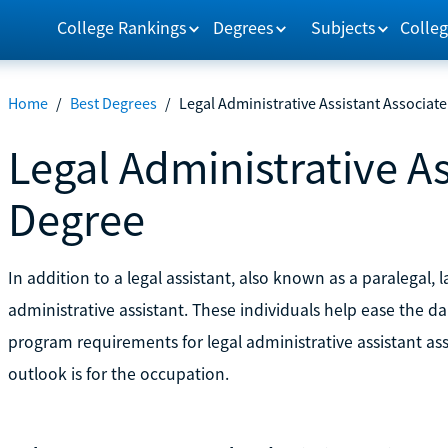
College Rankings
Degrees
Subjects
Colleg
Home
/
Best Degrees
/
Legal Administrative Assistant Associat
Legal Administrative As
Degree
In addition to a legal assistant, also known as a paralegal, l
administrative assistant. These individuals help ease the da
program requirements for legal administrative assistant a
outlook is for the occupation.