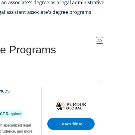
an associate's degree as a legal administrative
egal assistant associate's degree programs