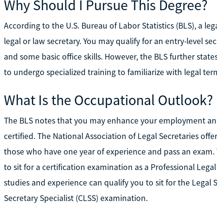
Why Should I Pursue This Degree?
According to the U.S. Bureau of Labor Statistics (BLS), a leg
legal or law secretary. You may qualify for an entry-level se
and some basic office skills. However, the BLS further states
to undergo specialized training to familiarize with legal te
What Is the Occupational Outlook?
The BLS notes that you may enhance your employment and
certified. The National Association of Legal Secretaries off
those who have one year of experience and pass an exam. W
to sit for a certification examination as a Professional Lega
studies and experience can qualify you to sit for the Legal S
Secretary Specialist (CLSS) examination.