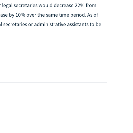
 legal secretaries would decrease 22% from
ease by 10% over the same time period. As of
secretaries or administrative assistants to be