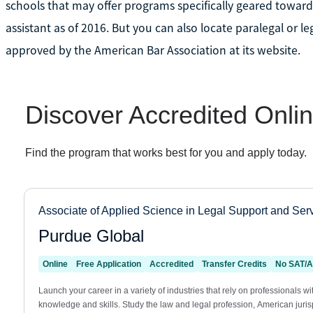
schools that may offer programs specifically geared toward 
assistant as of 2016. But you can also locate paralegal or l
approved by the American Bar Association at its website.