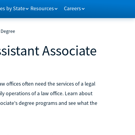
es by State
Resources
Careers
e Degree
sistant Associate
aw offices often need the services of a legal
ily operations of a law office. Learn about
ssociate's degree programs and see what the