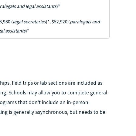
ralegals and legal assistants
)*
8,980 (
legal secretaries
)*, $52,920 (
paralegals and
gal assistants
)*
hips, field trips or lab sections are included as
ting. Schools may allow you to complete general
ograms that don't include an in-person
ing is generally asynchronous, but needs to be