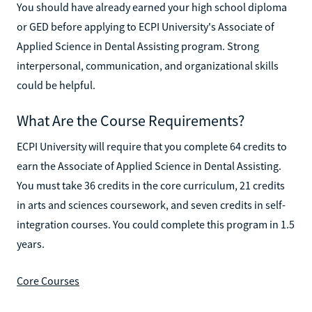
You should have already earned your high school diploma
or GED before applying to ECPI University's Associate of
Applied Science in Dental Assisting program. Strong
interpersonal, communication, and organizational skills
could be helpful.
What Are the Course Requirements?
ECPI University will require that you complete 64 credits to
earn the Associate of Applied Science in Dental Assisting.
You must take 36 credits in the core curriculum, 21 credits
in arts and sciences coursework, and seven credits in self-
integration courses. You could complete this program in 1.5
years.
Core Courses