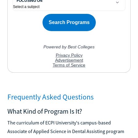
Frequently Asked Questions
What Kind of Program Is It?
The curriculum of ECPI University's campus-based
Associate of Applied Science in Dental Assisting program