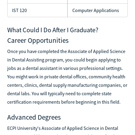
IST 120
Computer Applications
What Could I Do After I Graduate?
Career Opportunities
Once you have completed the Associate of Applied Science
in Dental Assisting program, you could begin applying to
jobs as a dental assistant in various professional settings.
You might work in private dental offices, community health
centers, clinics, dental supply manufacturing companies, or
dental labs. You will typically need to complete state
certification requirements before beginning in this field.
Advanced Degrees
ECPI University's Associate of Applied Science in Dental