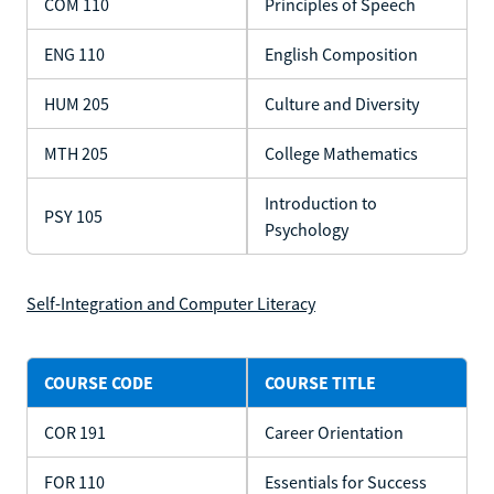
COM 110
Principles of Speech
ENG 110
English Composition
HUM 205
Culture and Diversity
MTH 205
College Mathematics
Introduction to
PSY 105
Psychology
Self-Integration and Computer Literacy
COURSE CODE
COURSE TITLE
COR 191
Career Orientation
FOR 110
Essentials for Success