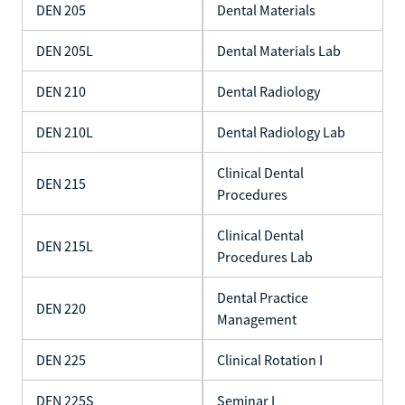
DEN 205
Dental Materials
DEN 205L
Dental Materials Lab
DEN 210
Dental Radiology
DEN 210L
Dental Radiology Lab
Clinical Dental
DEN 215
Procedures
Clinical Dental
DEN 215L
Procedures Lab
Dental Practice
DEN 220
Management
DEN 225
Clinical Rotation I
DEN 225S
Seminar I