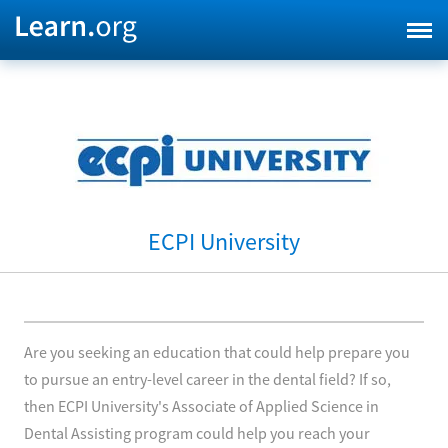
ECPI University
Are you seeking an education that could help prepare you
to pursue an entry-level career in the dental field? If so,
then ECPI University's Associate of Applied Science in
Dental Assisting program could help you reach your