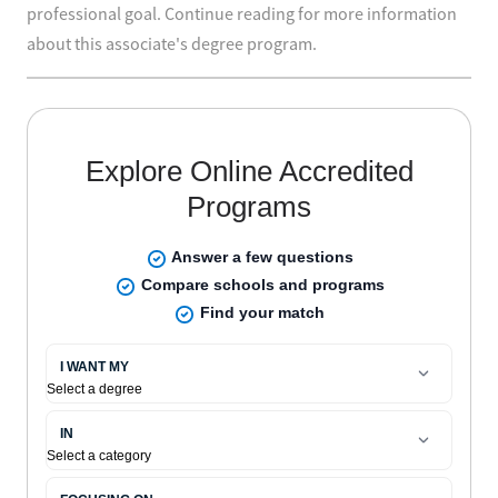
professional goal. Continue reading for more information
about this associate's degree program.