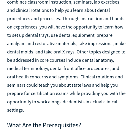
combines classroom instruction, seminars, lab exercises,
and clinical rotations to help you learn about dental
procedures and processes. Through instruction and hands-
on experiences, you will have the opportunity to learn how
to set up dental trays, use dental equipment, prepare
amalgam and restorative materials, take impressions, make
dental molds, and take oral X-rays. Other topics designed to
be addressed in core courses include dental anatomy,
medical terminology, dental front office procedures, and
oral health concerns and symptoms. Clinical rotations and
seminars could teach you about state laws and help you
prepare for certification exams while providing you with the
opportunity to work alongside dentists in actual clinical
settings.
What Are the Prerequisites?