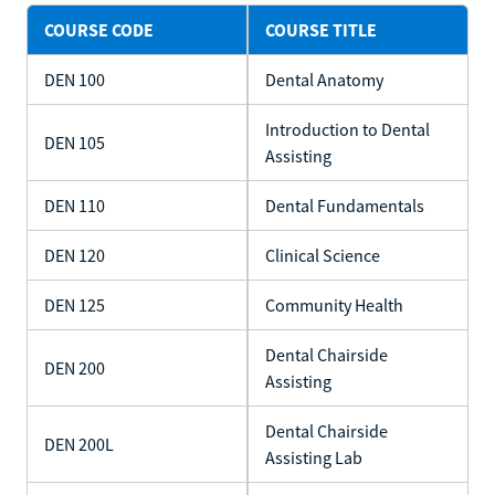
COURSE CODE
COURSE TITLE
DEN 100
Dental Anatomy
Introduction to Dental
DEN 105
Assisting
DEN 110
Dental Fundamentals
DEN 120
Clinical Science
DEN 125
Community Health
Dental Chairside
DEN 200
Assisting
Dental Chairside
DEN 200L
Assisting Lab