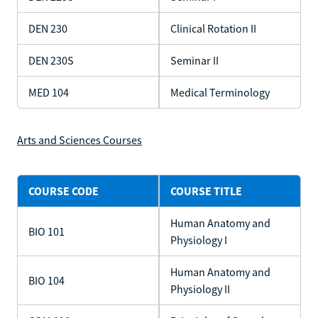
DEN 230
Clinical Rotation II
DEN 230S
Seminar II
MED 104
Medical Terminology
Arts and Sciences Courses
COURSE CODE
COURSE TITLE
Human Anatomy and
BIO 101
Physiology I
Human Anatomy and
BIO 104
Physiology II