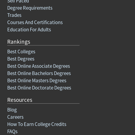
Self Paced
Degree Requirements
Trades
Courses And Certifications
Education For Adults
Rankings
Best Colleges
Best Degrees
Best Online Associate Degrees
Best Online Bachelors Degrees
Best Online Masters Degrees
Best Online Doctorate Degrees
Resources
Blog
Careers
How To Earn College Credits
FAQs