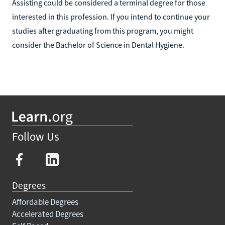
Assisting could be considered a terminal degree for those
interested in this profession. If you intend to continue your
studies after graduating from this program, you might
consider the Bachelor of Science in Dental Hygiene.
Follow Us
Degrees
Affordable Degrees
Accelerated Degrees