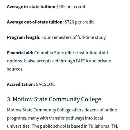
Average in-state tuition:
$185 per credit
Average out-of-state tuition:
$726 per credit
Program length:
Four semesters of full-time study
Financial aid:
Columbia State offers institutional aid
options. It also accepts aid through FAFSA and private
sources.
Accreditation:
SACSCOC
3. Motlow State Community College
Motlow State Community College offers dozens of online
programs, many with transfer pathways into local
universities. The public school is based in Tullahoma, TN,