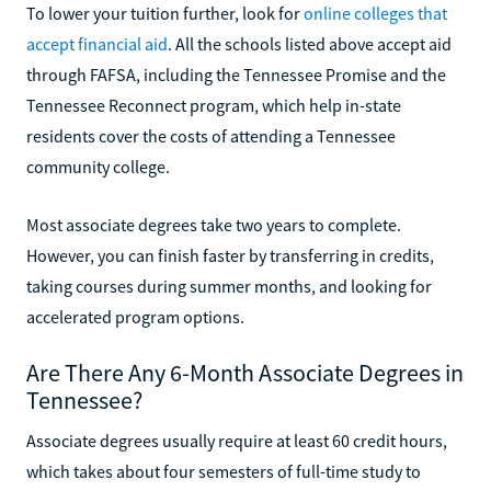
To lower your tuition further, look for
online colleges that
accept financial aid
. All the schools listed above accept aid
through FAFSA, including the Tennessee Promise and the
Tennessee Reconnect program, which help in-state
residents cover the costs of attending a Tennessee
community college.
Most associate degrees take two years to complete.
However, you can finish faster by transferring in credits,
taking courses during summer months, and looking for
accelerated program options.
Are There Any 6-Month Associate Degrees in
Tennessee?
Associate degrees usually require at least 60 credit hours,
which takes about four semesters of full-time study to