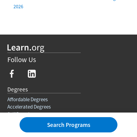
2026
Follow Us
Degrees
Affordable Degrees
Accelerated Degrees
Self Paced
Degree Requirements
Search Programs
Trades
Courses And Certifications