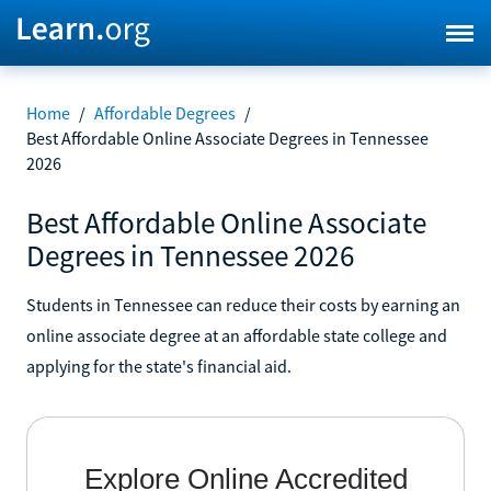
Home
/
Affordable Degrees
/
Best Affordable Online Associate Degrees in Tennessee
2026
Best Affordable Online Associate
Degrees in Tennessee 2026
Students in Tennessee can reduce their costs by earning an
online associate degree at an affordable state college and
applying for the state's financial aid.