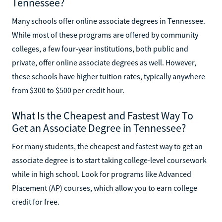
Tennessee?
Many schools offer online associate degrees in Tennessee.
While most of these programs are offered by community
colleges, a few four-year institutions, both public and
private, offer online associate degrees as well. However,
these schools have higher tuition rates, typically anywhere
from $300 to $500 per credit hour.
What Is the Cheapest and Fastest Way To
Get an Associate Degree in Tennessee?
For many students, the cheapest and fastest way to get an
associate degree is to start taking college-level coursework
while in high school. Look for programs like Advanced
Placement (AP) courses, which allow you to earn college
credit for free.