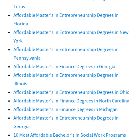
Texas
Affordable Master's in Entrepreneurship Degrees in
Florida
Affordable Master's in Entrepreneurship Degrees in New
York
Affordable Master's in Entrepreneurship Degrees in
Pennsylvania
Affordable Master's in Finance Degrees in Georgia
Affordable Master's in Entrepreneurship Degrees in
Illinois
Affordable Master's in Entrepreneurship Degrees in Ohio
Affordable Master's in Finance Degrees in North Carolina
Affordable Master's in Finance Degrees in Michigan
Affordable Master's in Entrepreneurship Degrees in
Georgia
10 Most Affordable Bachelor's in Social Work Programs