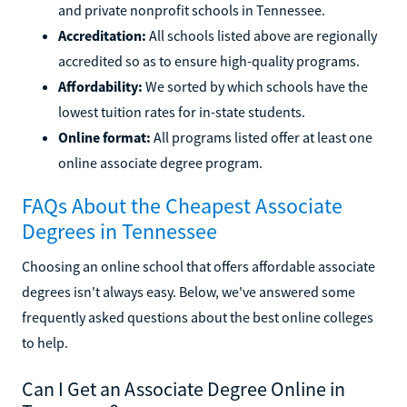
and private nonprofit schools in Tennessee.
Accreditation:
All schools listed above are regionally
accredited so as to ensure high-quality programs.
Affordability:
We sorted by which schools have the
lowest tuition rates for in-state students.
Online format:
All programs listed offer at least one
online associate degree program.
FAQs About the Cheapest Associate
Degrees in Tennessee
Choosing an online school that offers affordable associate
degrees isn't always easy. Below, we've answered some
frequently asked questions about the best online colleges
to help.
Can I Get an Associate Degree Online in