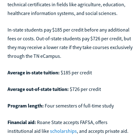
technical certificates in fields like agriculture, education,
healthcare information systems, and social sciences.
In-state students pay $185 per credit before any additional
fees or costs. Out-of-state students pay $726 per credit, but
they may receive a lower rate if they take courses exclusively
through the TN eCampus.
Average in-state tuition:
$185 per credit
Average out-of-state tuition:
$726 per credit
Program length:
Four semesters of full-time study
Financial aid:
Roane State accepts FAFSA, offers
institutional aid like
scholarships
, and accepts private aid.