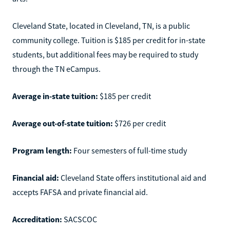
Cleveland State, located in Cleveland, TN, is a public
community college. Tuition is $185 per credit for in-state
students, but additional fees may be required to study
through the TN eCampus.
Average in-state tuition:
$185 per credit
Average out-of-state tuition:
$726 per credit
Program length:
Four semesters of full-time study
Financial aid:
Cleveland State offers institutional aid and
accepts FAFSA and private financial aid.
Accreditation:
SACSCOC