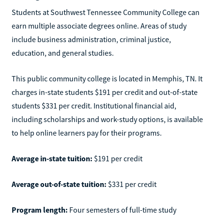
Students at Southwest Tennessee Community College can
earn multiple associate degrees online. Areas of study
include business administration, criminal justice,
education, and general studies.
This public community college is located in Memphis, TN. It
charges in-state students $191 per credit and out-of-state
students $331 per credit. Institutional financial aid,
including scholarships and work-study options, is available
to help online learners pay for their programs.
Average in-state tuition:
$191 per credit
Average out-of-state tuition:
$331 per credit
Program length:
Four semesters of full-time study