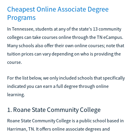
Cheapest Online Associate Degree
Programs
In Tennessee, students at any of the state's 13 community
colleges can take courses online through the TN eCampus.
Many schools also offer their own online courses; note that
tuition prices can vary depending on who is providing the
course.
For the list below, we only included schools that specifically
indicated you can earn a full degree through online
learning.
1. Roane State Community College
Roane State Community College is a public school based in
Harriman, TN. It offers online associate degrees and