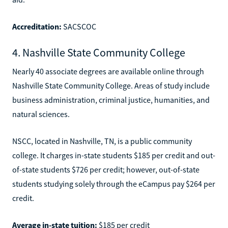
Accreditation:
SACSCOC
4. Nashville State Community College
Nearly 40 associate degrees are available online through
Nashville State Community College. Areas of study include
business administration, criminal justice, humanities, and
natural sciences.
NSCC, located in Nashville, TN, is a public community
college. It charges in-state students $185 per credit and out-
of-state students $726 per credit; however, out-of-state
students studying solely through the eCampus pay $264 per
credit.
Average in-state tuition:
$185 per credit