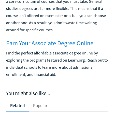
a core curriculum of courses that you must take. General
studies degrees are far more flexible. This means that if a
course isn't offered one semester or is full, you can choose
another one. As a result, you don't waste time waiting
around for specific courses.
Earn Your Associate Degree Online
Find the perfect affordable associate degree online by
exploring the programs featured on Learn.org. Reach out to
individual schools to learn more about admissions,
enrollment, and financial aid.
You might also like...
Related
Popular