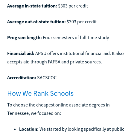
Average in-state tuition:
$303 per credit
Average out-of-state tuition:
$303 per credit
Program length:
Four semesters of full-time study
Financial aid:
APSU offers institutional financial aid. It also
accepts aid through FAFSA and private sources.
Accreditation:
SACSCOC
How We Rank Schools
To choose the cheapest online associate degrees in
Tennessee, we focused on:
Location:
We started by looking specifically at public