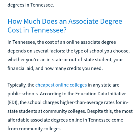
degrees in Tennessee.
How Much Does an Associate Degree
Cost in Tennessee?
In Tennessee, the cost of an online associate degree
depends on several factors: the type of school you choose,
whether you're an in-state or out-of-state student, your
financial aid, and how many credits you need.
Typically, the
cheapest online colleges
in any state are
public schools. According to the Education Data Initiative
(EDI), the school charges higher-than-average rates for in-
state students at community colleges. Despite this, the most
affordable associate degrees online in Tennessee come
from community colleges.