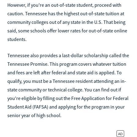
However, if you're an out-of-state student, proceed with
caution. Tennessee has the highest out-of-state tuition at
community colleges out of any state in the U.S. That being
said, some schools offer lower rates for out-of-state online
students.
Tennessee also provides a last-dollar scholarship called the
Tennessee Promise. This program covers whatever tuition
and fees are left after federal and state aid is applied. To
qualify, you must be a Tennessee resident attending an in-
state community or technical college. You can find out if
you're eligible by filling out the Free Application for Federal
Student Aid (FAFSA) and applying for the program in your
senior year of high school.