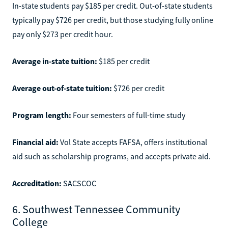
In-state students pay $185 per credit. Out-of-state students
typically pay $726 per credit, but those studying fully online
pay only $273 per credit hour.
Average in-state tuition:
$185 per credit
Average out-of-state tuition:
$726 per credit
Program length:
Four semesters of full-time study
Financial aid:
Vol State accepts FAFSA, offers institutional
aid such as scholarship programs, and accepts private aid.
Accreditation:
SACSCOC
6. Southwest Tennessee Community
College