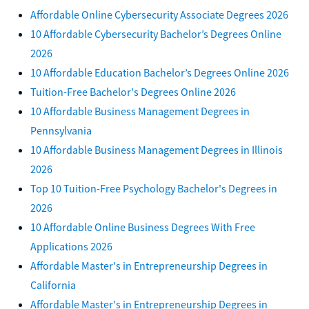
Affordable Online Cybersecurity Associate Degrees 2026
10 Affordable Cybersecurity Bachelor’s Degrees Online
2026
10 Affordable Education Bachelor’s Degrees Online 2026
Tuition-Free Bachelor's Degrees Online 2026
10 Affordable Business Management Degrees in
Pennsylvania
10 Affordable Business Management Degrees in Illinois
2026
Top 10 Tuition-Free Psychology Bachelor's Degrees in
2026
10 Affordable Online Business Degrees With Free
Applications 2026
Affordable Master's in Entrepreneurship Degrees in
California
Affordable Master's in Entrepreneurship Degrees in