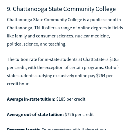
9. Chattanooga State Community College
Chattanooga State Community College is a public school in
Chattanooga, TN. It offers a range of online degrees in fields
like family and consumer sciences, nuclear medicine,
political science, and teaching.
The tuition rate for in-state students at Chatt State is $185
per credit, with the exception of certain programs. Out-of-
state students studying exclusively online pay $264 per
credit hour.
Average in-state tuition:
$185 per credit
Average out-of-state tuition:
$726 per credit
Program length:
Four semesters of full-time study