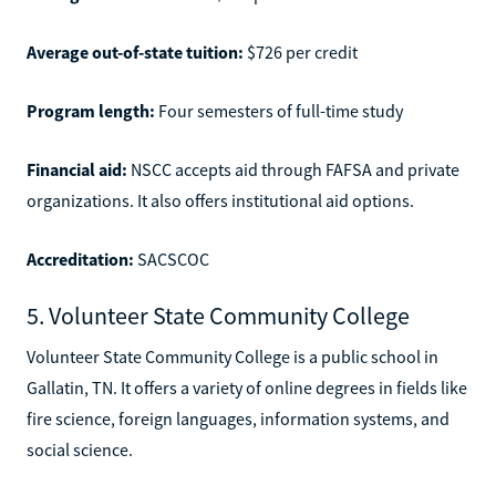
Average out-of-state tuition:
$726 per credit
Program length:
Four semesters of full-time study
Financial aid:
NSCC accepts aid through FAFSA and private
organizations. It also offers institutional aid options.
Accreditation:
SACSCOC
5. Volunteer State Community College
Volunteer State Community College is a public school in
Gallatin, TN. It offers a variety of online degrees in fields like
fire science, foreign languages, information systems, and
social science.