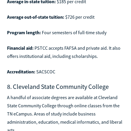
Average in-state tuition:
$185 per credit
Average out-of-state tuition:
$726 per credit
Program length:
Four semesters of full-time study
Financial aid:
PSTCC accepts FAFSA and private aid. It also
offers institutional aid, including scholarships.
Accreditation:
SACSCOC
8. Cleveland State Community College
A handful of associate degrees are available at Cleveland
State Community College through online classes from the
TN eCampus. Areas of study include business
administration, education, medical informatics, and liberal
arts.