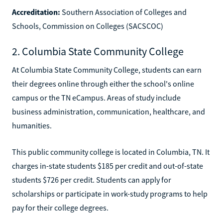
Accreditation:
Southern Association of Colleges and
Schools, Commission on Colleges (SACSCOC)
2. Columbia State Community College
At Columbia State Community College, students can earn
their degrees online through either the school's online
campus or the TN eCampus. Areas of study include
business administration, communication, healthcare, and
humanities.
This public community college is located in Columbia, TN. It
charges in-state students $185 per credit and out-of-state
students $726 per credit. Students can apply for
scholarships or participate in work-study programs to help
pay for their college degrees.