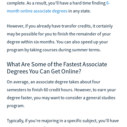
complete. As a result, you'll have a hard time finding
6-
month online associate degrees
in any state.
However, if you already have transfer credits, it certainly
may be possible for you to finish the remainder of your
degree within six months. You can also speed up your
program by taking courses during summer terms.
What Are Some of the Fastest Associate
Degrees You Can Get Online?
On average, an associate degree takes about four
semesters to finish 60 credit hours. However, to earn your
degree faster, you may want to consider a general studies
program.
Typically, if you're majoring in a specific subject, you'll have