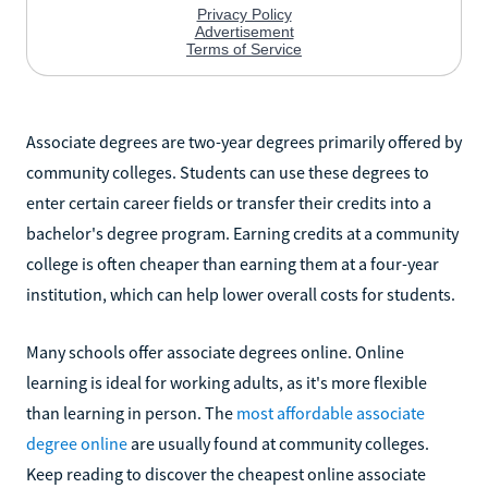
Associate degrees are two-year degrees primarily offered by
community colleges. Students can use these degrees to
enter certain career fields or transfer their credits into a
bachelor's degree program. Earning credits at a community
college is often cheaper than earning them at a four-year
institution, which can help lower overall costs for students.
Many schools offer associate degrees online. Online
learning is ideal for working adults, as it's more flexible
than learning in person. The
most affordable associate
degree online
are usually found at community colleges.
Keep reading to discover the cheapest online associate