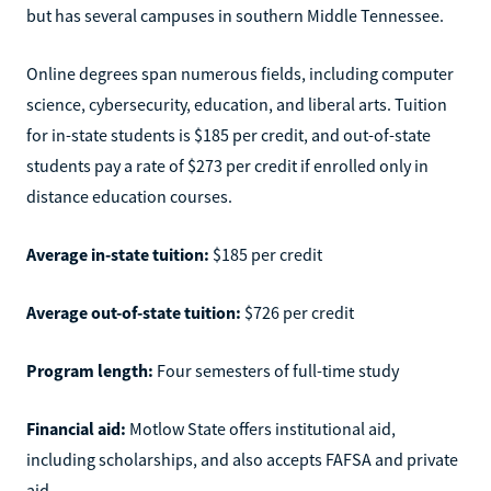
but has several campuses in southern Middle Tennessee.
Online degrees span numerous fields, including computer
science, cybersecurity, education, and liberal arts. Tuition
for in-state students is $185 per credit, and out-of-state
students pay a rate of $273 per credit if enrolled only in
distance education courses.
Average in-state tuition:
$185 per credit
Average out-of-state tuition:
$726 per credit
Program length:
Four semesters of full-time study
Financial aid:
Motlow State offers institutional aid,
including scholarships, and also accepts FAFSA and private
aid.