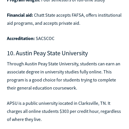
Financial aid:
Chatt State accepts FAFSA, offers institutional
aid programs, and accepts private aid.
Accreditation:
SACSCOC
10. Austin Peay State University
Through Austin Peay State University, students can earn an
associate degree in university studies fully online. This
program is a good choice for students trying to complete
their general education coursework.
APSU is a public university iocated in Clarksville, TN. It
charges all online students $303 per credit hour, regardless
of where they live.