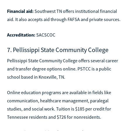
Financial aid:
Southwest TN offers institutional financial
aid. It also accepts aid through FAFSA and private sources.
Accreditation:
SACSCOC
7. Pellissippi State Community College
Pellissippi State Community College offers several career
and transfer degree options online. PSTCC is a public
school based in Knoxville, TN.
Online education programs are available in fields like
communication, healthcare management, paralegal
studies, and social work. Tuition is $185 per credit for
Tennessee residents and $726 for nonresidents.